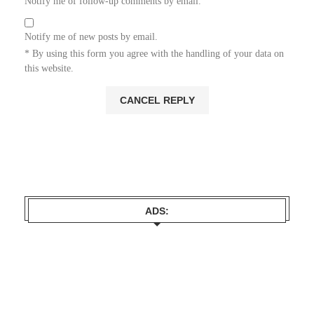
Notify me of follow-up comments by email.
Notify me of new posts by email.
* By using this form you agree with the handling of your data on
this website.
ADS: