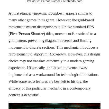
Pressbild: Fatbot Games / Nintendo.com
At first glance,
Vaporum: Lockdown
appears similar to
many other games in its genre. However, the grid-based
movement system distinguishes it. Unlike standard
FPS
(First Person Shooter)
titles, movement is restricted to a
grid pattern, preventing diagonal traversal and limiting
movement to discrete sections. This mechanic introduces a
retro element to
Vaporum: Lockdown
. However, this design
choice may not translate effectively to a modern gaming
experience. Historically, grid-based movement was
implemented as a workaround for technological limitations.
While some retro features are best left to history, the
efficacy of this particular mechanic in a contemporary
context is debatable.