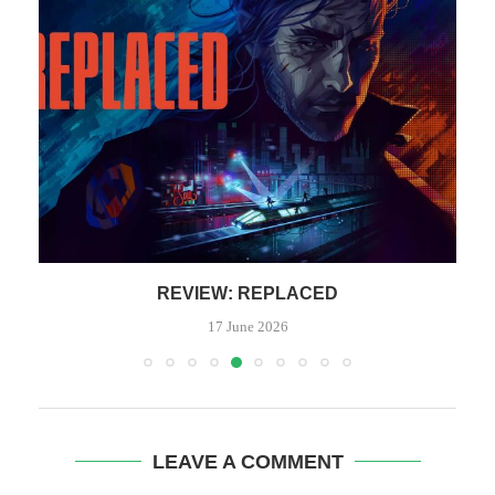
REVIEW: REPLACED
17 June 2026
LEAVE A COMMENT