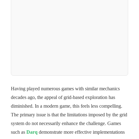
Having played numerous games with similar mechanics
decades ago, the appeal of grid-based exploration has
diminished. In a modern game, this feels less compelling.
The primary issue is that the limitations imposed by the grid
system do not necessarily enhance the challenge. Games
such as
Darq
demonstrate more effective implementations