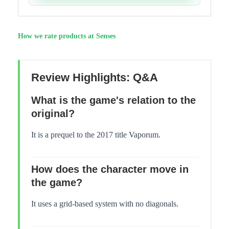
How we rate products at Senses
Review Highlights: Q&A
What is the game's relation to the
original?
It is a prequel to the 2017 title Vaporum.
How does the character move in
the game?
It uses a grid-based system with no diagonals.