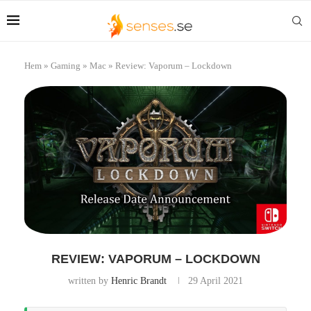
Hem
»
Gaming
»
Mac
»
Review: Vaporum – Lockdown
REVIEW: VAPORUM – LOCKDOWN
written by
Henric Brandt
29 April 2021