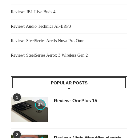
Review: JBL Live Buds 4
Review: Audio Technica AT-ERP3
Review: SteelSeries Arctis Nova Pro Omni
Review: SteelSeries Aerox 3 Wireless Gen 2
POPULAR POSTS
1
Review: OnePlus 15
8.0
2
Review: Ninja Woodfire electric