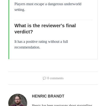
Players must escape a dangerous underworld
setting.
What is the reviewer's final
verdict?
It has a positive rating without a full
recommendation.
0 comments
HENRIC BRANDT
Henric has been passionate about storytelling