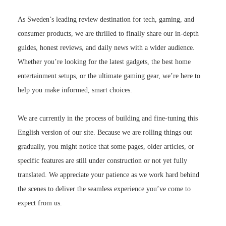
As Sweden’s leading review destination for tech, gaming, and
consumer products, we are thrilled to finally share our in-depth
guides, honest reviews, and daily news with a wider audience.
Whether you’re looking for the latest gadgets, the best home
entertainment setups, or the ultimate gaming gear, we’re here to
help you make informed, smart choices.
We are currently in the process of building and fine-tuning this
English version of our site. Because we are rolling things out
gradually, you might notice that some pages, older articles, or
specific features are still under construction or not yet fully
translated. We appreciate your patience as we work hard behind
the scenes to deliver the seamless experience you’ve come to
expect from us.