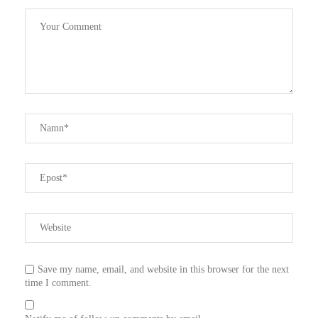
Save my name, email, and website in this browser for the next
time I comment.