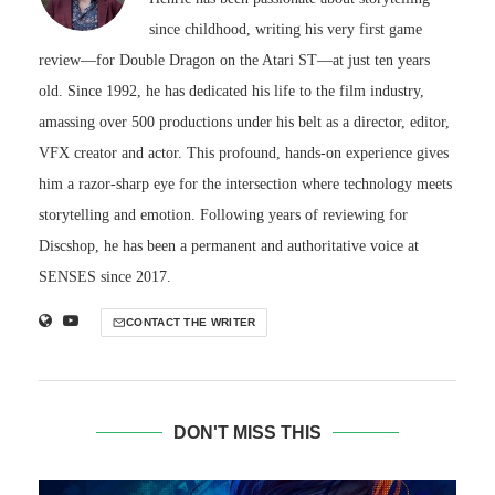
since childhood, writing his very first game
review—for Double Dragon on the Atari ST—at just ten years
old. Since 1992, he has dedicated his life to the film industry,
amassing over 500 productions under his belt as a director, editor,
VFX creator and actor. This profound, hands-on experience gives
him a razor-sharp eye for the intersection where technology meets
storytelling and emotion. Following years of reviewing for
Discshop, he has been a permanent and authoritative voice at
SENSES since 2017.
CONTACT THE WRITER
DON'T MISS THIS