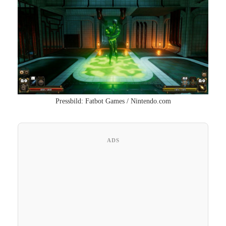
Pressbild: Fatbot Games / Nintendo.com
ADS