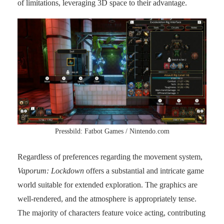
of limitations, leveraging 3D space to their advantage.
Pressbild: Fatbot Games / Nintendo.com
Regardless of preferences regarding the movement system,
Vaporum: Lockdown
offers a substantial and intricate game
world suitable for extended exploration. The graphics are
well-rendered, and the atmosphere is appropriately tense.
The majority of characters feature voice acting, contributing