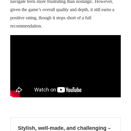
navigate feels more frustrating than nostalgic. However,
given the game’s overall quality and depth, it still earns a
positive rating, though it stops short of a full
recommendation.
Stylish, well-made, and challenging –