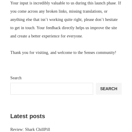
Your input is incredibly valuable to us during this launch phase. If
you come across any broken links, missing translations, or
anything else that isn’t working quite right, please don’t hesitate
to get in touch. Your feedback directly helps us improve the site
and create a better experience for everyone.
Thank you for visiting, and welcome to the Senses community!
Search
SEARCH
Latest posts
Review: Shark ChillPill