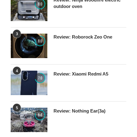
8.0
outdoor oven
3
Review: Roborock Zeo One
8.0
4
Review: Xiaomi Redmi A5
7.0
5
Review: Nothing Ear(3a)
8.0