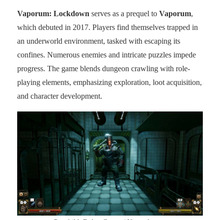
Vaporum: Lockdown
serves as a prequel to
Vaporum
,
which debuted in 2017. Players find themselves trapped in
an underworld environment, tasked with escaping its
confines. Numerous enemies and intricate puzzles impede
progress. The game blends dungeon crawling with role-
playing elements, emphasizing exploration, loot acquisition,
and character development.