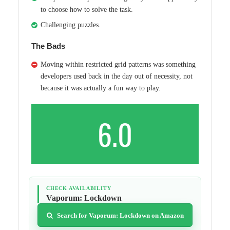
to choose how to solve the task.
Challenging puzzles.
The Bads
Moving within restricted grid patterns was something
developers used back in the day out of necessity, not
because it was actually a fun way to play.
6.0
CHECK AVAILABILITY
Vaporum: Lockdown
Search for Vaporum: Lockdown on Amazon