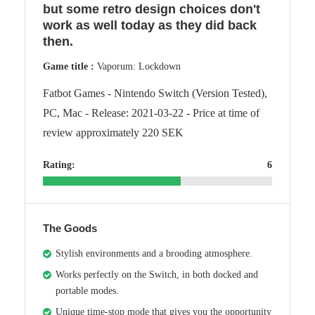
but some retro design choices don't
work as well today as they did back
then.
Game title :
Vaporum: Lockdown
Fatbot Games - Nintendo Switch (Version Tested),
PC, Mac - Release: 2021-03-22 - Price at time of
review approximately 220 SEK
Rating:
6
The Goods
Stylish environments and a brooding atmosphere.
Works perfectly on the Switch, in both docked and
portable modes.
Unique time-stop mode that gives you the opportunity