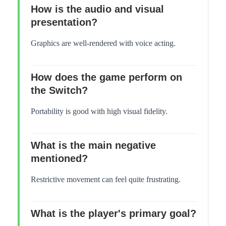
How is the audio and visual
presentation?
Graphics are well-rendered with voice acting.
How does the game perform on
the Switch?
Portability is good with high visual fidelity.
What is the main negative
mentioned?
Restrictive movement can feel quite frustrating.
What is the player's primary goal?