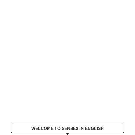
WELCOME TO SENSES IN ENGLISH