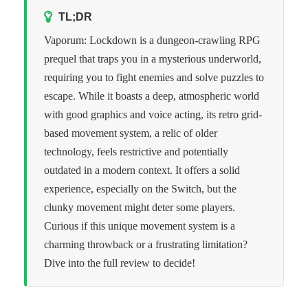
TL;DR
Vaporum: Lockdown is a dungeon-crawling RPG
prequel that traps you in a mysterious underworld,
requiring you to fight enemies and solve puzzles to
escape. While it boasts a deep, atmospheric world
with good graphics and voice acting, its retro grid-
based movement system, a relic of older
technology, feels restrictive and potentially
outdated in a modern context. It offers a solid
experience, especially on the Switch, but the
clunky movement might deter some players.
Curious if this unique movement system is a
charming throwback or a frustrating limitation?
Dive into the full review to decide!