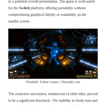
to a polished overall presentation. The game is well-suited
for the
Switch
platform, offering portability without
compromising graphical fidelity or readability on the
smaller screen.
Pressbild: Fatbot Games / Nintendo.com
The restrictive movement, reminiscent of older titles, proved
to be a significant drawback. The inability to freely turn and