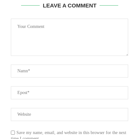
LEAVE A COMMENT
Save my name, email, and website in this browser for the next
time I comment.