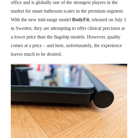
office and is globally one of the strongest players in the
market for smart bathroom scales in the premium segment.
With the new mid-range model
BodyFit
, released on July 1
in Sweden, they are attempting to offer clinical precision at
a lower price than the flagship models. However, quality
comes at a price – and here, unfortunately, the experience
leaves much to be desired.