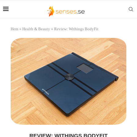
Hem
»
Health & Beauty
»
Review: Withings BodyFit
REVIEW: WITHINGS BODYFIT