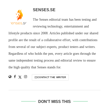
SENSES.SE
The Senses editorial team has been testing and
reviewing technology, entertainment and
lifestyle products since 2008. Articles published under our shared
profile are the result of a collaborative effort, with contributions
from several of our subject experts, product testers and writers.
Regardless of who holds the pen, every article goes through the
same independent testing process and editorial review to ensure
the high quality that Senses stands for.
CONTACT THE WRITER
DON'T MISS THIS