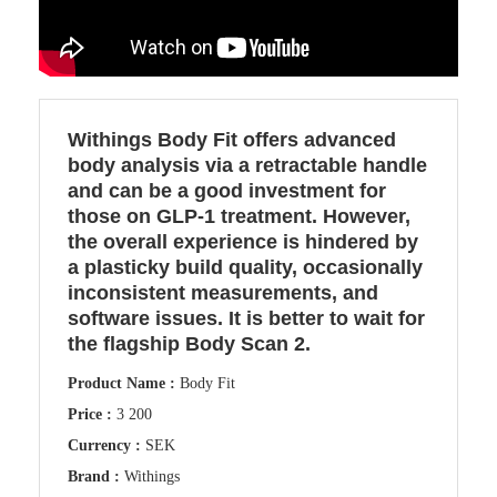
Withings Body Fit offers advanced
body analysis via a retractable handle
and can be a good investment for
those on GLP-1 treatment. However,
the overall experience is hindered by
a plasticky build quality, occasionally
inconsistent measurements, and
software issues. It is better to wait for
the flagship Body Scan 2.
Product Name :
Body Fit
Price :
3 200
Currency :
SEK
Brand :
Withings