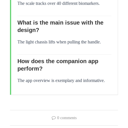
The scale tracks over 40 different biomarkers.
What is the main issue with the
design?
The light chassis lifts when pulling the handle.
How does the companion app
perform?
The app overview is exemplary and informative.
0 comments