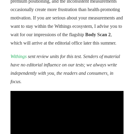
premium positioning, and the inconsistent measurements
occasionally create more frustration than health-promoting
motivation. If you are serious about your measurements and
want to stay within the Withings ecosystem, I advise you to
wait for our impressions of the flagship
Body Scan 2
,
which will arrive at the editorial office later this summer.
Withings
sent review units for this test. Senders of material
have no editorial influence on our tests; we always write
independently with you, the readers and consumers, in
focus.