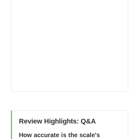
Review Highlights: Q&A
How accurate is the scale's