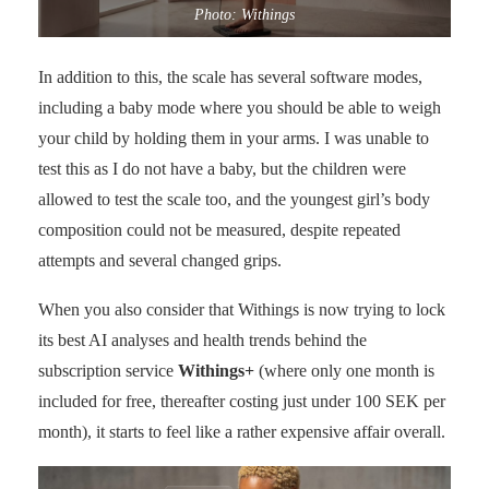
Photo: Withings
In addition to this, the scale has several software modes,
including a baby mode where you should be able to weigh
your child by holding them in your arms. I was unable to
test this as I do not have a baby, but the children were
allowed to test the scale too, and the youngest girl’s body
composition could not be measured, despite repeated
attempts and several changed grips.
When you also consider that Withings is now trying to lock
its best AI analyses and health trends behind the
subscription service
Withings+
(where only one month is
included for free, thereafter costing just under 100 SEK per
month), it starts to feel like a rather expensive affair overall.