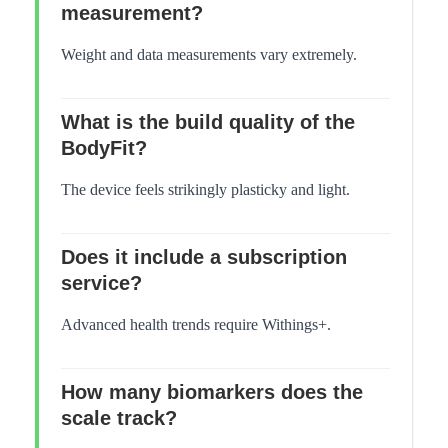
measurement?
Weight and data measurements vary extremely.
What is the build quality of the
BodyFit?
The device feels strikingly plasticky and light.
Does it include a subscription
service?
Advanced health trends require Withings+.
How many biomarkers does the
scale track?