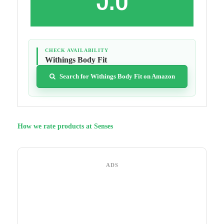
CHECK AVAILABILITY
Withings Body Fit
Search for Withings Body Fit on Amazon
How we rate products at Senses
ADS