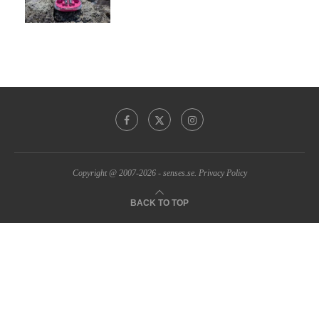
Copyright @ 2007-2026 - senses.se.
Privacy Policy
BACK TO TOP