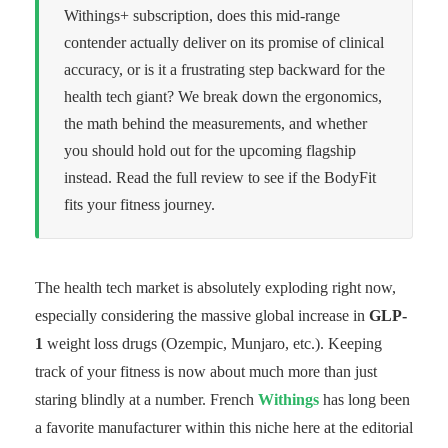
Withings+ subscription, does this mid-range
contender actually deliver on its promise of clinical
accuracy, or is it a frustrating step backward for the
health tech giant? We break down the ergonomics,
the math behind the measurements, and whether
you should hold out for the upcoming flagship
instead. Read the full review to see if the BodyFit
fits your fitness journey.
The health tech market is absolutely exploding right now,
especially considering the massive global increase in
GLP-
1
weight loss drugs (Ozempic, Munjaro, etc.). Keeping
track of your fitness is now about much more than just
staring blindly at a number. French
Withings
has long been
a favorite manufacturer within this niche here at the editorial