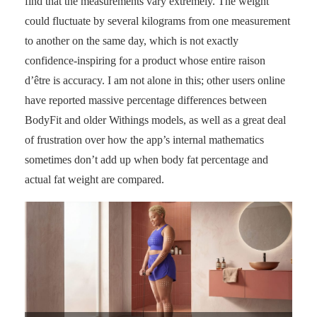
find that the measurements vary extremely. The weight
could fluctuate by several kilograms from one measurement
to another on the same day, which is not exactly
confidence-inspiring for a product whose entire raison
d’être is accuracy. I am not alone in this; other users online
have reported massive percentage differences between
BodyFit and older Withings models, as well as a great deal
of frustration over how the app’s internal mathematics
sometimes don’t add up when body fat percentage and
actual fat weight are compared.