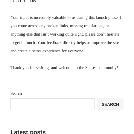
expect from us.
Your input is incredibly valuable to us during this launch phase. If
you come across any broken links, missing translations, or
anything else that isn’t working quite right, please don’t hesitate
to get in touch. Your feedback directly helps us improve the site
and create a better experience for everyone.
Thank you for visiting, and welcome to the Senses community!
Search
SEARCH
Latest posts