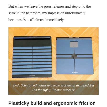
But when we leave the press releases and step onto the
scale in the bathroom, my impression unfortunately
becomes “so-so” almost immediately.
Body Scan is both larger and more substantial than BodyFit
(on the right). Photo: senses.se
Plasticky build and ergonomic friction