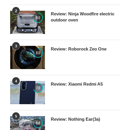
2
Review: Ninja Woodfire electric
8.0
outdoor oven
3
Review: Roborock Zeo One
8.0
4
Review: Xiaomi Redmi A5
7.0
5
Review: Nothing Ear(3a)
8.0