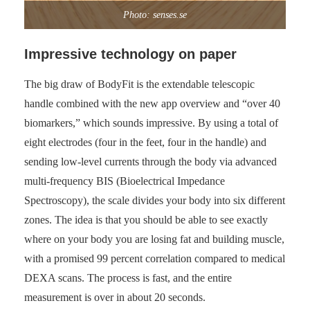
Photo: senses.se
Impressive technology on paper
The big draw of BodyFit is the extendable telescopic
handle combined with the new app overview and “over 40
biomarkers,” which sounds impressive. By using a total of
eight electrodes (four in the feet, four in the handle) and
sending low-level currents through the body via advanced
multi-frequency BIS (Bioelectrical Impedance
Spectroscopy), the scale divides your body into six different
zones. The idea is that you should be able to see exactly
where on your body you are losing fat and building muscle,
with a promised 99 percent correlation compared to medical
DEXA scans. The process is fast, and the entire
measurement is over in about 20 seconds.