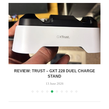
REVIEW: TRUST – GXT 228 DUEL CHARGE
STAND
13 June 2026