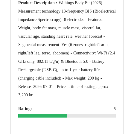
Product Description :
Withings Body Fit (2026) -
Measurement technology 13-frequency BIS (Bioelectrical
Impedance Spectroscopy), 8 electrodes - Features:
Weight, body fat mass, muscle mass, visceral fat,
vascular age, standing heart rate, weather forecast -
Segmental measurement: Yes (6 zones: right/left arm,
right/left leg, torso, abdomen) - Connectivity: Wi-Fi (2.4
GHz only, 802.11 b/g/n) & Bluetooth 5.0 - Battery:
Rechargeable (USB-C), up to 1 year battery life
(charging cable included) - Max weight: 200 kg -
Release: 2026-07-01 - Price at time of testing approx.
3,200 kr
Rating:
5