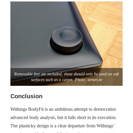
Removable feet are included; these should only be used on soft
surfaces such as a carpet. Photo: senses.se
Conclusion
Withings BodyFit is an ambitious attempt to democratize
advanced body analysis, but it falls short in its execution.
The plasticky design is a clear departure from Withings’