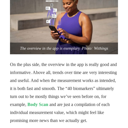
The overview in the app is exemplary. Photo: Withings
On the plus side, the overview in the app is really good and
informative. Above all, trends over time are very interesting
and useful. And when the measurement works as intended,
it is both fast and smooth. The “40 biomarkers” ultimately
turn out to be mostly things we’ve seen before on, for
example,
Body Scan
and are just a compilation of each
individual measurement value, which might feel like
promising more news than we actually get.