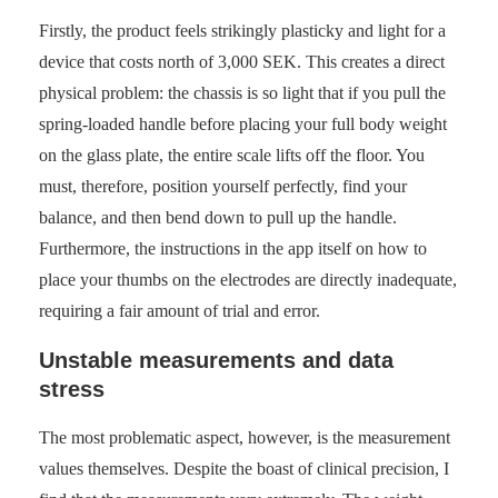
Firstly, the product feels strikingly plasticky and light for a
device that costs north of 3,000 SEK. This creates a direct
physical problem: the chassis is so light that if you pull the
spring-loaded handle before placing your full body weight
on the glass plate, the entire scale lifts off the floor. You
must, therefore, position yourself perfectly, find your
balance, and then bend down to pull up the handle.
Furthermore, the instructions in the app itself on how to
place your thumbs on the electrodes are directly inadequate,
requiring a fair amount of trial and error.
Unstable measurements and data
stress
The most problematic aspect, however, is the measurement
values themselves. Despite the boast of clinical precision, I