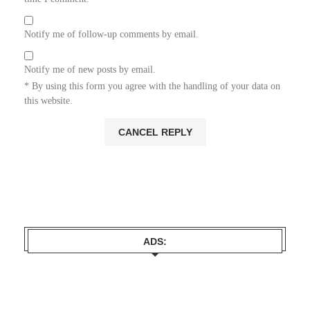
Notify me of follow-up comments by email.
Notify me of new posts by email.
* By using this form you agree with the handling of your data on
this website.
ADS: