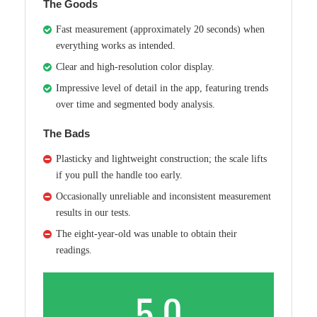
The Goods
Fast measurement (approximately 20 seconds) when
everything works as intended.
Clear and high-resolution color display.
Impressive level of detail in the app, featuring trends
over time and segmented body analysis.
The Bads
Plasticky and lightweight construction; the scale lifts
if you pull the handle too early.
Occasionally unreliable and inconsistent measurement
results in our tests.
The eight-year-old was unable to obtain their
readings.
5.0