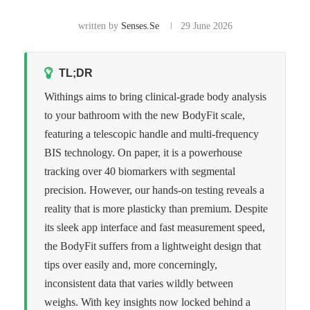
written by
Senses.se
29 June 2026
TL;DR
Withings aims to bring clinical-grade body analysis
to your bathroom with the new BodyFit scale,
featuring a telescopic handle and multi-frequency
BIS technology. On paper, it is a powerhouse
tracking over 40 biomarkers with segmental
precision. However, our hands-on testing reveals a
reality that is more plasticky than premium. Despite
its sleek app interface and fast measurement speed,
the BodyFit suffers from a lightweight design that
tips over easily and, more concerningly,
inconsistent data that varies wildly between
weighs. With key insights now locked behind a