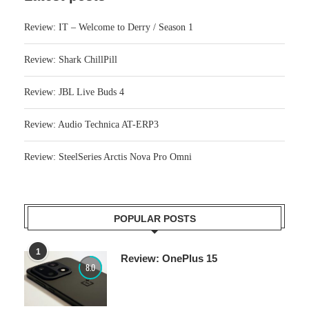
Review: IT – Welcome to Derry / Season 1
Review: Shark ChillPill
Review: JBL Live Buds 4
Review: Audio Technica AT-ERP3
Review: SteelSeries Arctis Nova Pro Omni
POPULAR POSTS
1
Review: OnePlus 15
8.0