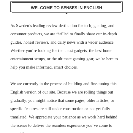
WELCOME TO SENSES IN ENGLISH
As Sweden’s leading review destination for tech, gaming, and
consumer products, we are thrilled to finally share our in-depth
guides, honest reviews, and daily news with a wider audience.
Whether you’re looking for the latest gadgets, the best home
entertainment setups, or the ultimate gaming gear, we’re here to
help you make informed, smart choices.
We are currently in the process of building and fine-tuning this
English version of our site. Because we are rolling things out
gradually, you might notice that some pages, older articles, or
specific features are still under construction or not yet fully
translated. We appreciate your patience as we work hard behind
the scenes to deliver the seamless experience you’ve come to