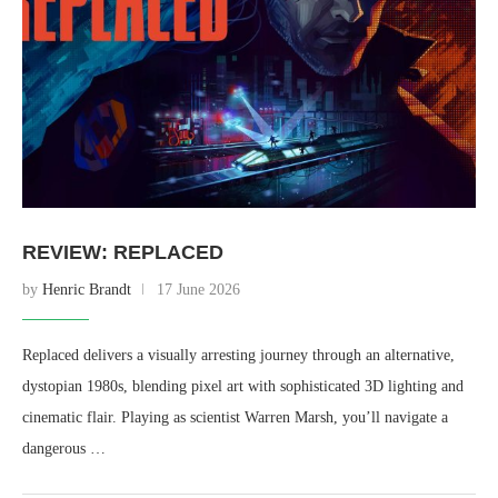
REVIEW: REPLACED
by
Henric Brandt
17 June 2026
Replaced delivers a visually arresting journey through an alternative,
dystopian 1980s, blending pixel art with sophisticated 3D lighting and
cinematic flair. Playing as scientist Warren Marsh, you’ll navigate a
dangerous …