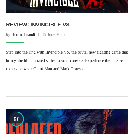
REVIEW: INVINCIBLE VS
by
Henric Brandt
19 June 2026
Step into the ring with Invincible VS, the brutal new fighting game that
brings the hit animated series to your console. Experience the intense
rivalry between Omni-Man and Mark Grayson …
6.0