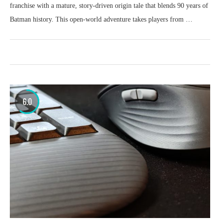
franchise with a mature, story-driven origin tale that blends 90 years of
Batman history. This open-world adventure takes players from …
6.0