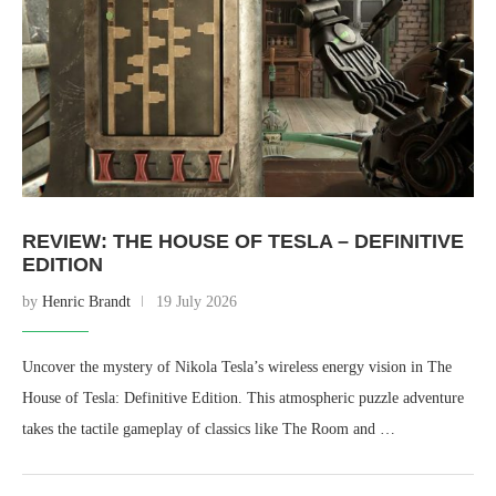
REVIEW: THE HOUSE OF TESLA – DEFINITIVE
EDITION
by
Henric Brandt
19 July 2026
Uncover the mystery of Nikola Tesla’s wireless energy vision in The
House of Tesla: Definitive Edition. This atmospheric puzzle adventure
takes the tactile gameplay of classics like The Room and …