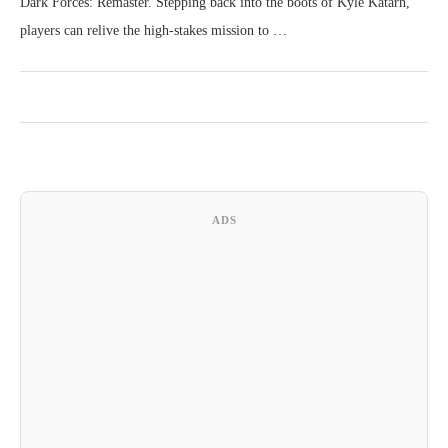
Dark Forces: Remaster. Stepping back into the boots of Kyle Katarn,
players can relive the high-stakes mission to …
ADS