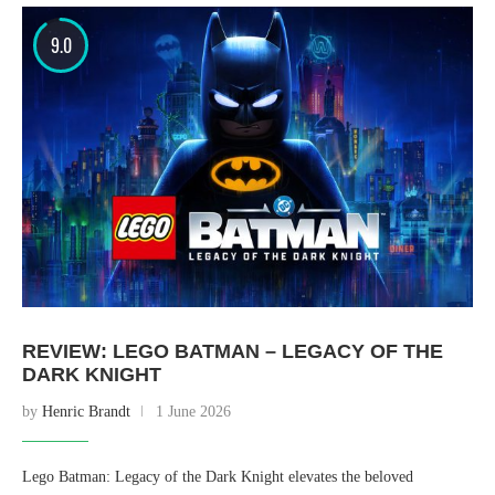
9.0
REVIEW: LEGO BATMAN – LEGACY OF THE
DARK KNIGHT
by
Henric Brandt
1 June 2026
Lego Batman: Legacy of the Dark Knight elevates the beloved