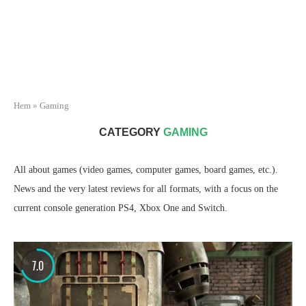
Hem
»
Gaming
CATEGORY
GAMING
All about games (video games, computer games, board games, etc.).
News and the very latest reviews for all formats, with a focus on the
current console generation PS4, Xbox One and Switch.
7.0