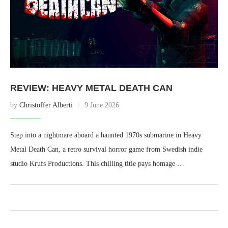
REVIEW: HEAVY METAL DEATH CAN
by
Christoffer Alberti
9 June 2026
Step into a nightmare aboard a haunted 1970s submarine in Heavy
Metal Death Can, a retro survival horror game from Swedish indie
studio Krufs Productions. This chilling title pays homage …