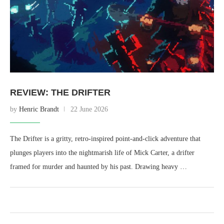
REVIEW: THE DRIFTER
by
Henric Brandt
22 June 2026
The Drifter is a gritty, retro-inspired point-and-click adventure that
plunges players into the nightmarish life of Mick Carter, a drifter
framed for murder and haunted by his past. Drawing heavy …