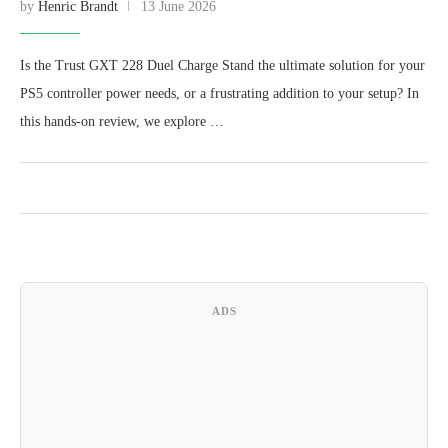
by
Henric Brandt
13 June 2026
Is the Trust GXT 228 Duel Charge Stand the ultimate solution for your
PS5 controller power needs, or a frustrating addition to your setup? In
this hands-on review, we explore …
ADS