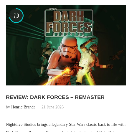
7.0
REVIEW: DARK FORCES – REMASTER
by
Henric Brandt
21 June 2026
Nightdive Studios brings a legendary Star Wars classic back to life with