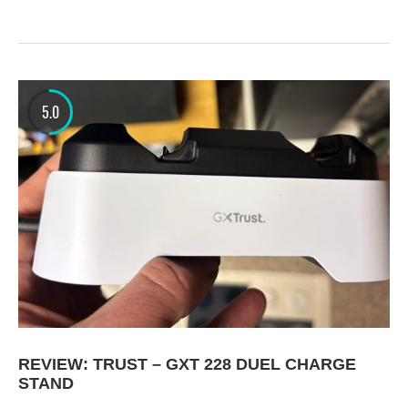
5.0
REVIEW: TRUST – GXT 228 DUEL CHARGE
STAND