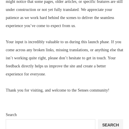
might notice that some pages, older articles, or specific features are still
under construction or not yet fully translated. We appreciate your
patience as we work hard behind the scenes to deliver the seamless
experience you’ve come to expect from us.
Your input is incredibly valuable to us during this launch phase. If you
come across any broken links, missing translations, or anything else that
isn’t working quite right, please don’t hesitate to get in touch. Your
feedback directly helps us improve the site and create a better
experience for everyone.
Thank you for visiting, and welcome to the Senses community!
Search
SEARCH