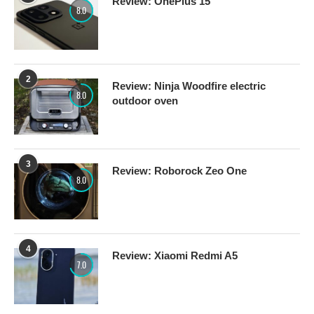
Review: OnePlus 15
8.0
2
Review: Ninja Woodfire electric
8.0
outdoor oven
3
Review: Roborock Zeo One
8.0
4
Review: Xiaomi Redmi A5
7.0