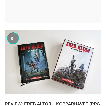
8.0
REVIEW: EREB ALTOR – KOPPARHAVET (RPG