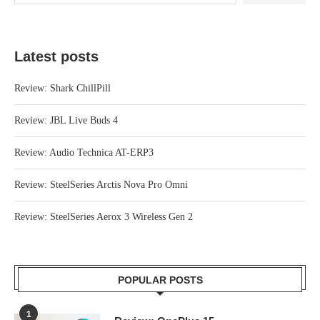
Latest posts
Review: Shark ChillPill
Review: JBL Live Buds 4
Review: Audio Technica AT-ERP3
Review: SteelSeries Arctis Nova Pro Omni
Review: SteelSeries Aerox 3 Wireless Gen 2
POPULAR POSTS
1