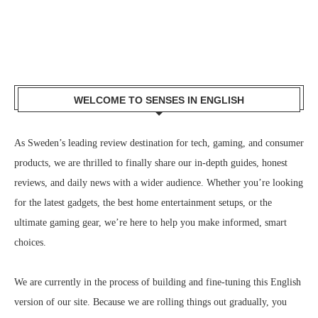
WELCOME TO SENSES IN ENGLISH
As Sweden’s leading review destination for tech, gaming, and consumer
products, we are thrilled to finally share our in-depth guides, honest
reviews, and daily news with a wider audience. Whether you’re looking
for the latest gadgets, the best home entertainment setups, or the
ultimate gaming gear, we’re here to help you make informed, smart
choices.
We are currently in the process of building and fine-tuning this English
version of our site. Because we are rolling things out gradually, you