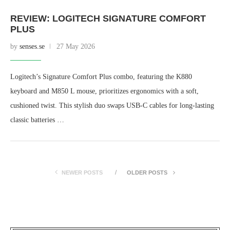
REVIEW: LOGITECH SIGNATURE COMFORT
PLUS
by
senses.se
27 May 2026
Logitech’s Signature Comfort Plus combo, featuring the K880
keyboard and M850 L mouse, prioritizes ergonomics with a soft,
cushioned twist. This stylish duo swaps USB-C cables for long-lasting
classic batteries …
NEWER POSTS
OLDER POSTS