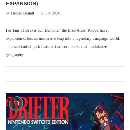
EXPANSION)
by
Henric Brandt
5 July 2026
For fans of Drakar och Demoner, the Ereb Altor: Kopparhavet
expansion offers an immersive leap into a legendary campaign world.
This substantial pack features two core books that modularize
geography, …
8.0