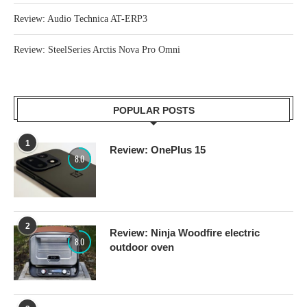
Review: Audio Technica AT-ERP3
Review: SteelSeries Arctis Nova Pro Omni
POPULAR POSTS
1
Review: OnePlus 15
8.0
2
Review: Ninja Woodfire electric
8.0
outdoor oven