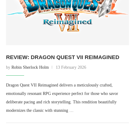
REVIEW: DRAGON QUEST VII REIMAGINED
by
Robin Sherlock Holm
13 February 2026
Dragon Quest VII Reimagined delivers a meticulously crafted,
emotionally resonant RPG experience perfect for those who savor
deliberate pacing and rich storytelling. This rendition beautifully
modernizes the classic with stunning …