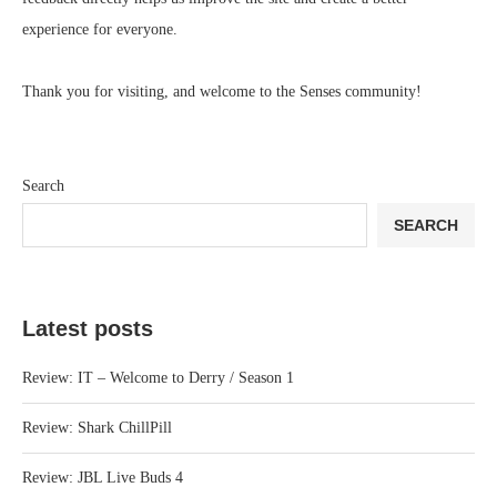
experience for everyone.
Thank you for visiting, and welcome to the Senses community!
Search
SEARCH
Latest posts
Review: IT – Welcome to Derry / Season 1
Review: Shark ChillPill
Review: JBL Live Buds 4