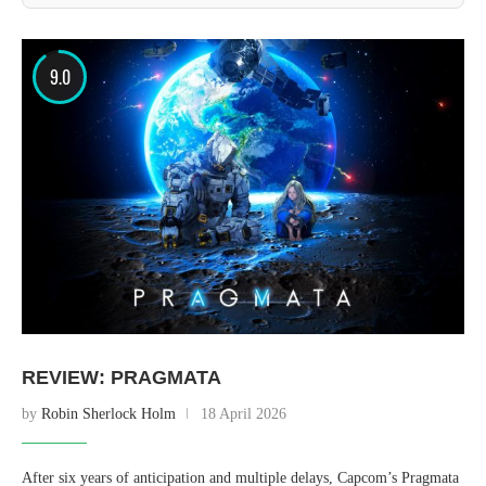
9.0
REVIEW: PRAGMATA
by
Robin Sherlock Holm
18 April 2026
After six years of anticipation and multiple delays, Capcom’s Pragmata