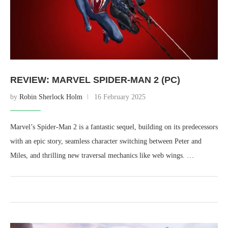
REVIEW: MARVEL SPIDER-MAN 2 (PC)
by
Robin Sherlock Holm
16 February 2025
Marvel’s Spider-Man 2 is a fantastic sequel, building on its predecessors
with an epic story, seamless character switching between Peter and
Miles, and thrilling new traversal mechanics like web wings. …