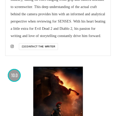
to screenwriter. This deep understanding of the actual craft
behind the camera provides him with an informed and analytical
perspective when reviewing for SENSES. With his heart beating
a little extra for Evil Dead 2 and Diablo 2, his passion for
writing and love of storytelling constantly drive him forward.
CONTACT THE WRITER
10.0