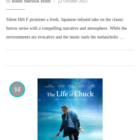
by
Robin Sherlock Holm
22 October 2025
Silent Hill F promises a fresh, Japanese-infused take on the classic
horror series with a compelling narrative and atmosphere. While the
environments are evocative and the music nails the melancholic …
9.0