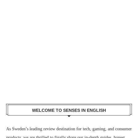
WELCOME TO SENSES IN ENGLISH
As Sweden’s leading review destination for tech, gaming, and consumer
products, we are thrilled to finally share our in-depth guides, honest