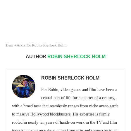
Hem
»
Arkiv för Robin Sherlock Holm
AUTHOR
ROBIN SHERLOCK HOLM
ROBIN SHERLOCK HOLM
For Robin, video games and film have been a
central part of life for a quarter of a century,
with a broad taste that seamlessly ranges from niche avant-garde
to massive Hollywood blockbusters. His expertise is firmly
rooted in nearly ten years of hands-on work in the TV and film
industry, taking on roles ranging from grip and camera assistant