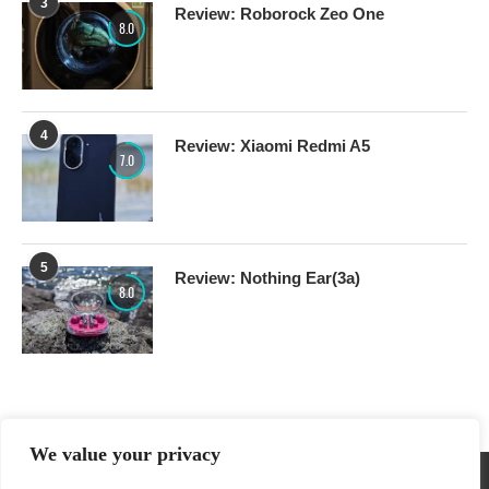
3
Review: Roborock Zeo One
8.0
4
Review: Xiaomi Redmi A5
7.0
5
Review: Nothing Ear(3a)
8.0
We value your privacy