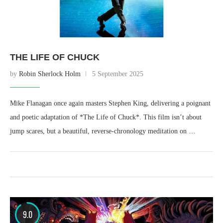
THE LIFE OF CHUCK
by
Robin Sherlock Holm
5 September 2025
Mike Flanagan once again masters Stephen King, delivering a poignant
and poetic adaptation of *The Life of Chuck*. This film isn’t about
jump scares, but a beautiful, reverse-chronology meditation on …
9.0