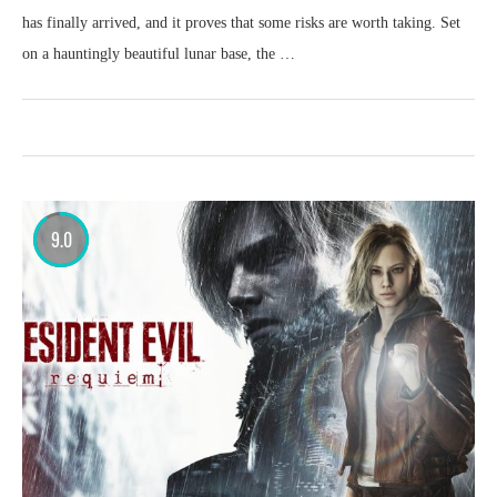
has finally arrived, and it proves that some risks are worth taking. Set
on a hauntingly beautiful lunar base, the …
9.0