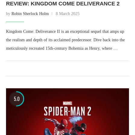
REVIEW: KINGDOM COME DELIVERANCE 2
by
Robin Sherlock Holm
8 March 2025
Kingdom Come: Deliverance II is an exceptional sequel that amps up
the realism and depth of its acclaimed predecessor. Dive back into the
meticulously recreated 15th-century Bohemia as Henry, where …
5.0