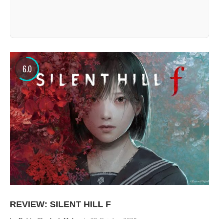
6.0
REVIEW: SILENT HILL F