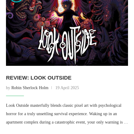
REVIEW: LOOK OUTSIDE
by
Robin Sherlock Holm
19 April 2025
Look Outside masterfully blends classic pixel art with psychological
horror for a truly unsettling survival experience. Waking up in an
apartment complex during a catastrophic event, your only warning is …