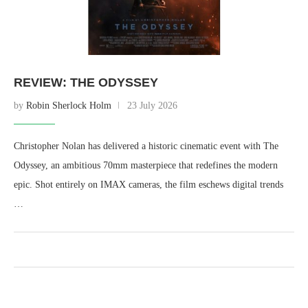
REVIEW: THE ODYSSEY
by
Robin Sherlock Holm
23 July 2026
Christopher Nolan has delivered a historic cinematic event with The
Odyssey, an ambitious 70mm masterpiece that redefines the modern
epic. Shot entirely on IMAX cameras, the film eschews digital trends
…