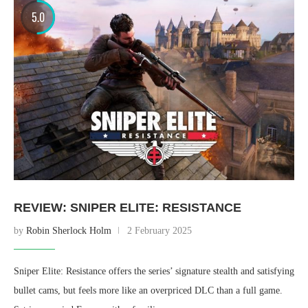
5.0
REVIEW: SNIPER ELITE: RESISTANCE
by
Robin Sherlock Holm
2 February 2025
Sniper Elite: Resistance offers the series’ signature stealth and satisfying
bullet cams, but feels more like an overpriced DLC than a full game.