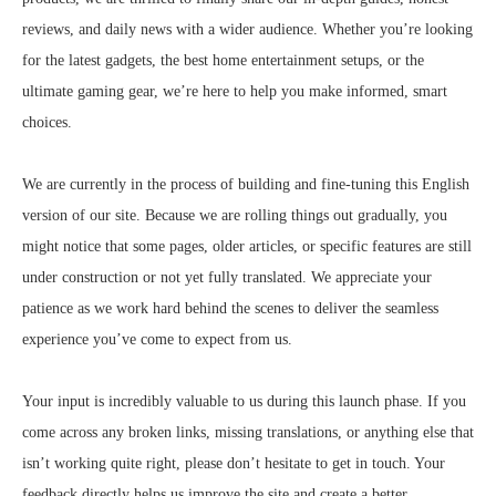
reviews, and daily news with a wider audience. Whether you’re looking
for the latest gadgets, the best home entertainment setups, or the
ultimate gaming gear, we’re here to help you make informed, smart
choices.
We are currently in the process of building and fine-tuning this English
version of our site. Because we are rolling things out gradually, you
might notice that some pages, older articles, or specific features are still
under construction or not yet fully translated. We appreciate your
patience as we work hard behind the scenes to deliver the seamless
experience you’ve come to expect from us.
Your input is incredibly valuable to us during this launch phase. If you
come across any broken links, missing translations, or anything else that
isn’t working quite right, please don’t hesitate to get in touch. Your
feedback directly helps us improve the site and create a better