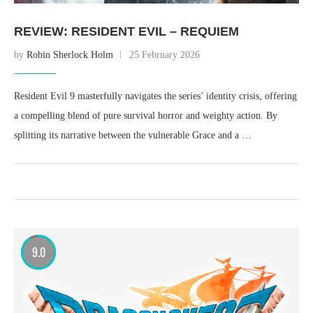
REVIEW: RESIDENT EVIL – REQUIEM
by
Robin Sherlock Holm
25 February 2026
Resident Evil 9 masterfully navigates the series’ identity crisis, offering
a compelling blend of pure survival horror and weighty action. By
splitting its narrative between the vulnerable Grace and a …
9.0