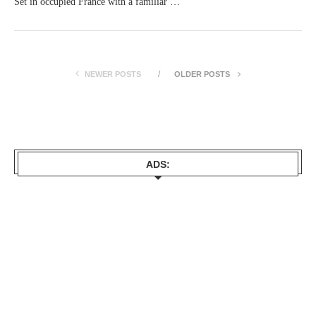
Set in occupied France with a familiar …
NEWER POSTS
OLDER POSTS
ADS: