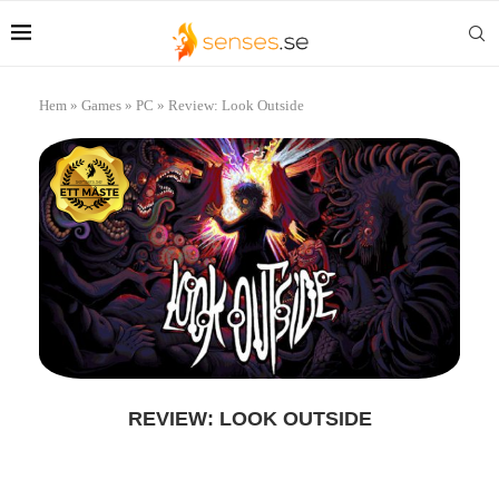
Hem
»
Games
»
PC
»
Review: Look Outside
REVIEW: LOOK OUTSIDE