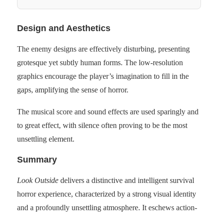
Design and Aesthetics
The enemy designs are effectively disturbing, presenting
grotesque yet subtly human forms. The low-resolution
graphics encourage the player’s imagination to fill in the
gaps, amplifying the sense of horror.
The musical score and sound effects are used sparingly and
to great effect, with silence often proving to be the most
unsettling element.
Summary
Look Outside
delivers a distinctive and intelligent survival
horror experience, characterized by a strong visual identity
and a profoundly unsettling atmosphere. It eschews action-