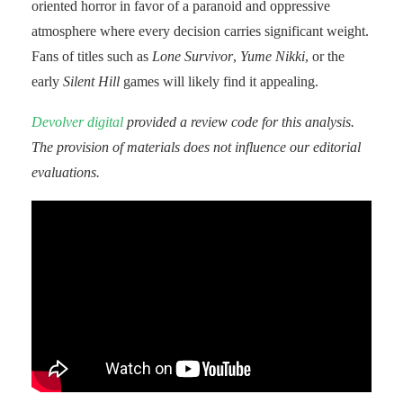
oriented horror in favor of a paranoid and oppressive
atmosphere where every decision carries significant weight.
Fans of titles such as
Lone Survivor
,
Yume Nikki
, or the
early
Silent Hill
games will likely find it appealing.
Devolver digital
provided a review code for this analysis.
The provision of materials does not influence our editorial
evaluations.