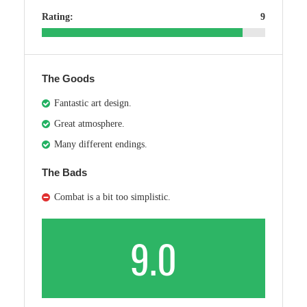
Rating:
9
The Goods
Fantastic art design.
Great atmosphere.
Many different endings.
The Bads
Combat is a bit too simplistic.
9.0