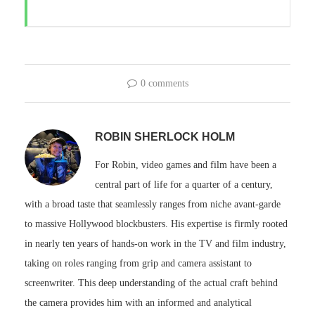
0 comments
ROBIN SHERLOCK HOLM
For Robin, video games and film have been a
central part of life for a quarter of a century,
with a broad taste that seamlessly ranges from niche avant-garde
to massive Hollywood blockbusters. His expertise is firmly rooted
in nearly ten years of hands-on work in the TV and film industry,
taking on roles ranging from grip and camera assistant to
screenwriter. This deep understanding of the actual craft behind
the camera provides him with an informed and analytical