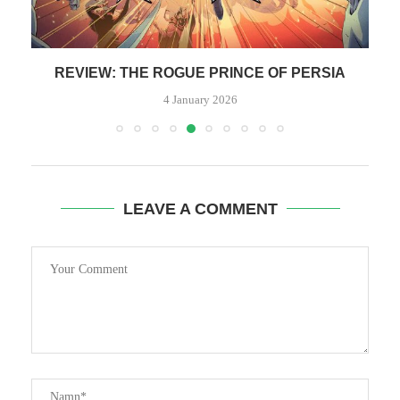
REVIEW: THE ROGUE PRINCE OF PERSIA
4 January 2026
LEAVE A COMMENT