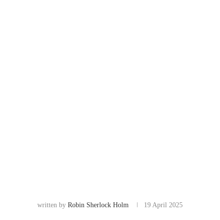
written by
Robin Sherlock Holm
19 April 2025