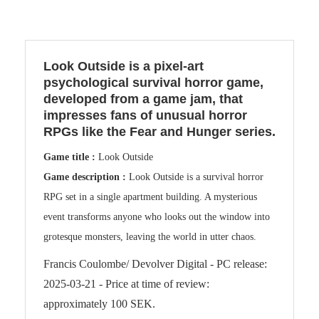
Look Outside is a pixel-art
psychological survival horror game,
developed from a game jam, that
impresses fans of unusual horror
RPGs like the Fear and Hunger series.
Game title :
Look Outside
Game description :
Look Outside is a survival horror
RPG set in a single apartment building. A mysterious
event transforms anyone who looks out the window into
grotesque monsters, leaving the world in utter chaos.
Francis Coulombe/ Devolver Digital - PC release:
2025-03-21 - Price at time of review:
approximately 100 SEK.