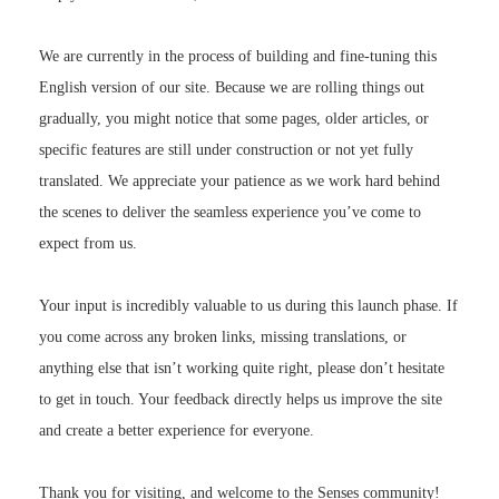
We are currently in the process of building and fine-tuning this
English version of our site. Because we are rolling things out
gradually, you might notice that some pages, older articles, or
specific features are still under construction or not yet fully
translated. We appreciate your patience as we work hard behind
the scenes to deliver the seamless experience you’ve come to
expect from us.
Your input is incredibly valuable to us during this launch phase. If
you come across any broken links, missing translations, or
anything else that isn’t working quite right, please don’t hesitate
to get in touch. Your feedback directly helps us improve the site
and create a better experience for everyone.
Thank you for visiting, and welcome to the Senses community!