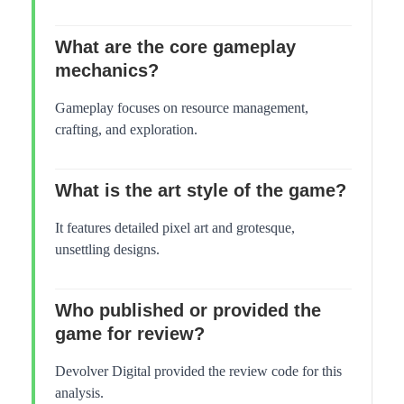
What are the core gameplay
mechanics?
Gameplay focuses on resource management,
crafting, and exploration.
What is the art style of the game?
It features detailed pixel art and grotesque,
unsettling designs.
Who published or provided the
game for review?
Devolver Digital provided the review code for this
analysis.