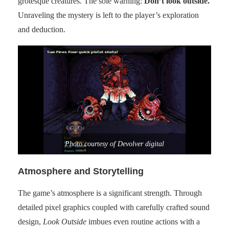
grotesque creatures. The sole warning:
Don’t look outside.
Unraveling the mystery is left to the player’s exploration
and deduction.
Photo courtesy of Devolver digital
Atmosphere and Storytelling
The game’s atmosphere is a significant strength. Through
detailed pixel graphics coupled with carefully crafted sound
design,
Look Outside
imbues even routine actions with a