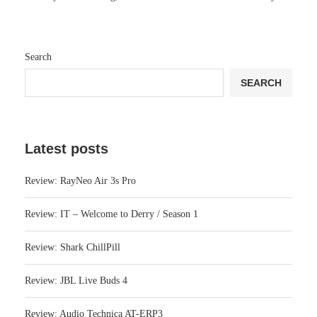
Search
SEARCH
Latest posts
Review: RayNeo Air 3s Pro
Review: IT – Welcome to Derry / Season 1
Review: Shark ChillPill
Review: JBL Live Buds 4
Review: Audio Technica AT-ERP3