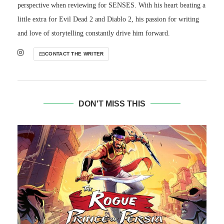
perspective when reviewing for SENSES. With his heart beating a
little extra for Evil Dead 2 and Diablo 2, his passion for writing
and love of storytelling constantly drive him forward.
CONTACT THE WRITER
DON'T MISS THIS