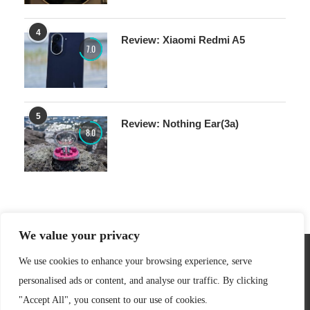
4
Review: Xiaomi Redmi A5
7.0
5
Review: Nothing Ear(3a)
8.0
We value your privacy
We use cookies to enhance your browsing experience, serve
personalised ads or content, and analyse our traffic. By clicking
"Accept All", you consent to our use of cookies.