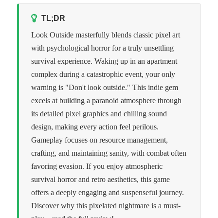
TL;DR
Look Outside masterfully blends classic pixel art
with psychological horror for a truly unsettling
survival experience. Waking up in an apartment
complex during a catastrophic event, your only
warning is "Don't look outside." This indie gem
excels at building a paranoid atmosphere through
its detailed pixel graphics and chilling sound
design, making every action feel perilous.
Gameplay focuses on resource management,
crafting, and maintaining sanity, with combat often
favoring evasion. If you enjoy atmospheric
survival horror and retro aesthetics, this game
offers a deeply engaging and suspenseful journey.
Discover why this pixelated nightmare is a must-