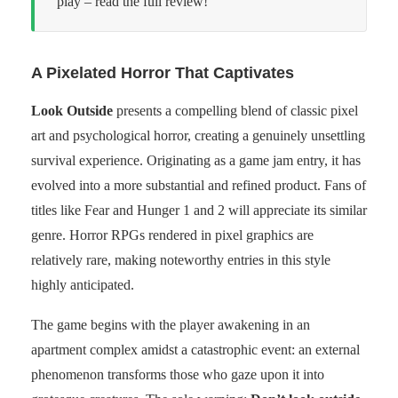
play – read the full review!
A Pixelated Horror That Captivates
Look Outside
presents a compelling blend of classic pixel
art and psychological horror, creating a genuinely unsettling
survival experience. Originating as a game jam entry, it has
evolved into a more substantial and refined product. Fans of
titles like Fear and Hunger 1 and 2 will appreciate its similar
genre. Horror RPGs rendered in pixel graphics are
relatively rare, making noteworthy entries in this style
highly anticipated.
The game begins with the player awakening in an
apartment complex amidst a catastrophic event: an external
phenomenon transforms those who gaze upon it into