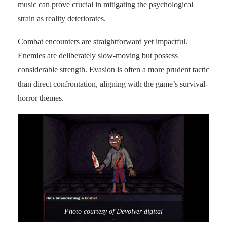
music can prove crucial in mitigating the psychological
strain as reality deteriorates.
Combat encounters are straightforward yet impactful.
Enemies are deliberately slow-moving but possess
considerable strength. Evasion is often a more prudent tactic
than direct confrontation, aligning with the game’s survival-
horror themes.
Photo courtesy of Devolver digital