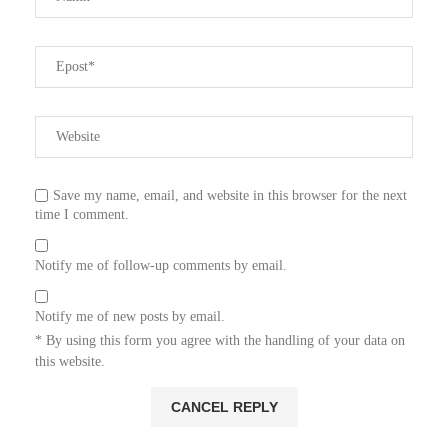
Save my name, email, and website in this browser for the next
time I comment.
Notify me of follow-up comments by email.
Notify me of new posts by email.
* By using this form you agree with the handling of your data on
this website.