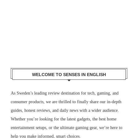
WELCOME TO SENSES IN ENGLISH
As Sweden’s leading review destination for tech, gaming, and
consumer products, we are thrilled to finally share our in-depth
guides, honest reviews, and daily news with a wider audience.
Whether you’re looking for the latest gadgets, the best home
entertainment setups, or the ultimate gaming gear, we’re here to
help you make informed, smart choices.