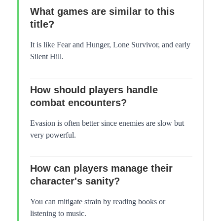
What games are similar to this
title?
It is like Fear and Hunger, Lone Survivor, and early
Silent Hill.
How should players handle
combat encounters?
Evasion is often better since enemies are slow but
very powerful.
How can players manage their
character's sanity?
You can mitigate strain by reading books or
listening to music.