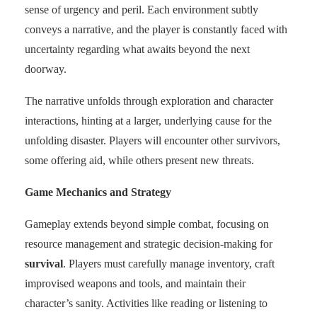
sense of urgency and peril. Each environment subtly
conveys a narrative, and the player is constantly faced with
uncertainty regarding what awaits beyond the next
doorway.
The narrative unfolds through exploration and character
interactions, hinting at a larger, underlying cause for the
unfolding disaster. Players will encounter other survivors,
some offering aid, while others present new threats.
Game Mechanics and Strategy
Gameplay extends beyond simple combat, focusing on
resource management and strategic decision-making for
survival
. Players must carefully manage inventory, craft
improvised weapons and tools, and maintain their
character’s sanity. Activities like reading or listening to