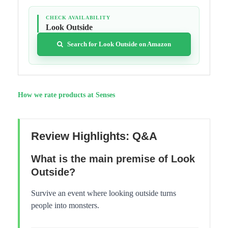
CHECK AVAILABILITY
Look Outside
Search for Look Outside on Amazon
How we rate products at Senses
Review Highlights: Q&A
What is the main premise of Look
Outside?
Survive an event where looking outside turns
people into monsters.