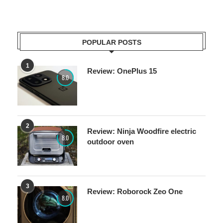
POPULAR POSTS
1
Review: OnePlus 15
8.0
2
Review: Ninja Woodfire electric
8.0
outdoor oven
3
Review: Roborock Zeo One
8.0