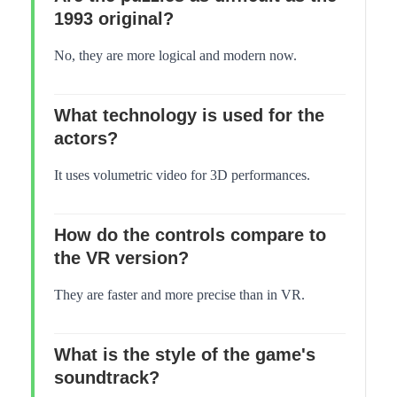
1993 original?
No, they are more logical and modern now.
What technology is used for the
actors?
It uses volumetric video for 3D performances.
How do the controls compare to
the VR version?
They are faster and more precise than in VR.
What is the style of the game's
soundtrack?