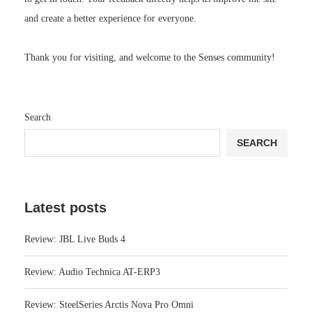
and create a better experience for everyone.
Thank you for visiting, and welcome to the Senses community!
Search
SEARCH
Latest posts
Review: JBL Live Buds 4
Review: Audio Technica AT-ERP3
Review: SteelSeries Arctis Nova Pro Omni