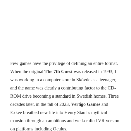
Few games have the privilege of defining an entire format.
When the original
The 7th Guest
was released in 1993, I
was working in a computer store in Skövde as a teenager,
and the game was clearly a contributing factor to the CD-
ROM drive becoming a standard in Swedish homes. Three
decades later, in the fall of 2023,
Vertigo Games
and
Exkee breathed new life into Henry Stauf’s mythical
mansion through an ambitious and well-crafted VR version
on platforms including Oculus.