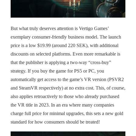
But what truly deserves attention is Vertigo Games’
exemplary consumer-friendly business model. The launch
price is a low $19.99 (around 220 SEK), with additional
discounts on selected platforms. Even more remarkable is
that the publisher is applying a two-way “cross-buy”
strategy. If you buy the game for PS5 or PC, you
automatically get access to the game’s VR version (PSVR2
and SteamVR respectively) at no extra cost. This, of course,
also applies retroactively to those who already purchased
the VR title in 2023. In an era where many companies
charge full price for minimal upgrades, this sets a new gold
standard for how consumers should be treated!