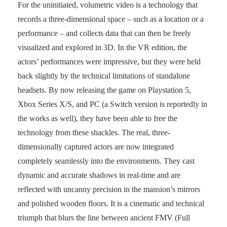
For the uninitiated, volumetric video is a technology that
records a three-dimensional space – such as a location or a
performance – and collects data that can then be freely
visualized and explored in 3D. In the VR edition, the
actors’ performances were impressive, but they were held
back slightly by the technical limitations of standalone
headsets. By now releasing the game on Playstation 5,
Xbox Series X/S, and PC (a Switch version is reportedly in
the works as well), they have been able to free the
technology from these shackles. The real, three-
dimensionally captured actors are now integrated
completely seamlessly into the environments. They cast
dynamic and accurate shadows in real-time and are
reflected with uncanny precision in the mansion’s mirrors
and polished wooden floors. It is a cinematic and technical
triumph that blurs the line between ancient FMV (Full