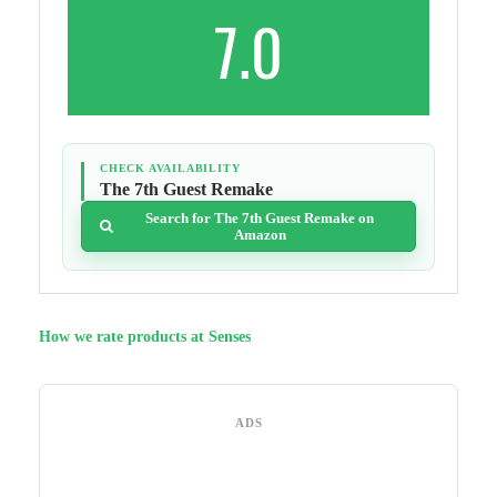
7.0
CHECK AVAILABILITY
The 7th Guest Remake
Search for The 7th Guest Remake on
Amazon
How we rate products at Senses
ADS