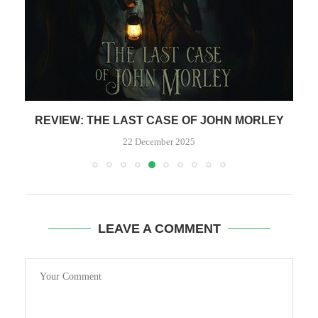
REVIEW: THE LAST CASE OF JOHN MORLEY
R
22 December 2025
LEAVE A COMMENT