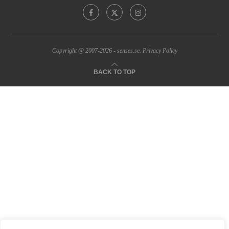
Copyright @ 2007-2026 - senses.se.
Privacy Policy
BACK TO TOP