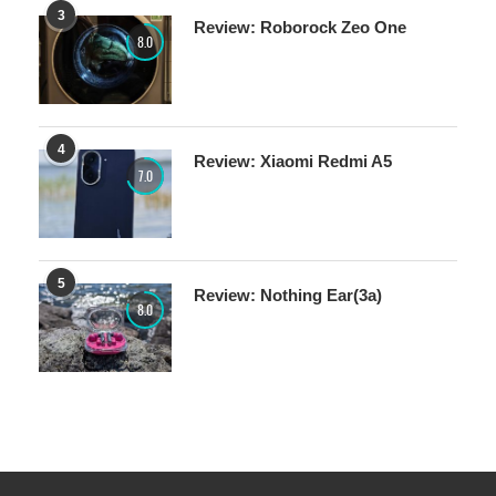
3
Review: Roborock Zeo One
8.0
4
Review: Xiaomi Redmi A5
7.0
5
Review: Nothing Ear(3a)
8.0