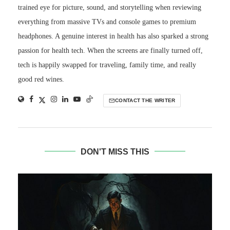
trained eye for picture, sound, and storytelling when reviewing
everything from massive TVs and console games to premium
headphones. A genuine interest in health has also sparked a strong
passion for health tech. When the screens are finally turned off,
tech is happily swapped for traveling, family time, and really
good red wines.
CONTACT THE WRITER
DON'T MISS THIS