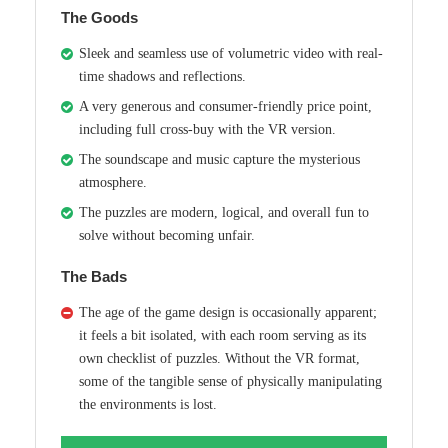
The Goods
Sleek and seamless use of volumetric video with real-
time shadows and reflections.
A very generous and consumer-friendly price point,
including full cross-buy with the VR version.
The soundscape and music capture the mysterious
atmosphere.
The puzzles are modern, logical, and overall fun to
solve without becoming unfair.
The Bads
The age of the game design is occasionally apparent;
it feels a bit isolated, with each room serving as its
own checklist of puzzles. Without the VR format,
some of the tangible sense of physically manipulating
the environments is lost.