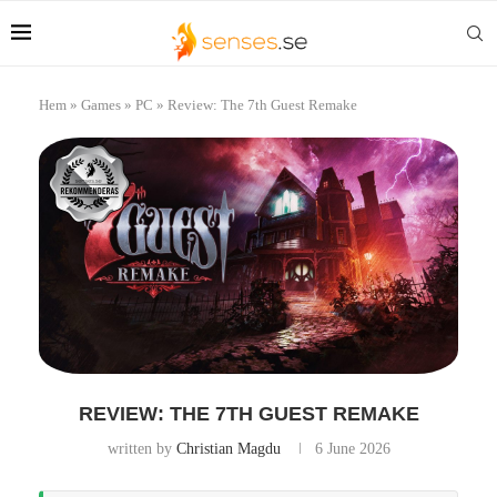
Hem
»
Games
»
PC
»
Review: The 7th Guest Remake
REVIEW: THE 7TH GUEST REMAKE
written by
Christian Magdu
6 June 2026