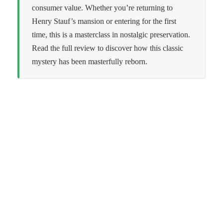
consumer value. Whether you’re returning to
Henry Stauf’s mansion or entering for the first
time, this is a masterclass in nostalgic preservation.
Read the full review to discover how this classic
mystery has been masterfully reborn.