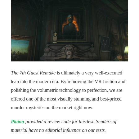
The 7th Guest Remake
is ultimately a very well-executed
leap into the modern era. By removing the VR friction and
polishing the volumetric technology to perfection, we are
offered one of the most visually stunning and best-priced
murder mysteries on the market right now.
Plaion
provided a review code for this test. Senders of
material have no editorial influence on our tests.