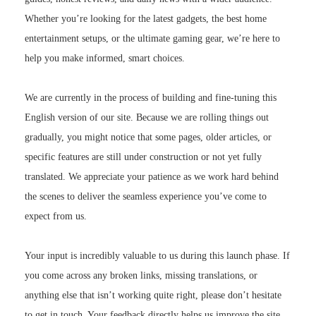
Whether you’re looking for the latest gadgets, the best home
entertainment setups, or the ultimate gaming gear, we’re here to
help you make informed, smart choices.
We are currently in the process of building and fine-tuning this
English version of our site. Because we are rolling things out
gradually, you might notice that some pages, older articles, or
specific features are still under construction or not yet fully
translated. We appreciate your patience as we work hard behind
the scenes to deliver the seamless experience you’ve come to
expect from us.
Your input is incredibly valuable to us during this launch phase. If
you come across any broken links, missing translations, or
anything else that isn’t working quite right, please don’t hesitate
to get in touch. Your feedback directly helps us improve the site