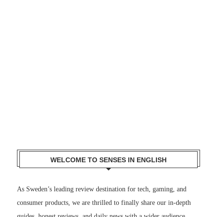
WELCOME TO SENSES IN ENGLISH
As Sweden’s leading review destination for tech, gaming, and
consumer products, we are thrilled to finally share our in-depth
guides, honest reviews, and daily news with a wider audience.