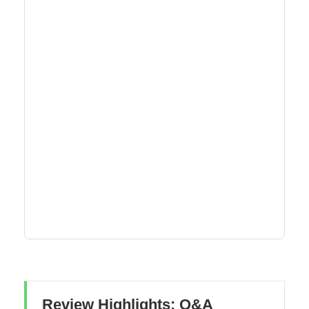
Review Highlights: Q&A