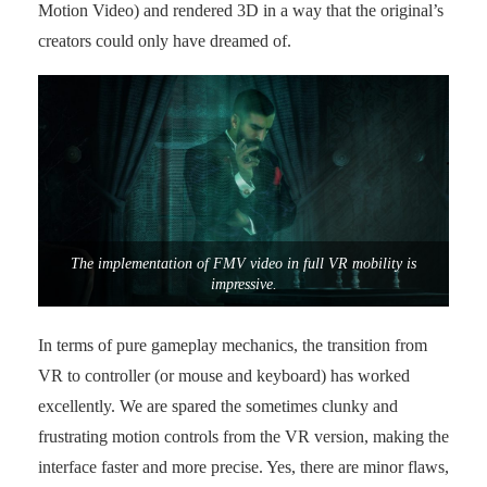
Motion Video) and rendered 3D in a way that the original’s
creators could only have dreamed of.
The implementation of FMV video in full VR mobility is
impressive.
In terms of pure gameplay mechanics, the transition from
VR to controller (or mouse and keyboard) has worked
excellently. We are spared the sometimes clunky and
frustrating motion controls from the VR version, making the
interface faster and more precise. Yes, there are minor flaws,