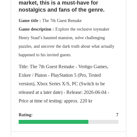
market, this is a must-have for
nostalgics and fans of the genre.
Game title :
The 7th Guest Remake
Game description :
Explore the reclusive toymaker
Henry Stauf's haunted mansion, solve challenging
puzzles, and uncover the dark truth about what actually
happened to his invited guests.
Title: The 7th Guest Remake - Vertigo Games,
Exkee / Plaion - PlayStation 5 (Pro, Tested
version), Xbox Series X/S, PC (Switch to be
released at a later date) - Release: 2026-06-04 -
Price at time of testing: approx. 220 kr
Rating:
7