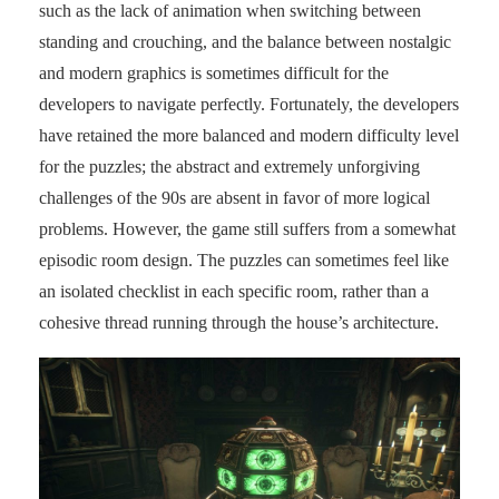
such as the lack of animation when switching between
standing and crouching, and the balance between nostalgic
and modern graphics is sometimes difficult for the
developers to navigate perfectly. Fortunately, the developers
have retained the more balanced and modern difficulty level
for the puzzles; the abstract and extremely unforgiving
challenges of the 90s are absent in favor of more logical
problems. However, the game still suffers from a somewhat
episodic room design. The puzzles can sometimes feel like
an isolated checklist in each specific room, rather than a
cohesive thread running through the house’s architecture.