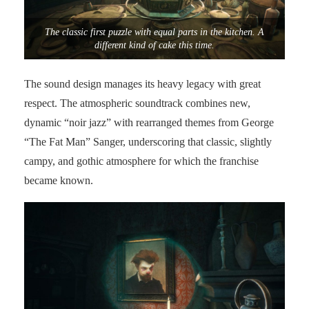
The classic first puzzle with equal parts in the kitchen. A
different kind of cake this time.
The sound design manages its heavy legacy with great
respect. The atmospheric soundtrack combines new,
dynamic “noir jazz” with rearranged themes from George
“The Fat Man” Sanger, underscoring that classic, slightly
campy, and gothic atmosphere for which the franchise
became known.