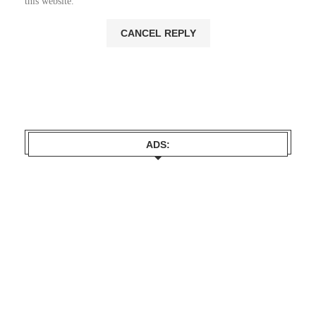
this website.
ADS: