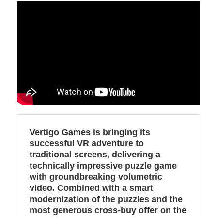
Vertigo Games is bringing its
successful VR adventure to
traditional screens, delivering a
technically impressive puzzle game
with groundbreaking volumetric
video. Combined with a smart
modernization of the puzzles and the
most generous cross-buy offer on the