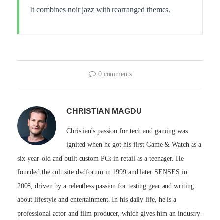
It combines noir jazz with rearranged themes.
0 comments
CHRISTIAN MAGDU
Christian's passion for tech and gaming was
ignited when he got his first Game & Watch as a
six-year-old and built custom PCs in retail as a teenager. He
founded the cult site dvdforum in 1999 and later SENSES in
2008, driven by a relentless passion for testing gear and writing
about lifestyle and entertainment. In his daily life, he is a
professional actor and film producer, which gives him an industry-