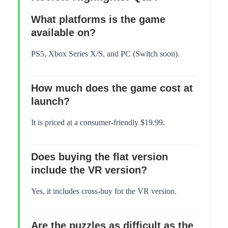
What platforms is the game
available on?
PS5, Xbox Series X/S, and PC (Switch soon).
How much does the game cost at
launch?
It is priced at a consumer-friendly $19.99.
Does buying the flat version
include the VR version?
Yes, it includes cross-buy for the VR version.
Are the puzzles as difficult as the