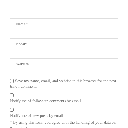
Save my name, email, and website in this browser for the next
time I comment.
Notify me of follow-up comments by email.
Notify me of new posts by email.
* By using this form you agree with the handling of your data on