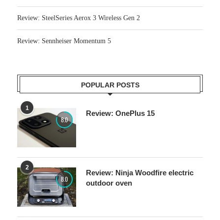
Review: SteelSeries Aerox 3 Wireless Gen 2
Review: Sennheiser Momentum 5
POPULAR POSTS
1
Review: OnePlus 15
8.0
2
Review: Ninja Woodfire electric
8.0
outdoor oven