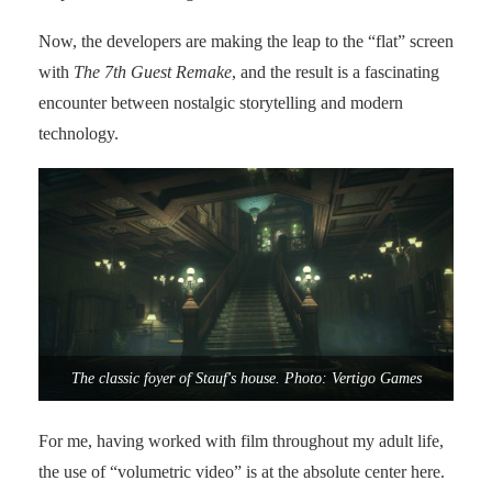
Now, the developers are making the leap to the “flat” screen
with
The 7th Guest Remake
, and the result is a fascinating
encounter between nostalgic storytelling and modern
technology.
The classic foyer of Stauf's house. Photo: Vertigo Games
For me, having worked with film throughout my adult life,
the use of “volumetric video” is at the absolute center here.