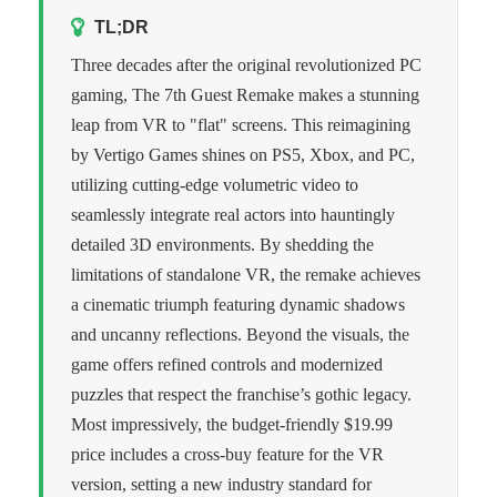
TL;DR
Three decades after the original revolutionized PC
gaming, The 7th Guest Remake makes a stunning
leap from VR to "flat" screens. This reimagining
by Vertigo Games shines on PS5, Xbox, and PC,
utilizing cutting-edge volumetric video to
seamlessly integrate real actors into hauntingly
detailed 3D environments. By shedding the
limitations of standalone VR, the remake achieves
a cinematic triumph featuring dynamic shadows
and uncanny reflections. Beyond the visuals, the
game offers refined controls and modernized
puzzles that respect the franchise’s gothic legacy.
Most impressively, the budget-friendly $19.99
price includes a cross-buy feature for the VR
version, setting a new industry standard for