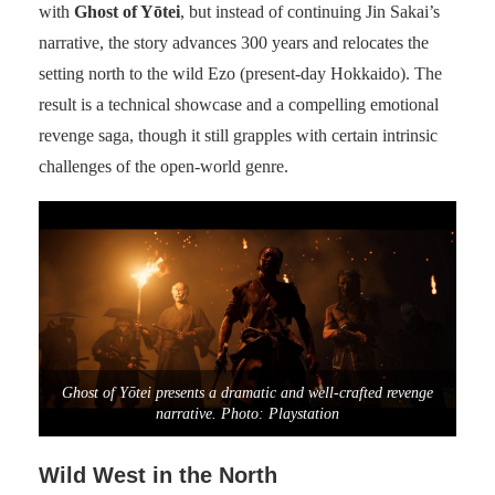
with
Ghost of Yōtei
, but instead of continuing Jin Sakai’s
narrative, the story advances 300 years and relocates the
setting north to the wild Ezo (present-day Hokkaido). The
result is a technical showcase and a compelling emotional
revenge saga, though it still grapples with certain intrinsic
challenges of the open-world genre.
Ghost of Yōtei presents a dramatic and well-crafted revenge
narrative. Photo: Playstation
Wild West in the North