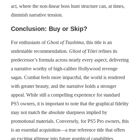
act, where the non-linear boss hunt structure can, at times,
diminish narrative tension.
Conclusion: Buy or Skip?
For enthusiasts of
Ghost of Tsushima
, this title is an
undeniable recommendation.
Ghost of Yōtei
refines its
predecessor’s formula across nearly every aspect, delivering
a narrative worthy of high-caliber Hollywood revenge
sagas. Combat feels more impactful, the world is rendered
with greater beauty, and the narrative holds a stronger
appeal. While still a compelling experience for standard
PS5 owners, it is important to note that the graphical fidelity
may not match the absolute sharpness implied by
promotional materials. Conversely, for PS5 Pro owners, this
is an essential acquisition—a true reference title that offers
an exciting glimpse into future graphical capabilities.