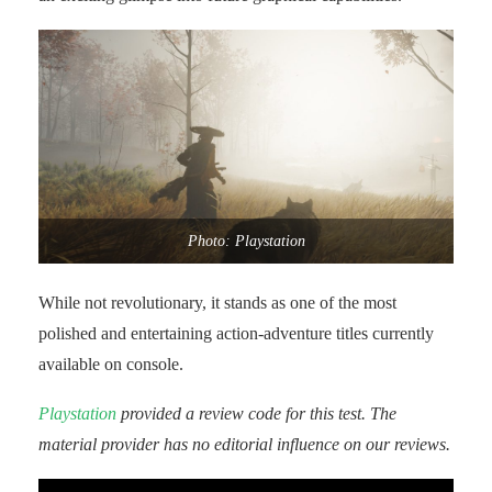
Photo: Playstation
While not revolutionary, it stands as one of the most
polished and entertaining action-adventure titles currently
available on console.
Playstation
provided a review code for this test. The
material provider has no editorial influence on our reviews.