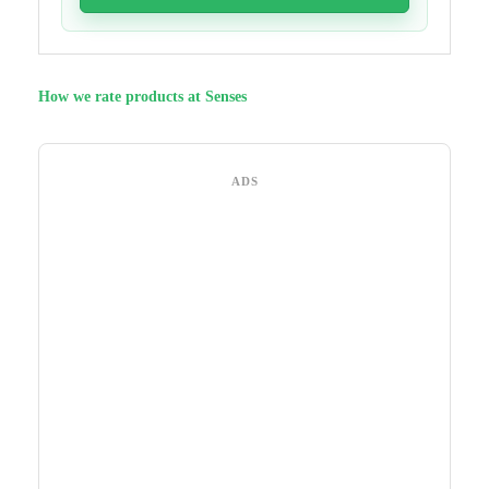
How we rate products at Senses
ADS