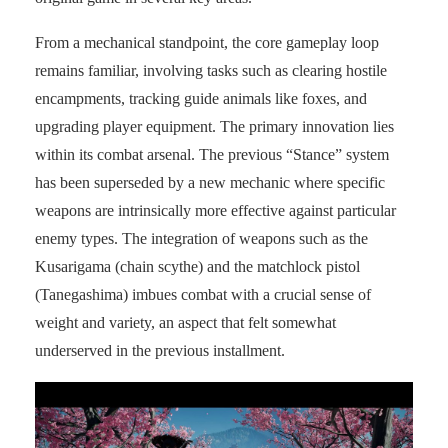
From a mechanical standpoint, the core gameplay loop
remains familiar, involving tasks such as clearing hostile
encampments, tracking guide animals like foxes, and
upgrading player equipment. The primary innovation lies
within its combat arsenal. The previous “Stance” system
has been superseded by a new mechanic where specific
weapons are intrinsically more effective against particular
enemy types. The integration of weapons such as the
Kusarigama (chain scythe) and the matchlock pistol
(Tanegashima) imbues combat with a crucial sense of
weight and variety, an aspect that felt somewhat
underserved in the previous installment.