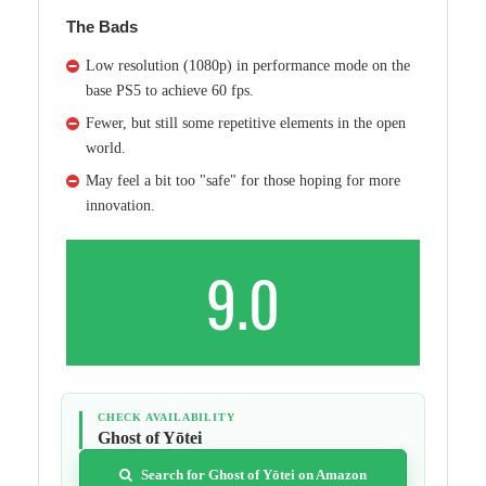
The Bads
Low resolution (1080p) in performance mode on the
base PS5 to achieve 60 fps.
Fewer, but still some repetitive elements in the open
world.
May feel a bit too "safe" for those hoping for more
innovation.
9.0
CHECK AVAILABILITY
Ghost of Yōtei
Search for Ghost of Yōtei on Amazon