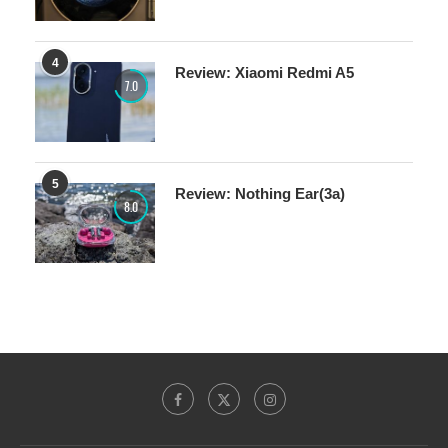
4
Review: Xiaomi Redmi A5
7.0
5
Review: Nothing Ear(3a)
8.0