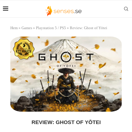
Hem
»
Games
»
Playstation 5 / PS5
»
Review: Ghost of Yōtei
REVIEW: GHOST OF YŌTEI