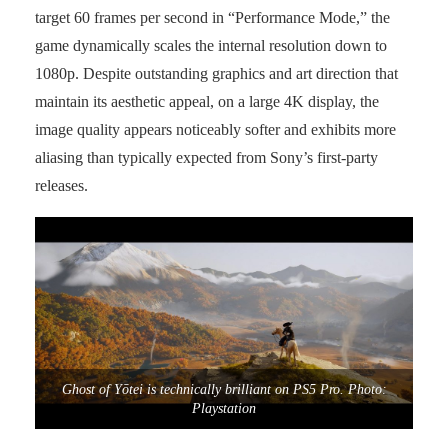
target 60 frames per second in “Performance Mode,” the
game dynamically scales the internal resolution down to
1080p. Despite outstanding graphics and art direction that
maintain its aesthetic appeal, on a large 4K display, the
image quality appears noticeably softer and exhibits more
aliasing than typically expected from Sony’s first-party
releases.
Ghost of Yōtei is technically brilliant on PS5 Pro. Photo:
Playstation