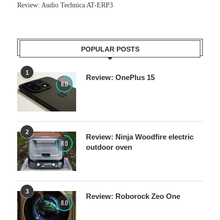
Review: Audio Technica AT-ERP3
POPULAR POSTS
1
Review: OnePlus 15
8.0
2
Review: Ninja Woodfire electric
8.0
outdoor oven
3
Review: Roborock Zeo One
8.0