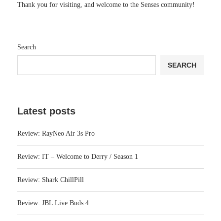
Thank you for visiting, and welcome to the Senses community!
Search
SEARCH
Latest posts
Review: RayNeo Air 3s Pro
Review: IT – Welcome to Derry / Season 1
Review: Shark ChillPill
Review: JBL Live Buds 4