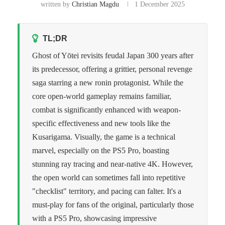
written by
Christian Magdu
1 December 2025
TL;DR
Ghost of Yōtei revisits feudal Japan 300 years after
its predecessor, offering a grittier, personal revenge
saga starring a new ronin protagonist. While the
core open-world gameplay remains familiar,
combat is significantly enhanced with weapon-
specific effectiveness and new tools like the
Kusarigama. Visually, the game is a technical
marvel, especially on the PS5 Pro, boasting
stunning ray tracing and near-native 4K. However,
the open world can sometimes fall into repetitive
"checklist" territory, and pacing can falter. It's a
must-play for fans of the original, particularly those
with a PS5 Pro, showcasing impressive