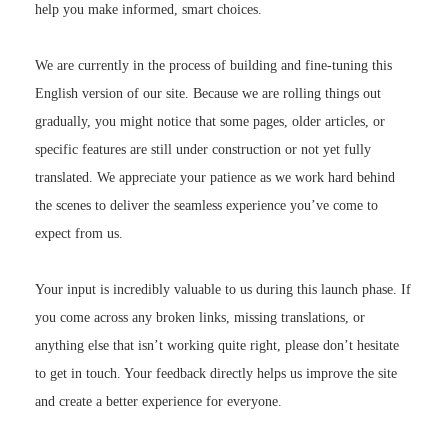
help you make informed, smart choices.
We are currently in the process of building and fine-tuning this
English version of our site. Because we are rolling things out
gradually, you might notice that some pages, older articles, or
specific features are still under construction or not yet fully
translated. We appreciate your patience as we work hard behind
the scenes to deliver the seamless experience you’ve come to
expect from us.
Your input is incredibly valuable to us during this launch phase. If
you come across any broken links, missing translations, or
anything else that isn’t working quite right, please don’t hesitate
to get in touch. Your feedback directly helps us improve the site
and create a better experience for everyone.