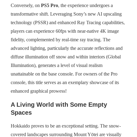
Conversely, on
PS5 Pro
, the experience undergoes a
transformative shift. Leveraging Sony’s new AI upscaling
technology (PSSR) and enhanced Ray Tracing capabilities,
players can experience 60fps with near-native 4K image
fidelity, complemented by real-time ray tracing. The
advanced lighting, particularly the accurate reflections and
diffuse illumination off snow and within interiors (Global
Illumination), generates a level of visual realism
unattainable on the base console. For owners of the Pro
console, this title serves as an exemplary showcase of its
enhanced graphical prowess!
A Living World with Some Empty
Spaces
Hokkaido proves to be an exceptional setting. The snow-
covered landscapes surrounding Mount Yōtei are visually