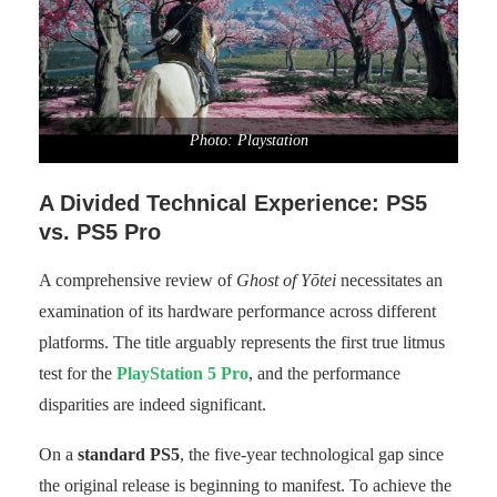
Photo: Playstation
A Divided Technical Experience: PS5
vs. PS5 Pro
A comprehensive review of
Ghost of Yōtei
necessitates an
examination of its hardware performance across different
platforms. The title arguably represents the first true litmus
test for the
PlayStation 5 Pro
, and the performance
disparities are indeed significant.
On a
standard PS5
, the five-year technological gap since
the original release is beginning to manifest. To achieve the