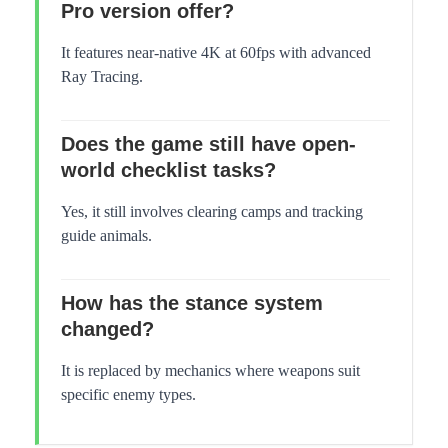
Pro version offer?
It features near-native 4K at 60fps with advanced
Ray Tracing.
Does the game still have open-
world checklist tasks?
Yes, it still involves clearing camps and tracking
guide animals.
How has the stance system
changed?
It is replaced by mechanics where weapons suit
specific enemy types.