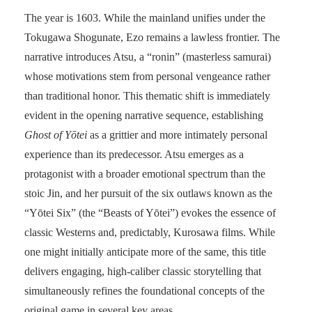
The year is 1603. While the mainland unifies under the
Tokugawa Shogunate, Ezo remains a lawless frontier. The
narrative introduces Atsu, a “ronin” (masterless samurai)
whose motivations stem from personal vengeance rather
than traditional honor. This thematic shift is immediately
evident in the opening narrative sequence, establishing
Ghost of Yōtei
as a grittier and more intimately personal
experience than its predecessor. Atsu emerges as a
protagonist with a broader emotional spectrum than the
stoic Jin, and her pursuit of the six outlaws known as the
“Yōtei Six” (the “Beasts of Yōtei”) evokes the essence of
classic Westerns and, predictably, Kurosawa films. While
one might initially anticipate more of the same, this title
delivers engaging, high-caliber classic storytelling that
simultaneously refines the foundational concepts of the
original game in several key areas.