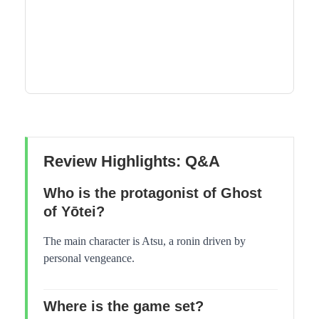
Review Highlights: Q&A
Who is the protagonist of Ghost
of Yōtei?
The main character is Atsu, a ronin driven by
personal vengeance.
Where is the game set?