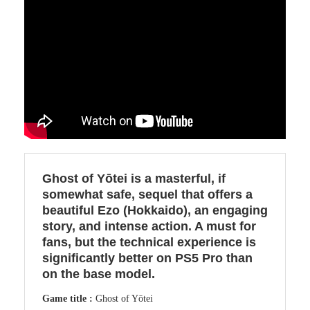
Ghost of Yōtei is a masterful, if
somewhat safe, sequel that offers a
beautiful Ezo (Hokkaido), an engaging
story, and intense action. A must for
fans, but the technical experience is
significantly better on PS5 Pro than
on the base model.
Game title :
Ghost of Yōtei