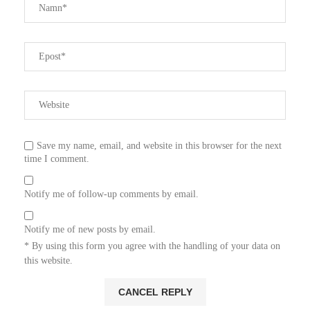
Save my name, email, and website in this browser for the next
time I comment.
Notify me of follow-up comments by email.
Notify me of new posts by email.
* By using this form you agree with the handling of your data on
this website.