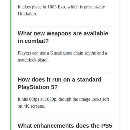
It takes place in 1603 Ezo, which is present-day
Hokkaido.
What new weapons are available
in combat?
Players can use a Kusarigama chain scythe and a
matchlock pistol.
How does it run on a standard
PlayStation 5?
It hits 60fps at 1080p, though the image looks soft
on 4K screens.
What enhancements does the PS5