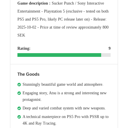
Game description :
Sucker Punch / Sony Interactive
Entertainment - Playstation 5 (exclusive - tested on both
PS5 and PS5 Pro, likely PC release later on) - Release:
2025-10-02 - Price at time of review approximately 800
SEK
Rating:
9
The Goods
Stunningly beautiful game world and atmosphere.
Engaging story, Atsu is a strong and interesting new
protagonist.
Deep and varied combat system with new weapons.
A technical masterpiece on PS5 Pro with PSSR up to
4K and Ray Tracing.