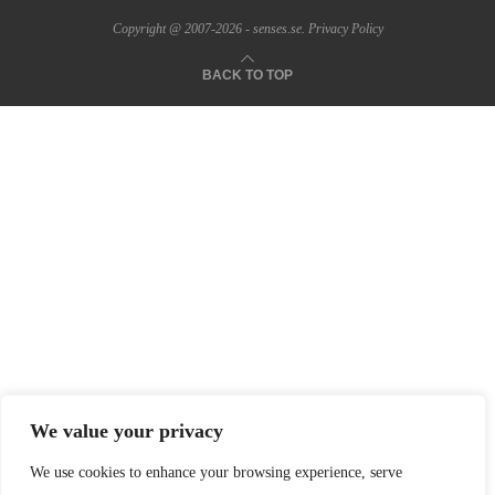
Copyright @ 2007-2026 - senses.se.
Privacy Policy
BACK TO TOP
We value your privacy
We use cookies to enhance your browsing experience, serve