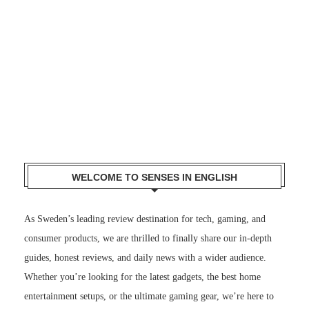
WELCOME TO SENSES IN ENGLISH
As Sweden’s leading review destination for tech, gaming, and
consumer products, we are thrilled to finally share our in-depth
guides, honest reviews, and daily news with a wider audience.
Whether you’re looking for the latest gadgets, the best home
entertainment setups, or the ultimate gaming gear, we’re here to