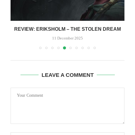
HE
REVIEW: ERIKSHOLM – THE STOLEN DREAM
11 December 2025
LEAVE A COMMENT