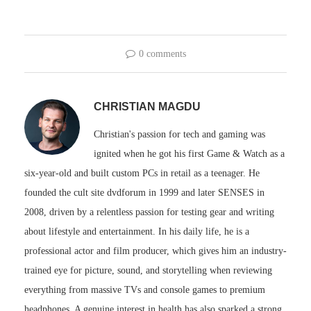
0 comments
CHRISTIAN MAGDU
Christian's passion for tech and gaming was
ignited when he got his first Game & Watch as a
six-year-old and built custom PCs in retail as a teenager. He
founded the cult site dvdforum in 1999 and later SENSES in
2008, driven by a relentless passion for testing gear and writing
about lifestyle and entertainment. In his daily life, he is a
professional actor and film producer, which gives him an industry-
trained eye for picture, sound, and storytelling when reviewing
everything from massive TVs and console games to premium
headphones. A genuine interest in health has also sparked a strong