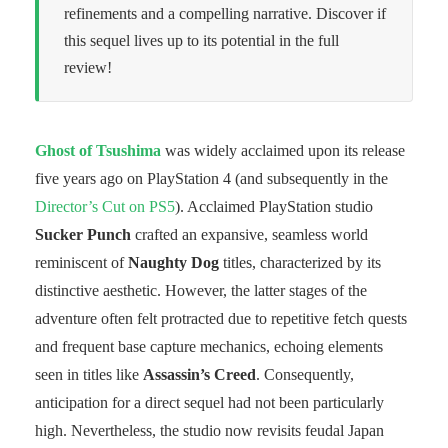
refinements and a compelling narrative. Discover if
this sequel lives up to its potential in the full
review!
Ghost of Tsushima
was widely acclaimed upon its release
five years ago on PlayStation 4 (and subsequently in the
Director’s Cut on PS5
). Acclaimed PlayStation studio
Sucker Punch
crafted an expansive, seamless world
reminiscent of
Naughty Dog
titles, characterized by its
distinctive aesthetic. However, the latter stages of the
adventure often felt protracted due to repetitive fetch quests
and frequent base capture mechanics, echoing elements
seen in titles like
Assassin’s Creed
. Consequently,
anticipation for a direct sequel had not been particularly
high. Nevertheless, the studio now revisits feudal Japan