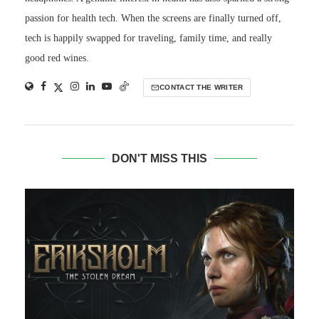
passion for health tech. When the screens are finally turned off,
tech is happily swapped for traveling, family time, and really
good red wines.
CONTACT THE WRITER
DON'T MISS THIS