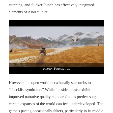
stunning, and Sucker Punch has effectively integrated
elements of Ainu culture.
Photo: Playstation
However, the open world occasionally succumbs to a
“checklist syndrome.” While the side quests exhibit
improved narrative quality compared to its predecessor,
certain expanses of the world can feel underdeveloped. The
game’s pacing occasionally falters, particularly in its middle