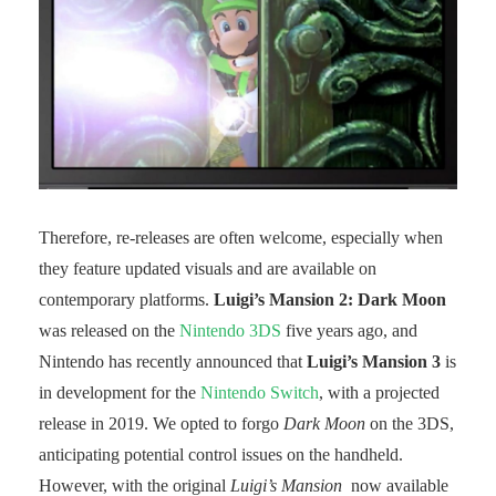
Therefore, re-releases are often welcome, especially when
they feature updated visuals and are available on
contemporary platforms.
Luigi’s Mansion 2: Dark Moon
was released on the
Nintendo 3DS
five years ago, and
Nintendo has recently announced that
Luigi’s Mansion 3
is
in development for the
Nintendo Switch
, with a projected
release in 2019. We opted to forgo
Dark Moon
on the 3DS,
anticipating potential control issues on the handheld.
However, with the original
Luigi’s Mansion
now available