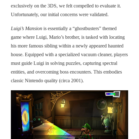
exclusively on the 3DS, we felt compelled to evaluate it.
Unfortunately, our initial concerns were validated.
Luigi’s Mansion
is essentially a “ghostbusters” themed
game where Luigi, Mario’s brother, is tasked with locating
his more famous sibling within a newly appeared haunted
house. Equipped with a specialized vacuum cleaner, players
must guide Luigi in solving puzzles, capturing spectral
entities, and overcoming boss encounters. This embodies
classic Nintendo quality (circa 2001).