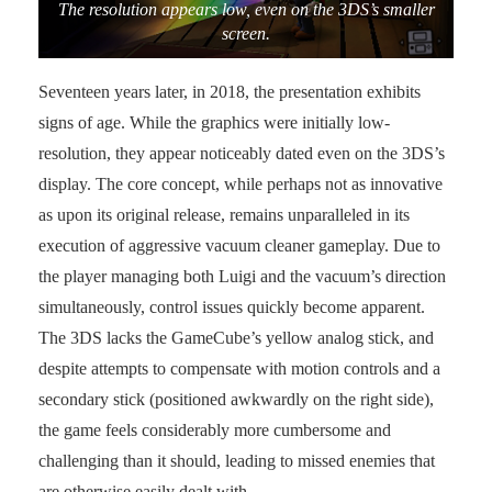
The resolution appears low, even on the 3DS’s smaller
screen.
Seventeen years later, in 2018, the presentation exhibits
signs of age. While the graphics were initially low-
resolution, they appear noticeably dated even on the 3DS’s
display. The core concept, while perhaps not as innovative
as upon its original release, remains unparalleled in its
execution of aggressive vacuum cleaner gameplay. Due to
the player managing both Luigi and the vacuum’s direction
simultaneously, control issues quickly become apparent.
The 3DS lacks the GameCube’s yellow analog stick, and
despite attempts to compensate with motion controls and a
secondary stick (positioned awkwardly on the right side),
the game feels considerably more cumbersome and
challenging than it should, leading to missed enemies that
are otherwise easily dealt with.