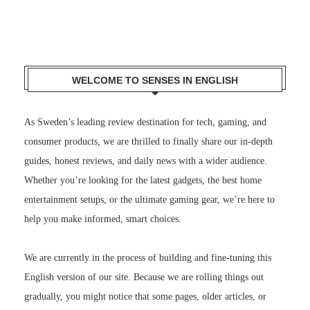
WELCOME TO SENSES IN ENGLISH
As Sweden’s leading review destination for tech, gaming, and
consumer products, we are thrilled to finally share our in-depth
guides, honest reviews, and daily news with a wider audience.
Whether you’re looking for the latest gadgets, the best home
entertainment setups, or the ultimate gaming gear, we’re here to
help you make informed, smart choices.
We are currently in the process of building and fine-tuning this
English version of our site. Because we are rolling things out
gradually, you might notice that some pages, older articles, or