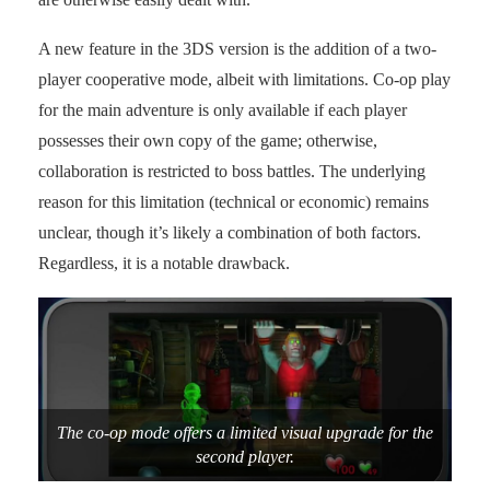
A new feature in the 3DS version is the addition of a two-
player cooperative mode, albeit with limitations. Co-op play
for the main adventure is only available if each player
possesses their own copy of the game; otherwise,
collaboration is restricted to boss battles. The underlying
reason for this limitation (technical or economic) remains
unclear, though it’s likely a combination of both factors.
Regardless, it is a notable drawback.
The co-op mode offers a limited visual upgrade for the
second player.