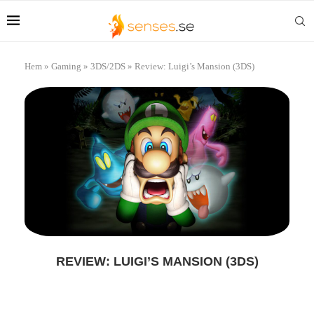
Hem
»
Gaming
»
3DS/2DS
»
Review: Luigi’s Mansion (3DS)
REVIEW: LUIGI’S MANSION (3DS)