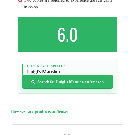
Two copies are required to experience the full game
in co-op.
6.0
CHECK AVAILABILITY
Luigi's Mansion
Search for Luigi's Mansion on Amazon
How we rate products at Senses