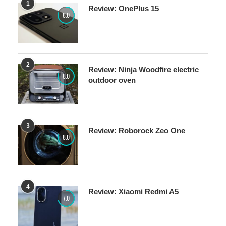
1
Review: OnePlus 15
8.0
2
Review: Ninja Woodfire electric
8.0
outdoor oven
3
Review: Roborock Zeo One
8.0
4
Review: Xiaomi Redmi A5
7.0