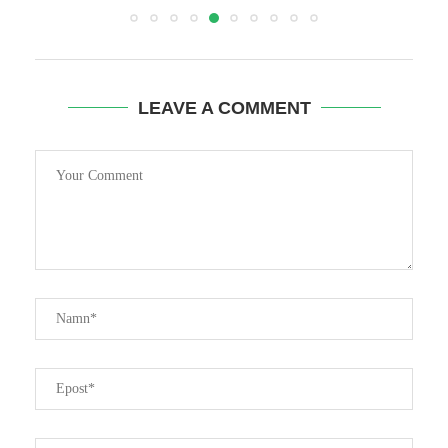
LEAVE A COMMENT