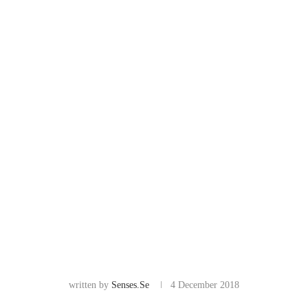
written by
Senses.se
4 December 2018