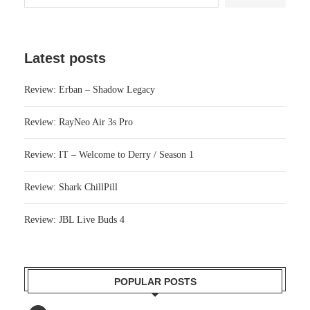
Latest posts
Review: Erban – Shadow Legacy
Review: RayNeo Air 3s Pro
Review: IT – Welcome to Derry / Season 1
Review: Shark ChillPill
Review: JBL Live Buds 4
POPULAR POSTS