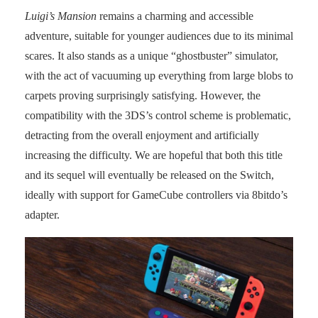
Luigi’s Mansion
remains a charming and accessible
adventure, suitable for younger audiences due to its minimal
scares. It also stands as a unique “ghostbuster” simulator,
with the act of vacuuming up everything from large blobs to
carpets proving surprisingly satisfying. However, the
compatibility with the 3DS’s control scheme is problematic,
detracting from the overall enjoyment and artificially
increasing the difficulty. We are hopeful that both this title
and its sequel will eventually be released on the Switch,
ideally with support for GameCube controllers via 8bitdo’s
adapter.