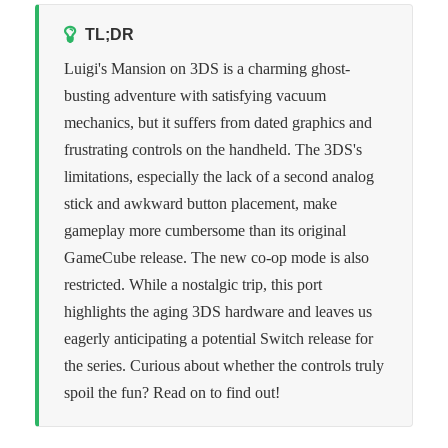
TL;DR
Luigi's Mansion on 3DS is a charming ghost-
busting adventure with satisfying vacuum
mechanics, but it suffers from dated graphics and
frustrating controls on the handheld. The 3DS's
limitations, especially the lack of a second analog
stick and awkward button placement, make
gameplay more cumbersome than its original
GameCube release. The new co-op mode is also
restricted. While a nostalgic trip, this port
highlights the aging 3DS hardware and leaves us
eagerly anticipating a potential Switch release for
the series. Curious about whether the controls truly
spoil the fun? Read on to find out!