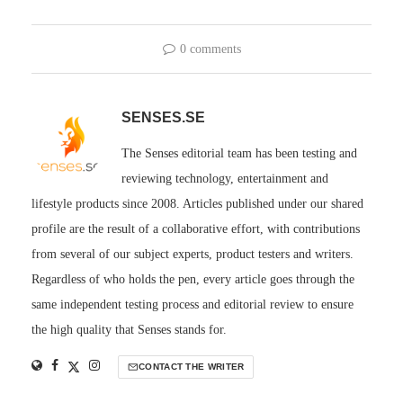
0 comments
SENSES.SE
The Senses editorial team has been testing and
reviewing technology, entertainment and
lifestyle products since 2008. Articles published under our shared
profile are the result of a collaborative effort, with contributions
from several of our subject experts, product testers and writers.
Regardless of who holds the pen, every article goes through the
same independent testing process and editorial review to ensure
the high quality that Senses stands for.
CONTACT THE WRITER