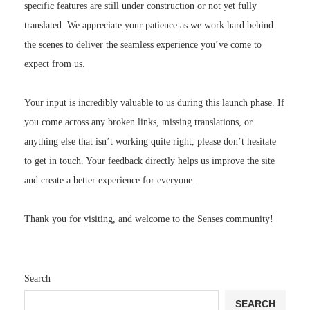
specific features are still under construction or not yet fully
translated. We appreciate your patience as we work hard behind
the scenes to deliver the seamless experience you’ve come to
expect from us.
Your input is incredibly valuable to us during this launch phase. If
you come across any broken links, missing translations, or
anything else that isn’t working quite right, please don’t hesitate
to get in touch. Your feedback directly helps us improve the site
and create a better experience for everyone.
Thank you for visiting, and welcome to the Senses community!
Search
SEARCH