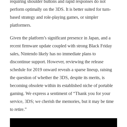
requiring shoulder buttons and rapid responses do not
perform optimally on the 3DS. It is better suited for turn-
based strategy and role-playing games, or simpler
platformers.
Given the platform’s significant presence in Japan, and a
recent firmware update coupled with strong Black Friday
sales, Nintendo likely has no immediate plans to
discontinue support. However, reviewing the release
schedule for 2019 onward reveals a sparse lineup, raising
the question of whether the 3DS, despite its merits, is
becoming obsolete within its established niche of portable
gaming. We express a sentiment of “Thank you for your
service, 3DS; we cherish the memories, but it may be time
to retire.”