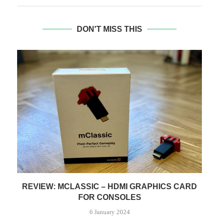
DON'T MISS THIS
CE
REVIEW: MCLASSIC – HDMI GRAPHICS CARD
FOR CONSOLES
6 January 2024