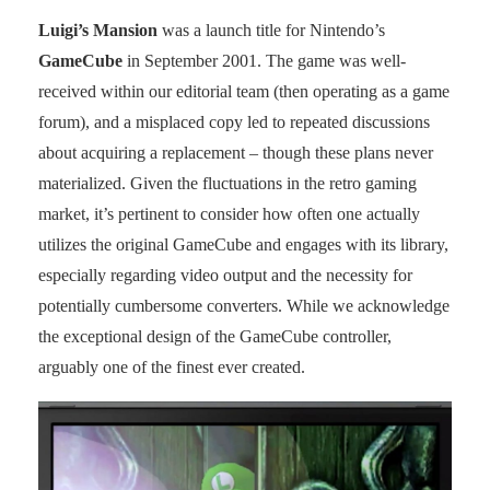
Luigi’s Mansion
was a launch title for Nintendo’s
GameCube
in September 2001. The game was well-
received within our editorial team (then operating as a game
forum), and a misplaced copy led to repeated discussions
about acquiring a replacement – though these plans never
materialized. Given the fluctuations in the retro gaming
market, it’s pertinent to consider how often one actually
utilizes the original GameCube and engages with its library,
especially regarding video output and the necessity for
potentially cumbersome converters. While we acknowledge
the exceptional design of the GameCube controller,
arguably one of the finest ever created.