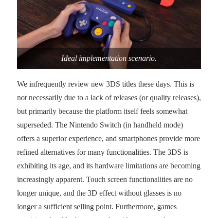
Ideal implementation scenario.
We infrequently review new 3DS titles these days. This is
not necessarily due to a lack of releases (or quality releases),
but primarily because the platform itself feels somewhat
superseded. The Nintendo Switch (in handheld mode)
offers a superior experience, and smartphones provide more
refined alternatives for many functionalities. The 3DS is
exhibiting its age, and its hardware limitations are becoming
increasingly apparent. Touch screen functionalities are no
longer unique, and the 3D effect without glasses is no
longer a sufficient selling point. Furthermore, games