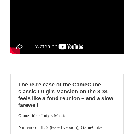
The re-release of the GameCube
classic Luigi's Mansion on the 3DS
feels like a fond reunion – and a slow
farewell.
Game title :
Luigi's Mansion
Nintendo - 3DS (tested version), GameCube -