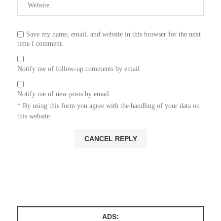
Save my name, email, and website in this browser for the next
time I comment.
Notify me of follow-up comments by email.
Notify me of new posts by email.
* By using this form you agree with the handling of your data on
this website.
ADS: