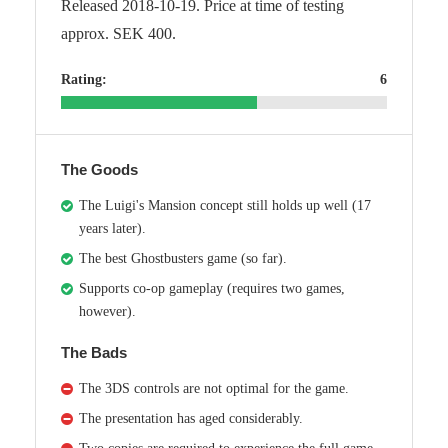
Released 2018-10-19. Price at time of testing
approx. SEK 400.
Rating:
6
The Goods
The Luigi's Mansion concept still holds up well (17
years later).
The best Ghostbusters game (so far).
Supports co-op gameplay (requires two games,
however).
The Bads
The 3DS controls are not optimal for the game.
The presentation has aged considerably.