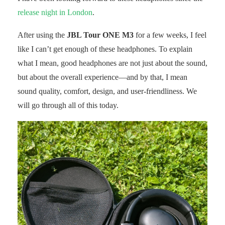
release night in London
.
After using the
JBL Tour ONE M3
for a few weeks, I feel
like I can’t get enough of these headphones. To explain
what I mean, good headphones are not just about the sound,
but about the overall experience—and by that, I mean
sound quality, comfort, design, and user-friendliness. We
will go through all of this today.