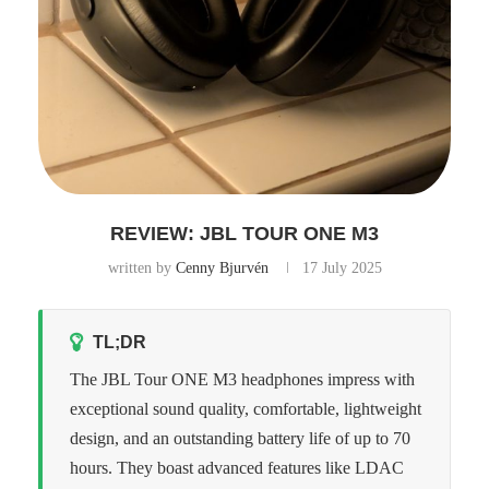
REVIEW: JBL TOUR ONE M3
written by
Cenny Bjurvén
17 July 2025
TL;DR
The JBL Tour ONE M3 headphones impress with
exceptional sound quality, comfortable, lightweight
design, and an outstanding battery life of up to 70
hours. They boast advanced features like LDAC