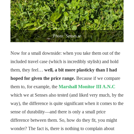
Photo: Senses.se
Now for a small downside: when you take them out of the
included travel case (which is incredibly stylish) and hold
them, they feel…
well, a bit more plasticky than I had
hoped for given the price range.
Because if we compare
them to, for example, the
Marshall Monitor III A.N.C
which we at Senses also tested (and liked very much, by the
way), the difference is quite significant when it comes to the
sense of durability—and there is only a small price
difference between them. So, how do they fit, you might
wonder? The fact is, there is nothing to complain about