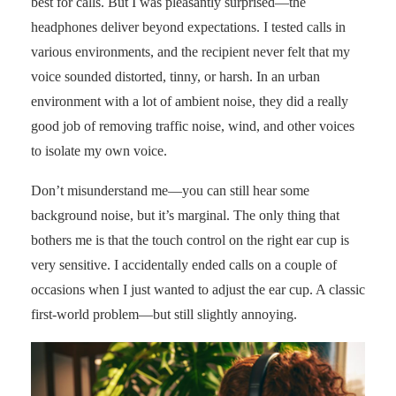
best for calls. But I was pleasantly surprised—the
headphones deliver beyond expectations. I tested calls in
various environments, and the recipient never felt that my
voice sounded distorted, tinny, or harsh. In an urban
environment with a lot of ambient noise, they did a really
good job of removing traffic noise, wind, and other voices
to isolate my own voice.
Don’t misunderstand me—you can still hear some
background noise, but it’s marginal. The only thing that
bothers me is that the touch control on the right ear cup is
very sensitive. I accidentally ended calls on a couple of
occasions when I just wanted to adjust the ear cup. A classic
first-world problem—but still slightly annoying.