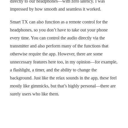
directly to our headphones—with zero latency. I was
impressed by how smooth and seamless it worked.
Smart TX can also function as a remote control for the
headphones, so you don’t have to take out your phone
every time. You can control the audio directly via the
transmitter and also perform many of the functions that
otherwise require the app. However, there are some
unnecessary features here too, in my opinion—for example,
a flashlight, a timer, and the ability to change the
background. Just like the relax sounds in the app, these feel
mostly like gimmicks, but that’s highly personal—there are
surely users who like them.