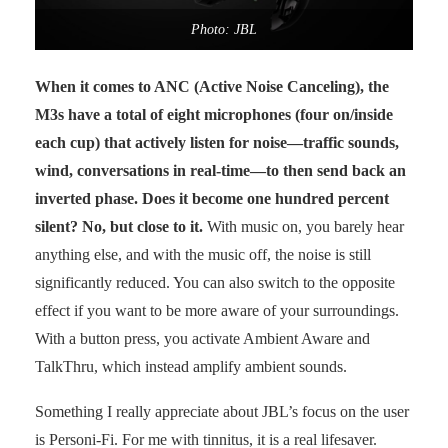
Photo: JBL
When it comes to ANC (Active Noise Canceling), the
M3s have a total of eight microphones (four on/inside
each cup) that actively listen for noise—traffic sounds,
wind, conversations in real-time—to then send back an
inverted phase. Does it become one hundred percent
silent? No, but close to it.
With music on, you barely hear
anything else, and with the music off, the noise is still
significantly reduced. You can also switch to the opposite
effect if you want to be more aware of your surroundings.
With a button press, you activate Ambient Aware and
TalkThru, which instead amplify ambient sounds.
Something I really appreciate about JBL’s focus on the user
is Personi-Fi. For me with tinnitus, it is a real lifesaver.