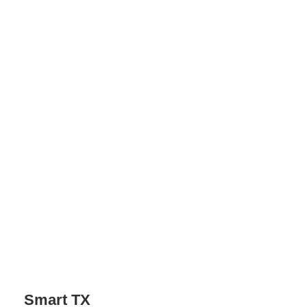
Screencap: JBL
Smart TX