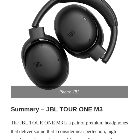
Photo: JBL
Summary – JBL TOUR ONE M3
The JBL TOUR ONE M3 is a pair of premium headphones
that deliver sound that I consider near perfection, high