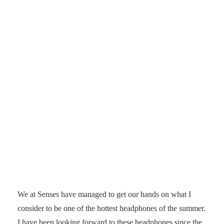
We at Senses have managed to get our hands on what I
consider to be one of the hottest headphones of the summer.
I have been looking forward to these headphones since the