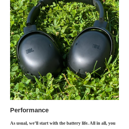
Performance
As usual, we’ll start with the battery life. All in all, you