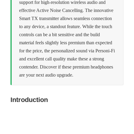
support for high-resolution wireless audio and
effective Active Noise Cancelling. The innovative
Smart TX transmitter allows seamless connection
to any device, a standout feature. While the touch
controls can be a bit sensitive and the build
material feels slightly less premium than expected
for the price, the personalized sound via Personi-Fi
and excellent call quality make these a strong
contender. Discover if these premium headphones
are your next audio upgrade.
Introduction