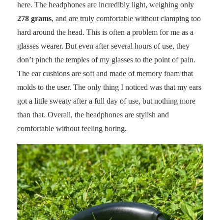
here. The headphones are incredibly light, weighing only
278 grams
, and are truly comfortable without clamping too
hard around the head. This is often a problem for me as a
glasses wearer. But even after several hours of use, they
don’t pinch the temples of my glasses to the point of pain.
The ear cushions are soft and made of memory foam that
molds to the user. The only thing I noticed was that my ears
got a little sweaty after a full day of use, but nothing more
than that. Overall, the headphones are stylish and
comfortable without feeling boring.