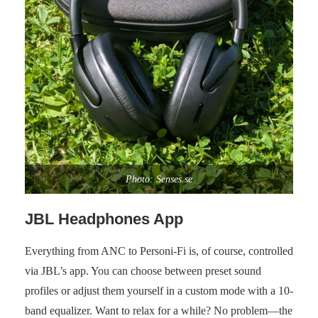
Photo: Senses.se
JBL Headphones App
Everything from ANC to Personi-Fi is, of course, controlled
via JBL’s app. You can choose between preset sound
profiles or adjust them yourself in a custom mode with a 10-
band equalizer. Want to relax for a while? No problem—the