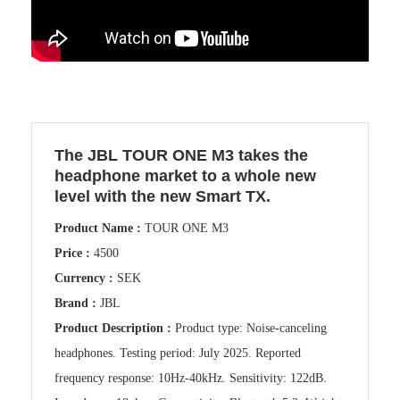
The JBL TOUR ONE M3 takes the
headphone market to a whole new
level with the new Smart TX.
Product Name :
TOUR ONE M3
Price :
4500
Currency :
SEK
Brand :
JBL
Product Description :
Product type: Noise-canceling
headphones. Testing period: July 2025. Reported
frequency response: 10Hz-40kHz. Sensitivity: 122dB.