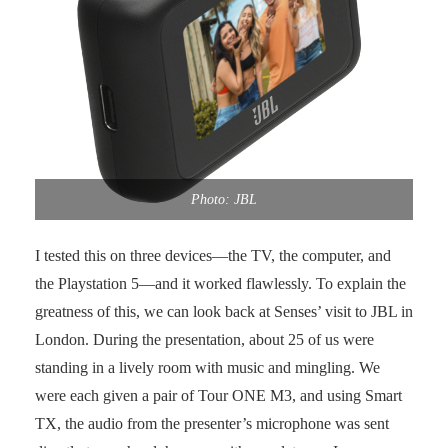
Photo: JBL
I tested this on three devices—the TV, the computer, and
the Playstation 5—and it worked flawlessly. To explain the
greatness of this, we can look back at Senses’ visit to JBL in
London. During the presentation, about 25 of us were
standing in a lively room with music and mingling. We
were each given a pair of Tour ONE M3, and using Smart
TX, the audio from the presenter’s microphone was sent