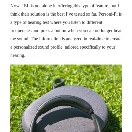
Now, JBL is not alone in offering this type of feature, but I
think their solution is the best I’ve tested so far. Personi-Fi is
a type of hearing test where you listen to different
frequencies and press a button when you can no longer hear
the sound. The information is analyzed in real-time to create
a personalized sound profile, tailored specifically to your
hearing.