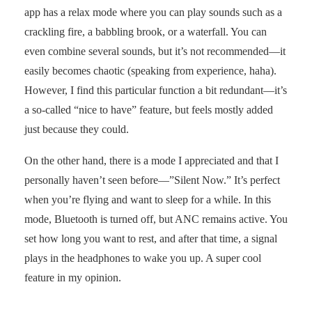
app has a relax mode where you can play sounds such as a
crackling fire, a babbling brook, or a waterfall. You can
even combine several sounds, but it’s not recommended—it
easily becomes chaotic (speaking from experience, haha).
However, I find this particular function a bit redundant—it’s
a so-called “nice to have” feature, but feels mostly added
just because they could.
On the other hand, there is a mode I appreciated and that I
personally haven’t seen before—”Silent Now.” It’s perfect
when you’re flying and want to sleep for a while. In this
mode, Bluetooth is turned off, but ANC remains active. You
set how long you want to rest, and after that time, a signal
plays in the headphones to wake you up. A super cool
feature in my opinion.