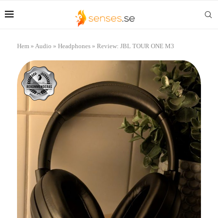
Hem
»
Audio
»
Headphones
»
Review: JBL TOUR ONE M3