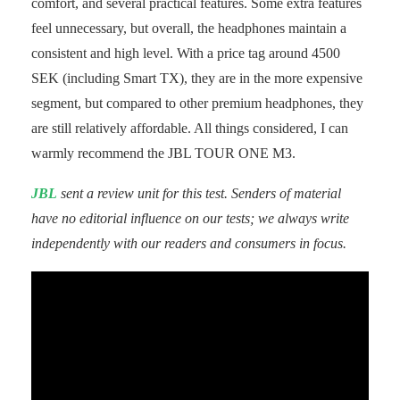
comfort, and several practical features. Some extra features
feel unnecessary, but overall, the headphones maintain a
consistent and high level. With a price tag around 4500
SEK (including Smart TX), they are in the more expensive
segment, but compared to other premium headphones, they
are still relatively affordable. All things considered, I can
warmly recommend the JBL TOUR ONE M3.
JBL
sent a review unit for this test. Senders of material
have no editorial influence on our tests; we always write
independently with our readers and consumers in focus.