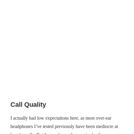
Photo: Senses.se
Call Quality
I actually had low expectations here, as most over-ear
headphones I’ve tested previously have been mediocre at