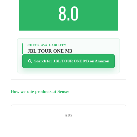
8.0
CHECK AVAILABILITY
JBL TOUR ONE M3
Search for JBL TOUR ONE M3 on Amazon
How we rate products at Senses
ADS