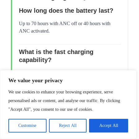
How long does the battery last?
Up to 70 hours with ANC off or 40 hours with
ANC activated.
What is the fast charging
capability?
A five-minute charge provides five hours of
We value your privacy
additional playtime.
We use cookies to enhance your browsing experience, serve
Are these headphones
personalised ads or content, and analyse our traffic. By clicking
comfortable for glasses wearers?
"Accept All", you consent to our use of cookies.
Yes, they are lightweight and do not pinch the
Customise
Reject All
Accept All
temples of glasses.