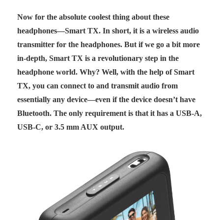
Now for the absolute coolest thing about these
headphones—Smart TX. In short, it is a wireless audio
transmitter for the headphones. But if we go a bit more
in-depth, Smart TX is a revolutionary step in the
headphone world. Why? Well, with the help of Smart
TX, you can connect to and transmit audio from
essentially any device—even if the device doesn’t have
Bluetooth. The only requirement is that it has a USB-A,
USB-C, or 3.5 mm AUX output.