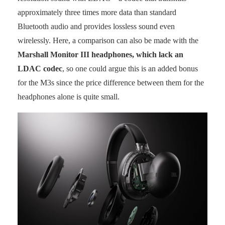
approximately three times more data than standard
Bluetooth audio and provides lossless sound even
wirelessly. Here, a comparison can also be made with the
Marshall Monitor III headphones, which lack an
LDAC codec
, so one could argue this is an added bonus
for the M3s since the price difference between them for the
headphones alone is quite small.