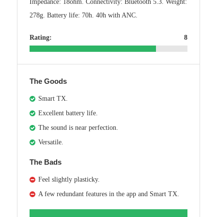
Impedance: 18ohm. Connectivity: Bluetooth 5.3. Weight:
278g. Battery life: 70h. 40h with ANC.
Rating:
8
The Goods
Smart TX.
Excellent battery life.
The sound is near perfection.
Versatile.
The Bads
Feel slightly plasticky.
A few redundant features in the app and Smart TX.