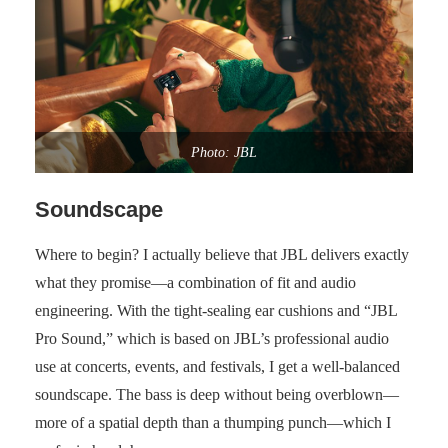
Photo: JBL
Soundscape
Where to begin? I actually believe that JBL delivers exactly
what they promise—a combination of fit and audio
engineering. With the tight-sealing ear cushions and “JBL
Pro Sound,” which is based on JBL’s professional audio
use at concerts, events, and festivals, I get a well-balanced
soundscape. The bass is deep without being overblown—
more of a spatial depth than a thumping punch—which I