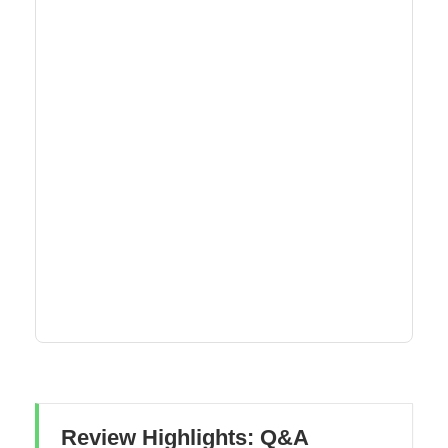
Review Highlights: Q&A