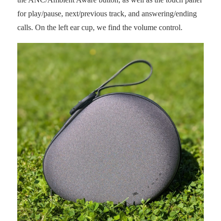
for play/pause, next/previous track, and answering/ending
calls. On the left ear cup, we find the volume control.