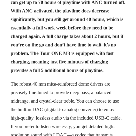
can get up to 70 hours of playtime with ANC turned off.
With ANC activated, the playtime does decrease
significantly, but you still get around 40 hours, which is
essentially a full work week before they need to be
charged again. A full charge takes about 2 hours, but if
you’re on the go and don’t have time to wait, it’s no
problem. The Tour ONE M3 is equipped with fast
charging, meaning just five minutes of charging
provides a full 5 additional hours of playtime.
The robust 40 mm mica-reinforced dome drivers are
precisely fine-tuned to provide deep bass, a balanced
midrange, and crystal-clear treble. You can choose to use
the built-in DAC (digital-to-analog converter) to enjoy
high-quality, lossless audio via the included USB-C cable.
If you prefer to listen wirelessly, you get detailed high-
resolution sound with LDAC—a codec that transmits