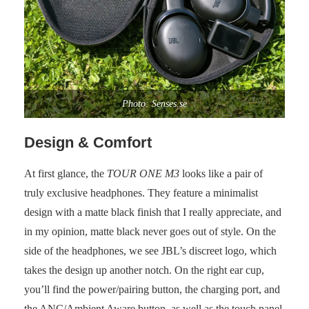
Photo: Senses.se
Design & Comfort
At first glance, the
TOUR ONE M3
looks like a pair of
truly exclusive headphones. They feature a minimalist
design with a matte black finish that I really appreciate, and
in my opinion, matte black never goes out of style. On the
side of the headphones, we see JBL’s discreet logo, which
takes the design up another notch. On the right ear cup,
you’ll find the power/pairing button, the charging port, and
the ANC/Ambient Aware button, as well as the touch panel