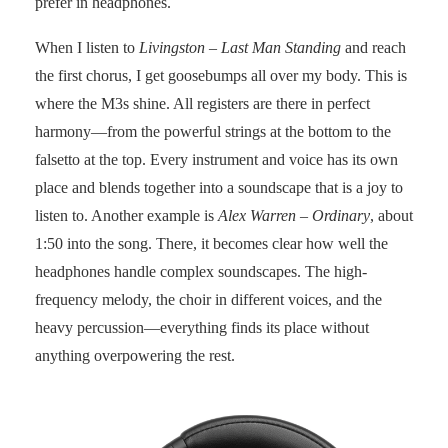
prefer in headphones.
When I listen to
Livingston – Last Man Standing
and reach
the first chorus, I get goosebumps all over my body. This is
where the M3s shine. All registers are there in perfect
harmony—from the powerful strings at the bottom to the
falsetto at the top. Every instrument and voice has its own
place and blends together into a soundscape that is a joy to
listen to. Another example is
Alex Warren – Ordinary
, about
1:50 into the song. There, it becomes clear how well the
headphones handle complex soundscapes. The high-
frequency melody, the choir in different voices, and the
heavy percussion—everything finds its place without
anything overpowering the rest.