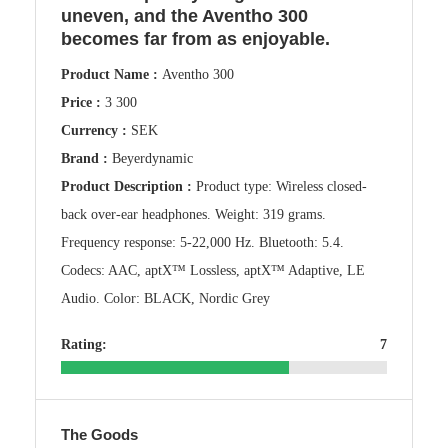
uneven, and the Aventho 300
becomes far from as enjoyable.
Product Name :
Aventho 300
Price :
3 300
Currency :
SEK
Brand :
Beyerdynamic
Product Description :
Product type: Wireless closed-
back over-ear headphones. Weight: 319 grams.
Frequency response: 5-22,000 Hz. Bluetooth: 5.4.
Codecs: AAC, aptX™ Lossless, aptX™ Adaptive, LE
Audio. Color: BLACK, Nordic Grey
Rating:
7
The Goods