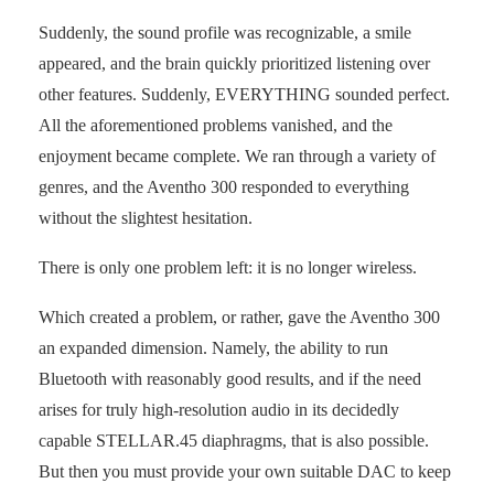
Suddenly, the sound profile was recognizable, a smile
appeared, and the brain quickly prioritized listening over
other features. Suddenly, EVERYTHING sounded perfect.
All the aforementioned problems vanished, and the
enjoyment became complete. We ran through a variety of
genres, and the Aventho 300 responded to everything
without the slightest hesitation.
There is only one problem left: it is no longer wireless.
Which created a problem, or rather, gave the Aventho 300
an expanded dimension. Namely, the ability to run
Bluetooth with reasonably good results, and if the need
arises for truly high-resolution audio in its decidedly
capable STELLAR.45 diaphragms, that is also possible.
But then you must provide your own suitable DAC to keep