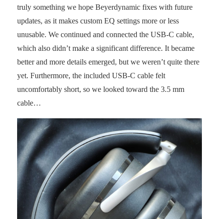
truly something we hope Beyerdynamic fixes with future
updates, as it makes custom EQ settings more or less
unusable. We continued and connected the USB-C cable,
which also didn’t make a significant difference. It became
better and more details emerged, but we weren’t quite there
yet. Furthermore, the included USB-C cable felt
uncomfortably short, so we looked toward the 3.5 mm
cable…