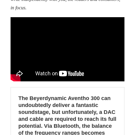
in focus.
The Beyerdynamic Aventho 300 can
undoubtedly deliver a fantastic
soundstage, but unfortunately, a DAC
and cable are required to reach its full
potential. Via Bluetooth, the balance
of the frequency ranges becomes