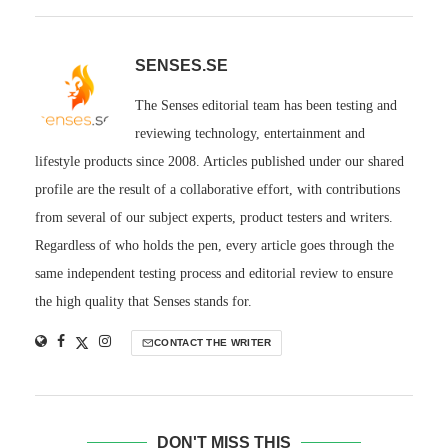
SENSES.SE
The Senses editorial team has been testing and
reviewing technology, entertainment and
lifestyle products since 2008. Articles published under our shared
profile are the result of a collaborative effort, with contributions
from several of our subject experts, product testers and writers.
Regardless of who holds the pen, every article goes through the
same independent testing process and editorial review to ensure
the high quality that Senses stands for.
CONTACT THE WRITER
DON'T MISS THIS