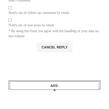
time I comment.
Notify me of follow-up comments by email.
Notify me of new posts by email.
* By using this form you agree with the handling of your data on
this website.
ADS: