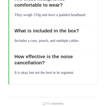
comfortable to wear?
They weigh 319g and have a padded headband.
What is included in the box?
Includes a case, pouch, and multiple cables.
How effective is the noise
cancellation?
It is okay but not the best in its segment.
0 comments