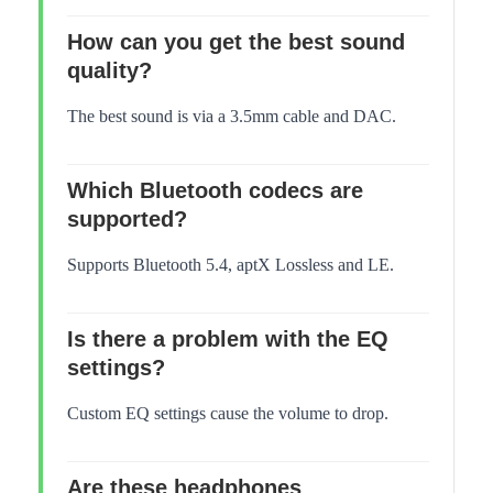
How can you get the best sound
quality?
The best sound is via a 3.5mm cable and DAC.
Which Bluetooth codecs are
supported?
Supports Bluetooth 5.4, aptX Lossless and LE.
Is there a problem with the EQ
settings?
Custom EQ settings cause the volume to drop.
Are these headphones