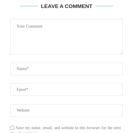
LEAVE A COMMENT
Save my name, email, and website in this browser for the next