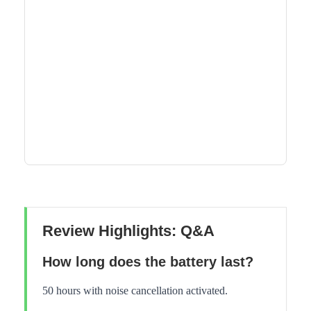
Review Highlights: Q&A
How long does the battery last?
50 hours with noise cancellation activated.