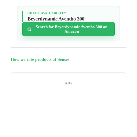
CHECK AVAILABILITY
Beyerdynamic Aventho 300
Search for Beyerdynamic Aventho 300 on
Amazon
How we rate products at Senses
ADS