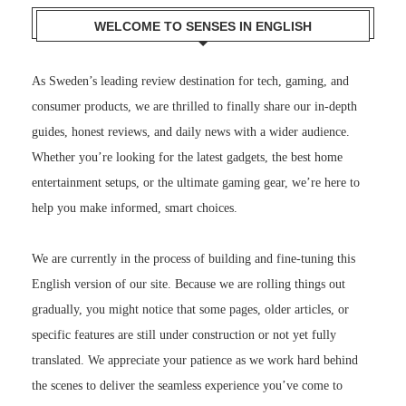
WELCOME TO SENSES IN ENGLISH
As Sweden’s leading review destination for tech, gaming, and
consumer products, we are thrilled to finally share our in-depth
guides, honest reviews, and daily news with a wider audience.
Whether you’re looking for the latest gadgets, the best home
entertainment setups, or the ultimate gaming gear, we’re here to
help you make informed, smart choices.
We are currently in the process of building and fine-tuning this
English version of our site. Because we are rolling things out
gradually, you might notice that some pages, older articles, or
specific features are still under construction or not yet fully
translated. We appreciate your patience as we work hard behind
the scenes to deliver the seamless experience you’ve come to