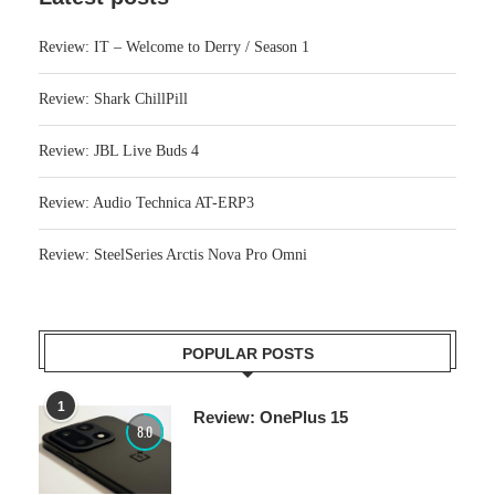
Review: IT – Welcome to Derry / Season 1
Review: Shark ChillPill
Review: JBL Live Buds 4
Review: Audio Technica AT-ERP3
Review: SteelSeries Arctis Nova Pro Omni
POPULAR POSTS
1
Review: OnePlus 15
8.0