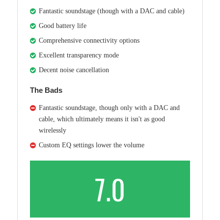
Fantastic soundstage (though with a DAC and cable)
Good battery life
Comprehensive connectivity options
Excellent transparency mode
Decent noise cancellation
The Bads
Fantastic soundstage, though only with a DAC and
cable, which ultimately means it isn't as good
wirelessly
Custom EQ settings lower the volume
7.0