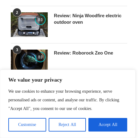
2
Review: Ninja Woodfire electric
8.0
outdoor oven
3
Review: Roborock Zeo One
8.0
We value your privacy
4
Review: Xiaomi Redmi A5
We use cookies to enhance your browsing experience, serve
7.0
personalised ads or content, and analyse our traffic. By clicking
"Accept All", you consent to our use of cookies.
Customise
Reject All
Accept All
5
Review: Nothing Ear(3a)
8.0