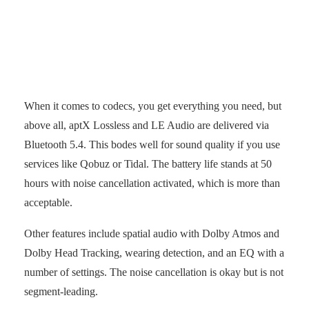
Touchpad on the right earcup.
(Photo: senses.se)
When it comes to codecs, you get everything you need, but
above all, aptX Lossless and LE Audio are delivered via
Bluetooth 5.4. This bodes well for sound quality if you use
services like Qobuz or Tidal. The battery life stands at 50
hours with noise cancellation activated, which is more than
acceptable.
Other features include spatial audio with Dolby Atmos and
Dolby Head Tracking, wearing detection, and an EQ with a
number of settings. The noise cancellation is okay but is not
segment-leading.