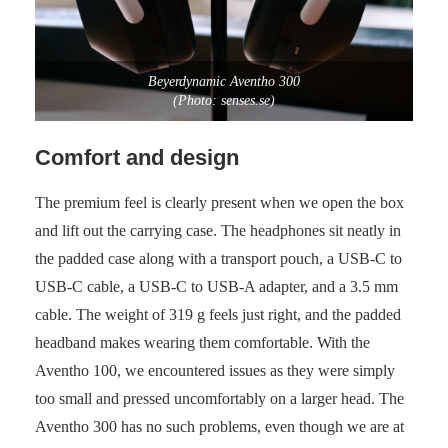
Beyerdynamic Aventho 300
(Photo: senses.se)
Comfort and design
The premium feel is clearly present when we open the box
and lift out the carrying case. The headphones sit neatly in
the padded case along with a transport pouch, a USB-C to
USB-C cable, a USB-C to USB-A adapter, and a 3.5 mm
cable. The weight of 319 g feels just right, and the padded
headband makes wearing them comfortable. With the
Aventho 100, we encountered issues as they were simply
too small and pressed uncomfortably on a larger head. The
Aventho 300 has no such problems, even though we are at