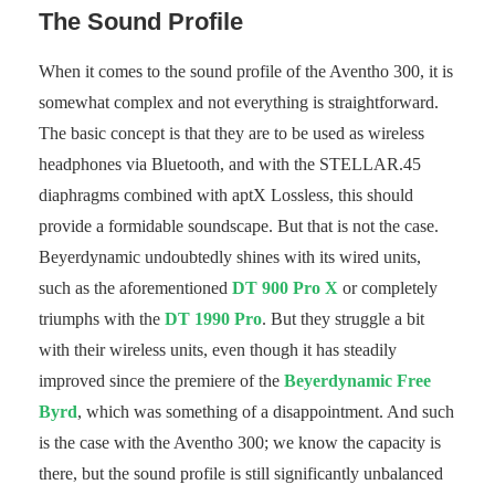
The Sound Profile
When it comes to the sound profile of the Aventho 300, it is
somewhat complex and not everything is straightforward.
The basic concept is that they are to be used as wireless
headphones via Bluetooth, and with the STELLAR.45
diaphragms combined with aptX Lossless, this should
provide a formidable soundscape. But that is not the case.
Beyerdynamic undoubtedly shines with its wired units,
such as the aforementioned
DT 900 Pro X
or completely
triumphs with the
DT 1990 Pro
. But they struggle a bit
with their wireless units, even though it has steadily
improved since the premiere of the
Beyerdynamic Free
Byrd
, which was something of a disappointment. And such
is the case with the Aventho 300; we know the capacity is
there, but the sound profile is still significantly unbalanced