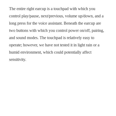
The entire right earcup is a touchpad with which you
control play/pause, next/previous, volume up/down, and a
long press for the voice assistant. Beneath the earcup are
two buttons with which you control power on/off, pairing,
and sound modes. The touchpad is relatively easy to
operate; however, we have not tested it in light rain or a
humid environment, which could potentially affect
sensitivity.