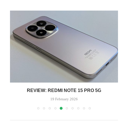
REVIEW: REDMI NOTE 15 PRO 5G
19 February 2026