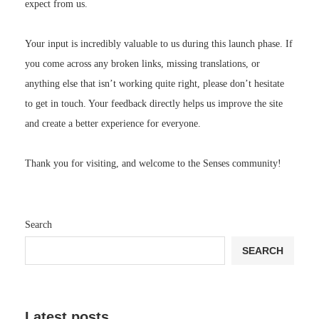
expect from us.
Your input is incredibly valuable to us during this launch phase. If
you come across any broken links, missing translations, or
anything else that isn’t working quite right, please don’t hesitate
to get in touch. Your feedback directly helps us improve the site
and create a better experience for everyone.
Thank you for visiting, and welcome to the Senses community!
Search
SEARCH
Latest posts