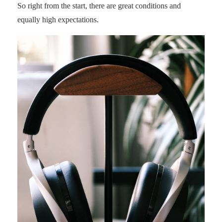
So right from the start, there are great conditions and
equally high expectations.