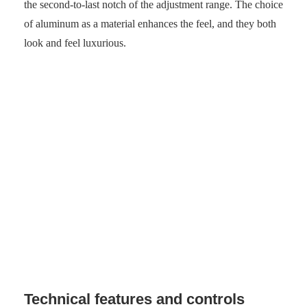
the second-to-last notch of the adjustment range. The choice
of aluminum as a material enhances the feel, and they both
look and feel luxurious.
Beyerdynamic Aventho 300 rests neatly in its case.
(Photo: senses.se)
Technical features and controls