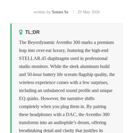
written by
Senses.se
29 May 2026
TL;DR
The Beyerdynamic Aventho 300 marks a premium
leap into over-ear luxury, featuring the high-end
STELLAR.45 diaphragms used in professional
studio monitors. While the sleek aluminum build
and 50-hour battery life scream flagship quality, the
wireless experience comes with a few surprises,
including an unbalanced sound profile and unique
EQ quirks. However, the narrative shifts
completely when you plug them in. By pairing
these headphones with a DAC, the Aventho 300
transforms into an audiophile’s dream, offering
breathtaking detail and clarity that justifies its