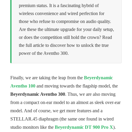
premium status. It is a fascinating hybrid of
wireless convenience and wired perfection for
those who refuse to compromise on audio quality.
Are these the ultimate upgrade for your daily setup,
or does the competition still hold the crown? Read
the full article to discover how to unlock the true
power of the Aventho 300.
Finally, we are taking the leap from the
Beyerdynamic
Aventho 100
and moving towards the flagship model, the
Beyerdynamic Aventho 300
. Thus, we are also moving
from a compact on-ear model to an almost as sleek over-ear
model. And of course, we get more features and a
STELLAR.45 diaphragm (the same one found in wired
studio monitors like the
Beyerdynamic DT 900 Pro X
).