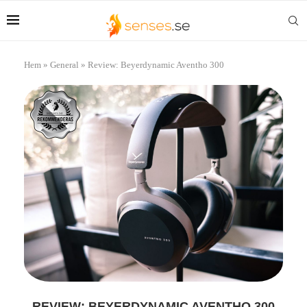
Hem
»
General
»
Review: Beyerdynamic Aventho 300
REVIEW: BEYERDYNAMIC AVENTHO 300