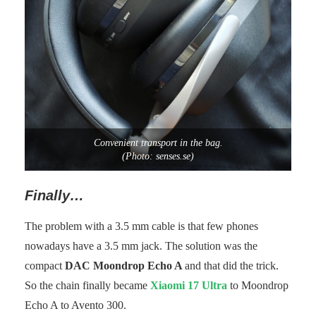
Convenient transport in the bag.
(Photo: senses.se)
Finally…
The problem with a 3.5 mm cable is that few phones
nowadays have a 3.5 mm jack. The solution was the
compact
DAC Moondrop Echo A
and that did the trick.
So the chain finally became
Xiaomi 17 Ultra
to Moondrop
Echo A to Avento 300.