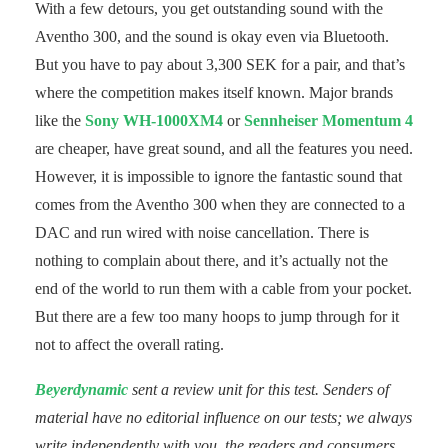
With a few detours, you get outstanding sound with the
Aventho 300, and the sound is okay even via Bluetooth.
But you have to pay about 3,300 SEK for a pair, and that’s
where the competition makes itself known. Major brands
like the
Sony WH-1000XM4
or
Sennheiser Momentum 4
are cheaper, have great sound, and all the features you need.
However, it is impossible to ignore the fantastic sound that
comes from the Aventho 300 when they are connected to a
DAC and run wired with noise cancellation. There is
nothing to complain about there, and it’s actually not the
end of the world to run them with a cable from your pocket.
But there are a few too many hoops to jump through for it
not to affect the overall rating.
Beyerdynamic
sent a review unit for this test. Senders of
material have no editorial influence on our tests; we always
write independently with you, the readers and consumers,