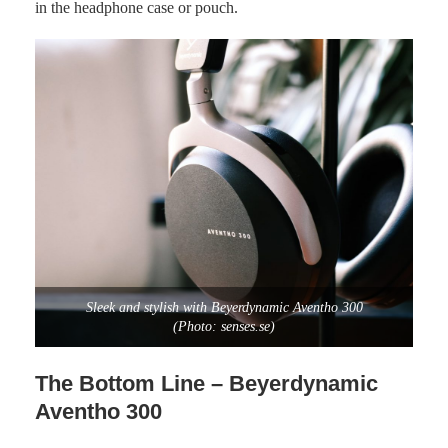
in the headphone case or pouch.
Sleek and stylish with Beyerdynamic Aventho 300
(Photo: senses.se)
The Bottom Line – Beyerdynamic
Aventho 300