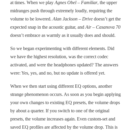
at times. When we play
Agnes Obel – Familiar
, the upper
midranges push through extremely loudly, requiring the
volume to be lowered.
Alan Jackson – Drive
doesn’t get the
expected snap in the acoustic guitar, and
Air – Casanova 70
doesn’t embrace as warmly as it usually does and should.
So we began experimenting with different elements. Did
we have the highest resolution, was the correct codec
activated, and were the headphones updated? The answers
were: Yes, yes, and no, but no update is offered yet.
When we then start using different EQ options, another
strange phenomenon occurs. As soon as you begin applying
your own changes to existing EQ presets, the volume drops
by about a quarter. If you switch to one of the original
presets, the volume increases again. Even custom-set and
saved EQ profiles are affected by the volume drop. This is