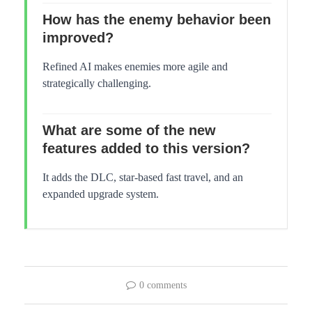
How has the enemy behavior been
improved?
Refined AI makes enemies more agile and
strategically challenging.
What are some of the new
features added to this version?
It adds the DLC, star-based fast travel, and an
expanded upgrade system.
0 comments