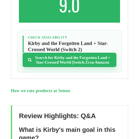
9.0
CHECK AVAILABILITY
Kirby and the Forgotten Land + Star-
Crossed World (Switch 2)
Search for Kirby and the Forgotten Land +
Star-Crossed World (Switch 2) on Amazon
How we rate products at Senses
Review Highlights: Q&A
What is Kirby's main goal in this
game?