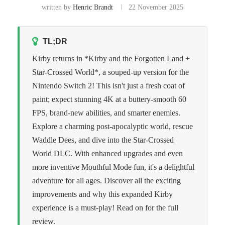
written by
Henric Brandt
22 November 2025
TL;DR
Kirby returns in *Kirby and the Forgotten Land +
Star-Crossed World*, a souped-up version for the
Nintendo Switch 2! This isn't just a fresh coat of
paint; expect stunning 4K at a buttery-smooth 60
FPS, brand-new abilities, and smarter enemies.
Explore a charming post-apocalyptic world, rescue
Waddle Dees, and dive into the Star-Crossed
World DLC. With enhanced upgrades and even
more inventive Mouthful Mode fun, it's a delightful
adventure for all ages. Discover all the exciting
improvements and why this expanded Kirby
experience is a must-play! Read on for the full
review.