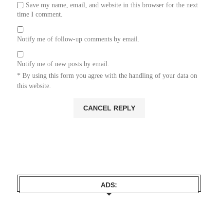
Save my name, email, and website in this browser for the next
time I comment.
Notify me of follow-up comments by email.
Notify me of new posts by email.
* By using this form you agree with the handling of your data on
this website.
ADS: