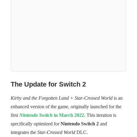
The Update for Switch 2
Kirby and the Forgotten Land + Star-Crossed World
is an
enhanced version of the game, originally launched for the
first
Nintendo Switch
in March 2022
. This iteration is
specifically optimized for
Nintendo Switch 2
and
integrates the
Star-Crossed World
DLC.