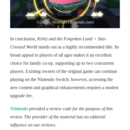
©2025 – Nintendo (Nintendo.com)
In conclusion,
Kirby and the Forgotten Land + Star-
Crossed World
stands out as a highly recommended title. Its
broad appeal to players of all ages makes it an excellent
choice for family co-op, supporting up to two concurrent
players. Existing owners of the original game can continue
playing on the Nintendo Switch; however, accessing the
new content and graphical enhancements requires a modest
upgrade fee.
Nintendo
provided a review code for the purpose of this
review. The provider of the material has no editorial
influence on our reviews.