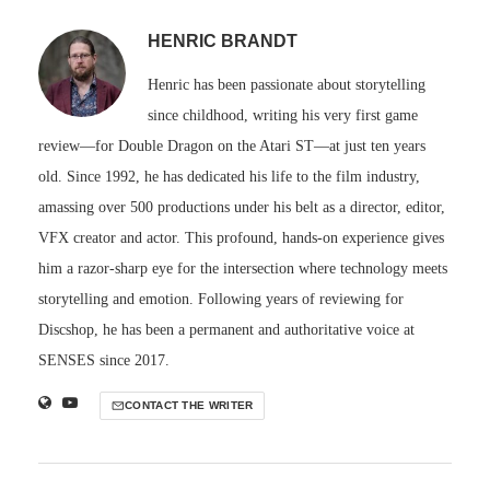
HENRIC BRANDT
Henric has been passionate about storytelling
since childhood, writing his very first game
review—for Double Dragon on the Atari ST—at just ten years
old. Since 1992, he has dedicated his life to the film industry,
amassing over 500 productions under his belt as a director, editor,
VFX creator and actor. This profound, hands-on experience gives
him a razor-sharp eye for the intersection where technology meets
storytelling and emotion. Following years of reviewing for
Discshop, he has been a permanent and authoritative voice at
SENSES since 2017.
CONTACT THE WRITER