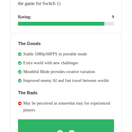
the game for Switch 1)
Rating:
9
The Goods
Stable 1080p/60FPS in portable mode
Extra world with new challenges
Mouthful Mode provides creative variation
Improved enemy AI and fast travel between worlds
The Bads
May be perceived as somewhat easy for experienced
players.