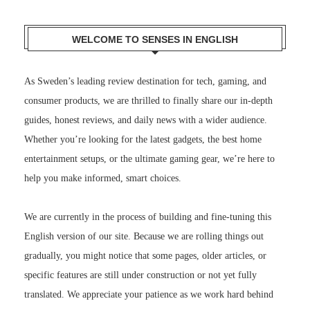
WELCOME TO SENSES IN ENGLISH
As Sweden’s leading review destination for tech, gaming, and
consumer products, we are thrilled to finally share our in-depth
guides, honest reviews, and daily news with a wider audience.
Whether you’re looking for the latest gadgets, the best home
entertainment setups, or the ultimate gaming gear, we’re here to
help you make informed, smart choices.
We are currently in the process of building and fine-tuning this
English version of our site. Because we are rolling things out
gradually, you might notice that some pages, older articles, or
specific features are still under construction or not yet fully
translated. We appreciate your patience as we work hard behind