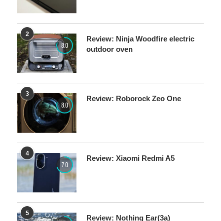
2
Review: Ninja Woodfire electric
8.0
outdoor oven
3
Review: Roborock Zeo One
8.0
4
Review: Xiaomi Redmi A5
7.0
5
Review: Nothing Ear(3a)