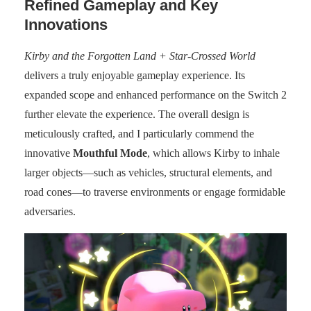
Refined Gameplay and Key
Innovations
Kirby and the Forgotten Land + Star-Crossed World
delivers a truly enjoyable gameplay experience. Its
expanded scope and enhanced performance on the Switch 2
further elevate the experience. The overall design is
meticulously crafted, and I particularly commend the
innovative
Mouthful Mode
, which allows Kirby to inhale
larger objects—such as vehicles, structural elements, and
road cones—to traverse environments or engage formidable
adversaries.