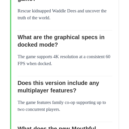
Rescue kidnapped Waddle Dees and uncover the
truth of the world.
What are the graphical specs in
docked mode?
The game supports 4K resolution at a consistent 60
FPS when docked.
Does this version include any
multiplayer features?
The game features family co-op supporting up to
two concurrent players.
What does the new Mouthful