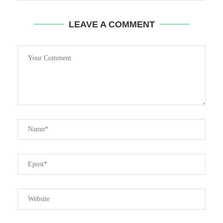
LEAVE A COMMENT