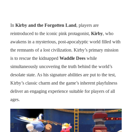
In
Kirby and the Forgotten Land
, players are
reintroduced to the iconic pink protagonist,
Kirby
, who
awakens in a mysterious, post-apocalyptic world filled with
the remnants of a lost civilization. Kirby’s primary mission
is to rescue the kidnapped
Waddle Dees
while
simultaneously uncovering the truth behind the world’s
desolate state. As his signature abilities are put to the test,
Kirby’s classic charm and the game’s inherent playfulness
deliver an engaging experience suitable for players of all
ages.