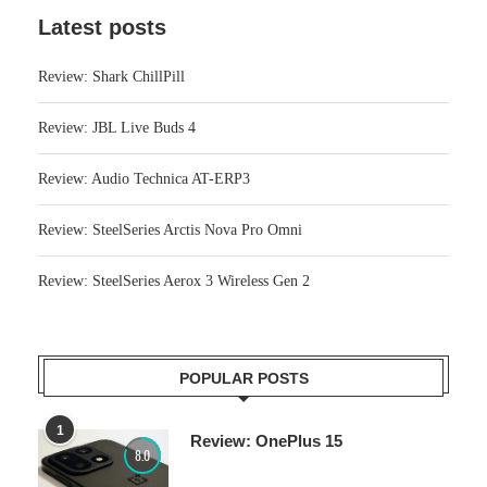
Latest posts
Review: Shark ChillPill
Review: JBL Live Buds 4
Review: Audio Technica AT-ERP3
Review: SteelSeries Arctis Nova Pro Omni
Review: SteelSeries Aerox 3 Wireless Gen 2
POPULAR POSTS
1
Review: OnePlus 15
8.0