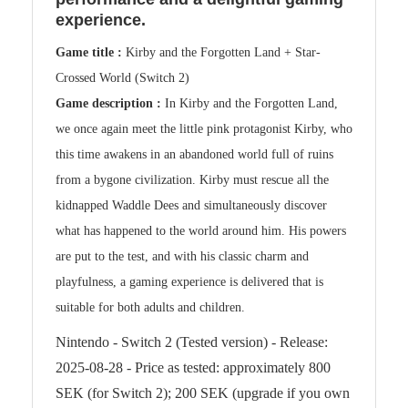
experience.
Game title :
Kirby and the Forgotten Land + Star-
Crossed World (Switch 2)
Game description :
In Kirby and the Forgotten Land,
we once again meet the little pink protagonist Kirby, who
this time awakens in an abandoned world full of ruins
from a bygone civilization. Kirby must rescue all the
kidnapped Waddle Dees and simultaneously discover
what has happened to the world around him. His powers
are put to the test, and with his classic charm and
playfulness, a gaming experience is delivered that is
suitable for both adults and children.
Nintendo - Switch 2 (Tested version) - Release:
2025-08-28 - Price as tested: approximately 800
SEK (for Switch 2); 200 SEK (upgrade if you own