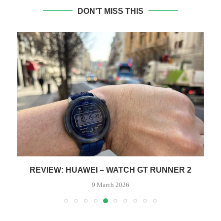
DON'T MISS THIS
REVIEW: HUAWEI – WATCH GT RUNNER 2
9 March 2026