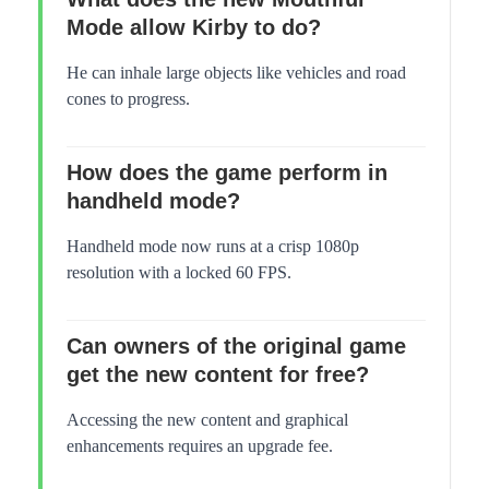
Mode allow Kirby to do?
He can inhale large objects like vehicles and road
cones to progress.
How does the game perform in
handheld mode?
Handheld mode now runs at a crisp 1080p
resolution with a locked 60 FPS.
Can owners of the original game
get the new content for free?
Accessing the new content and graphical
enhancements requires an upgrade fee.