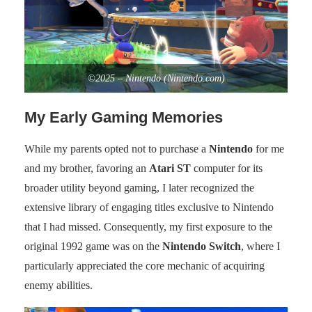
©2025 – Nintendo (Nintendo.com)
My Early Gaming Memories
While my parents opted not to purchase a
Nintendo
for me
and my brother, favoring an
Atari ST
computer for its
broader utility beyond gaming, I later recognized the
extensive library of engaging titles exclusive to Nintendo
that I had missed. Consequently, my first exposure to the
original 1992 game was on the
Nintendo Switch
, where I
particularly appreciated the core mechanic of acquiring
enemy abilities.