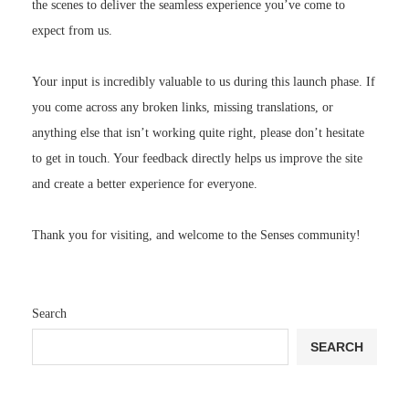
the scenes to deliver the seamless experience you’ve come to
expect from us.
Your input is incredibly valuable to us during this launch phase. If
you come across any broken links, missing translations, or
anything else that isn’t working quite right, please don’t hesitate
to get in touch. Your feedback directly helps us improve the site
and create a better experience for everyone.
Thank you for visiting, and welcome to the Senses community!
Search
SEARCH