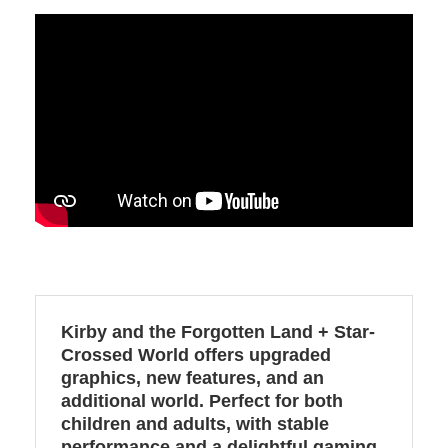
Kirby and the Forgotten Land + Star-
Crossed World offers upgraded
graphics, new features, and an
additional world. Perfect for both
children and adults, with stable
performance and a delightful gaming