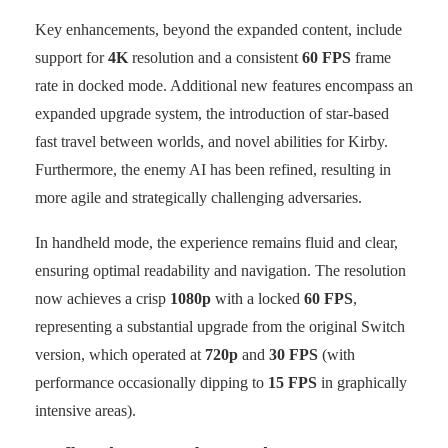
Key enhancements, beyond the expanded content, include
support for
4K
resolution and a consistent
60 FPS
frame
rate in docked mode. Additional new features encompass an
expanded upgrade system, the introduction of star-based
fast travel between worlds, and novel abilities for Kirby.
Furthermore, the enemy AI has been refined, resulting in
more agile and strategically challenging adversaries.
In handheld mode, the experience remains fluid and clear,
ensuring optimal readability and navigation. The resolution
now achieves a crisp
1080p
with a locked
60 FPS
,
representing a substantial upgrade from the original Switch
version, which operated at
720p
and
30 FPS
(with
performance occasionally dipping to
15 FPS
in graphically
intensive areas).