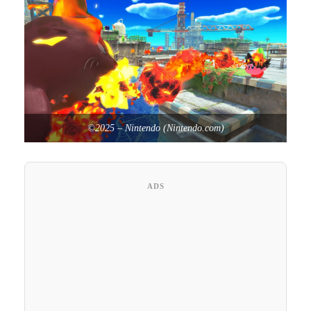
©2025 – Nintendo (Nintendo.com)
ADS