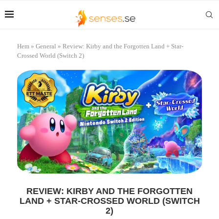
Hem
»
General
»
Review: Kirby and the Forgotten Land + Star-
Crossed World (Switch 2)
REVIEW: KIRBY AND THE FORGOTTEN
LAND + STAR-CROSSED WORLD (SWITCH
2)