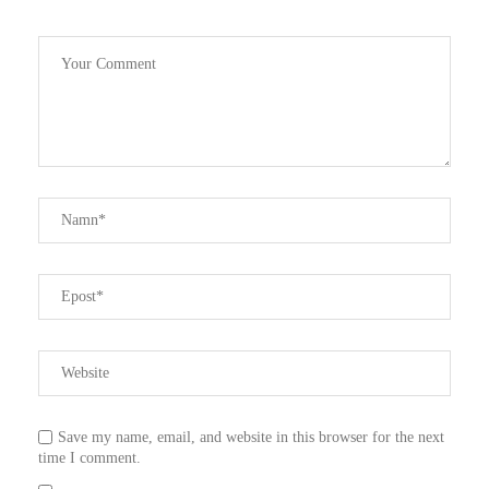
Save my name, email, and website in this browser for the next
time I comment.