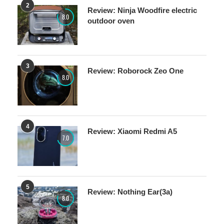
8.0
outdoor oven
3
Review: Roborock Zeo One
8.0
4
Review: Xiaomi Redmi A5
7.0
5
Review: Nothing Ear(3a)
8.0