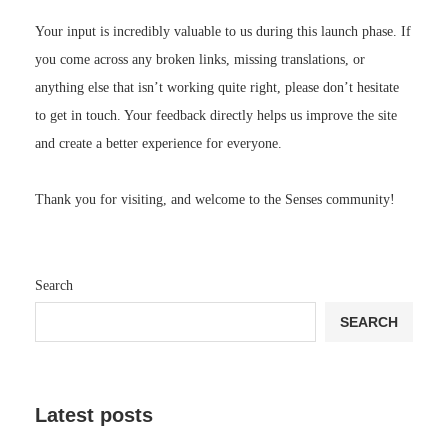
Your input is incredibly valuable to us during this launch phase. If
you come across any broken links, missing translations, or
anything else that isn’t working quite right, please don’t hesitate
to get in touch. Your feedback directly helps us improve the site
and create a better experience for everyone.
Thank you for visiting, and welcome to the Senses community!
Search
SEARCH
Latest posts
Review: Shark ChillPill