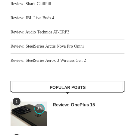
Review: JBL Live Buds 4
Review: Audio Technica AT-ERP3
Review: SteelSeries Arctis Nova Pro Omni
Review: SteelSeries Aerox 3 Wireless Gen 2
POPULAR POSTS
1
Review: OnePlus 15
8.0
2
Review: Ninja Woodfire electric