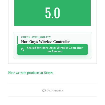
5.0
CHECK AVAILABILITY
Hori Onyx Wireless Controller
Search for Hori Onyx Wireless Controller
on Amazon
How we rate products at Senses
0 comments