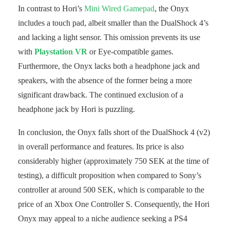
In contrast to Hori’s
Mini Wired Gamepad
, the Onyx
includes a touch pad, albeit smaller than the DualShock 4’s
and lacking a light sensor. This omission prevents its use
with
Playstation VR
or Eye-compatible games.
Furthermore, the Onyx lacks both a headphone jack and
speakers, with the absence of the former being a more
significant drawback. The continued exclusion of a
headphone jack by Hori is puzzling.
In conclusion, the Onyx falls short of the DualShock 4 (v2)
in overall performance and features. Its price is also
considerably higher (approximately 750 SEK at the time of
testing), a difficult proposition when compared to Sony’s
controller at around 500 SEK, which is comparable to the
price of an Xbox One Controller S. Consequently, the Hori
Onyx may appeal to a niche audience seeking a PS4