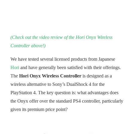
(Check out the video review of the Hori Onyx Wireless
Controller above!)
We have tested several licensed products from Japanese
Hori
and have generally been satisfied with their offerings.
The
Hori Onyx Wireless Controller
is designed as a
wireless alternative to Sony’s DualShock 4 for the
PlayStation 4. The key question is: what advantages does
the Onyx offer over the standard PS4 controller, particularly
given its premium price point?