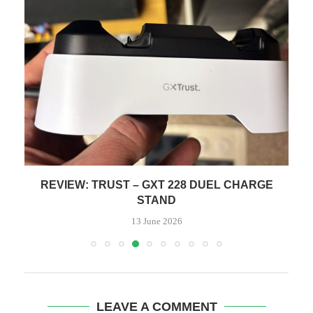
GE
REVIEW: HEAVY METAL DEATH CAN
9 June 2026
LEAVE A COMMENT