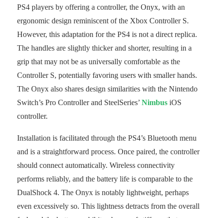
PS4 players by offering a controller, the Onyx, with an
ergonomic design reminiscent of the Xbox Controller S.
However, this adaptation for the PS4 is not a direct replica.
The handles are slightly thicker and shorter, resulting in a
grip that may not be as universally comfortable as the
Controller S, potentially favoring users with smaller hands.
The Onyx also shares design similarities with the Nintendo
Switch’s Pro Controller and SteelSeries’
Nimbus
iOS
controller.
Installation is facilitated through the PS4’s Bluetooth menu
and is a straightforward process. Once paired, the controller
should connect automatically. Wireless connectivity
performs reliably, and the battery life is comparable to the
DualShock 4. The Onyx is notably lightweight, perhaps
even excessively so. This lightness detracts from the overall