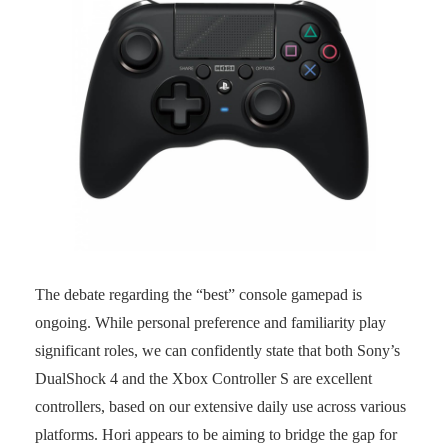
The debate regarding the “best” console gamepad is
ongoing. While personal preference and familiarity play
significant roles, we can confidently state that both Sony’s
DualShock 4 and the Xbox Controller S are excellent
controllers, based on our extensive daily use across various
platforms. Hori appears to be aiming to bridge the gap for