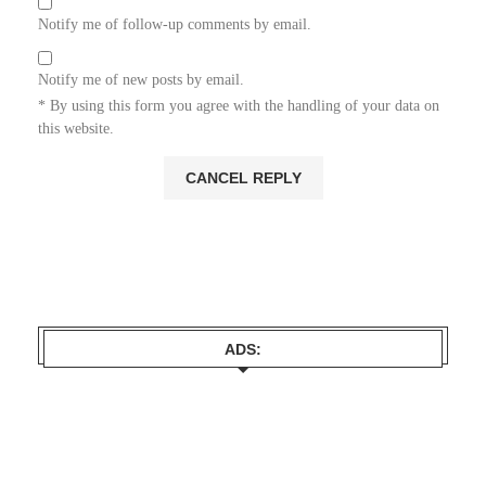
Notify me of follow-up comments by email.
Notify me of new posts by email.
* By using this form you agree with the handling of your data on
this website.
ADS: