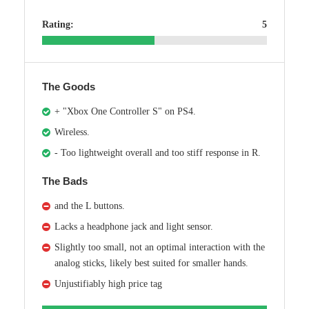
Rating:
5
The Goods
+ "Xbox One Controller S" on PS4.
Wireless.
- Too lightweight overall and too stiff response in R.
The Bads
and the L buttons.
Lacks a headphone jack and light sensor.
Slightly too small, not an optimal interaction with the
analog sticks, likely best suited for smaller hands.
Unjustifiably high price tag