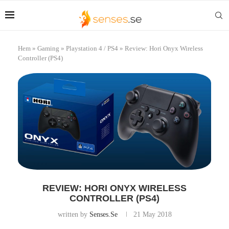
Hem
»
Gaming
»
Playstation 4 / PS4
»
Review: Hori Onyx Wireless
Controller (PS4)
REVIEW: HORI ONYX WIRELESS
CONTROLLER (PS4)
written by
Senses.se
21 May 2018