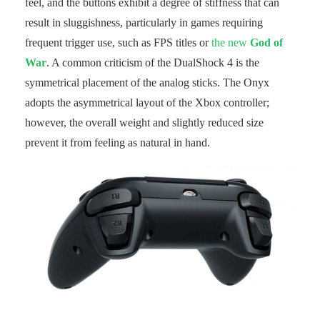
feel, and the buttons exhibit a degree of stiffness that can
result in sluggishness, particularly in games requiring
frequent trigger use, such as FPS titles or
the new
God of
War
. A common criticism of the DualShock 4 is the
symmetrical placement of the analog sticks. The Onyx
adopts the asymmetrical layout of the Xbox controller;
however, the overall weight and slightly reduced size
prevent it from feeling as natural in hand.