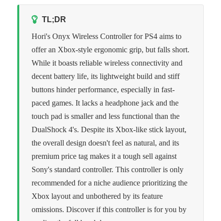
TL;DR
Hori's Onyx Wireless Controller for PS4 aims to
offer an Xbox-style ergonomic grip, but falls short.
While it boasts reliable wireless connectivity and
decent battery life, its lightweight build and stiff
buttons hinder performance, especially in fast-
paced games. It lacks a headphone jack and the
touch pad is smaller and less functional than the
DualShock 4's. Despite its Xbox-like stick layout,
the overall design doesn't feel as natural, and its
premium price tag makes it a tough sell against
Sony's standard controller. This controller is only
recommended for a niche audience prioritizing the
Xbox layout and unbothered by its feature
omissions. Discover if this controller is for you by