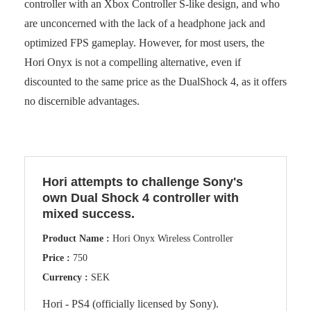
controller with an Xbox Controller S-like design, and who
are unconcerned with the lack of a headphone jack and
optimized FPS gameplay. However, for most users, the
Hori Onyx is not a compelling alternative, even if
discounted to the same price as the DualShock 4, as it offers
no discernible advantages.
Hori attempts to challenge Sony's
own Dual Shock 4 controller with
mixed success.
Product Name :
Hori Onyx Wireless Controller
Price :
750
Currency :
SEK
Hori - PS4 (officially licensed by Sony).