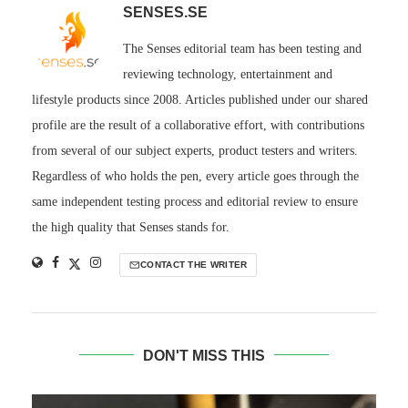
SENSES.SE
The Senses editorial team has been testing and
reviewing technology, entertainment and
lifestyle products since 2008. Articles published under our shared
profile are the result of a collaborative effort, with contributions
from several of our subject experts, product testers and writers.
Regardless of who holds the pen, every article goes through the
same independent testing process and editorial review to ensure
the high quality that Senses stands for.
CONTACT THE WRITER
DON'T MISS THIS