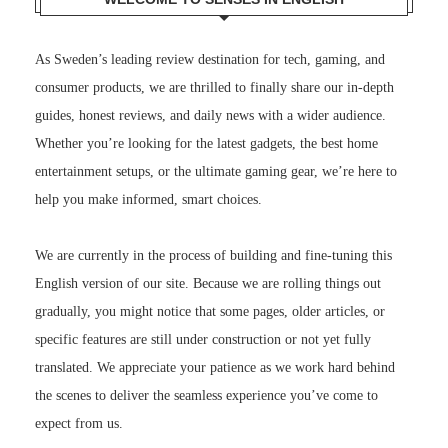
As Sweden’s leading review destination for tech, gaming, and
consumer products, we are thrilled to finally share our in-depth
guides, honest reviews, and daily news with a wider audience.
Whether you’re looking for the latest gadgets, the best home
entertainment setups, or the ultimate gaming gear, we’re here to
help you make informed, smart choices.
We are currently in the process of building and fine-tuning this
English version of our site. Because we are rolling things out
gradually, you might notice that some pages, older articles, or
specific features are still under construction or not yet fully
translated. We appreciate your patience as we work hard behind
the scenes to deliver the seamless experience you’ve come to
expect from us.