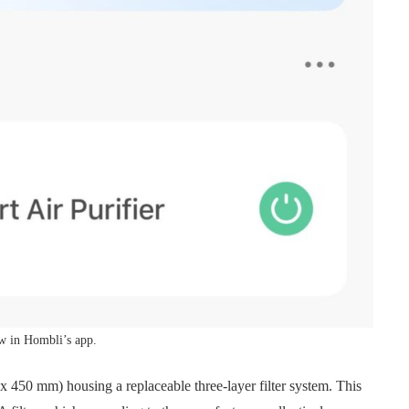
w in Hombli’s app.
6 x 450 mm) housing a replaceable three-layer filter system. This