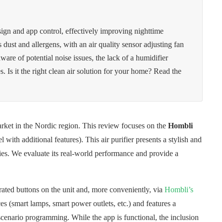
sign and app control, effectively improving nighttime
ets dust and allergens, with an air quality sensor adjusting fan
ware of potential noise issues, the lack of a humidifier
s. Is it the right clean air solution for your home? Read the
arket in the Nordic region. This review focuses on the
Hombli
 with additional features). This air purifier presents a stylish and
ities. We evaluate its real-world performance and provide a
grated buttons on the unit and, more conveniently, via
Hombli’s
es (smart lamps, smart power outlets, etc.) and features a
scenario programming. While the app is functional, the inclusion