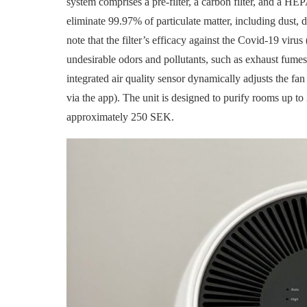
system comprises a pre-filter, a carbon filter, and a HEP
eliminate 99.97% of particulate matter, including dust, d
note that the filter’s efficacy against the Covid-19 virus
undesirable odors and pollutants, such as exhaust fumes
integrated air quality sensor dynamically adjusts the fan
via the app). The unit is designed to purify rooms up to
approximately 250 SEK.