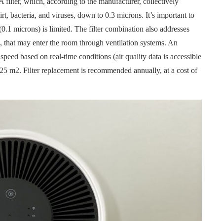
A filter, which, according to the manufacturer, collectively
irt, bacteria, and viruses, down to 0.3 microns. It’s important to
 (0.1 microns) is limited. The filter combination also addresses
, that may enter the room through ventilation systems. An
 speed based on real-time conditions (air quality data is accessible
 25 m2. Filter replacement is recommended annually, at a cost of