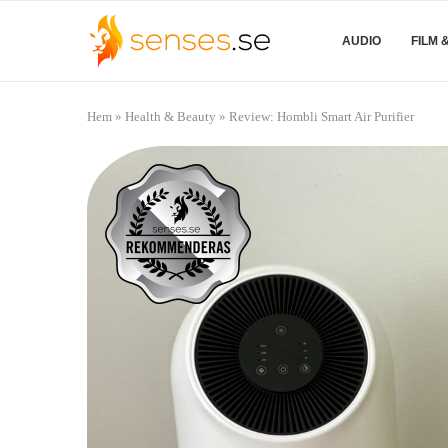
AUDIO
FILM 
Hem
»
Health & Beauty
»
Review: Hombli Smart Air Purifier