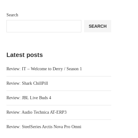
Search
SEARCH
Latest posts
Review: IT – Welcome to Derry / Season 1
Review: Shark ChillPill
Review: JBL Live Buds 4
Review: Audio Technica AT-ERP3
Review: SteelSeries Arctis Nova Pro Omni