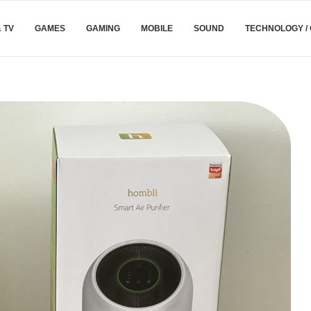
& TV
GAMES
GAMING
MOBILE
SOUND
TECHNOLOGY /