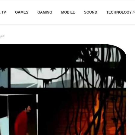
& TV
GAMES
GAMING
MOBILE
SOUND
TECHNOLOGY /
Age