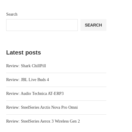
Search
SEARCH
Latest posts
Review: Shark ChillPill
Review: JBL Live Buds 4
Review: Audio Technica AT-ERP3
Review: SteelSeries Arctis Nova Pro Omni
Review: SteelSeries Aerox 3 Wireless Gen 2