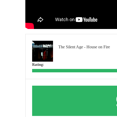
The Silent Age - House on Fire
Rating: