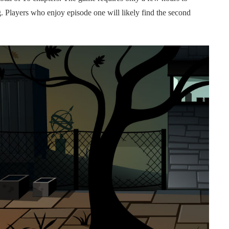
g. Players who enjoy episode one will likely find the second