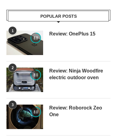
POPULAR POSTS
1
Review: OnePlus 15
8.0
2
Review: Ninja Woodfire
8.0
electric outdoor oven
3
Review: Roborock Zeo
8.0
One