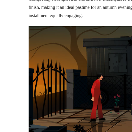
finish, making it an ideal pastime for an autumn evenin
installment equally engaging.