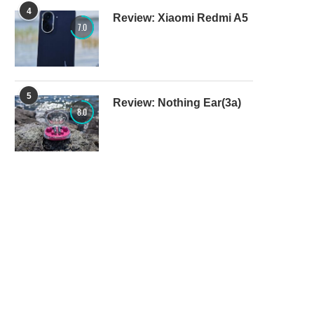
4
Review: Xiaomi Redmi A5
7.0
5
Review: Nothing Ear(3a)
8.0