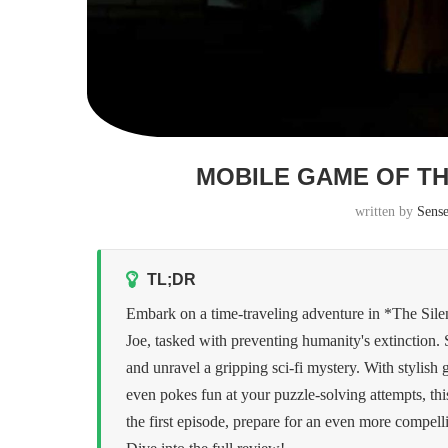
MOBILE GAME OF TH
written by
Sens
TL;DR
Embark on a time-traveling adventure in *The Sile
Joe, tasked with preventing humanity's extinction
and unravel a gripping sci-fi mystery. With stylish
even pokes fun at your puzzle-solving attempts, th
the first episode, prepare for an even more compel