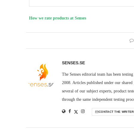
How we rate products at Senses
SENSES.SE
The Senses editorial team has been testing
2008. Articles published under our shared p
several of our subject experts, product tes
through the same independent testing proces
CONTACT THE WRITER