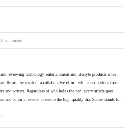
0 comments
 and reviewing technology, entertainment and lifestyle products since
rofile are the result of a collaborative effort, with contributions from
ters and writers. Regardless of who holds the pen, every article goes
s and editorial review to ensure the high quality that Senses stands for.