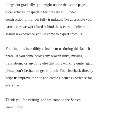
things out gradually, you might notice that some pages,
older articles, or specific features are still under
construction or not yet fully translated. We appreciate your
patience as we work hard behind the scenes to deliver the
seamless experience you’ve come to expect from us.
Your input is incredibly valuable to us during this launch
phase. If you come across any broken links, missing
translations, or anything else that isn’t working quite right,
please don’t hesitate to get in touch. Your feedback directly
helps us improve the site and create a better experience for
everyone.
Thank you for visiting, and welcome to the Senses
community!