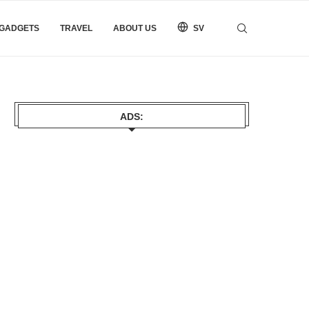
 GADGETS
TRAVEL
ABOUT US
SV
ADS: