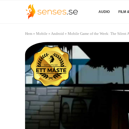
AUDIO
FILM 
Hem
»
Mobile
»
Android
»
Mobile Game of the Week: The Silent 