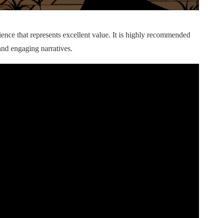
ence that represents excellent value. It is highly recommended
and engaging narratives.