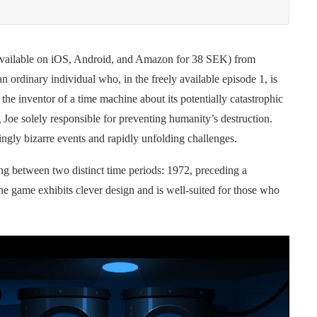
(available on iOS, Android, and Amazon for 38 SEK) from
an ordinary individual who, in the freely available episode 1, is
the inventor of a time machine about its potentially catastrophic
 Joe solely responsible for preventing humanity’s destruction.
ingly bizarre events and rapidly unfolding challenges.
g between two distinct time periods: 1972, preceding a
he game exhibits clever design and is well-suited for those who