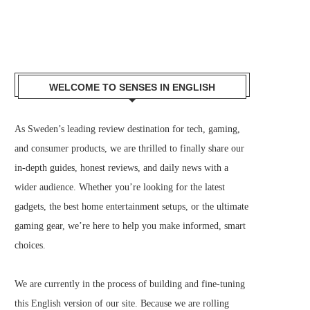
WELCOME TO SENSES IN ENGLISH
As Sweden’s leading review destination for tech, gaming,
and consumer products, we are thrilled to finally share our
in-depth guides, honest reviews, and daily news with a
wider audience. Whether you’re looking for the latest
gadgets, the best home entertainment setups, or the ultimate
gaming gear, we’re here to help you make informed, smart
choices.
We are currently in the process of building and fine-tuning
this English version of our site. Because we are rolling