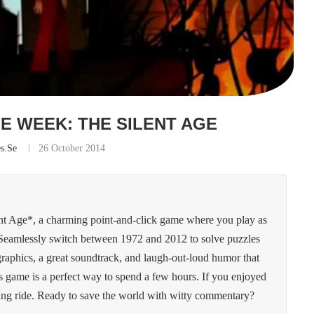
E WEEK: THE SILENT AGE
es.se
26 October 2014
nt Age*, a charming point-and-click game where you play as
. Seamlessly switch between 1972 and 2012 to solve puzzles
 graphics, a great soundtrack, and laugh-out-loud humor that
is game is a perfect way to spend a few hours. If you enjoyed
ling ride. Ready to save the world with witty commentary?