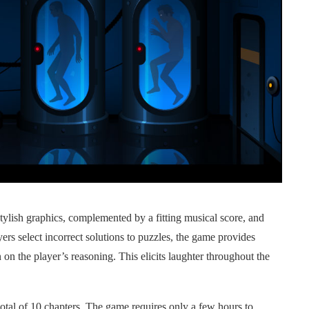
tylish graphics, complemented by a fitting musical score, and
ers select incorrect solutions to puzzles, the game provides
n the player’s reasoning. This elicits laughter throughout the
tal of 10 chapters. The game requires only a few hours to