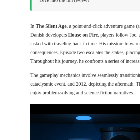
Dive into the full review!
In
The Silent Age
, a point-and-click adventure game 
Danish developers
House on Fire
, players follow Joe, 
tasked with traveling back in time. His mission: to warn 
consequences. Episode two escalates the stakes, placing
Throughout his journey, he confronts a series of increas
The gameplay mechanics involve seamlessly transitionin
cataclysmic event, and 2012, depicting the aftermath. T
enjoy problem-solving and science fiction narratives.