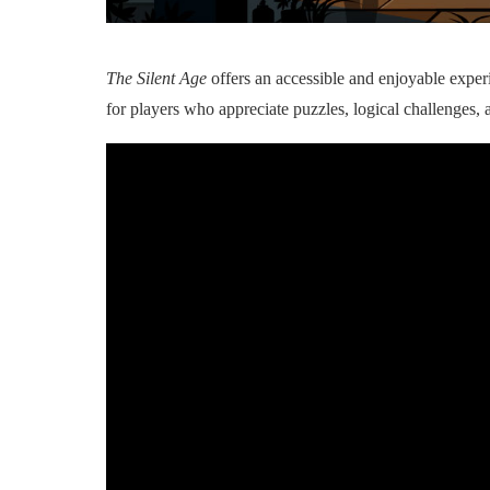
The Silent Age
offers an accessible and enjoyable experi
for players who appreciate puzzles, logical challenges, 