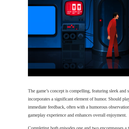
The game’s concept is compelling, featuring sleek and s
incorporates a significant element of humor. Should play
immediate feedback, often with a humorous observation o
gameplay experience and enhances overall enjoyment.
Completing both episodes one and two encompasses a to