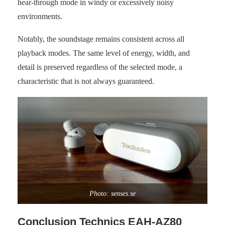
hear-through mode in windy or excessively noisy
environments.
Notably, the soundstage remains consistent across all
playback modes. The same level of energy, width, and
detail is preserved regardless of the selected mode, a
characteristic that is not always guaranteed.
Photo: senses.se
Conclusion Technics EAH-AZ80