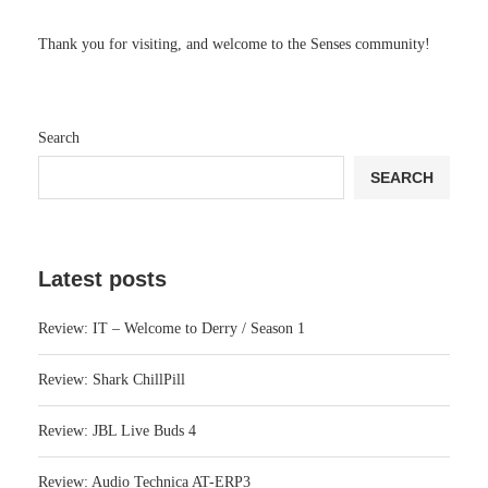
Thank you for visiting, and welcome to the Senses community!
Search
SEARCH
Latest posts
Review: IT – Welcome to Derry / Season 1
Review: Shark ChillPill
Review: JBL Live Buds 4
Review: Audio Technica AT-ERP3