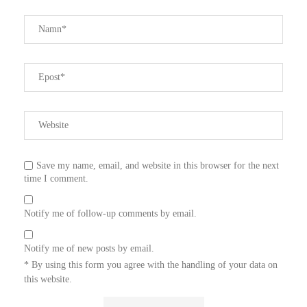
Save my name, email, and website in this browser for the next
time I comment.
Notify me of follow-up comments by email.
Notify me of new posts by email.
* By using this form you agree with the handling of your data on
this website.