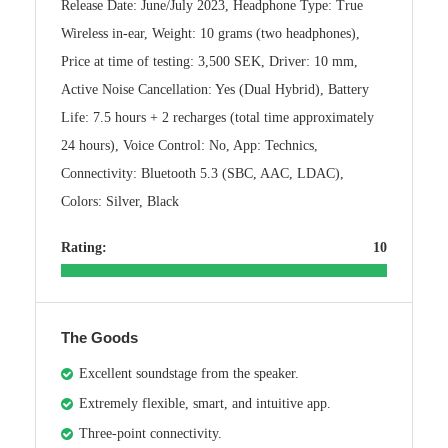
Release Date: June/July 2023, Headphone Type: True
Wireless in-ear, Weight: 10 grams (two headphones),
Price at time of testing: 3,500 SEK, Driver: 10 mm,
Active Noise Cancellation: Yes (Dual Hybrid), Battery
Life: 7.5 hours + 2 recharges (total time approximately
24 hours), Voice Control: No, App: Technics,
Connectivity: Bluetooth 5.3 (SBC, AAC, LDAC),
Colors: Silver, Black
Rating:
10
The Goods
Excellent soundstage from the speaker.
Extremely flexible, smart, and intuitive app.
Three-point connectivity.