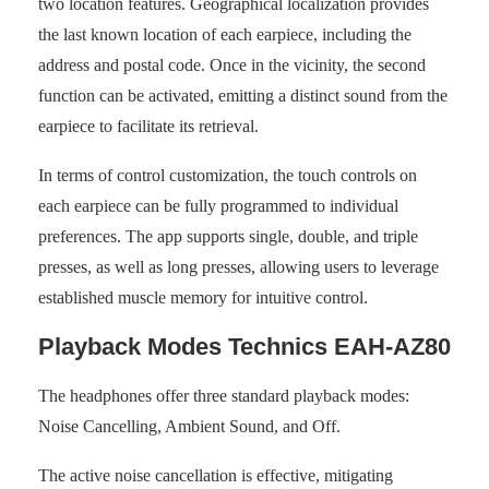
two location features. Geographical localization provides
the last known location of each earpiece, including the
address and postal code. Once in the vicinity, the second
function can be activated, emitting a distinct sound from the
earpiece to facilitate its retrieval.
In terms of control customization, the touch controls on
each earpiece can be fully programmed to individual
preferences. The app supports single, double, and triple
presses, as well as long presses, allowing users to leverage
established muscle memory for intuitive control.
Playback Modes Technics EAH-AZ80
The headphones offer three standard playback modes:
Noise Cancelling, Ambient Sound, and Off.
The active noise cancellation is effective, mitigating