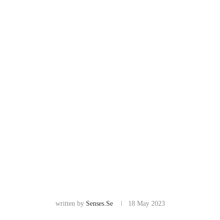
written by
Senses.se
18 May 2023