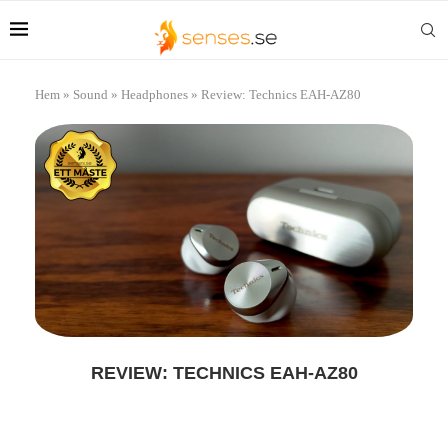
Hem
»
Sound
»
Headphones
»
Review: Technics EAH-AZ80
REVIEW: TECHNICS EAH-AZ80