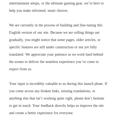
entertainment setups, or the ultimate gaming gear, we’re here to
help you make informed, smart choices.
We are currently in the process of building and fine-tuning this
English version of our site. Because we are rolling things out
gradually, you might notice that some pages, older articles, or
specific features are still under construction or not yet fully
translated. We appreciate your patience as we work hard behind
the scenes to deliver the seamless experience you’ve come to
expect from us.
Your input is incredibly valuable to us during this launch phase. If
you come across any broken links, missing translations, or
anything else that isn’t working quite right, please don’t hesitate
to get in touch. Your feedback directly helps us improve the site
and create a better experience for everyone.