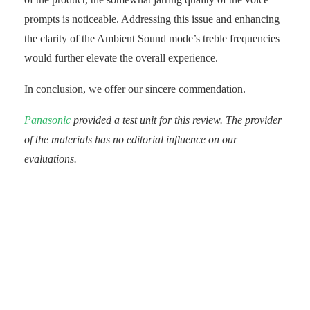
prompts is noticeable. Addressing this issue and enhancing
the clarity of the Ambient Sound mode’s treble frequencies
would further elevate the overall experience.
In conclusion, we offer our sincere commendation.
Panasonic
provided a test unit for this review. The provider
of the materials has no editorial influence on our
evaluations.