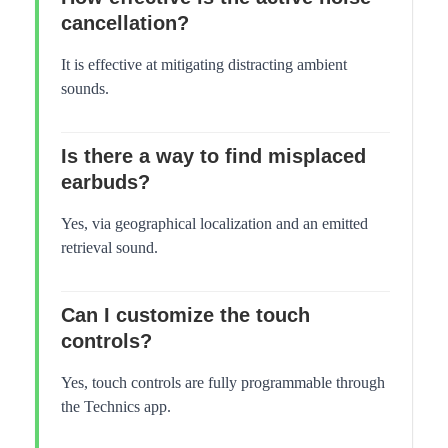
cancellation?
It is effective at mitigating distracting ambient
sounds.
Is there a way to find misplaced
earbuds?
Yes, via geographical localization and an emitted
retrieval sound.
Can I customize the touch
controls?
Yes, touch controls are fully programmable through
the Technics app.