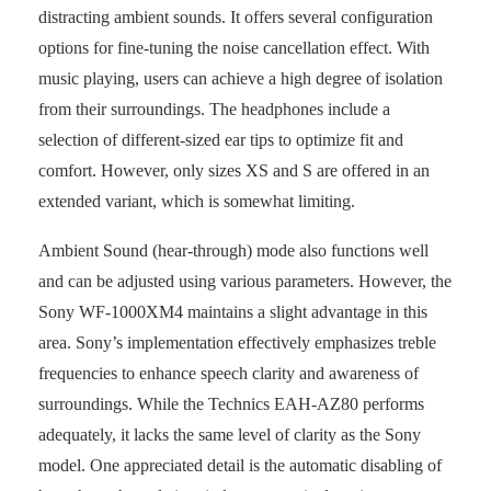
distracting ambient sounds. It offers several configuration
options for fine-tuning the noise cancellation effect. With
music playing, users can achieve a high degree of isolation
from their surroundings. The headphones include a
selection of different-sized ear tips to optimize fit and
comfort. However, only sizes XS and S are offered in an
extended variant, which is somewhat limiting.
Ambient Sound (hear-through) mode also functions well
and can be adjusted using various parameters. However, the
Sony WF-1000XM4 maintains a slight advantage in this
area. Sony’s implementation effectively emphasizes treble
frequencies to enhance speech clarity and awareness of
surroundings. While the Technics EAH-AZ80 performs
adequately, it lacks the same level of clarity as the Sony
model. One appreciated detail is the automatic disabling of