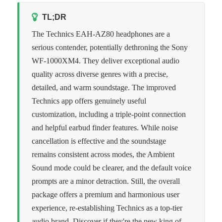
TL;DR
The Technics EAH-AZ80 headphones are a
serious contender, potentially dethroning the Sony
WF-1000XM4. They deliver exceptional audio
quality across diverse genres with a precise,
detailed, and warm soundstage. The improved
Technics app offers genuinely useful
customization, including a triple-point connection
and helpful earbud finder features. While noise
cancellation is effective and the soundstage
remains consistent across modes, the Ambient
Sound mode could be clearer, and the default voice
prompts are a minor detraction. Still, the overall
package offers a premium and harmonious user
experience, re-establishing Technics as a top-tier
audio brand. Discover if they're the new king of