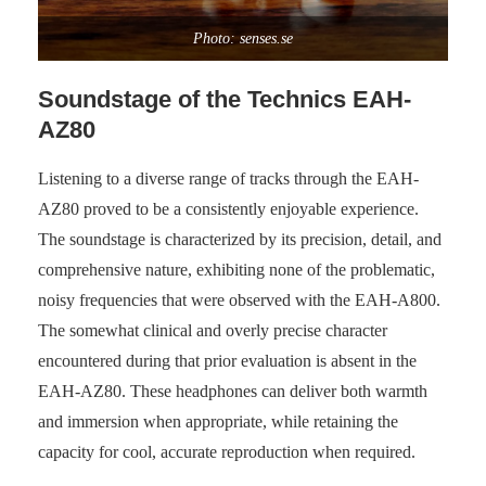
Photo: senses.se
Soundstage of the Technics EAH-
AZ80
Listening to a diverse range of tracks through the EAH-
AZ80 proved to be a consistently enjoyable experience.
The soundstage is characterized by its precision, detail, and
comprehensive nature, exhibiting none of the problematic,
noisy frequencies that were observed with the EAH-A800.
The somewhat clinical and overly precise character
encountered during that prior evaluation is absent in the
EAH-AZ80. These headphones can deliver both warmth
and immersion when appropriate, while retaining the
capacity for cool, accurate reproduction when required.