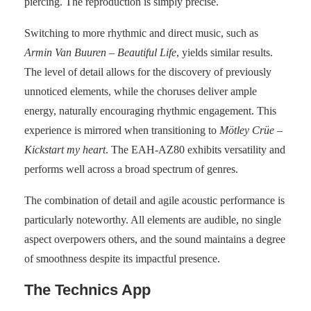
piercing. The reproduction is simply precise.
Switching to more rhythmic and direct music, such as
Armin Van Buuren – Beautiful Life
, yields similar results.
The level of detail allows for the discovery of previously
unnoticed elements, while the choruses deliver ample
energy, naturally encouraging rhythmic engagement. This
experience is mirrored when transitioning to
Mötley Crüe –
Kickstart my heart
. The EAH-AZ80 exhibits versatility and
performs well across a broad spectrum of genres.
The combination of detail and agile acoustic performance is
particularly noteworthy. All elements are audible, no single
aspect overpowers others, and the sound maintains a degree
of smoothness despite its impactful presence.
The Technics App