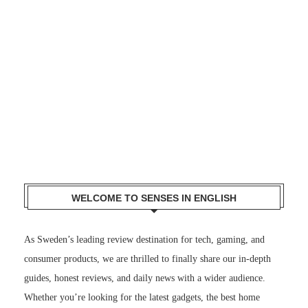
WELCOME TO SENSES IN ENGLISH
As Sweden’s leading review destination for tech, gaming, and
consumer products, we are thrilled to finally share our in-depth
guides, honest reviews, and daily news with a wider audience.
Whether you’re looking for the latest gadgets, the best home