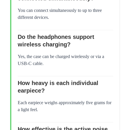
You can connect simultaneously to up to three
different devices.
Do the headphones support
wireless charging?
Yes, the case can be charged wirelessly or via a
USB-C cable.
How heavy is each individual
earpiece?
Each earpiece weighs approximately five grams for
a light feel.
How effective is the active noise