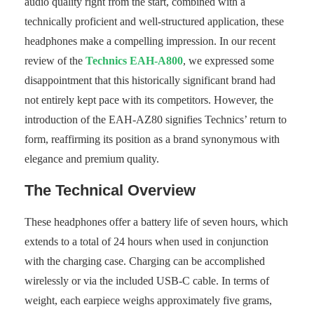
audio quality right from the start, combined with a
technically proficient and well-structured application, these
headphones make a compelling impression. In our recent
review of the
Technics EAH-A800
, we expressed some
disappointment that this historically significant brand had
not entirely kept pace with its competitors. However, the
introduction of the EAH-AZ80 signifies Technics’ return to
form, reaffirming its position as a brand synonymous with
elegance and premium quality.
The Technical Overview
These headphones offer a battery life of seven hours, which
extends to a total of 24 hours when used in conjunction
with the charging case. Charging can be accomplished
wirelessly or via the included USB-C cable. In terms of
weight, each earpiece weighs approximately five grams,