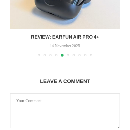
REVIEW: EARFUN AIR PRO 4+
14 November 2025
LEAVE A COMMENT