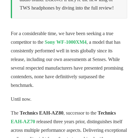
TWS headphones by diving into the full review!
For a considerable time, we have been seeking a true
competitor to the
Sony WF-1000XM4
, a model that has
consistently performed well in tests globally since its
release, including our own assessments at Senses. While
several respected manufacturers have presented promising
contenders, none have definitively surpassed the
benchmark.
Until now.
The
Technics EAH-AZ80
, successor to the
Technics
EAH-AZ70
released three years prior, distinguishes itself
across multiple performance aspects. Delivering exceptional