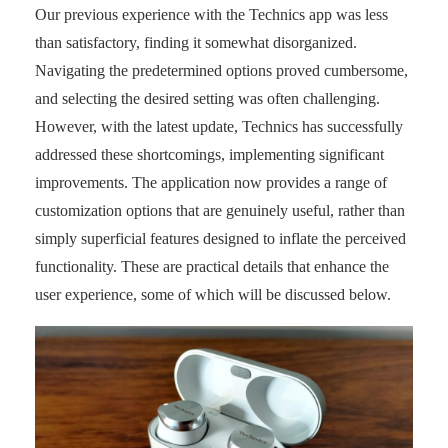
Our previous experience with the Technics app was less
than satisfactory, finding it somewhat disorganized.
Navigating the predetermined options proved cumbersome,
and selecting the desired setting was often challenging.
However, with the latest update, Technics has successfully
addressed these shortcomings, implementing significant
improvements. The application now provides a range of
customization options that are genuinely useful, rather than
simply superficial features designed to inflate the perceived
functionality. These are practical details that enhance the
user experience, some of which will be discussed below.