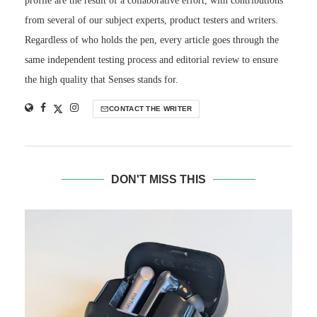
profile are the result of a collaborative effort, with contributions
from several of our subject experts, product testers and writers.
Regardless of who holds the pen, every article goes through the
same independent testing process and editorial review to ensure
the high quality that Senses stands for.
CONTACT THE WRITER
DON'T MISS THIS