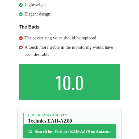
Lightweight.
Elegant design.
The Bads
The advertising voice should be replaced.
A touch more treble in the monitoring would have
been desirable.
10.0
CHECK AVAILABILITY
Technics EAH-AZ80
Search for Technics EAH-AZ80 on Amazon