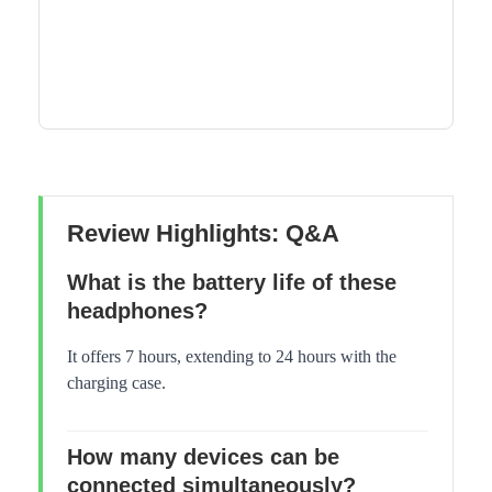
Review Highlights: Q&A
What is the battery life of these
headphones?
It offers 7 hours, extending to 24 hours with the
charging case.
How many devices can be
connected simultaneously?