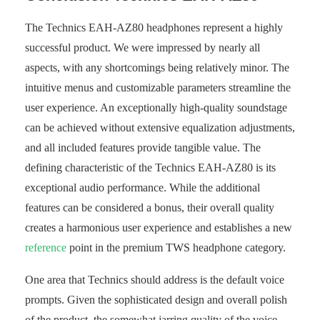
The Technics EAH-AZ80 headphones represent a highly
successful product. We were impressed by nearly all
aspects, with any shortcomings being relatively minor. The
intuitive menus and customizable parameters streamline the
user experience. An exceptionally high-quality soundstage
can be achieved without extensive equalization adjustments,
and all included features provide tangible value. The
defining characteristic of the Technics EAH-AZ80 is its
exceptional audio performance. While the additional
features can be considered a bonus, their overall quality
creates a harmonious user experience and establishes a new
reference
point in the premium TWS headphone category.
One area that Technics should address is the default voice
prompts. Given the sophisticated design and overall polish
of the product, the somewhat jarring quality of the voice