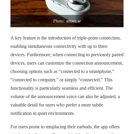
Photo: senses.se
A key feature is the introduction of triple-point connection,
enabling simultaneous connectivity with up to three
devices. Furthermore, when connecting to previously paired
devices, users can customize the connection announcement,
choosing options such as “connected to a smartphone,”
“connected to computer,” or simply “connected.” This
functionality is particularly seamless and efficient. The
volume of the announcement voice can also be adjusted, a
valuable detail for users who prefer a more subtle
notification in quiet environments.
For users prone to misplacing their earbuds, the app offers