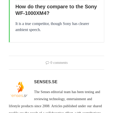
How do they compare to the Sony
WF-1000XM4?
It is a true competitor, though Sony has clearer
ambient speech.
0 comments
SENSES.SE
The Senses editorial team has been testing and
reviewing technology, entertainment and
lifestyle products since 2008. Articles published under our shared