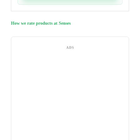
How we rate products at Senses
ADS