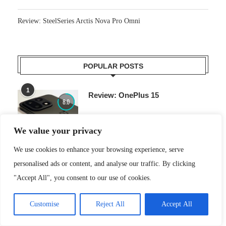
Review: SteelSeries Arctis Nova Pro Omni
POPULAR POSTS
1
Review: OnePlus 15
8.0
We value your privacy
We use cookies to enhance your browsing experience, serve
2
Review: Ninja Woodfire electric
8.0
personalised ads or content, and analyse our traffic. By clicking
outdoor oven
"Accept All", you consent to our use of cookies.
Customise
Reject All
Accept All
3
Review: Roborock Zeo One
8.0