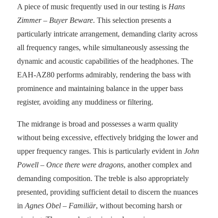
A piece of music frequently used in our testing is
Hans
Zimmer – Buyer Beware
. This selection presents a
particularly intricate arrangement, demanding clarity across
all frequency ranges, while simultaneously assessing the
dynamic and acoustic capabilities of the headphones. The
EAH-AZ80 performs admirably, rendering the bass with
prominence and maintaining balance in the upper bass
register, avoiding any muddiness or filtering.
The midrange is broad and possesses a warm quality
without being excessive, effectively bridging the lower and
upper frequency ranges. This is particularly evident in
John
Powell – Once there were dragons
, another complex and
demanding composition. The treble is also appropriately
presented, providing sufficient detail to discern the nuances
in
Agnes Obel – Familiär
, without becoming harsh or