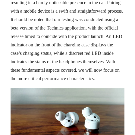
resulting in a barely noticeable presence in the ear. Pairing
with a mobile device is a swift and straightforward process.
It should be noted that our testing was conducted using a
beta version of the Technics application, with the official
release timed to coincide with the product launch. An LED
indicator on the front of the charging case displays the
case’s charging status, while a discreet red LED inside
indicates the status of the headphones themselves. With
these fundamental aspects covered, we will now focus on
the more critical performance characteristics.