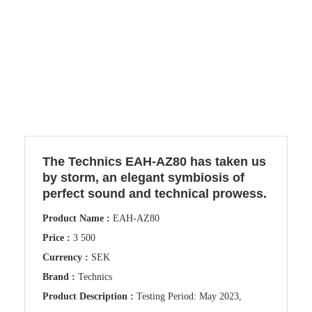
The Technics EAH-AZ80 has taken us
by storm, an elegant symbiosis of
perfect sound and technical prowess.
Product Name :
EAH-AZ80
Price :
3 500
Currency :
SEK
Brand :
Technics
Product Description :
Testing Period: May 2023,