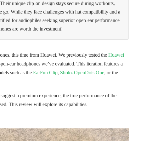
. Their unique clip-on design stays secure during workouts,
the go. While they face challenges with hat compatibility and a
stified for audiophiles seeking superior open-ear performance
phones are worth the investment!
ones, this time from Huawei. We previously tested the
Huawei
en-ear headphones we’ve evaluated. This iteration features a
odels such as the
EarFun Clip
,
Shokz OpenDots One
, or the
s suggest a premium experience, the true performance of the
sed. This review will explore its capabilities.