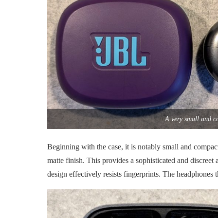
A very small and c
Beginning with the case, it is notably small and compact
matte finish. This provides a sophisticated and discreet 
design effectively resists fingerprints. The headphones 