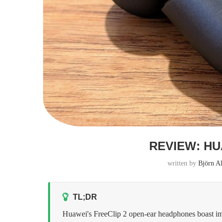
REVIEW: HU
written by
Björn A
TL;DR
Huawei's FreeClip 2 open-ear headphones boast impr