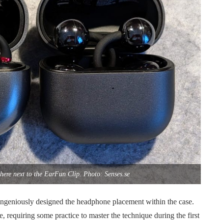
here next to the EarFun Clip. Photo: Senses.se
ingeniously designed the headphone placement within the case.
e, requiring some practice to master the technique during the first