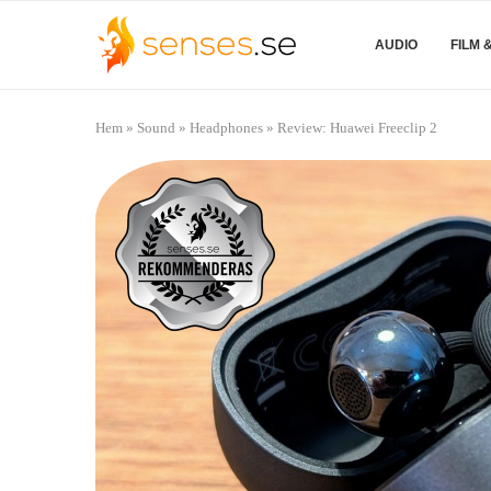
AUDIO
FILM 
Hem
»
Sound
»
Headphones
»
Review: Huawei Freeclip 2