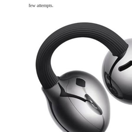
few attempts.