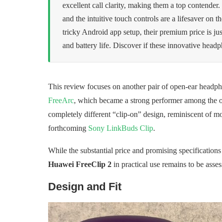
excellent call clarity, making them a top contender
and the intuitive touch controls are a lifesaver on 
tricky Android app setup, their premium price is ju
and battery life. Discover if these innovative head
This review focuses on another pair of open-ear headph
FreeArc
, which became a strong performer among the op
completely different “clip-on” design, reminiscent of m
forthcoming
Sony LinkBuds Clip
.
While the substantial price and promising specification
Huawei FreeClip 2
in practical use remains to be asses
Design and Fit