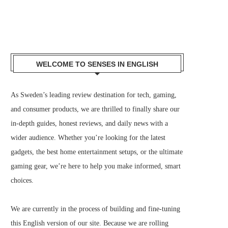
WELCOME TO SENSES IN ENGLISH
As Sweden’s leading review destination for tech, gaming,
and consumer products, we are thrilled to finally share our
in-depth guides, honest reviews, and daily news with a
wider audience. Whether you’re looking for the latest
gadgets, the best home entertainment setups, or the ultimate
gaming gear, we’re here to help you make informed, smart
choices.
We are currently in the process of building and fine-tuning
this English version of our site. Because we are rolling