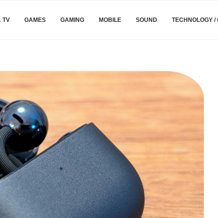
& TV
GAMES
GAMING
MOBILE
SOUND
TECHNOLOGY /