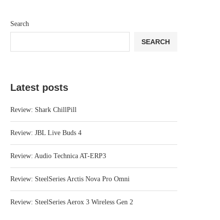
Search
SEARCH
Latest posts
Review: Shark ChillPill
Review: JBL Live Buds 4
Review: Audio Technica AT-ERP3
Review: SteelSeries Arctis Nova Pro Omni
Review: SteelSeries Aerox 3 Wireless Gen 2