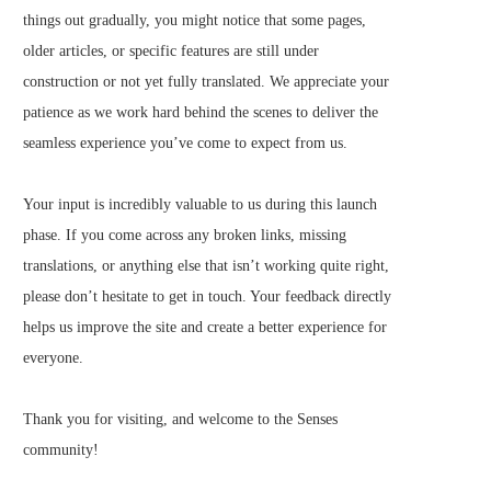
things out gradually, you might notice that some pages,
older articles, or specific features are still under
construction or not yet fully translated. We appreciate your
patience as we work hard behind the scenes to deliver the
seamless experience you’ve come to expect from us.
Your input is incredibly valuable to us during this launch
phase. If you come across any broken links, missing
translations, or anything else that isn’t working quite right,
please don’t hesitate to get in touch. Your feedback directly
helps us improve the site and create a better experience for
everyone.
Thank you for visiting, and welcome to the Senses
community!