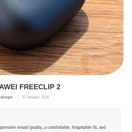
AWEI FREECLIP 2
lsborger
25 January 2026
essive sound quality, a comfortable, forgettable fit, and