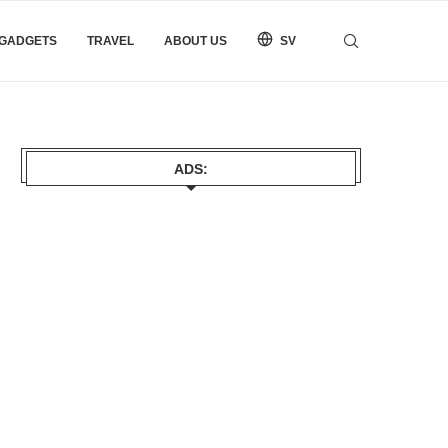
 GADGETS
TRAVEL
ABOUT US
SV
ADS: