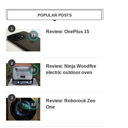
POPULAR POSTS
1
Review: OnePlus 15
8.0
2
Review: Ninja Woodfire
8.0
electric outdoor oven
3
Review: Roborock Zeo
8.0
One