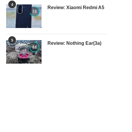
4
Review: Xiaomi Redmi A5
7.0
5
Review: Nothing Ear(3a)
8.0