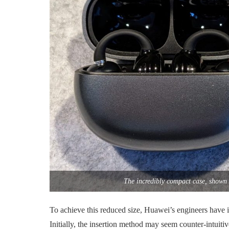
The incredibly compact case, shown 
To achieve this reduced size, Huawei’s engineers have 
Initially, the insertion method may seem counter-intuitiv