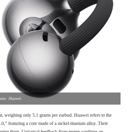
oto: Huawei
t, weighing only 5.1 grams per earbud. Huawei refers to the
0,” featuring a core made of a nickel-titanium alloy. Their
earing them. Universal feedback from testers confirms an