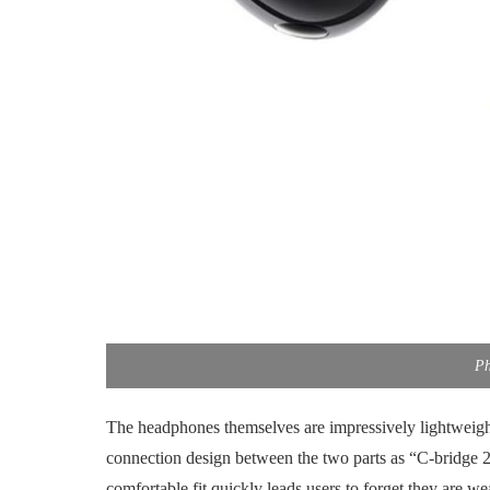
Ph
The headphones themselves are impressively lightweigh
connection design between the two parts as “C-bridge 2.
comfortable fit quickly leads users to forget they are w