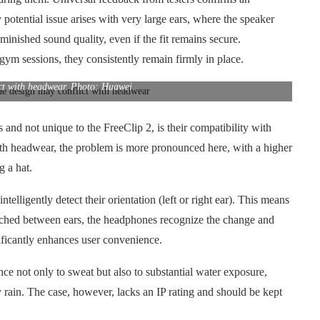
 potential issue arises with very large ears, where the speaker
diminished sound quality, even if the fit remains secure.
gym sessions, they consistently remain firmly in place.
ct with headwear. Photo: Huawei
nd not unique to the FreeClip 2, is their compatibility with
th headwear, the problem is more pronounced here, with a higher
g a hat.
ntelligently detect their orientation (left or right ear). This means
witched between ears, the headphones recognize the change and
nificantly enhances user convenience.
ce not only to sweat but also to substantial water exposure,
y rain. The case, however, lacks an IP rating and should be kept