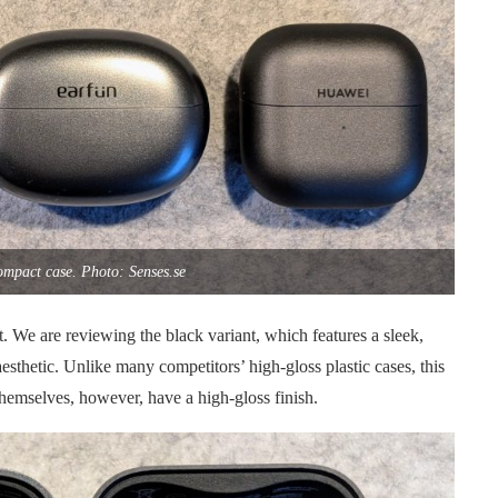
ompact case. Photo: Senses.se
. We are reviewing the black variant, which features a sleek,
aesthetic. Unlike many competitors’ high-gloss plastic cases, this
themselves, however, have a high-gloss finish.