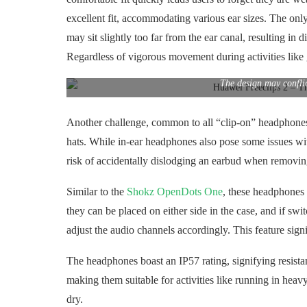
excellent fit, accommodating various ear sizes. The only
may sit slightly too far from the ear canal, resulting in 
Regardless of vigorous movement during activities like 
The design may confli
Another challenge, common to all “clip-on” headphones a
hats. While in-ear headphones also pose some issues wi
risk of accidentally dislodging an earbud when removin
Similar to the
Shokz OpenDots One
, these headphones i
they can be placed on either side in the case, and if s
adjust the audio channels accordingly. This feature sig
The headphones boast an IP57 rating, signifying resistan
making them suitable for activities like running in heav
dry.