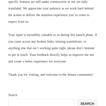
specific features are still under construction or not yet fully
translated. We appreciate your patience as we work hard behind
the scenes to deliver the seamless experience you’ve come to
expect from us.
Your input is incredibly valuable to us during this launch phase. If
you come across any broken links, missing translations, or
anything else that isn’t working quite right, please don’t hesitate
to get in touch. Your feedback directly helps us improve the site
and create a better experience for everyone.
Thank you for visiting, and welcome to the Senses community!
Search
SEARCH