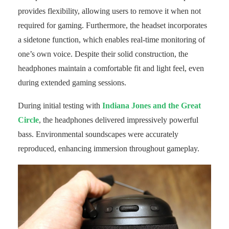
provides flexibility, allowing users to remove it when not
required for gaming. Furthermore, the headset incorporates
a sidetone function, which enables real-time monitoring of
one’s own voice. Despite their solid construction, the
headphones maintain a comfortable fit and light feel, even
during extended gaming sessions.
During initial testing with
Indiana Jones and the Great
Circle
, the headphones delivered impressively powerful
bass. Environmental soundscapes were accurately
reproduced, enhancing immersion throughout gameplay.