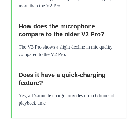
more than the V2 Pro.
How does the microphone
compare to the older V2 Pro?
The V3 Pro shows a slight decline in mic quality
compared to the V2 Pro.
Does it have a quick-charging
feature?
Yes, a 15-minute charge provides up to 6 hours of
playback time.