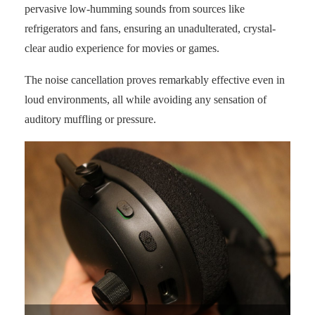
pervasive low-humming sounds from sources like
refrigerators and fans, ensuring an unadulterated, crystal-
clear audio experience for movies or games.
The noise cancellation proves remarkably effective even in
loud environments, all while avoiding any sensation of
auditory muffling or pressure.