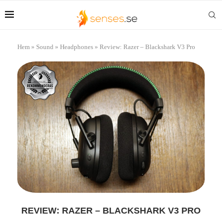
Hem
»
Sound
»
Headphones
»
Review: Razer – Blackshark V3 Pro
REVIEW: RAZER – BLACKSHARK V3 PRO