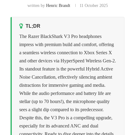
written by
Henric Brandt
11 October 2025
TL;DR
The Razer BlackShark V3 Pro headphones
impress with premium build and comfort, offering
a seamless wireless connection to Xbox Series X
and other devices via HyperSpeed Wireless Gen-2.
Its standout feature is the powerful Hybrid Active
Noise Cancellation, effectively silencing ambient
distractions for immersive gaming and media.
While the audio performance and battery life are
stellar (up to 70 hours!), the microphone quality
sees a slight dip compared to its predecessor.
Despite this, the V3 Pro is a compelling upgrade,
especially for its advanced ANC and dual
connectivity. Ready to dive deeper into the details