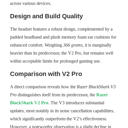
across various devices.
Design and Build Quality
The headset features a robust design, complemented by a
padded headband and plush memory foam ear cushions for
enhanced comfort. Weighing
366 grams
, it is marginally
heavier than its predecessor, the V2 Pro, but remains well
within acceptable limits for prolonged gaming use.
Comparison with V2 Pro
A direct comparison reveals how the
Razer BlackShark V3
Pro
distinguishes itself from its predecessor, the
Razer
BlackShark V2 Pro
. The V3 introduces substantial
updates, most notably in its noise cancellation capabilities,
which significantly outperform the V2’s effectiveness.
However, a noteworthy observation is a slight decline in