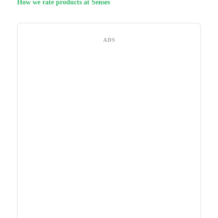
How we rate products at Senses
ADS