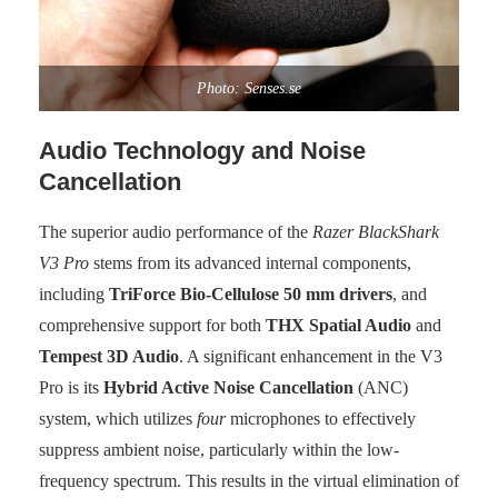
Photo: Senses.se
Audio Technology and Noise
Cancellation
The superior audio performance of the
Razer BlackShark
V3 Pro
stems from its advanced internal components,
including
TriForce Bio-Cellulose 50 mm drivers
, and
comprehensive support for both
THX Spatial Audio
and
Tempest 3D Audio
. A significant enhancement in the V3
Pro is its
Hybrid Active Noise Cancellation
(ANC)
system, which utilizes
four
microphones to effectively
suppress ambient noise, particularly within the low-
frequency spectrum. This results in the virtual elimination of