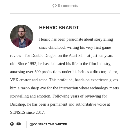
0 comments
HENRIC BRANDT
Henric has been passionate about storytelling
since childhood, writing his very first game
review—for Double Dragon on the Atari ST—at just ten years
old. Since 1992, he has dedicated his life to the film industry,
amassing over 500 productions under his belt as a director, editor,
VFX creator and actor. This profound, hands-on experience gives
him a razor-sharp eye for the intersection where technology meets
storytelling and emotion. Following years of reviewing for
Discshop, he has been a permanent and authoritative voice at
SENSES since 2017.
CONTACT THE WRITER