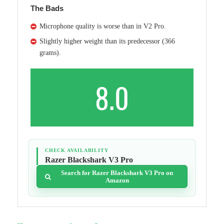
The Bads
Microphone quality is worse than in V2 Pro.
Slightly higher weight than its predecessor (366
grams).
8.0
CHECK AVAILABILITY
Razer Blackshark V3 Pro
Search for Razer Blackshark V3 Pro on
Amazon