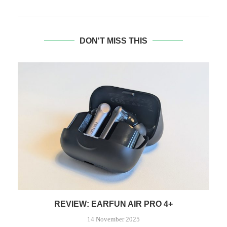
DON'T MISS THIS
REVIEW: EARFUN AIR PRO 4+
14 November 2025