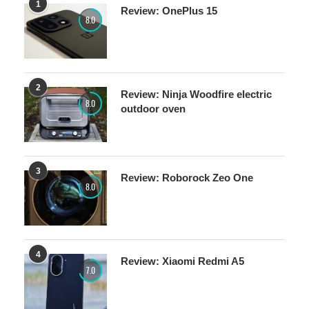
1
Review: OnePlus 15
8.0
2
Review: Ninja Woodfire electric
8.0
outdoor oven
3
Review: Roborock Zeo One
8.0
4
Review: Xiaomi Redmi A5
7.0