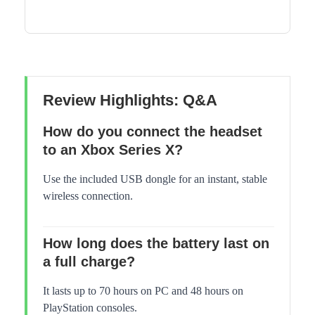
Review Highlights: Q&A
How do you connect the headset
to an Xbox Series X?
Use the included USB dongle for an instant, stable
wireless connection.
How long does the battery last on
a full charge?
It lasts up to 70 hours on PC and 48 hours on
PlayStation consoles.