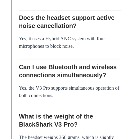
Does the headset support active
noise cancellation?
Yes, it uses a Hybrid ANC system with four
microphones to block noise.
Can I use Bluetooth and wireless
connections simultaneously?
Yes, the V3 Pro supports simultaneous operation of
both connections.
What is the weight of the
BlackShark V3 Pro?
The headset weighs 366 grams, which is slightly