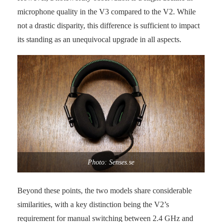
microphone quality in the V3 compared to the V2. While
not a drastic disparity, this difference is sufficient to impact
its standing as an unequivocal upgrade in all aspects.
Photo: Senses.se
Beyond these points, the two models share considerable
similarities, with a key distinction being the V2’s
requirement for manual switching between 2.4 GHz and