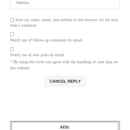
Save my name, email, and website in this browser for the next
time I comment.
Notify me of follow-up comments by email.
Notify me of new posts by email.
* By using this form you agree with the handling of your data on
this website.
ADS: