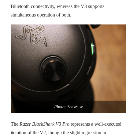
Bluetooth connectivity, whereas the V3 supports
simultaneous operation of both.
Photo: Senses.se
The
Razer BlackShark V3 Pro
represents a well-executed
iteration of the V2, though the slight regression in