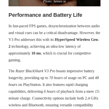
Photo: Senses.se
Performance and Battery Life
In fast-paced FPS games, desynchronization between audio
and visual cues can be a critical disadvantage. However, the
V3 Pro addresses this with its
HyperSpeed Wireless Gen-
2
technology, achieving an ultra-low latency of
approximately
10 ms
, which is crucial for competitive
gaming.
The
Razer BlackShark V3 Pro
boasts impressive battery
longevity, providing up to
70 hours
of usage on PC and
48
hours
on PlayStation. It also features rapid charging
capabilities, delivering
6 hours
of playback from a mere
15-
minute
charge. Connectivity options include both 2.4 GHz
wireless and Bluetooth, ensuring versatile compatibility