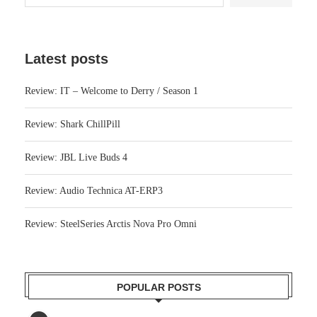
Latest posts
Review: IT – Welcome to Derry / Season 1
Review: Shark ChillPill
Review: JBL Live Buds 4
Review: Audio Technica AT-ERP3
Review: SteelSeries Arctis Nova Pro Omni
POPULAR POSTS