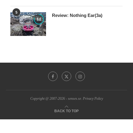
5
Review: Nothing Ear(3a)
8.0
Copyright @ 2007-2026 - senses.se.
Privacy Policy
BACK TO TOP