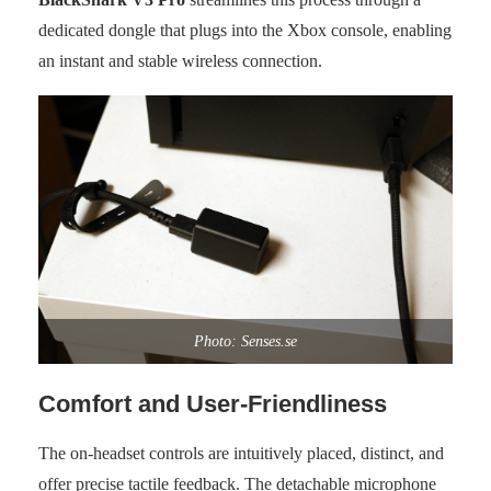
dedicated dongle that plugs into the Xbox console, enabling
an instant and stable wireless connection.
Photo: Senses.se
Comfort and User-Friendliness
The on-headset controls are intuitively placed, distinct, and
offer precise tactile feedback. The detachable microphone