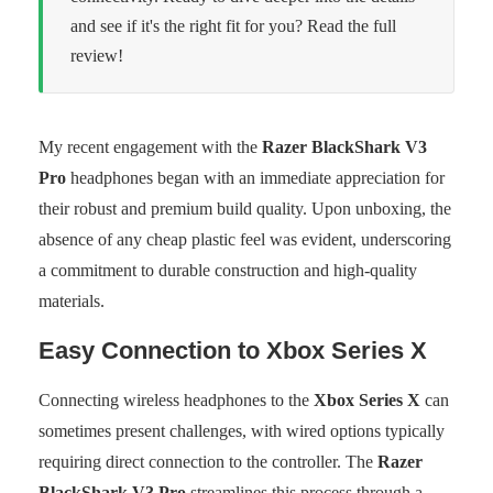
and see if it's the right fit for you? Read the full
review!
My recent engagement with the
Razer BlackShark V3
Pro
headphones began with an immediate appreciation for
their robust and premium build quality. Upon unboxing, the
absence of any cheap plastic feel was evident, underscoring
a commitment to durable construction and high-quality
materials.
Easy Connection to Xbox Series X
Connecting wireless headphones to the
Xbox Series X
can
sometimes present challenges, with wired options typically
requiring direct connection to the controller. The
Razer
BlackShark V3 Pro
streamlines this process through a