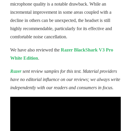
microphone quality is a notable drawback. While an
incremental improvement in some areas coupled with a
decline in others can be unexpected, the headset is still
highly recommendable, particularly for its effective and
comfortable noise cancellation.
We have also reviewed the
Razer BlackShark V3 Pro
White Edition
.
Razer
sent review samples for this test. Material providers
have no editorial influence on our reviews; we always write
independently with our readers and consumers in focus.