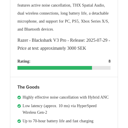
features active noise cancellation, THX Spatial Audio,
dual wireless connections, long battery life, a detachable
microphone, and support for PC, PS5, Xbox Series X/S,
and Bluetooth devices.
Razer - Blackshark V3 Pro - Release: 2025-07-29 -
Price at test: approximately 3000 SEK
Rating:
8
The Goods
Highly effective noise cancellation with Hybrid ANC
Low latency (approx. 10 ms) via HyperSpeed
Wireless Gen-2
Up to 70-hour battery life and fast charging