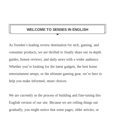
WELCOME TO SENSES IN ENGLISH
As Sweden’s leading review destination for tech, gaming, and
consumer products, we are thrilled to finally share our in-depth
guides, honest reviews, and daily news with a wider audience.
Whether you’re looking for the latest gadgets, the best home
entertainment setups, or the ultimate gaming gear, we’re here to
help you make informed, smart choices.
We are currently in the process of building and fine-tuning this
English version of our site. Because we are rolling things out
gradually, you might notice that some pages, older articles, or