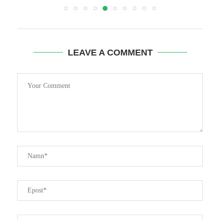
LEAVE A COMMENT