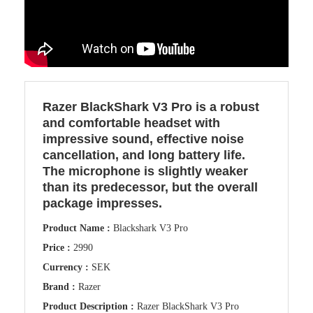
Razer BlackShark V3 Pro is a robust
and comfortable headset with
impressive sound, effective noise
cancellation, and long battery life.
The microphone is slightly weaker
than its predecessor, but the overall
package impresses.
Product Name :
Blackshark V3 Pro
Price :
2990
Currency :
SEK
Brand :
Razer
Product Description :
Razer BlackShark V3 Pro