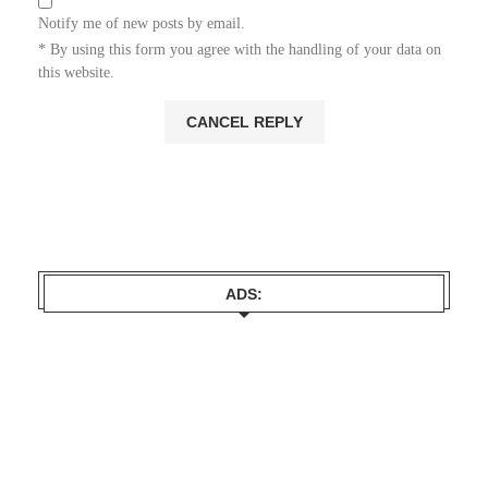
Notify me of new posts by email.
* By using this form you agree with the handling of your data on
this website.
ADS: