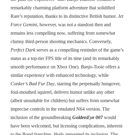
remarkably charming platform adventure that solidified
Rare’s reputation, thanks to its distinctive British humor.
Jet
Force Gemini
, however, was not a standout then and
remains less compelling now, suffering from somewhat
clumsy third-person shooting mechanics. Conversely,
Perfect Dark
serves as a compelling reminder of the game’s
status as a top-tier FPS title of its time (and its remarkably
smooth performance on Xbox One).
Banjo-Tooie
offers a
similar experience with enhanced technology, while
Conker’s Bad Fur Day
, starring the perpetually hungover,
foul-mouthed squirrel, delivers humor unlike any other
(albeit unsuitable for children) but suffers from somewhat
imprecise controls in the emulated N64 version. The
inclusion of the groundbreaking
GoldenEye 007
would
have been welcomed, but licensing complications, inherent
to the Bond franchise, likely prevented its inclusion. The