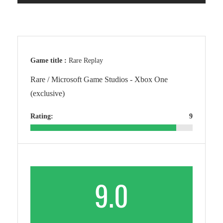
Game title :
Rare Replay
Rare / Microsoft Game Studios - Xbox One
(exclusive)
Rating:
9
9.0