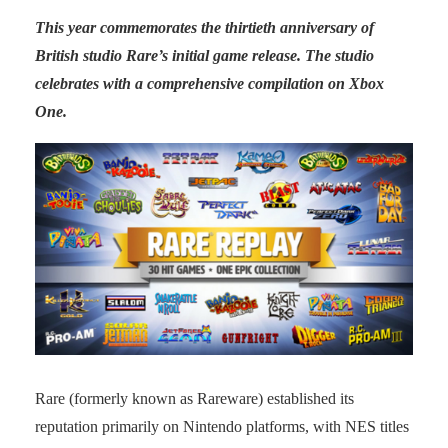
This year commemorates the thirtieth anniversary of
British studio Rare’s initial game release. The studio
celebrates with a comprehensive compilation on Xbox
One.
Rare (formerly known as Rareware) established its
reputation primarily on Nintendo platforms, with NES titles