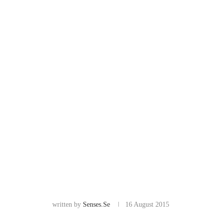
written by
Senses.se
16 August 2015