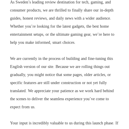
As Sweden’s leading review destination for tech, gaming, and
consumer products, we are thrilled to finally share our in-depth
guides, honest reviews, and daily news with a wider audience.
Whether you’re looking for the latest gadgets, the best home
entertainment setups, or the ultimate gaming gear, we’re here to
help you make informed, smart choices.
We are currently in the process of building and fine-tuning this
English version of our site. Because we are rolling things out
gradually, you might notice that some pages, older articles, or
specific features are still under construction or not yet fully
translated. We appreciate your patience as we work hard behind
the scenes to deliver the seamless experience you’ve come to
expect from us.
Your input is incredibly valuable to us during this launch phase. If