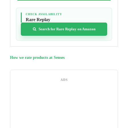
CHECK AVAILABILITY
Rare Replay
Search for Rare Replay on Amazon
How we rate products at Senses
ADS