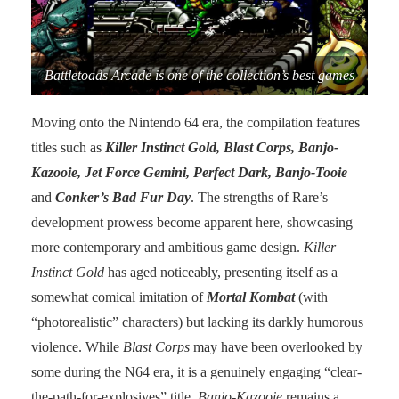
Battletoads Arcade is one of the collection’s best games
Moving onto the Nintendo 64 era, the compilation features
titles such as
Killer Instinct Gold, Blast Corps, Banjo-
Kazooie, Jet Force Gemini, Perfect Dark, Banjo-Tooie
and
Conker’s Bad Fur Day
. The strengths of Rare’s
development prowess become apparent here, showcasing
more contemporary and ambitious game design.
Killer
Instinct Gold
has aged noticeably, presenting itself as a
somewhat comical imitation of
Mortal Kombat
(with
“photorealistic” characters) but lacking its darkly humorous
violence. While
Blast Corps
may have been overlooked by
some during the N64 era, it is a genuinely engaging “clear-
the-path-for-explosives” title.
Banjo-Kazooie
remains a