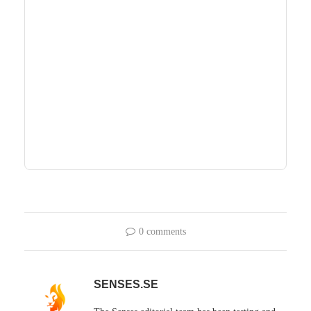
0 comments
SENSES.SE