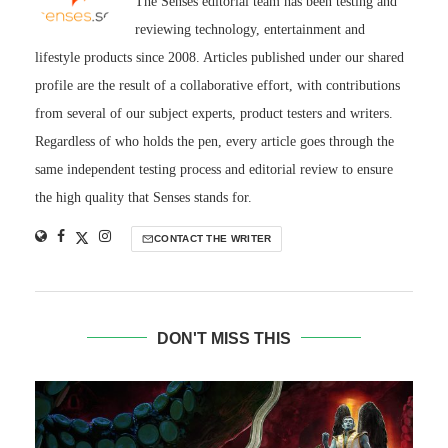
The Senses editorial team has been testing and
reviewing technology, entertainment and
lifestyle products since 2008. Articles published under our shared
profile are the result of a collaborative effort, with contributions
from several of our subject experts, product testers and writers.
Regardless of who holds the pen, every article goes through the
same independent testing process and editorial review to ensure
the high quality that Senses stands for.
CONTACT THE WRITER
DON'T MISS THIS