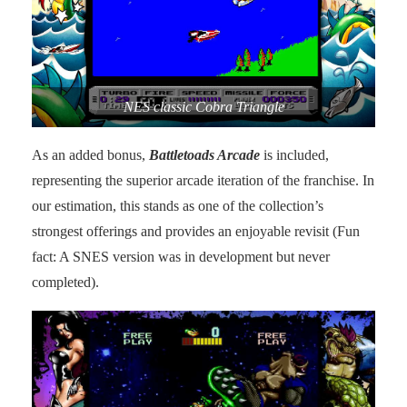
NES classic Cobra Triangle
As an added bonus,
Battletoads Arcade
is included,
representing the superior arcade iteration of the franchise. In
our estimation, this stands as one of the collection’s
strongest offerings and provides an enjoyable revisit (Fun
fact: A SNES version was in development but never
completed).