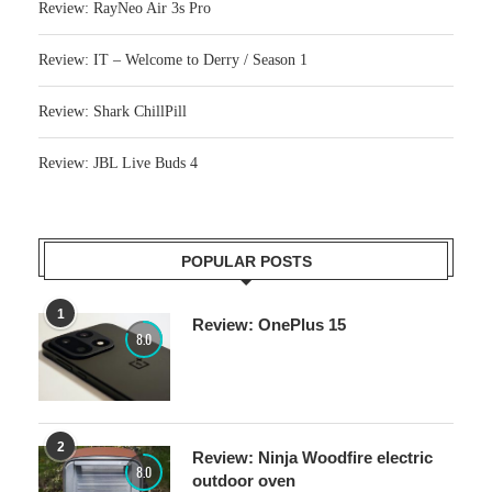
Review: RayNeo Air 3s Pro
Review: IT – Welcome to Derry / Season 1
Review: Shark ChillPill
Review: JBL Live Buds 4
POPULAR POSTS
1
Review: OnePlus 15
8.0
2
Review: Ninja Woodfire electric
8.0
outdoor oven