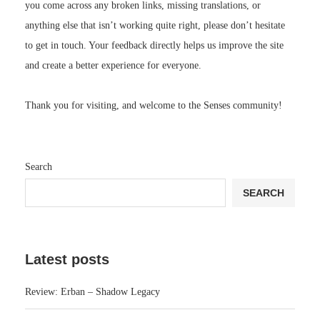
you come across any broken links, missing translations, or
anything else that isn’t working quite right, please don’t hesitate
to get in touch. Your feedback directly helps us improve the site
and create a better experience for everyone.
Thank you for visiting, and welcome to the Senses community!
Search
SEARCH
Latest posts
Review: Erban – Shadow Legacy