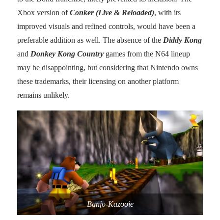
Xbox version of
Conker (Live & Reloaded)
, with its
improved visuals and refined controls, would have been a
preferable addition as well. The absence of the
Diddy Kong
and
Donkey Kong Country
games from the N64 lineup
may be disappointing, but considering that Nintendo owns
these trademarks, their licensing on another platform
remains unlikely.
Banjo-Kazooie