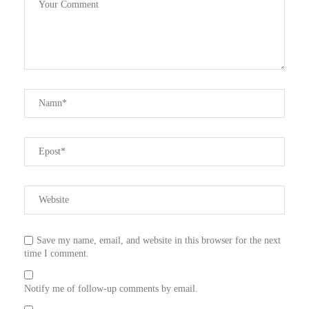
Save my name, email, and website in this browser for the next
time I comment.
Notify me of follow-up comments by email.