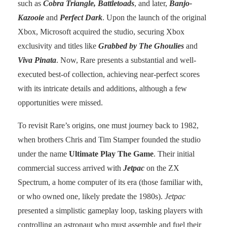
such as
Cobra Triangle, Battletoads
, and later,
Banjo-
Kazooie
and
Perfect Dark
. Upon the launch of the original
Xbox, Microsoft acquired the studio, securing Xbox
exclusivity and titles like
Grabbed by The Ghoulies
and
Viva Pinata
. Now, Rare presents a substantial and well-
executed best-of collection, achieving near-perfect scores
with its intricate details and additions, although a few
opportunities were missed.
To revisit Rare’s origins, one must journey back to 1982,
when brothers Chris and Tim Stamper founded the studio
under the name
Ultimate Play The Game
. Their initial
commercial success arrived with
Jetpac
on the ZX
Spectrum, a home computer of its era (those familiar with,
or who owned one, likely predate the 1980s).
Jetpac
presented a simplistic gameplay loop, tasking players with
controlling an astronaut who must assemble and fuel their