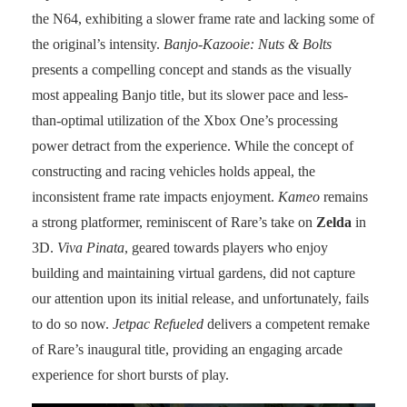
the N64, exhibiting a slower frame rate and lacking some of
the original’s intensity.
Banjo-Kazooie: Nuts & Bolts
presents a compelling concept and stands as the visually
most appealing Banjo title, but its slower pace and less-
than-optimal utilization of the Xbox One’s processing
power detract from the experience. While the concept of
constructing and racing vehicles holds appeal, the
inconsistent frame rate impacts enjoyment.
Kameo
remains
a strong platformer, reminiscent of Rare’s take on
Zelda
in
3D.
Viva Pinata
, geared towards players who enjoy
building and maintaining virtual gardens, did not capture
our attention upon its initial release, and unfortunately, fails
to do so now.
Jetpac Refueled
delivers a competent remake
of Rare’s inaugural title, providing an engaging arcade
experience for short bursts of play.