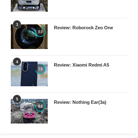
3
Review: Roborock Zeo One
8.0
4
Review: Xiaomi Redmi A5
7.0
5
Review: Nothing Ear(3a)
8.0