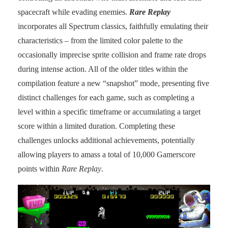
spacecraft while evading enemies.
Rare Replay
incorporates all Spectrum classics, faithfully emulating their
characteristics – from the limited color palette to the
occasionally imprecise sprite collision and frame rate drops
during intense action. All of the older titles within the
compilation feature a new “snapshot” mode, presenting five
distinct challenges for each game, such as completing a
level within a specific timeframe or accumulating a target
score within a limited duration. Completing these
challenges unlocks additional achievements, potentially
allowing players to amass a total of 10,000 Gamerscore
points within
Rare Replay
.