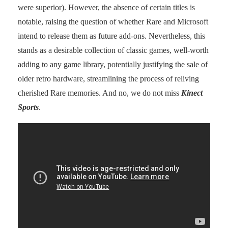
were superior). However, the absence of certain titles is
notable, raising the question of whether Rare and Microsoft
intend to release them as future add-ons. Nevertheless, this
stands as a desirable collection of classic games, well-worth
adding to any game library, potentially justifying the sale of
older retro hardware, streamlining the process of reliving
cherished Rare memories. And no, we do not miss
Kinect
Sports
.