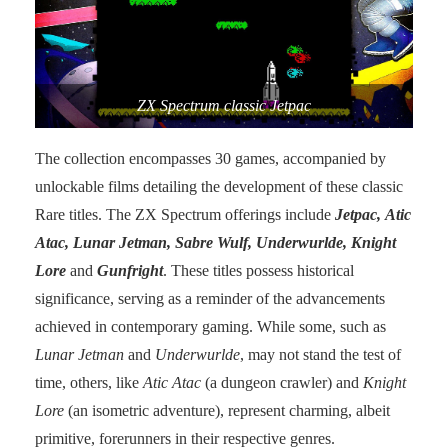
ZX Spectrum classic Jetpac
The collection encompasses 30 games, accompanied by
unlockable films detailing the development of these classic
Rare titles. The ZX Spectrum offerings include
Jetpac, Atic
Atac, Lunar Jetman, Sabre Wulf, Underwurlde, Knight
Lore
and
Gunfright
. These titles possess historical
significance, serving as a reminder of the advancements
achieved in contemporary gaming. While some, such as
Lunar Jetman
and
Underwurlde
, may not stand the test of
time, others, like
Atic Atac
(a dungeon crawler) and
Knight
Lore
(an isometric adventure), represent charming, albeit
primitive, forerunners in their respective genres.