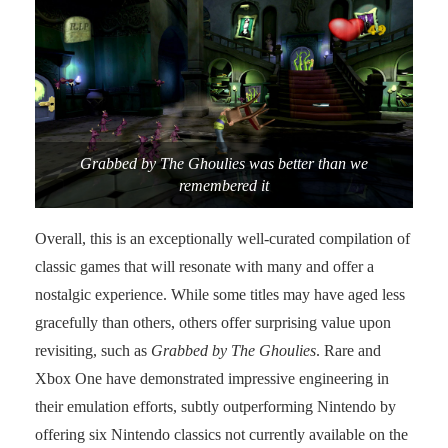
Grabbed by The Ghoulies was better than we
remembered it
Overall, this is an exceptionally well-curated compilation of
classic games that will resonate with many and offer a
nostalgic experience. While some titles may have aged less
gracefully than others, others offer surprising value upon
revisiting, such as
Grabbed by The Ghoulies
. Rare and
Xbox One have demonstrated impressive engineering in
their emulation efforts, subtly outperforming Nintendo by
offering six Nintendo classics not currently available on the