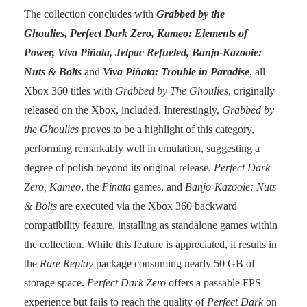
The collection concludes with
Grabbed by the
Ghoulies, Perfect Dark Zero, Kameo: Elements of
Power, Viva Piñata, Jetpac Refueled, Banjo-Kazooie:
Nuts & Bolts
and
Viva Piñata: Trouble in Paradise
, all
Xbox 360 titles with
Grabbed by The Ghoulies
, originally
released on the Xbox, included. Interestingly,
Grabbed by
the Ghoulies
proves to be a highlight of this category,
performing remarkably well in emulation, suggesting a
degree of polish beyond its original release.
Perfect Dark
Zero, Kameo
, the
Pinata
games, and
Banjo-Kazooie: Nuts
& Bolts
are executed via the Xbox 360 backward
compatibility feature, installing as standalone games within
the collection. While this feature is appreciated, it results in
the
Rare Replay
package consuming nearly 50 GB of
storage space.
Perfect Dark Zero
offers a passable FPS
experience but fails to reach the quality of
Perfect Dark
on