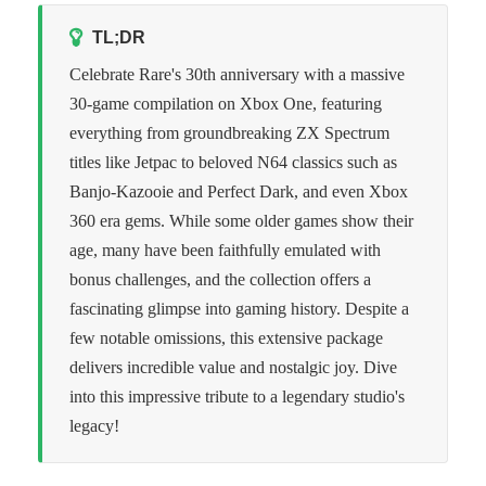
TL;DR
Celebrate Rare's 30th anniversary with a massive
30-game compilation on Xbox One, featuring
everything from groundbreaking ZX Spectrum
titles like Jetpac to beloved N64 classics such as
Banjo-Kazooie and Perfect Dark, and even Xbox
360 era gems. While some older games show their
age, many have been faithfully emulated with
bonus challenges, and the collection offers a
fascinating glimpse into gaming history. Despite a
few notable omissions, this extensive package
delivers incredible value and nostalgic joy. Dive
into this impressive tribute to a legendary studio's
legacy!