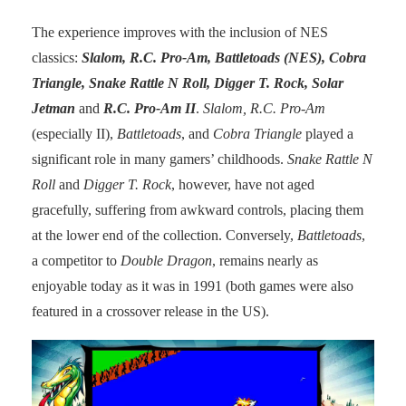
The experience improves with the inclusion of NES
classics:
Slalom, R.C. Pro-Am, Battletoads (NES), Cobra
Triangle, Snake Rattle N Roll, Digger T. Rock, Solar
Jetman
and
R.C. Pro-Am II
.
Slalom, R.C. Pro-Am
(especially II),
Battletoads
, and
Cobra Triangle
played a
significant role in many gamers’ childhoods.
Snake Rattle N
Roll
and
Digger T. Rock
, however, have not aged
gracefully, suffering from awkward controls, placing them
at the lower end of the collection. Conversely,
Battletoads
,
a competitor to
Double Dragon
, remains nearly as
enjoyable today as it was in 1991 (both games were also
featured in a crossover release in the US).