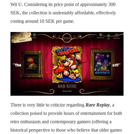
Wii U. Considering its price point of approximately 300
SEK, the collection is undeniably affordable, effectively
costing around 10 SEK per game.
There is very little to criticize regarding
Rare Replay
, a
collection poised to provide hours of entertainment for both
retro enthusiasts and contemporary gamers (offering a
historical perspective to those who believe that older games