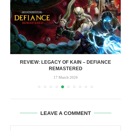
REVIEW: LEGACY OF KAIN – DEFIANCE
REMASTERED
17 March 2026
LEAVE A COMMENT