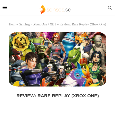
Hem
»
Gaming
»
Xbox One / XB1
»
Review: Rare Replay (Xbox One)
REVIEW: RARE REPLAY (XBOX ONE)