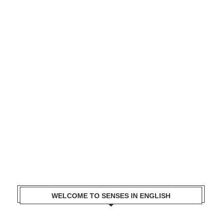
WELCOME TO SENSES IN ENGLISH