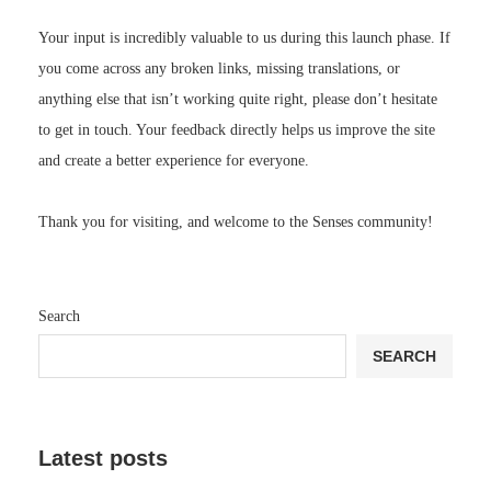
Your input is incredibly valuable to us during this launch phase. If
you come across any broken links, missing translations, or
anything else that isn’t working quite right, please don’t hesitate
to get in touch. Your feedback directly helps us improve the site
and create a better experience for everyone.
Thank you for visiting, and welcome to the Senses community!
Search
SEARCH
Latest posts