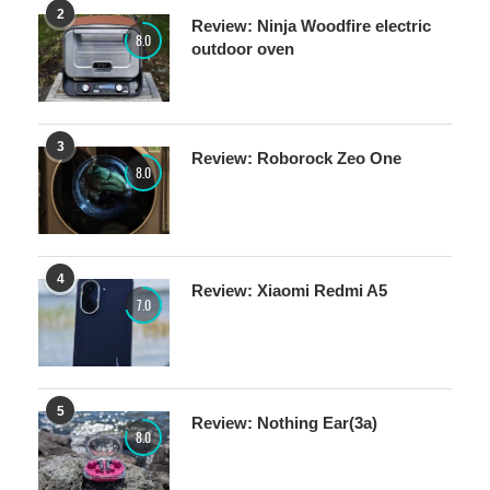
2
Review: Ninja Woodfire electric
8.0
outdoor oven
3
Review: Roborock Zeo One
8.0
4
Review: Xiaomi Redmi A5
7.0
5
Review: Nothing Ear(3a)
8.0