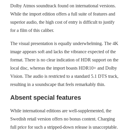
Dolby Atmos soundtrack found on international versions.
While the import edition offers a full suite of features and
superior audio, the high cost of entry is difficult to justify
for a film of this caliber.
The visual presentation is equally underwhelming. The 4K
image appears soft and lacks the vibrance expected of the
format. There is no clear indication of HDR support on the
local disc, whereas the import boasts HDR10+ and Dolby
Vision. The audio is restricted to a standard 5.1 DTS track,
resulting in a soundscape that feels remarkably thin.
Absent special features
While international editions are well-supplemented, the
Swedish retail version offers no bonus content. Charging
full price for such a stripped-down release is unacceptable.