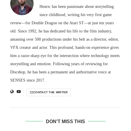
Henric has been passionate about storytelling
since childhood, writing his very first game
review—for Double Dragon on the Atari ST—at just ten years
old. Since 1992, he has dedicated his life to the film industry,
amassing over 500 productions under his belt as a director, editor,
VFX creator and actor. This profound, hands-on experience gives
him a razor-sharp eye for the intersection where technology meets
storytelling and emotion. Following years of reviewing for
Discshop, he has been a permanent and authoritative voice at
SENSES since 2017.
CONTACT THE WRITER
DON'T MISS THIS