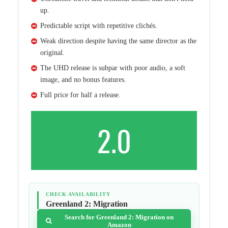
up.
Predictable script with repetitive clichés.
Weak direction despite having the same director as the
original.
The UHD release is subpar with poor audio, a soft
image, and no bonus features.
Full price for half a release.
2.0
CHECK AVAILABILITY
Greenland 2: Migration
Search for Greenland 2: Migration on
Amazon