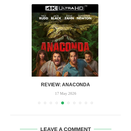
REVIEW: ANACONDA
17 May 2026
LEAVE A COMMENT