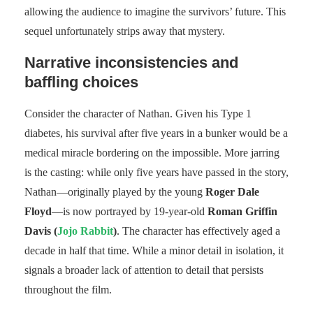
allowing the audience to imagine the survivors’ future. This
sequel unfortunately strips away that mystery.
Narrative inconsistencies and
baffling choices
Consider the character of Nathan. Given his Type 1
diabetes, his survival after five years in a bunker would be a
medical miracle bordering on the impossible. More jarring
is the casting: while only five years have passed in the story,
Nathan—originally played by the young
Roger Dale
Floyd
—is now portrayed by 19-year-old
Roman Griffin
Davis (
Jojo Rabbit
)
. The character has effectively aged a
decade in half that time. While a minor detail in isolation, it
signals a broader lack of attention to detail that persists
throughout the film.