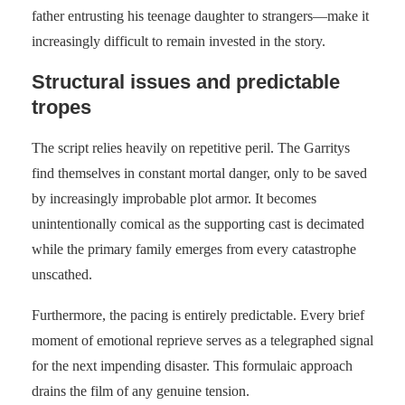
father entrusting his teenage daughter to strangers—make it
increasingly difficult to remain invested in the story.
Structural issues and predictable
tropes
The script relies heavily on repetitive peril. The Garritys
find themselves in constant mortal danger, only to be saved
by increasingly improbable plot armor. It becomes
unintentionally comical as the supporting cast is decimated
while the primary family emerges from every catastrophe
unscathed.
Furthermore, the pacing is entirely predictable. Every brief
moment of emotional reprieve serves as a telegraphed signal
for the next impending disaster. This formulaic approach
drains the film of any genuine tension.