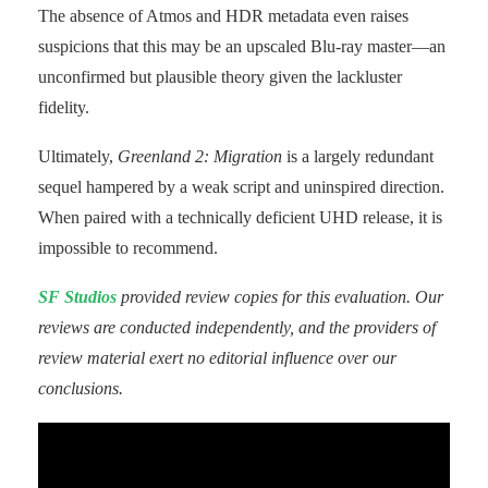
The absence of Atmos and HDR metadata even raises
suspicions that this may be an upscaled Blu-ray master—an
unconfirmed but plausible theory given the lackluster
fidelity.
Ultimately,
Greenland 2: Migration
is a largely redundant
sequel hampered by a weak script and uninspired direction.
When paired with a technically deficient UHD release, it is
impossible to recommend.
SF Studios
provided review copies for this evaluation. Our
reviews are conducted independently, and the providers of
review material exert no editorial influence over our
conclusions.