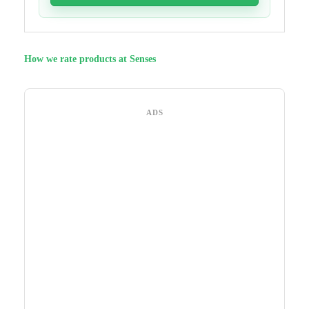
How we rate products at Senses
ADS