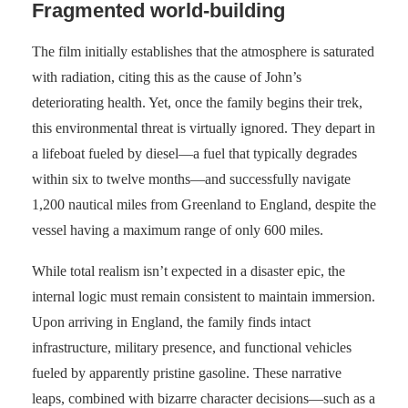
Fragmented world-building
The film initially establishes that the atmosphere is saturated
with radiation, citing this as the cause of John’s
deteriorating health. Yet, once the family begins their trek,
this environmental threat is virtually ignored. They depart in
a lifeboat fueled by diesel—a fuel that typically degrades
within six to twelve months—and successfully navigate
1,200 nautical miles from Greenland to England, despite the
vessel having a maximum range of only 600 miles.
While total realism isn’t expected in a disaster epic, the
internal logic must remain consistent to maintain immersion.
Upon arriving in England, the family finds intact
infrastructure, military presence, and functional vehicles
fueled by apparently pristine gasoline. These narrative
leaps, combined with bizarre character decisions—such as a