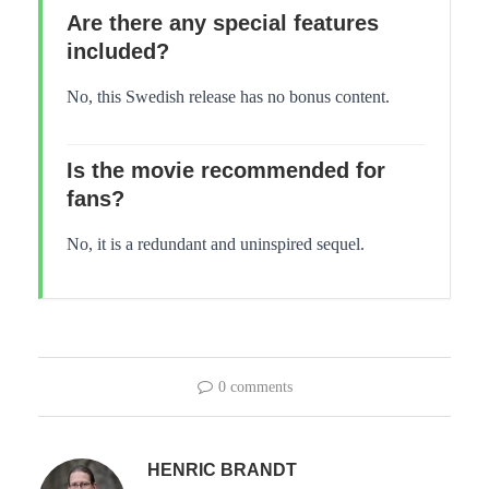
Are there any special features
included?
No, this Swedish release has no bonus content.
Is the movie recommended for
fans?
No, it is a redundant and uninspired sequel.
0 comments
HENRIC BRANDT