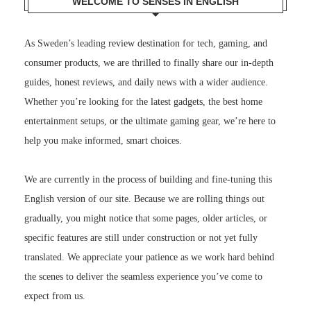
WELCOME TO SENSES IN ENGLISH
As Sweden’s leading review destination for tech, gaming, and
consumer products, we are thrilled to finally share our in-depth
guides, honest reviews, and daily news with a wider audience.
Whether you’re looking for the latest gadgets, the best home
entertainment setups, or the ultimate gaming gear, we’re here to
help you make informed, smart choices.
We are currently in the process of building and fine-tuning this
English version of our site. Because we are rolling things out
gradually, you might notice that some pages, older articles, or
specific features are still under construction or not yet fully
translated. We appreciate your patience as we work hard behind
the scenes to deliver the seamless experience you’ve come to
expect from us.