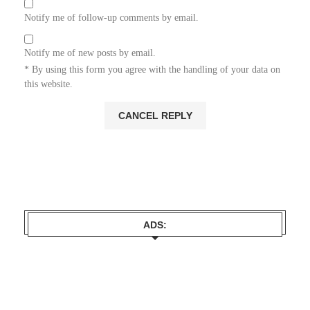
Notify me of follow-up comments by email.
Notify me of new posts by email.
* By using this form you agree with the handling of your data on
this website.
ADS: