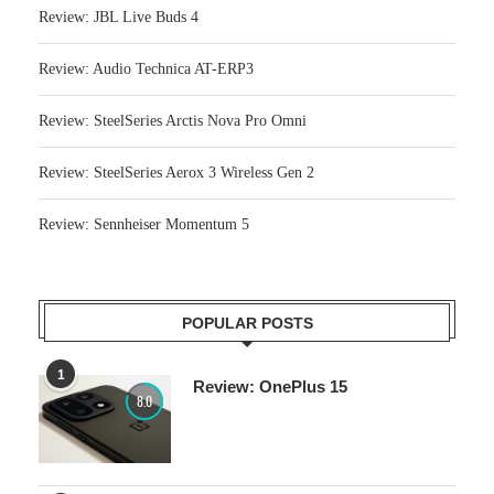
Review: JBL Live Buds 4
Review: Audio Technica AT-ERP3
Review: SteelSeries Arctis Nova Pro Omni
Review: SteelSeries Aerox 3 Wireless Gen 2
Review: Sennheiser Momentum 5
POPULAR POSTS
1
Review: OnePlus 15
8.0