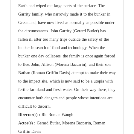
Earth and wiped out large parts of the surface. The
Garrity family, who narrowly made it to the bunker in
Greenland, have now lived as normally as possible under
the circumstances. John Garrity (Gerard Butler) has
fallen ill after too many trips outside the safety of the
bunker in search of food and technology. When the
bunker one day collapses, the family is once again forced
to flee. John, Allison (Morena Baccarin), and their son
Nathan (Roman Griffin Davis) attempt to make their way
to the impact site, which is now said to be a utopia with
fertile farmland and fresh water. On their way there, they
encounter both dangers and people whose intentions are
difficult to discern.
Director(s) :
Ric Roman Waugh
Actor(s) :
Gerard Butler, Morena Baccarin, Roman
Griffin Davis