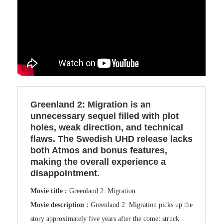
Greenland 2: Migration is an
unnecessary sequel filled with plot
holes, weak direction, and technical
flaws. The Swedish UHD release lacks
both Atmos and bonus features,
making the overall experience a
disappointment.
Movie title :
Greenland 2: Migration
Movie description :
Greenland 2: Migration picks up the
story approximately five years after the comet struck