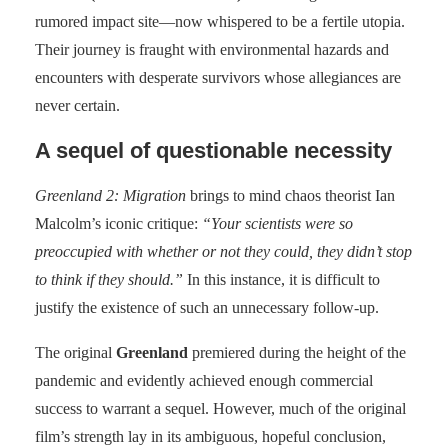
rumored impact site—now whispered to be a fertile utopia.
Their journey is fraught with environmental hazards and
encounters with desperate survivors whose allegiances are
never certain.
A sequel of questionable necessity
Greenland 2: Migration
brings to mind chaos theorist Ian
Malcolm’s iconic critique:
“Your scientists were so
preoccupied with whether or not they could, they didn’t stop
to think if they should.”
In this instance, it is difficult to
justify the existence of such an unnecessary follow-up.
The original
Greenland
premiered during the height of the
pandemic and evidently achieved enough commercial
success to warrant a sequel. However, much of the original
film’s strength lay in its ambiguous, hopeful conclusion,