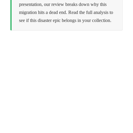
presentation, our review breaks down why this
migration hits a dead end. Read the full analysis to
see if this disaster epic belongs in your collection.