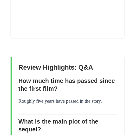
Review Highlights: Q&A
How much time has passed since
the first film?
Roughly five years have passed in the story.
What is the main plot of the
sequel?