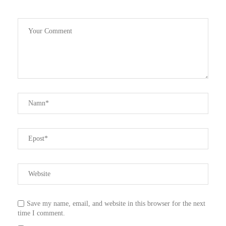
Save my name, email, and website in this browser for the next
time I comment.