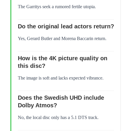
The Garritys seek a rumored fertile utopia.
Do the original lead actors return?
Yes, Gerard Butler and Morena Baccarin return.
How is the 4K picture quality on
this disc?
The image is soft and lacks expected vibrance.
Does the Swedish UHD include
Dolby Atmos?
No, the local disc only has a 5.1 DTS track.