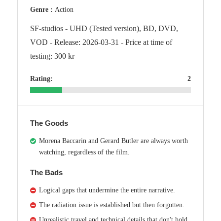
Genre :
Action
SF-studios - UHD (Tested version), BD, DVD,
VOD - Release: 2026-03-31 - Price at time of
testing: 300 kr
Rating:
2
The Goods
Morena Baccarin and Gerard Butler are always worth
watching, regardless of the film.
The Bads
Logical gaps that undermine the entire narrative.
The radiation issue is established but then forgotten.
Unrealistic travel and technical details that don't hold