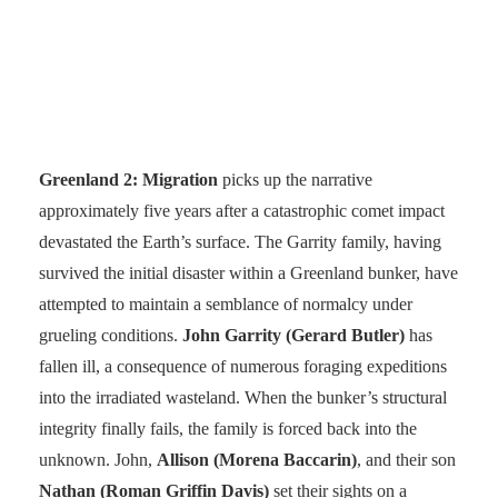
Greenland 2: Migration
picks up the narrative
approximately five years after a catastrophic comet impact
devastated the Earth’s surface. The Garrity family, having
survived the initial disaster within a Greenland bunker, have
attempted to maintain a semblance of normalcy under
grueling conditions.
John Garrity (Gerard Butler)
has
fallen ill, a consequence of numerous foraging expeditions
into the irradiated wasteland. When the bunker’s structural
integrity finally fails, the family is forced back into the
unknown. John,
Allison (Morena Baccarin)
, and their son
Nathan (Roman Griffin Davis)
set their sights on a