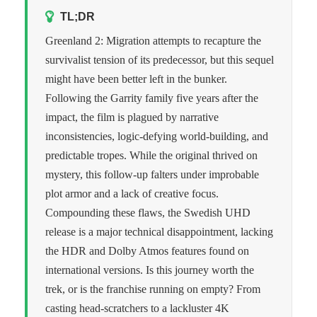
TL;DR
Greenland 2: Migration attempts to recapture the
survivalist tension of its predecessor, but this sequel
might have been better left in the bunker.
Following the Garrity family five years after the
impact, the film is plagued by narrative
inconsistencies, logic-defying world-building, and
predictable tropes. While the original thrived on
mystery, this follow-up falters under improbable
plot armor and a lack of creative focus.
Compounding these flaws, the Swedish UHD
release is a major technical disappointment, lacking
the HDR and Dolby Atmos features found on
international versions. Is this journey worth the
trek, or is the franchise running on empty? From
casting head-scratchers to a lackluster 4K