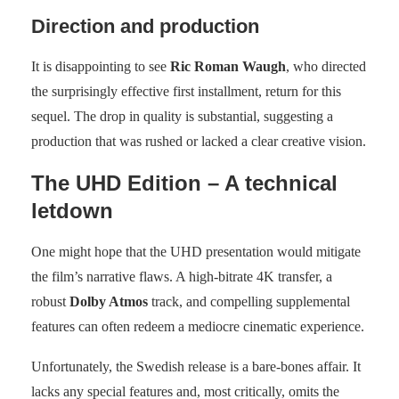
Direction and production
It is disappointing to see
Ric Roman Waugh
, who directed
the surprisingly effective first installment, return for this
sequel. The drop in quality is substantial, suggesting a
production that was rushed or lacked a clear creative vision.
The UHD Edition – A technical
letdown
One might hope that the UHD presentation would mitigate
the film’s narrative flaws. A high-bitrate 4K transfer, a
robust
Dolby Atmos
track, and compelling supplemental
features can often redeem a mediocre cinematic experience.
Unfortunately, the Swedish release is a bare-bones affair. It
lacks any special features and, most critically, omits the