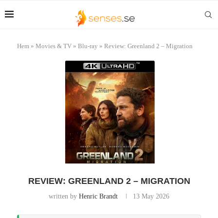
Hem
»
Movies & TV
»
Blu-ray
»
Review: Greenland 2 – Migration
REVIEW: GREENLAND 2 – MIGRATION
written by
Henric Brandt
13 May 2026