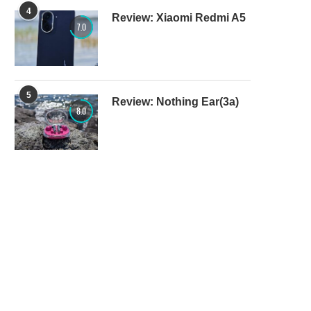
4
Review: Xiaomi Redmi A5
7.0
5
Review: Nothing Ear(3a)
8.0