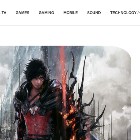
& TV
GAMES
GAMING
MOBILE
SOUND
TECHNOLOGY /