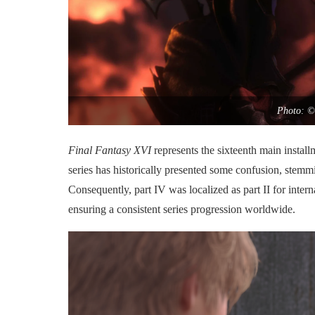
Photo: ©
Final Fantasy XVI
represents the sixteenth main instal
series has historically presented some confusion, stemmin
Consequently, part IV was localized as part II for inter
ensuring a consistent series progression worldwide.