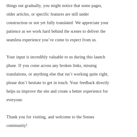
things out gradually, you might notice that some pages,
older articles, or specific features are still under
construction or not yet fully translated. We appreciate your
patience as we work hard behind the scenes to deliver the
seamless experience you’ve come to expect from us.
Your input is incredibly valuable to us during this launch
phase. If you come across any broken links, missing
translations, or anything else that isn’t working quite right,
please don’t hesitate to get in touch. Your feedback directly
helps us improve the site and create a better experience for
everyone.
Thank you for visiting, and welcome to the Senses
community!