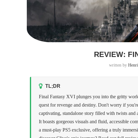
REVIEW: FI
written by
Henri
TL;DR
Final Fantasy XVI plunges you into the gritty world 
quest for revenge and destiny. Don't worry if you'r
captivating, standalone story filled with twists an
It boasts gorgeous visuals and fluid, accessible comb
a must-play PS5 exclusive, offering a truly immers