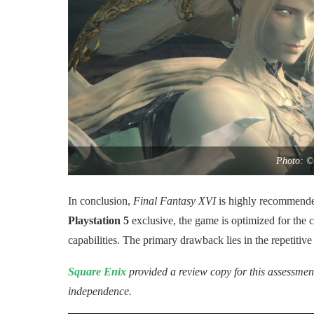
Photo: ©
In conclusion,
Final Fantasy XVI
is highly recommended
Playstation 5
exclusive, the game is optimized for the
capabilities. The primary drawback lies in the repetitiv
Square Enix
provided a review copy for this assessment
independence.