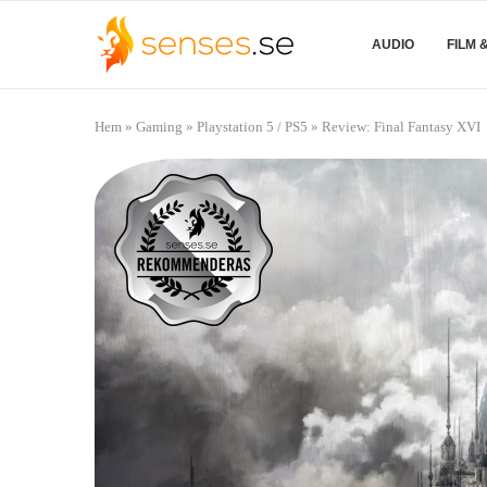
AUDIO
FILM 
Hem
»
Gaming
»
Playstation 5 / PS5
»
Review: Final Fantasy XVI