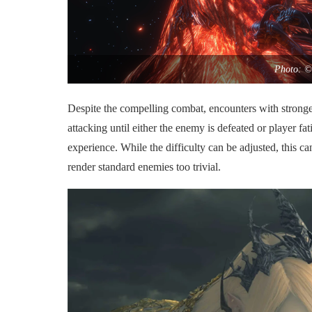
Photo: ©
Despite the compelling combat, encounters with stronger
attacking until either the enemy is defeated or player fa
experience. While the difficulty can be adjusted, this 
render standard enemies too trivial.