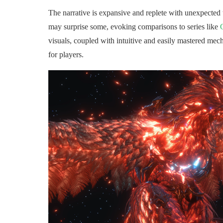
The narrative is expansive and replete with unexpected 
may surprise some, evoking comparisons to series like
visuals, coupled with intuitive and easily mastered mech
for players.