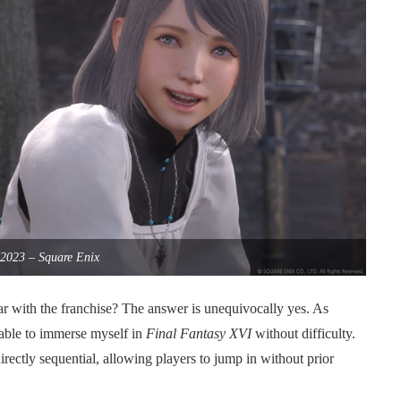
2023 – Square Enix
r with the franchise? The answer is unequivocally yes. As
 able to immerse myself in
Final Fantasy XVI
without difficulty.
rectly sequential, allowing players to jump in without prior