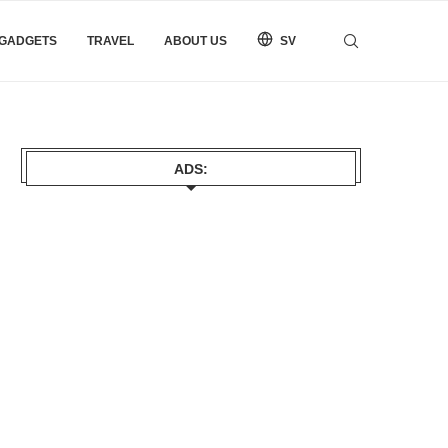
 GADGETS
TRAVEL
ABOUT US
SV
ADS: