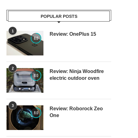
POPULAR POSTS
1
Review: OnePlus 15
8.0
2
Review: Ninja Woodfire
8.0
electric outdoor oven
3
Review: Roborock Zeo
8.0
One