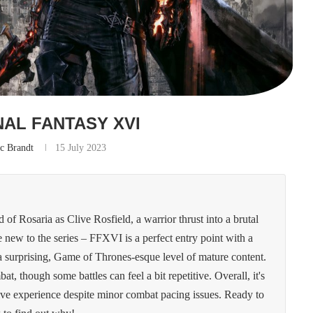
NAL FANTASY XVI
c Brandt
15 July 2023
of Rosaria as Clive Rosfield, a warrior thrust into a brutal
e new to the series – FFXVI is a perfect entry point with a
d a surprising, Game of Thrones-esque level of mature content.
at, though some battles can feel a bit repetitive. Overall, it's
ive experience despite minor combat pacing issues. Ready to