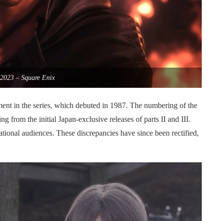
2023 – Square Enix
lment in the series, which debuted in 1987. The numbering of the
g from the initial Japan-exclusive releases of parts II and III.
national audiences. These discrepancies have since been rectified,