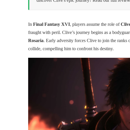
discover Clive's epic journey? Read our full review
In
Final Fantasy XVI
, players assume the role of
Cliv
fraught with peril. Clive’s journey begins as a bodygua
Rosaria
. Early adversity forces Clive to join the ranks 
collide, compelling him to confront his destiny.