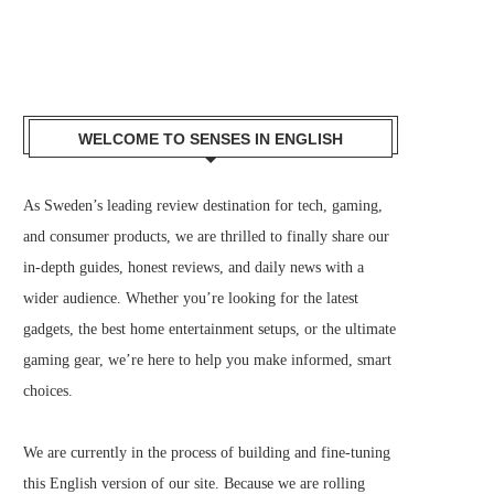
WELCOME TO SENSES IN ENGLISH
As Sweden’s leading review destination for tech, gaming,
and consumer products, we are thrilled to finally share our
in-depth guides, honest reviews, and daily news with a
wider audience. Whether you’re looking for the latest
gadgets, the best home entertainment setups, or the ultimate
gaming gear, we’re here to help you make informed, smart
choices.
We are currently in the process of building and fine-tuning
this English version of our site. Because we are rolling