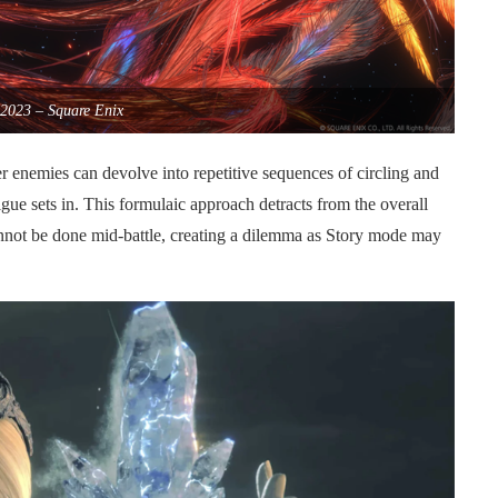
2023 – Square Enix
 enemies can devolve into repetitive sequences of circling and
tigue sets in. This formulaic approach detracts from the overall
cannot be done mid-battle, creating a dilemma as Story mode may