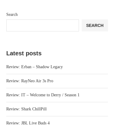
Search
SEARCH
Latest posts
Review: Erban – Shadow Legacy
Review: RayNeo Air 3s Pro
Review: IT – Welcome to Derry / Season 1
Review: Shark ChillPill
Review: JBL Live Buds 4