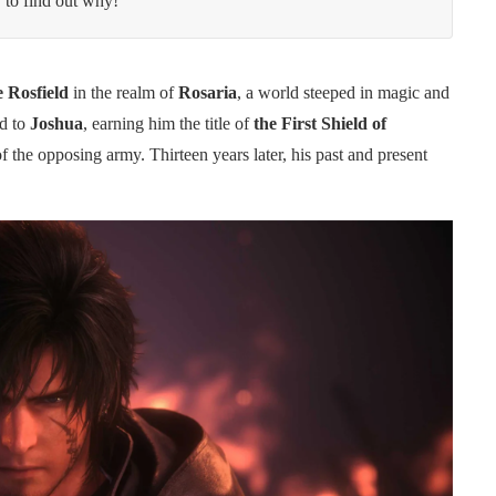
 to find out why!
e Rosfield
in the realm of
Rosaria
, a world steeped in magic and
rd to
Joshua
, earning him the title of
the First Shield of
of the opposing army. Thirteen years later, his past and present