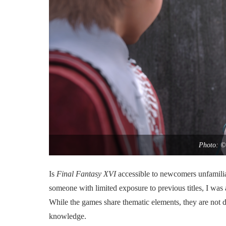
Photo: ©
Is
Final Fantasy XVI
accessible to newcomers unfamilia
someone with limited exposure to previous titles, I was
While the games share thematic elements, they are not di
knowledge.