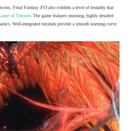
twists.
Final Fantasy XVI
also exhibits a level of brutality that
Game of Thrones
. The game features stunning, highly detailed
anics. Well-integrated tutorials provide a smooth learning curve