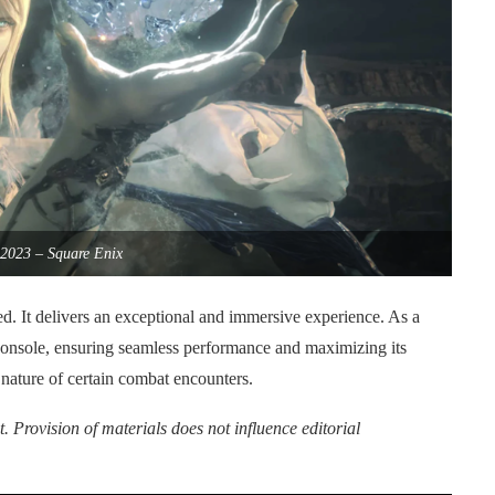
2023 – Square Enix
. It delivers an exceptional and immersive experience. As a
 console, ensuring seamless performance and maximizing its
e nature of certain combat encounters.
. Provision of materials does not influence editorial