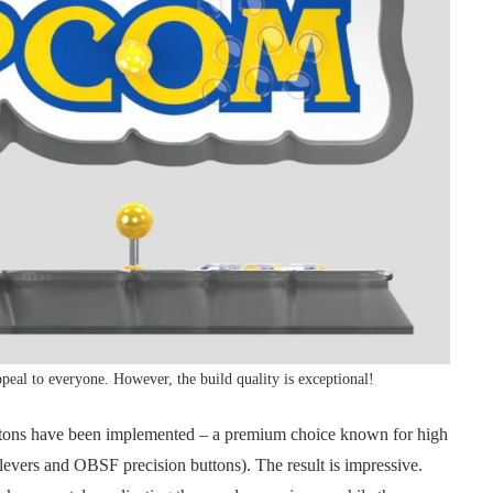
ppeal to everyone. However, the build quality is exceptional!
uttons have been implemented – a premium choice known for high
levers and OBSF precision buttons). The result is impressive.