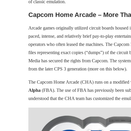
of classic emulation.
Capcom Home Arcade – More Tha
Arcade games originally utilized circuit boards housed i
paced, intense, and relatively brief pay-to-play entert
operators who often leased the machines. The Capcom
files representing exact copies (“dumps”) of the circuit
Media has secured the rights from Capcom. The system 
from the later CPS 3 generation (more on this below).
The Capcom Home Arcade (CHA) runs on a modified ver
Alpha
(FBA). The use of FBA has previously been subjec
understood that the CHA team has customized the emula