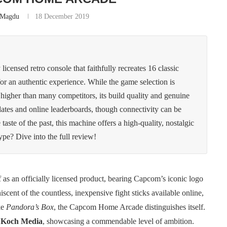
n Magdu
18 December 2019
ensed retro console that faithfully recreates 16 classic
or an authentic experience. While the game selection is
s higher than many competitors, its build quality and genuine
pdates and online leaderboards, though connectivity can be
taste of the past, this machine offers a high-quality, nostalgic
hype? Dive into the full review!
f as an officially licensed product, bearing Capcom’s iconic logo
scent of the countless, inexpensive fight sticks available online,
ke
Pandora’s Box
, the Capcom Home Arcade distinguishes itself.
y
Koch Media
, showcasing a commendable level of ambition.