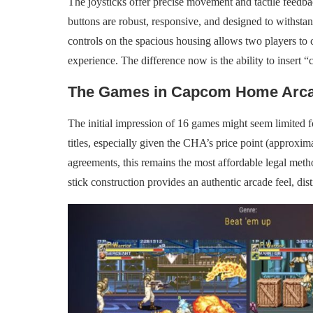
The joysticks offer precise movement and tactile feedbac
buttons are robust, responsive, and designed to withsta
controls on the spacious housing allows two players to c
experience. The difference now is the ability to insert “c
The Games in Capcom Home Arc
The initial impression of 16 games might seem limited f
titles, especially given the CHA’s price point (approxi
agreements, this remains the most affordable legal meth
stick construction provides an authentic arcade feel, di