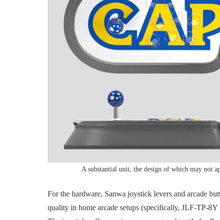
A substantial unit, the design of which may not a
For the hardware, Sanwa joystick levers and arcade b
quality in home arcade setups (specifically, JLF-TP-8Y 