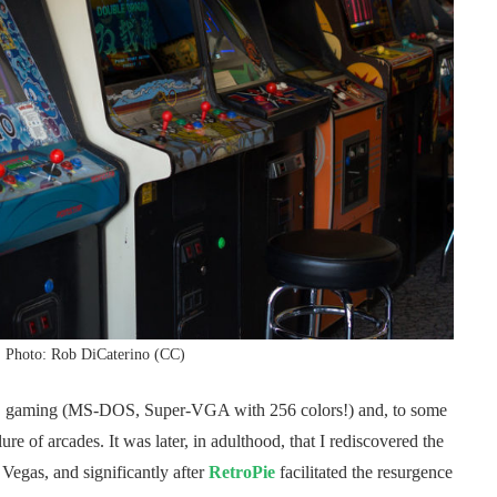
. Photo: Rob DiCaterino (CC)
, PC gaming (MS-DOS, Super-VGA with 256 colors!) and, to some
re of arcades. It was later, in adulthood, that I rediscovered the
Vegas, and significantly after
RetroPie
facilitated the resurgence