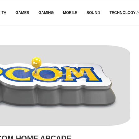
& TV
GAMES
GAMING
MOBILE
SOUND
TECHNOLOGY /
COM HOME ARCADE