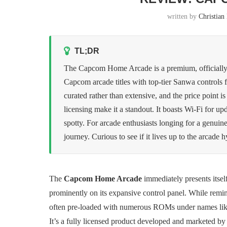
written by
Christia
TL;DR
The Capcom Home Arcade is a premium, officially lic
Capcom arcade titles with top-tier Sanwa controls f
curated rather than extensive, and the price point i
licensing make it a standout. It boasts Wi-Fi for u
spotty. For arcade enthusiasts longing for a genuine 
journey. Curious to see if it lives up to the arcade 
The
Capcom Home Arcade
immediately presents itsel
prominently on its expansive control panel. While remini
often pre-loaded with numerous ROMs under names li
It’s a fully licensed product developed and marketed b