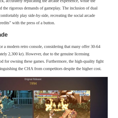
k, accurately replicating the arcade experience, while the
nd the rigorous demands of gameplay. The inclusion of dual
omfortably play side-by-side, recreating the social arcade
redits” with the press of a button.
ade
or a modern retro console, considering that many offer 30-64
mately 2,300 kr). However, due to the genuine licensing
od for owning these games. Furthermore, the high-quality fight
stinguishing the CHA from competitors despite the higher cost.