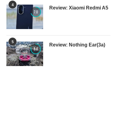
4
Review: Xiaomi Redmi A5
7.0
5
Review: Nothing Ear(3a)
8.0