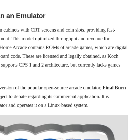
n an Emulator
n cabinets with CRT screens and coin slots, providing fast-
ainment. This model optimized throughput and revenue for
 Home Arcade contains ROMs of arcade games, which are digital
 board code. These are licensed and legally obtained, as Koch
supports CPS 1 and 2 architecture, but currently lacks games
sion of the popular open-source arcade emulator,
Final Burn
t to debate regarding its commercial application. It is
tor and operates it on a Linux-based system.