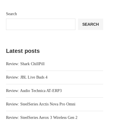
Search
SEARCH
Latest posts
Review: Shark ChillPill
Review: JBL Live Buds 4
Review: Audio Technica AT-ERP3
Review: SteelSeries Arctis Nova Pro Omni
Review: SteelSeries Aerox 3 Wireless Gen 2