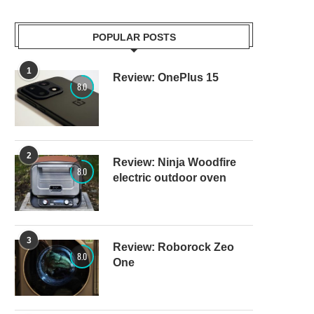
POPULAR POSTS
1
Review: OnePlus 15
8.0
2
Review: Ninja Woodfire
8.0
electric outdoor oven
3
Review: Roborock Zeo
8.0
One