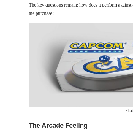
The key questions remain: how does it perform against c
the purchase?
Phot
The Arcade Feeling