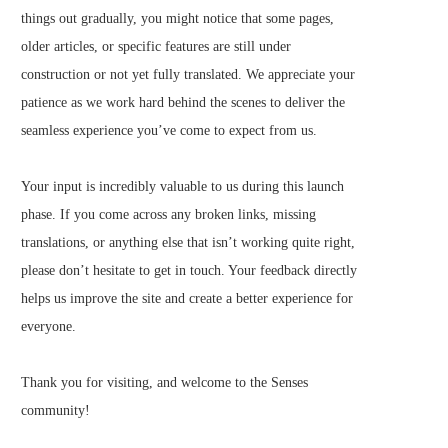
things out gradually, you might notice that some pages,
older articles, or specific features are still under
construction or not yet fully translated. We appreciate your
patience as we work hard behind the scenes to deliver the
seamless experience you’ve come to expect from us.
Your input is incredibly valuable to us during this launch
phase. If you come across any broken links, missing
translations, or anything else that isn’t working quite right,
please don’t hesitate to get in touch. Your feedback directly
helps us improve the site and create a better experience for
everyone.
Thank you for visiting, and welcome to the Senses
community!