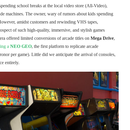
spending school breaks at the local video store (All-Video),
rcade machines. The owner, wary of rumors about kids spending
 However, amidst customers and rewinding VHS tapes,
rospect of such high-quality, immersive, and stylish games
ra offered limited conversions of arcade titles on
Mega Drive
,
ning a
NEO GEO
, the first platform to replicate arcade
ronor per game). Little did we anticipate the arrival of consoles,
e entirely.