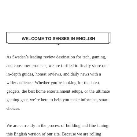
WELCOME TO SENSES IN ENGLISH
As Sweden’s leading review destination for tech, gaming,
and consumer products, we are thrilled to finally share our
in-depth guides, honest reviews, and daily news with a
wider audience. Whether you’re looking for the latest
gadgets, the best home entertainment setups, or the ultimate
gaming gear, we’re here to help you make informed, smart
choices.
We are currently in the process of building and fine-tuning
this English version of our site. Because we are rolling