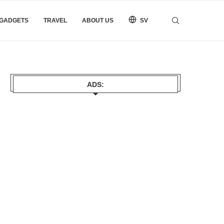
 GADGETS
TRAVEL
ABOUT US
SV
ADS: