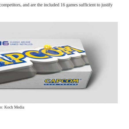
ompetitors, and are the included 16 games sufficient to justify
o: Koch Media