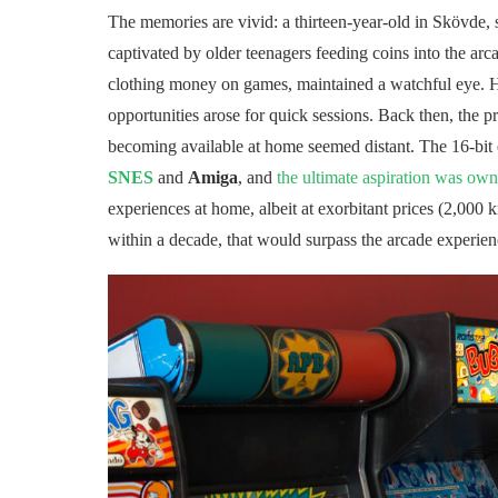
The memories are vivid: a thirteen-year-old in Skövde, 
captivated by older teenagers feeding coins into the a
clothing money on games, maintained a watchful eye.
opportunities arose for quick sessions. Back then, the p
becoming available at home seemed distant. The 16-bit e
SNES
and
Amiga
, and
the ultimate aspiration was ow
experiences at home, albeit at exorbitant prices (2,000 k
within a decade, that would surpass the arcade experienc