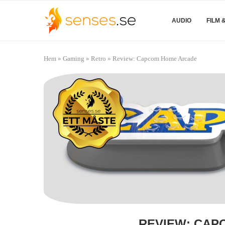
AUDIO
FILM 
Hem
»
Gaming
»
Retro
»
Review: Capcom Home Arcade
REVIEW: CAP