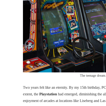
The teenage dream
Two years felt like an eternity. By my 15th birthday
extent, the
Playstation
had emerged, diminishing the allu
enjoyment of arcades at locations like Liseberg and Las 