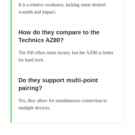
It is a relative weakness, lacking some desired
warmth and impact.
How do they compare to the
Technics AZ80?
The Pi8 offers more luxury, but the AZ80 is better
for hard rock.
Do they support multi-point
pairing?
Yes, they allow for simultaneous connection to
multiple devices.