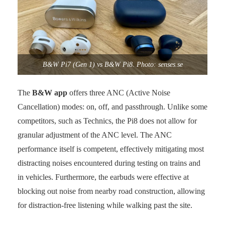
B&W Pi7 (Gen 1) vs B&W Pi8. Photo: senses.se
The
B&W app
offers three ANC (Active Noise
Cancellation) modes: on, off, and passthrough. Unlike some
competitors, such as Technics, the Pi8 does not allow for
granular adjustment of the ANC level. The ANC
performance itself is competent, effectively mitigating most
distracting noises encountered during testing on trains and
in vehicles. Furthermore, the earbuds were effective at
blocking out noise from nearby road construction, allowing
for distraction-free listening while walking past the site.