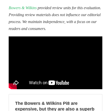
Bowers & Wilkins
provided review units for this evaluation.
Providing review materials does not influence our editorial
process. We maintain independence, with a focus on our
readers and consumers.
The Bowers & Wilkins Pi8 are
expensive, but they are also a superb