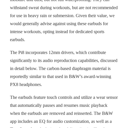
withstand sweat during workouts, but are not recommended
for use in heavy rain or submersion. Given their value, we
would generally advise against using these earbuds for
intense workouts, opting instead for dedicated sports
earbuds.
The Pi8 incorporates 12mm drivers, which contribute
significantly to its audio reproduction capabilities, discussed
in detail below. The carbon-based diaphragm material is
reportedly similar to that used in B&W’s award-winning
PX8 headphones.
The earbuds feature touch controls and utilize a wear sensor
that automatically pauses and resumes music playback
when the earbuds are removed and reinserted. The B&W
app includes an EQ for audio customization, as well as a