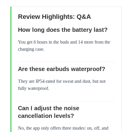
Review Highlights: Q&A
How long does the battery last?
You get 6 hours in the buds and 14 more from the
charging case.
Are these earbuds waterproof?
They are IP54-rated for sweat and dust, but not
fully waterproof.
Can I adjust the noise
cancellation levels?
No, the app only offers three modes: on, off, and