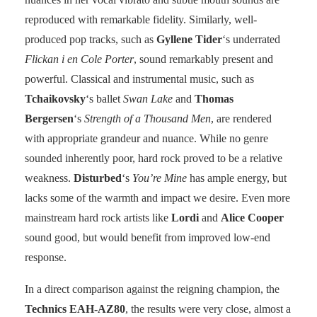
reproduced with remarkable fidelity. Similarly, well-
produced pop tracks, such as
Gyllene Tider
‘s underrated
Flickan i en Cole Porter
, sound remarkably present and
powerful. Classical and instrumental music, such as
Tchaikovsky
‘s ballet
Swan Lake
and
Thomas
Bergersen
‘s
Strength of a Thousand Men
, are rendered
with appropriate grandeur and nuance. While no genre
sounded inherently poor, hard rock proved to be a relative
weakness.
Disturbed
‘s
You’re Mine
has ample energy, but
lacks some of the warmth and impact we desire. Even more
mainstream hard rock artists like
Lordi
and
Alice Cooper
sound good, but would benefit from improved low-end
response.
In a direct comparison against the reigning champion, the
Technics EAH-AZ80
, the results were very close, almost a