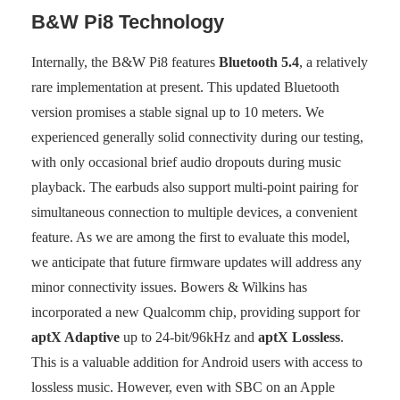
B&W Pi8 Technology
Internally, the B&W Pi8 features
Bluetooth 5.4
, a relatively
rare implementation at present. This updated Bluetooth
version promises a stable signal up to 10 meters. We
experienced generally solid connectivity during our testing,
with only occasional brief audio dropouts during music
playback. The earbuds also support multi-point pairing for
simultaneous connection to multiple devices, a convenient
feature. As we are among the first to evaluate this model,
we anticipate that future firmware updates will address any
minor connectivity issues. Bowers & Wilkins has
incorporated a new Qualcomm chip, providing support for
aptX Adaptive
up to 24-bit/96kHz and
aptX Lossless
.
This is a valuable addition for Android users with access to
lossless music. However, even with SBC on an Apple