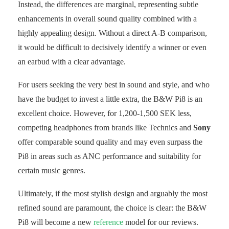
Instead, the differences are marginal, representing subtle
enhancements in overall sound quality combined with a
highly appealing design. Without a direct A-B comparison,
it would be difficult to decisively identify a winner or even
an earbud with a clear advantage.
For users seeking the very best in sound and style, and who
have the budget to invest a little extra, the B&W Pi8 is an
excellent choice. However, for 1,200-1,500 SEK less,
competing headphones from brands like Technics and
Sony
offer comparable sound quality and may even surpass the
Pi8 in areas such as ANC performance and suitability for
certain music genres.
Ultimately, if the most stylish design and arguably the most
refined sound are paramount, the choice is clear: the B&W
Pi8 will become a new
reference
model for our reviews.