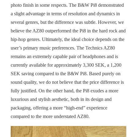
photo finish in some respects. The B&W Pi8 demonstrated
a slight advantage in terms of resolution and dynamics in
several genres, but the difference was subtle. However, we
believe the AZ80 outperformed the Pi8 in the hard rock and
hip-hop genres. Ultimately, the ideal choice depends on the
user’s primary music preferences. The Technics AZ80
remains an extremely capable pair of headphones and is
currently available for approximately 3,300 SEK, a 1,200
SEK saving compared to the B&W Pi8. Based purely on
sound quality, we do not believe that the price difference is
fully justified. On the other hand, the Pi8 exudes a more
luxurious and stylish aesthetic, both in its design and
packaging, offering a more “high-end” experience
compared to the more understated AZ80.