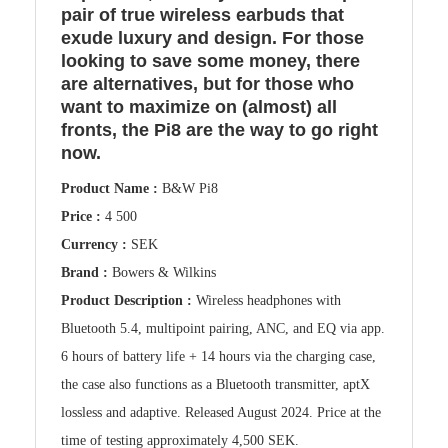
pair of true wireless earbuds that
exude luxury and design. For those
looking to save some money, there
are alternatives, but for those who
want to maximize on (almost) all
fronts, the Pi8 are the way to go right
now.
Product Name :
B&W Pi8
Price :
4 500
Currency :
SEK
Brand :
Bowers & Wilkins
Product Description :
Wireless headphones with
Bluetooth 5.4, multipoint pairing, ANC, and EQ via app.
6 hours of battery life + 14 hours via the charging case,
the case also functions as a Bluetooth transmitter, aptX
lossless and adaptive. Released August 2024. Price at the
time of testing approximately 4,500 SEK.