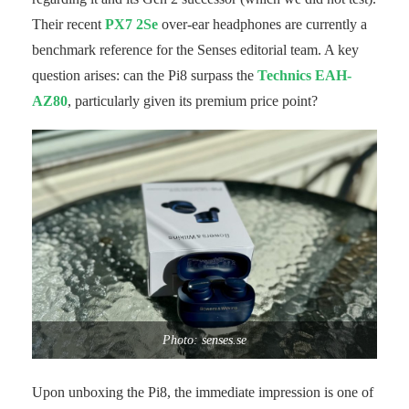
Their recent
PX7 2Se
over-ear headphones are currently a
benchmark reference for the Senses editorial team. A key
question arises: can the Pi8 surpass the
Technics EAH-
AZ80
, particularly given its premium price point?
Photo: senses.se
Upon unboxing the Pi8, the immediate impression is one of