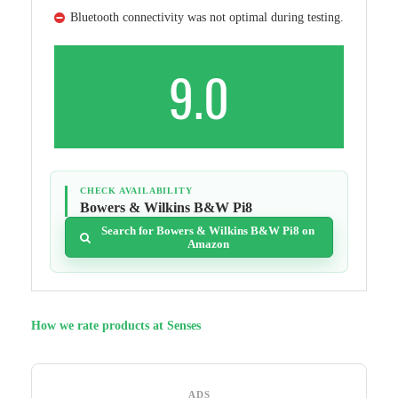
Bluetooth connectivity was not optimal during testing.
9.0
CHECK AVAILABILITY
Bowers & Wilkins B&W Pi8
Search for Bowers & Wilkins B&W Pi8 on
Amazon
How we rate products at Senses
ADS