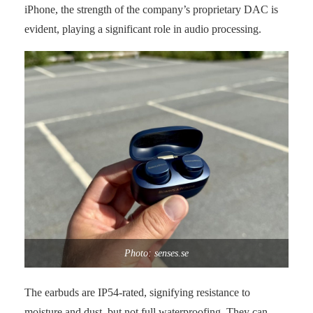
iPhone, the strength of the company’s proprietary DAC is
evident, playing a significant role in audio processing.
Photo: senses.se
The earbuds are IP54-rated, signifying resistance to
moisture and dust, but not full waterproofing. They can