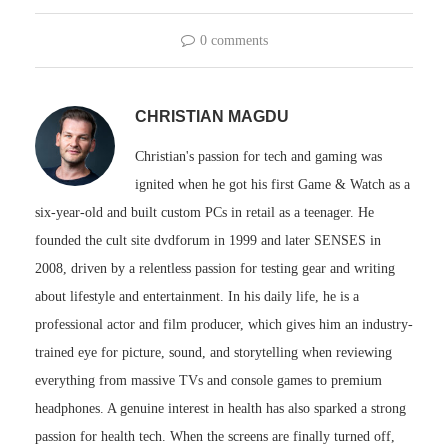
0 comments
CHRISTIAN MAGDU
Christian's passion for tech and gaming was
ignited when he got his first Game & Watch as a
six-year-old and built custom PCs in retail as a teenager. He
founded the cult site dvdforum in 1999 and later SENSES in
2008, driven by a relentless passion for testing gear and writing
about lifestyle and entertainment. In his daily life, he is a
professional actor and film producer, which gives him an industry-
trained eye for picture, sound, and storytelling when reviewing
everything from massive TVs and console games to premium
headphones. A genuine interest in health has also sparked a strong
passion for health tech. When the screens are finally turned off,