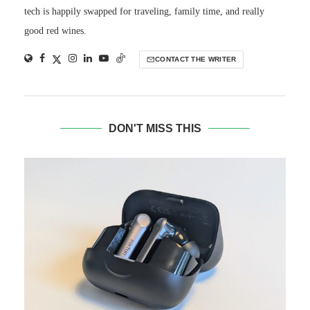
tech is happily swapped for traveling, family time, and really
good red wines.
CONTACT THE WRITER
DON'T MISS THIS