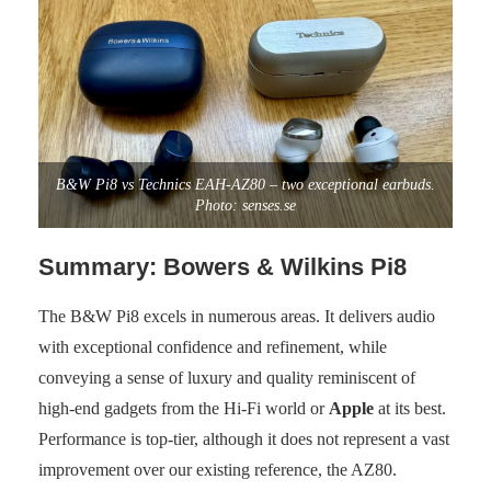
B&W Pi8 vs Technics EAH-AZ80 – two exceptional earbuds.
Photo: senses.se
Summary: Bowers & Wilkins Pi8
The B&W Pi8 excels in numerous areas. It delivers audio
with exceptional confidence and refinement, while
conveying a sense of luxury and quality reminiscent of
high-end gadgets from the Hi-Fi world or
Apple
at its best.
Performance is top-tier, although it does not represent a vast
improvement over our existing reference, the AZ80.