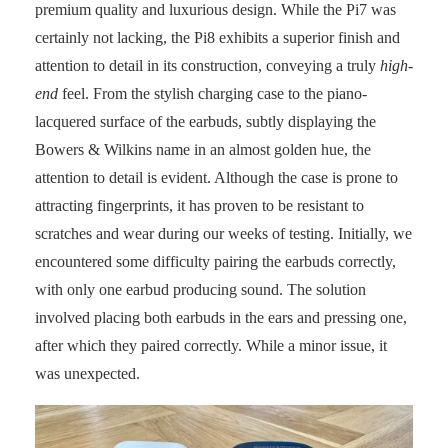
premium quality and luxurious design. While the Pi7 was
certainly not lacking, the Pi8 exhibits a superior finish and
attention to detail in its construction, conveying a truly
high-
end
feel. From the stylish charging case to the piano-
lacquered surface of the earbuds, subtly displaying the
Bowers & Wilkins name in an almost golden hue, the
attention to detail is evident. Although the case is prone to
attracting fingerprints, it has proven to be resistant to
scratches and wear during our weeks of testing. Initially, we
encountered some difficulty pairing the earbuds correctly,
with only one earbud producing sound. The solution
involved placing both earbuds in the ears and pressing one,
after which they paired correctly. While a minor issue, it
was unexpected.