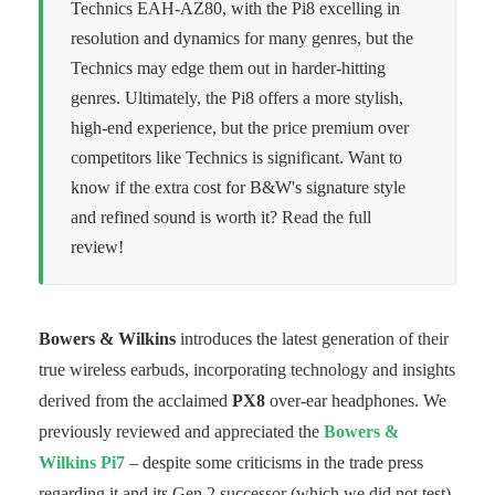
Technics EAH-AZ80, with the Pi8 excelling in
resolution and dynamics for many genres, but the
Technics may edge them out in harder-hitting
genres. Ultimately, the Pi8 offers a more stylish,
high-end experience, but the price premium over
competitors like Technics is significant. Want to
know if the extra cost for B&W's signature style
and refined sound is worth it? Read the full
review!
Bowers & Wilkins
introduces the latest generation of their
true wireless earbuds, incorporating technology and insights
derived from the acclaimed
PX8
over-ear headphones. We
previously reviewed and appreciated the
Bowers &
Wilkins Pi7
– despite some criticisms in the trade press
regarding it and its Gen 2 successor (which we did not test).