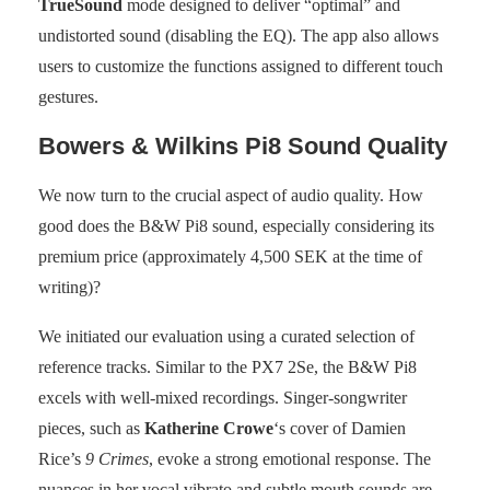
TrueSound
mode designed to deliver “optimal” and
undistorted sound (disabling the EQ). The app also allows
users to customize the functions assigned to different touch
gestures.
Bowers & Wilkins Pi8 Sound Quality
We now turn to the crucial aspect of audio quality. How
good does the B&W Pi8 sound, especially considering its
premium price (approximately 4,500 SEK at the time of
writing)?
We initiated our evaluation using a curated selection of
reference tracks. Similar to the PX7 2Se, the B&W Pi8
excels with well-mixed recordings. Singer-songwriter
pieces, such as
Katherine Crowe
‘s cover of Damien
Rice’s
9 Crimes
, evoke a strong emotional response. The
nuances in her vocal vibrato and subtle mouth sounds are