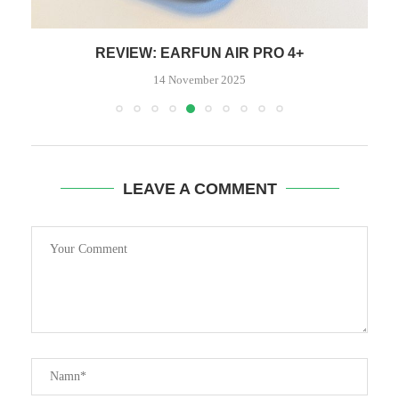
REVIEW: EARFUN AIR PRO 4+
14 November 2025
LEAVE A COMMENT