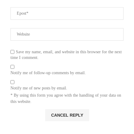
Save my name, email, and website in this browser for the next
time I comment.
Notify me of follow-up comments by email.
Notify me of new posts by email.
* By using this form you agree with the handling of your data on
this website.