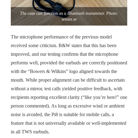
The case can function as a Bluetooth transmitter. Photo:
senses.se
The microphone performance of the previous model
received some criticism. B&W states that this has been
improved, and our testing confirms that the microphone
performs well, provided the earbuds are correctly positioned
with the “Bowers & Wilkins” logo aligned towards the
mouth. While proper alignment can be difficult to ascertain
without a mirror, test calls yielded positive feedback, with
recipients reporting excellent clarity (“like you’re here!” one
person commented). As long as excessive wind or ambient
noise is avoided, the Pi8 is suitable for mobile calls, a
feature that is not universally available or well-implemented
in all TWS earbuds.