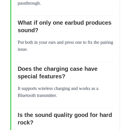
passthrough.
What if only one earbud produces
sound?
Put both in your ears and press one to fix the pairing
issue.
Does the charging case have
special features?
It supports wireless charging and works as a
Bluetooth transmitter.
Is the sound quality good for hard
rock?