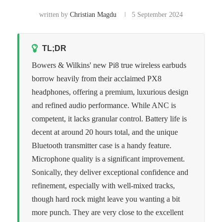
written by
Christian Magdu
5 September 2024
TL;DR
Bowers & Wilkins' new Pi8 true wireless earbuds
borrow heavily from their acclaimed PX8
headphones, offering a premium, luxurious design
and refined audio performance. While ANC is
competent, it lacks granular control. Battery life is
decent at around 20 hours total, and the unique
Bluetooth transmitter case is a handy feature.
Microphone quality is a significant improvement.
Sonically, they deliver exceptional confidence and
refinement, especially with well-mixed tracks,
though hard rock might leave you wanting a bit
more punch. They are very close to the excellent