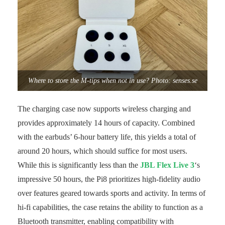
Where to store the M-tips when not in use? Photo: senses.se
The charging case now supports wireless charging and
provides approximately 14 hours of capacity. Combined
with the earbuds’ 6-hour battery life, this yields a total of
around 20 hours, which should suffice for most users.
While this is significantly less than the
JBL Flex Live 3
‘s
impressive 50 hours, the Pi8 prioritizes high-fidelity audio
over features geared towards sports and activity. In terms of
hi-fi capabilities, the case retains the ability to function as a
Bluetooth transmitter, enabling compatibility with