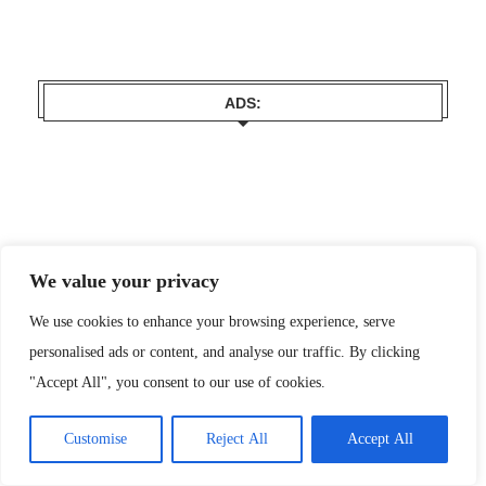
ADS:
We value your privacy
We use cookies to enhance your browsing experience, serve
personalised ads or content, and analyse our traffic. By clicking
"Accept All", you consent to our use of cookies.
Customise
Reject All
Accept All