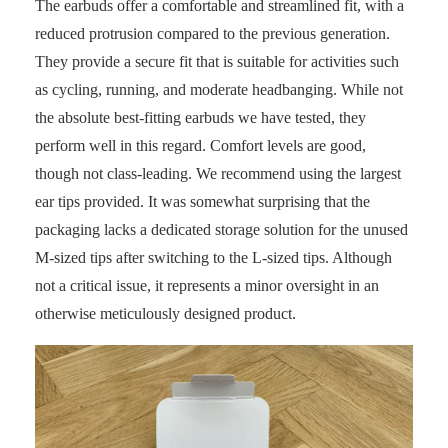
The earbuds offer a comfortable and streamlined fit, with a
reduced protrusion compared to the previous generation.
They provide a secure fit that is suitable for activities such
as cycling, running, and moderate headbanging. While not
the absolute best-fitting earbuds we have tested, they
perform well in this regard. Comfort levels are good,
though not class-leading. We recommend using the largest
ear tips provided. It was somewhat surprising that the
packaging lacks a dedicated storage solution for the unused
M-sized tips after switching to the L-sized tips. Although
not a critical issue, it represents a minor oversight in an
otherwise meticulously designed product.