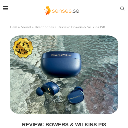
Hem
»
Sound
»
Headphones
»
Review: Bowers & Wilkins Pi8
REVIEW: BOWERS & WILKINS PI8