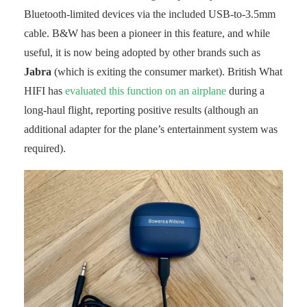
Bluetooth-limited devices via the included USB-to-3.5mm
cable. B&W has been a pioneer in this feature, and while
useful, it is now being adopted by other brands such as
Jabra
(which is exiting the consumer market). British What
HIFI has
evaluated this function on an airplane
during a
long-haul flight, reporting positive results (although an
additional adapter for the plane’s entertainment system was
required).