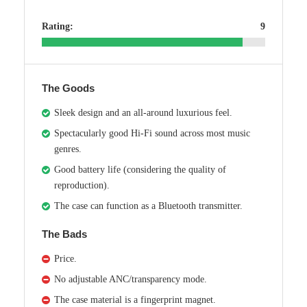
Rating:
9
The Goods
Sleek design and an all-around luxurious feel.
Spectacularly good Hi-Fi sound across most music
genres.
Good battery life (considering the quality of
reproduction).
The case can function as a Bluetooth transmitter.
The Bads
Price.
No adjustable ANC/transparency mode.
The case material is a fingerprint magnet.