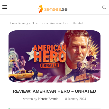
Hem
»
Gaming
»
PC
»
Review: American Hero – Unrated
REVIEW: AMERICAN HERO – UNRATED
written by
Henric Brandt
8 January 2024