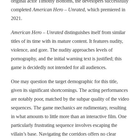
original actor Timothy Bottoms, the developers successfully
completed
American Hero
– Unrated
, which premiered in
2021.
American Hero – Unrated
distinguishes itself from similar
titles of its time with its mature content. It features nudity,
violence, and gore. The nudity approaches levels of
pornography, and the initial warning text is justified; this
game is decidedly not intended for all audiences.
One may question the target demographic for this title,
given its significant shortcomings. The acting performances
are notably poor, matched by the subpar quality of the video
sequences. The game mechanics are rudimentary, resulting
in what amounts to little more than an interactive film. One
particularly frustrating sequence involves escaping the
villain’s base. Navigating the corridors offers no clear