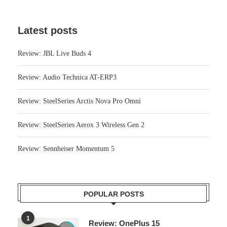
Latest posts
Review: JBL Live Buds 4
Review: Audio Technica AT-ERP3
Review: SteelSeries Arctis Nova Pro Omni
Review: SteelSeries Aerox 3 Wireless Gen 2
Review: Sennheiser Momentum 5
POPULAR POSTS
1
Review: OnePlus 15