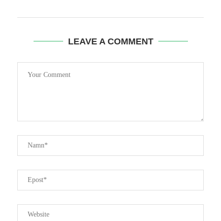
LEAVE A COMMENT