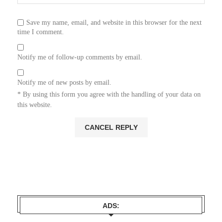
Save my name, email, and website in this browser for the next
time I comment.
Notify me of follow-up comments by email.
Notify me of new posts by email.
* By using this form you agree with the handling of your data on
this website.
ADS: