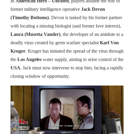
In
American Hero – Unrated
, players assume the role of
former military intelligence operative
Jack Devon
(Timothy Bottoms)
. Devon is tasked by his former partner
with locating a missing biologist (and former love interest),
Laura (Musetta Vander)
, the developer of an antidote to a
deadly virus created by germ warfare specialist
Karl Von
Kruger
. Kruger has initiated the spread of the virus through
the
Los Angeles
water supply, aiming to seize control of the
USA
. Jack must now intervene to stop him, facing a rapidly
closing window of opportunity.