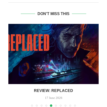
DON'T MISS THIS
REVIEW: REPLACED
17 June 2026