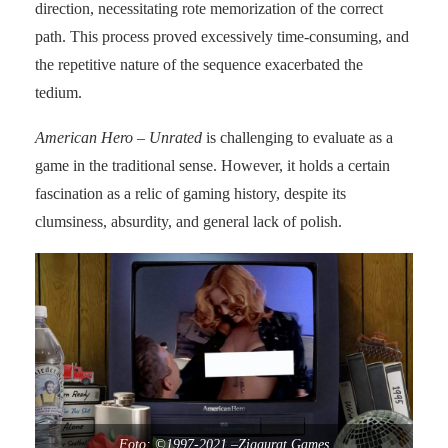
direction, necessitating rote memorization of the correct
path. This process proved excessively time-consuming, and
the repetitive nature of the sequence exacerbated the
tedium.
American Hero – Unrated
is challenging to evaluate as a
game in the traditional sense. However, it holds a certain
fascination as a relic of gaming history, despite its
clumsiness, absurdity, and general lack of polish.
Foto: ©1997-2021 –Ziggurat Games