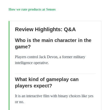
How we rate products at Senses
Review Highlights: Q&A
Who is the main character in the
game?
Players control Jack Devon, a former military
intelligence operative.
What kind of gameplay can
players expect?
It is an interactive film with binary choices like yes
or no.