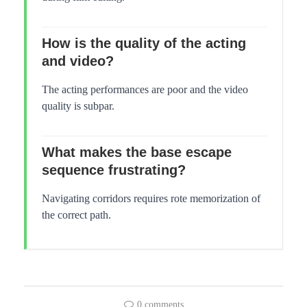
How is the quality of the acting
and video?
The acting performances are poor and the video
quality is subpar.
What makes the base escape
sequence frustrating?
Navigating corridors requires rote memorization of
the correct path.
0 comments