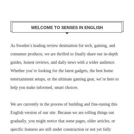
WELCOME TO SENSES IN ENGLISH
As Sweden’s leading review destination for tech, gaming, and
consumer products, we are thrilled to finally share our in-depth
guides, honest reviews, and daily news with a wider audience.
Whether you’re looking for the latest gadgets, the best home
entertainment setups, or the ultimate gaming gear, we’re here to
help you make informed, smart choices.
We are currently in the process of building and fine-tuning this
English version of our site. Because we are rolling things out
gradually, you might notice that some pages, older articles, or
specific features are still under construction or not yet fully