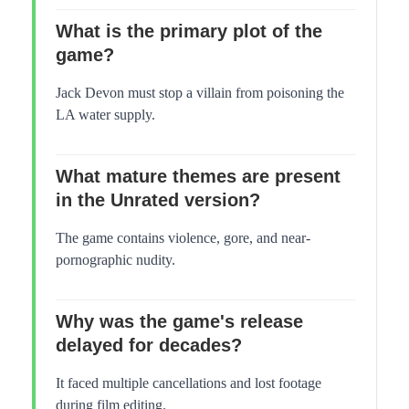
What is the primary plot of the
game?
Jack Devon must stop a villain from poisoning the
LA water supply.
What mature themes are present
in the Unrated version?
The game contains violence, gore, and near-
pornographic nudity.
Why was the game's release
delayed for decades?
It faced multiple cancellations and lost footage
during film editing.