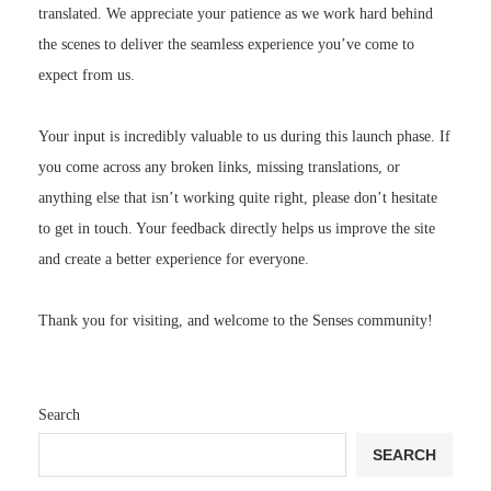
translated. We appreciate your patience as we work hard behind
the scenes to deliver the seamless experience you’ve come to
expect from us.
Your input is incredibly valuable to us during this launch phase. If
you come across any broken links, missing translations, or
anything else that isn’t working quite right, please don’t hesitate
to get in touch. Your feedback directly helps us improve the site
and create a better experience for everyone.
Thank you for visiting, and welcome to the Senses community!
Search
SEARCH