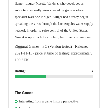
flame), Laura (Musetta Vander), who developed an
antidote to a deadly virus created by germ warfare
specialist Karl Von Kruger. Kruger had already begun
spreading the virus through the Los Angeles water supply
network in order to seize control of the United States.
Now it is up to Jack to stop him, but time is running out.
Ziggurat Games - PC (Version tested) - Release:
2021-11-11 - price at time of testing: approximately
100 SEK
Rating:
4
The Goods
Interesting from a game history perspective.