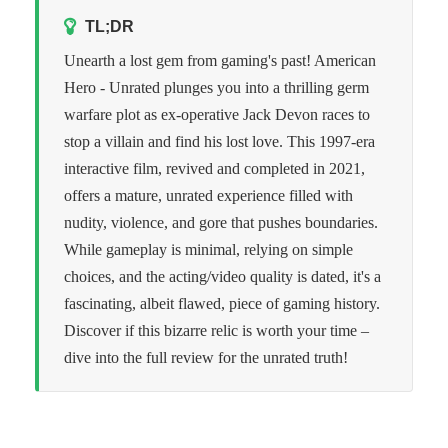
TL;DR
Unearth a lost gem from gaming's past! American
Hero - Unrated plunges you into a thrilling germ
warfare plot as ex-operative Jack Devon races to
stop a villain and find his lost love. This 1997-era
interactive film, revived and completed in 2021,
offers a mature, unrated experience filled with
nudity, violence, and gore that pushes boundaries.
While gameplay is minimal, relying on simple
choices, and the acting/video quality is dated, it's a
fascinating, albeit flawed, piece of gaming history.
Discover if this bizarre relic is worth your time –
dive into the full review for the unrated truth!