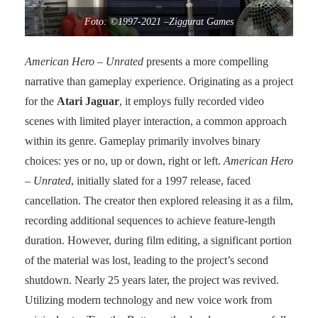
Foto: ©1997-2021 –Ziggurat Games
American Hero
– Unrated
presents a more compelling
narrative than gameplay experience. Originating as a project
for the
Atari Jaguar
, it employs fully recorded video
scenes with limited player interaction, a common approach
within its genre. Gameplay primarily involves binary
choices: yes or no, up or down, right or left.
American Hero
– Unrated
, initially slated for a 1997 release, faced
cancellation. The creator then explored releasing it as a film,
recording additional sequences to achieve feature-length
duration. However, during film editing, a significant portion
of the material was lost, leading to the project’s second
shutdown. Nearly 25 years later, the project was revived.
Utilizing modern technology and new voice work from