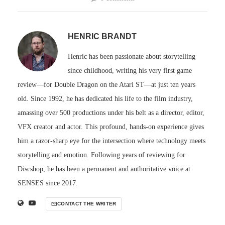
HENRIC BRANDT
Henric has been passionate about storytelling
since childhood, writing his very first game
review—for Double Dragon on the Atari ST—at just ten years
old. Since 1992, he has dedicated his life to the film industry,
amassing over 500 productions under his belt as a director, editor,
VFX creator and actor. This profound, hands-on experience gives
him a razor-sharp eye for the intersection where technology meets
storytelling and emotion. Following years of reviewing for
Discshop, he has been a permanent and authoritative voice at
SENSES since 2017.
CONTACT THE WRITER