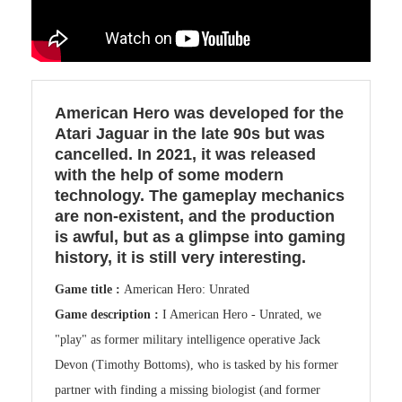
American Hero was developed for the
Atari Jaguar in the late 90s but was
cancelled. In 2021, it was released
with the help of some modern
technology. The gameplay mechanics
are non-existent, and the production
is awful, but as a glimpse into gaming
history, it is still very interesting.
Game title :
American Hero: Unrated
Game description :
I American Hero - Unrated, we
"play" as former military intelligence operative Jack
Devon (Timothy Bottoms), who is tasked by his former
partner with finding a missing biologist (and former