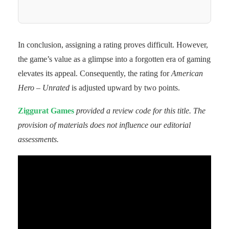
In conclusion, assigning a rating proves difficult. However,
the game’s value as a glimpse into a forgotten era of gaming
elevates its appeal. Consequently, the rating for
American
Hero – Unrated
is adjusted upward by two points.
Ziggurat Games
provided a review code for this title. The
provision of materials does not influence our editorial
assessments.