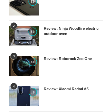
8.0
2
Review: Ninja Woodfire electric
8.0
outdoor oven
3
Review: Roborock Zeo One
8.0
4
Review: Xiaomi Redmi A5
7.0