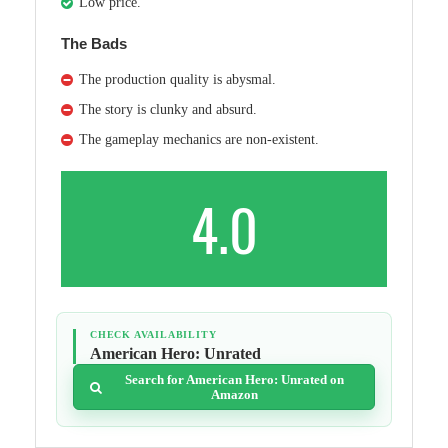
Low price.
The Bads
The production quality is abysmal.
The story is clunky and absurd.
The gameplay mechanics are non-existent.
4.0
CHECK AVAILABILITY
American Hero: Unrated
Search for American Hero: Unrated on
Amazon