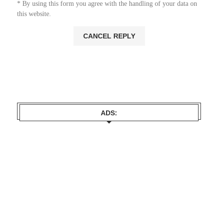
* By using this form you agree with the handling of your data on
this website.
ADS: