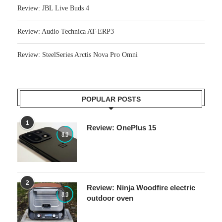
Review: JBL Live Buds 4
Review: Audio Technica AT-ERP3
Review: SteelSeries Arctis Nova Pro Omni
POPULAR POSTS
1
Review: OnePlus 15
8.0
2
Review: Ninja Woodfire electric
8.0
outdoor oven