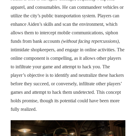
apparel, and consumables. He can commandeer vehicles or
utilize the city’s public transportation system. Players can
enhance Aiden’s skills and scan the environment, which
allows them to intercept mobile communications, siphon
funds from bank accounts
(without facing repercussions)
,
intimidate shopkeepers, and engage in online activities. The
online component is compelling, as it allows other players
to infiltrate your game and attempt to hack you. The
player’s objective is to identify and neutralize these hackers
before they succeed, or conversely, infiltrate other players’
games and attempt to hack them undetected. This concept
holds promise, though its potential could have been more
fully realized.