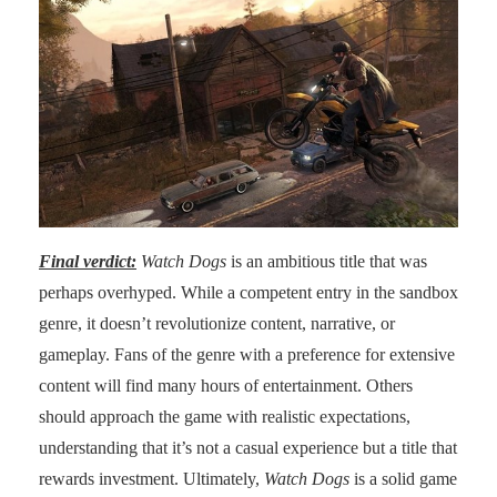
Final verdict:
Watch Dogs
is an ambitious title that was
perhaps overhyped. While a competent entry in the sandbox
genre, it doesn’t revolutionize content, narrative, or
gameplay. Fans of the genre with a preference for extensive
content will find many hours of entertainment. Others
should approach the game with realistic expectations,
understanding that it’s not a casual experience but a title that
rewards investment. Ultimately,
Watch Dogs
is a solid game