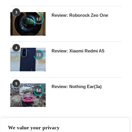
3
Review: Roborock Zeo One
8.0
4
Review: Xiaomi Redmi A5
7.0
5
Review: Nothing Ear(3a)
8.0
We value your privacy