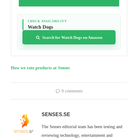
CHECK AVAILABILITY
Watch Dogs
Search for Watch Dogs on Amazon
How we rate products at Senses
0 comments
SENSES.SE
The Senses editorial team has been testing and
reviewing technology, entertainment and