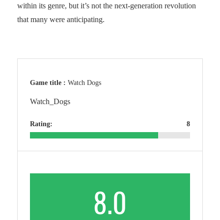
within its genre, but it’s not the next-generation revolution
that many were anticipating.
Game title :
Watch Dogs
Watch_Dogs
Rating:
8
8.0