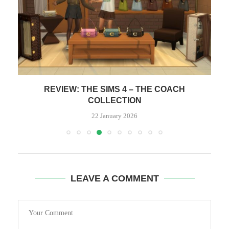
REVIEW: PANASONIC Z95B OLED 65″ – ENDS
ON...
15 January 2026
LEAVE A COMMENT