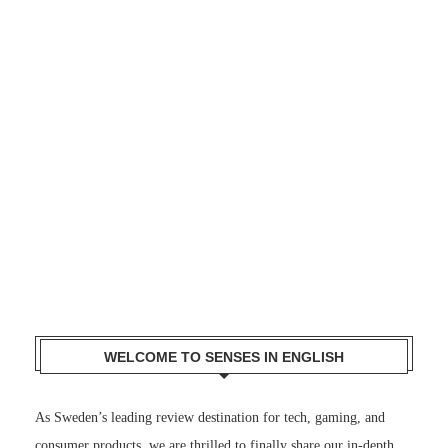
WELCOME TO SENSES IN ENGLISH
As Sweden’s leading review destination for tech, gaming, and
consumer products, we are thrilled to finally share our in-depth