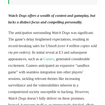
Watch Dogs offers a wealth of content and gameplay, but
lacks a distinct focus and compelling personality.
The anticipation surrounding
Watch Dogs
was significant.
The game’s delay heightened expectations, resulting in
record-breaking sales for Ubisoft
(over 4 million copies sold
via pre-orders)
. Its initial reveal at E3 and subsequent
appearances, such as at
Gamex
, generated considerable
excitement. Gamers anticipated an expansive “sandbox
game” with seamless integration into other players’
sessions, tackling relevant themes like increasing
surveillance and the vulnerabilities inherent in a
computerized society susceptible to hacking. However,
Watch Dogs
doesn’t fully deliver on these promises.
Instead, it presents itself as an impressively detailed, albeit