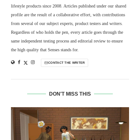
lifestyle products since 2008. Articles published under our shared
profile are the result of a collaborative effort, with contributions
from several of our subject experts, product testers and writers.
Regardless of who holds the pen, every article goes through the
same independent testing process and editorial review to ensure
the high quality that Senses stands for.
CONTACT THE WRITER
DON'T MISS THIS