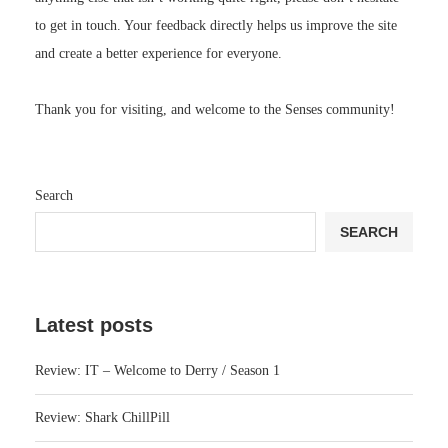
to get in touch. Your feedback directly helps us improve the site
and create a better experience for everyone.
Thank you for visiting, and welcome to the Senses community!
Search
SEARCH
Latest posts
Review: IT – Welcome to Derry / Season 1
Review: Shark ChillPill