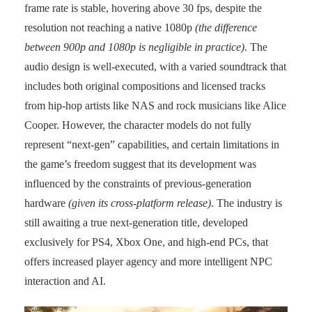
frame rate is stable, hovering above 30 fps, despite the
resolution not reaching a native 1080p
(the difference
between 900p and 1080p is negligible in practice)
. The
audio design is well-executed, with a varied soundtrack that
includes both original compositions and licensed tracks
from hip-hop artists like NAS and rock musicians like Alice
Cooper. However, the character models do not fully
represent “next-gen” capabilities, and certain limitations in
the game’s freedom suggest that its development was
influenced by the constraints of previous-generation
hardware
(given its cross-platform release)
. The industry is
still awaiting a true next-generation title, developed
exclusively for PS4, Xbox One, and high-end PCs, that
offers increased player agency and more intelligent NPC
interaction and AI.