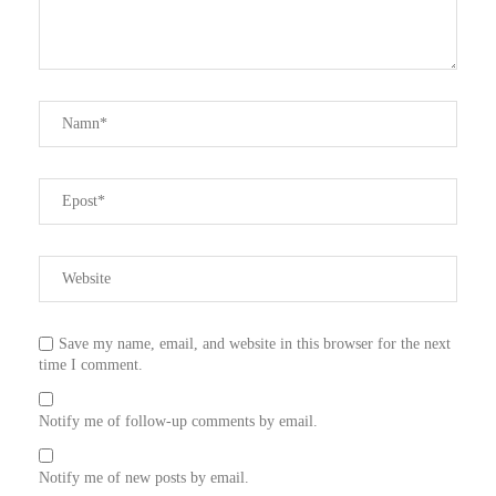
Save my name, email, and website in this browser for the next
time I comment.
Notify me of follow-up comments by email.
Notify me of new posts by email.