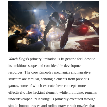
Watch Dogs’s
primary limitation is its generic feel, despite
its ambitious scope and considerable development
resources. The core gameplay mechanics and narrative
structure are familiar, echoing elements from previous
games, some of which execute these concepts more
effectively. The hacking element, while intriguing, remains
underdeveloped. “Hacking” is primarily executed through
simple button presses and rudimentary circuit puzzles that