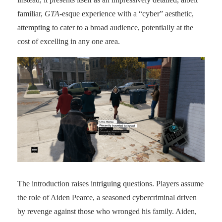
familiar,
GTA
-esque experience with a “cyber” aesthetic,
attempting to cater to a broad audience, potentially at the
cost of excelling in any one area.
The introduction raises intriguing questions. Players assume
the role of Aiden Pearce, a seasoned cybercriminal driven
by revenge against those who wronged his family. Aiden,