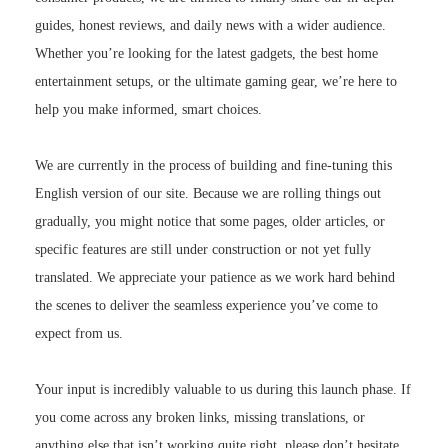
guides, honest reviews, and daily news with a wider audience.
Whether you’re looking for the latest gadgets, the best home
entertainment setups, or the ultimate gaming gear, we’re here to
help you make informed, smart choices.
We are currently in the process of building and fine-tuning this
English version of our site. Because we are rolling things out
gradually, you might notice that some pages, older articles, or
specific features are still under construction or not yet fully
translated. We appreciate your patience as we work hard behind
the scenes to deliver the seamless experience you’ve come to
expect from us.
Your input is incredibly valuable to us during this launch phase. If
you come across any broken links, missing translations, or
anything else that isn’t working quite right, please don’t hesitate