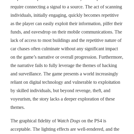
require connecting a signal to a source. The act of scanning
individuals, initially engaging, quickly becomes repetitive
as the player can easily exploit their information, pilfer their
funds, and eavesdrop on their mobile communications. The
lack of access to most buildings and the repetitive nature of
car chases often culminate without any significant impact
on the game’s narrative or overall progression. Furthermore,
the narrative fails to fully leverage the themes of hacking
and surveillance. The game presents a world increasingly
reliant on digital technology and vulnerable to exploitation
by skilled individuals, but beyond revenge, theft, and
voyeurism, the story lacks a deeper exploration of these
themes.
The graphical fidelity of
Watch Dogs
on the PS4 is
acceptable. The lighting effects are well-rendered, and the