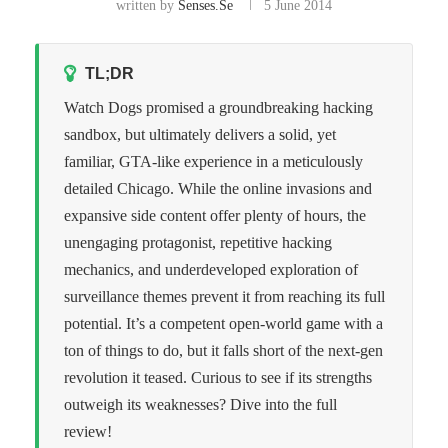
written by
Senses.se
5 June 2014
TL;DR
Watch Dogs promised a groundbreaking hacking
sandbox, but ultimately delivers a solid, yet
familiar, GTA-like experience in a meticulously
detailed Chicago. While the online invasions and
expansive side content offer plenty of hours, the
unengaging protagonist, repetitive hacking
mechanics, and underdeveloped exploration of
surveillance themes prevent it from reaching its full
potential. It’s a competent open-world game with a
ton of things to do, but it falls short of the next-gen
revolution it teased. Curious to see if its strengths
outweigh its weaknesses? Dive into the full
review!