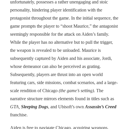
unfortunately, possesses a rather unengaging and stoic
personality, hindering player identification with the
protagonist throughout the game. In the initial sequence, the
game prompts the player to “shoot Maurice,” the antagonist
seemingly responsible for the attack on Aiden’s family.
While the player has no alternative but to pull the trigger,
the weapon is revealed to be unloaded. Maurice is
subsequently captured by Aiden and his associate, Jordi,
whose demeanor can also be perceived as grating.
Subsequently, players are thrust into an open world
featuring cars, side missions, combat scenarios, and a large-
scale rendition of Chicago
(the game’s setting)
. The
narrative structure mirrors elements found in titles such as
GTA,
Sleeping Dogs
, and Ubisoft’s own
Assassin’s Creed
franchise.
Aiden is free to navigate Chicago, acquiring weapons,