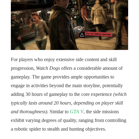
For players who enjoy extensive side content and skill
progression,
Watch Dogs
offers a considerable amount of
gameplay. The game provides ample opportunities to
engage in activities beyond the main storyline, potentially
adding 30 hours of gameplay to the core experience
(which
typically lasts around 20 hours, depending on player skill
and thoroughness)
. Similar to
GTA V
, the side missions
exhibit varying degrees of quality, ranging from controlling
a robotic spider to stealth and hunting objectives.