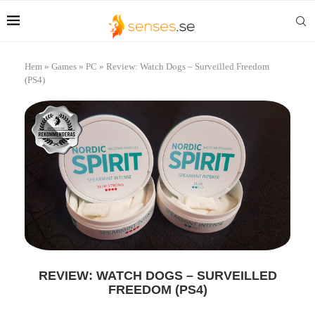
Hem
»
Games
»
PC
»
Review: Watch Dogs – Surveilled Freedom
(PS4)
REVIEW: WATCH DOGS – SURVEILLED
FREEDOM (PS4)