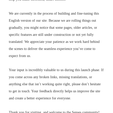
We are currently in the process of building and fine-tuning this
English version of our site. Because we are rolling things out
gradually, you might notice that some pages, older articles, or
specific features are still under construction or not yet fully
translated. We appreciate your patience as we work hard behind
the scenes to deliver the seamless experience you’ve come to
expect from us.
Your input is incredibly valuable to us during this launch phase. If
you come across any broken links, missing translations, or
anything else that isn’t working quite right, please don’t hesitate
to get in touch. Your feedback directly helps us improve the site
and create a better experience for everyone.
Thank you for visiting, and welcome to the Senses community!