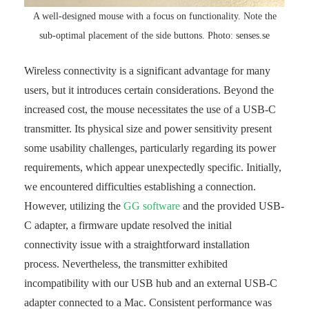
A well-designed mouse with a focus on functionality. Note the
sub-optimal placement of the side buttons. Photo: senses.se
Wireless connectivity is a significant advantage for many
users, but it introduces certain considerations. Beyond the
increased cost, the mouse necessitates the use of a USB-C
transmitter. Its physical size and power sensitivity present
some usability challenges, particularly regarding its power
requirements, which appear unexpectedly specific. Initially,
we encountered difficulties establishing a connection.
However, utilizing the
GG software
and the provided USB-
C adapter, a firmware update resolved the initial
connectivity issue with a straightforward installation
process. Nevertheless, the transmitter exhibited
incompatibility with our USB hub and an external USB-C
adapter connected to a Mac. Consistent performance was