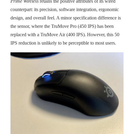
Prime Wireless
retains the positive attributes of its wired
counterpart: its precision, software integration, ergonomic
design, and overall feel. A minor specification difference is
the sensor, where the TruMove Pro (450 IPS) has been
replaced with a TruMove Air (400 IPS). However, this 50
IPS reduction is unlikely to be perceptible to most users.