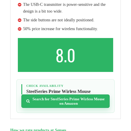
The USB-C transmitter is power-sensitive and the
design is a bit too wide.
The side buttons are not ideally positioned.
50% price increase for wireless functionality.
8.0
CHECK AVAILABILITY
SteelSeries Prime Wirless Mouse
Search for SteelSeries Prime Wirless Mouse
on Amazon
How we rate products at Senses