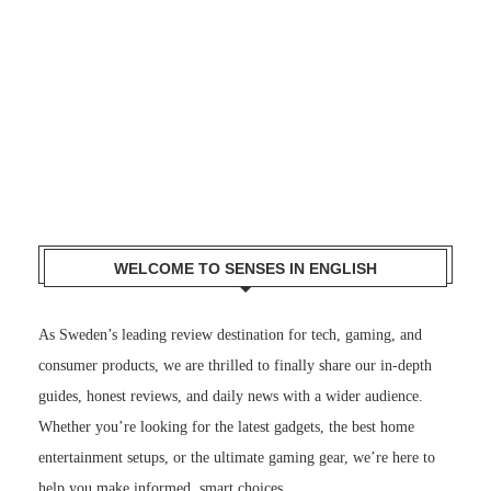
WELCOME TO SENSES IN ENGLISH
As Sweden’s leading review destination for tech, gaming, and
consumer products, we are thrilled to finally share our in-depth
guides, honest reviews, and daily news with a wider audience.
Whether you’re looking for the latest gadgets, the best home
entertainment setups, or the ultimate gaming gear, we’re here to
help you make informed, smart choices.