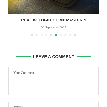
REVIEW: LOGITECH MX MASTER 4
30 September 2025
LEAVE A COMMENT