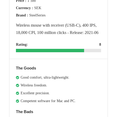
Price :
1 500
Currency :
SEK
Brand :
SteelSeries
Wireless mouse with receiver (USB-C), 400 IPS,
18,000 CPI, 100 million clicks - Release: 2021-06
Rating:
8
The Goods
Good comfort, ultra-lightweight.
Wireless freedom.
Excellent precision.
Competent software for Mac and PC.
The Bads