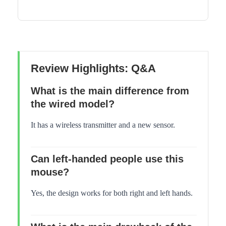
Review Highlights: Q&A
What is the main difference from
the wired model?
It has a wireless transmitter and a new sensor.
Can left-handed people use this
mouse?
Yes, the design works for both right and left hands.