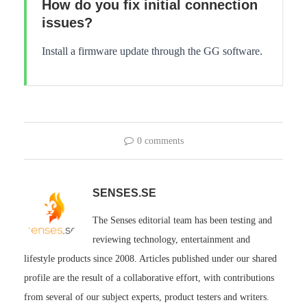
How do you fix initial connection
issues?
Install a firmware update through the GG software.
0 comments
SENSES.SE
The Senses editorial team has been testing and
reviewing technology, entertainment and
lifestyle products since 2008. Articles published under our shared
profile are the result of a collaborative effort, with contributions
from several of our subject experts, product testers and writers.