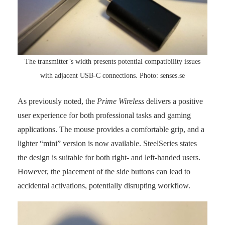
The transmitter’s width presents potential compatibility issues
with adjacent USB-C connections. Photo: senses.se
As previously noted, the
Prime Wireless
delivers a positive
user experience for both professional tasks and gaming
applications. The mouse provides a comfortable grip, and a
lighter “mini” version is now available. SteelSeries states
the design is suitable for both right- and left-handed users.
However, the placement of the side buttons can lead to
accidental activations, potentially disrupting workflow.