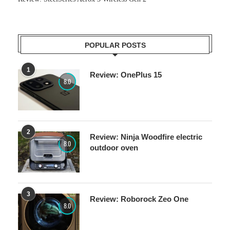
POPULAR POSTS
1
Review: OnePlus 15
8.0
2
Review: Ninja Woodfire electric
8.0
outdoor oven
3
Review: Roborock Zeo One
8.0