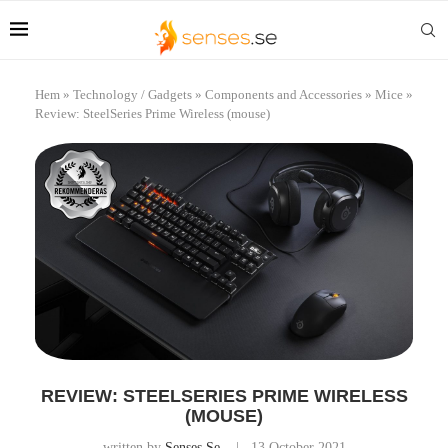
Hem
»
Technology / Gadgets
»
Components and Accessories
»
Mice
»
Review: SteelSeries Prime Wireless (mouse)
REVIEW: STEELSERIES PRIME WIRELESS
(MOUSE)
written by
Senses.se
13 October 2021