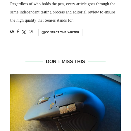
Regardless of who holds the pen, every article goes through the
same independent testing process and editorial review to ensure
the high quality that Senses stands for.
CONTACT THE WRITER
DON'T MISS THIS