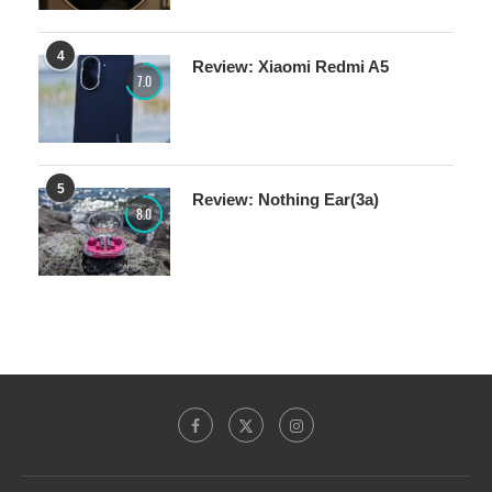
4
Review: Xiaomi Redmi A5
7.0
5
Review: Nothing Ear(3a)
8.0