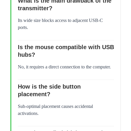
What is the main drawback of the
transmitter?
Its wide size blocks access to adjacent USB-C
ports.
Is the mouse compatible with USB
hubs?
No, it requires a direct connection to the computer.
How is the side button
placement?
Sub-optimal placement causes accidental
activations.