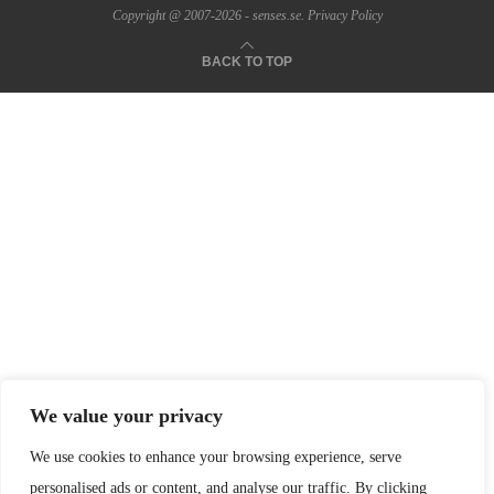
Copyright @ 2007-2026 - senses.se.
Privacy Policy
BACK TO TOP
We value your privacy
We use cookies to enhance your browsing experience, serve
personalised ads or content, and analyse our traffic. By clicking