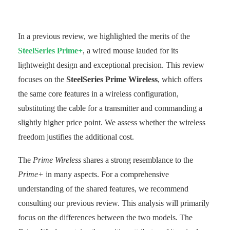
In a previous review, we highlighted the merits of the
SteelSeries Prime+
, a wired mouse lauded for its
lightweight design and exceptional precision. This review
focuses on the
SteelSeries Prime Wireless
, which offers
the same core features in a wireless configuration,
substituting the cable for a transmitter and commanding a
slightly higher price point. We assess whether the wireless
freedom justifies the additional cost.
The
Prime Wireless
shares a strong resemblance to the
Prime+
in many aspects. For a comprehensive
understanding of the shared features, we recommend
consulting our previous review. This analysis will primarily
focus on the differences between the two models. The