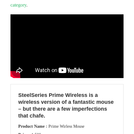
category
.
SteelSeries Prime Wireless is a
wireless version of a fantastic mouse
– but there are a few imperfections
that chafe.
Product Name :
Prime Wirless Mouse