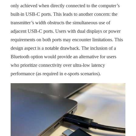
only achieved when directly connected to the computer’s
built-in USB-C ports. This leads to another concern: the
transmitter’s width obstructs the simultaneous use of
adjacent USB-C ports. Users with dual displays or power
requirements on both ports may encounter limitations. This
design aspect is a notable drawback. The inclusion of a
Bluetooth option would provide an alternative for users
who prioritize connectivity over ultra-low latency
performance (as required in e-sports scenarios).