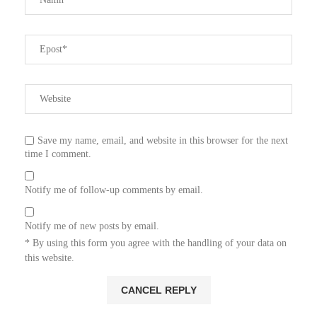
Save my name, email, and website in this browser for the next
time I comment.
Notify me of follow-up comments by email.
Notify me of new posts by email.
* By using this form you agree with the handling of your data on
this website.