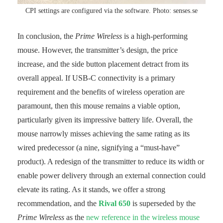
CPI settings are configured via the software. Photo: senses.se
In conclusion, the
Prime Wireless
is a high-performing
mouse. However, the transmitter’s design, the price
increase, and the side button placement detract from its
overall appeal. If USB-C connectivity is a primary
requirement and the benefits of wireless operation are
paramount, then this mouse remains a viable option,
particularly given its impressive battery life. Overall, the
mouse narrowly misses achieving the same rating as its
wired predecessor (a nine, signifying a “must-have”
product). A redesign of the transmitter to reduce its width or
enable power delivery through an external connection could
elevate its rating. As it stands, we offer a strong
recommendation, and the
Rival 650
is superseded by the
Prime Wireless
as the
new reference in the wireless mouse