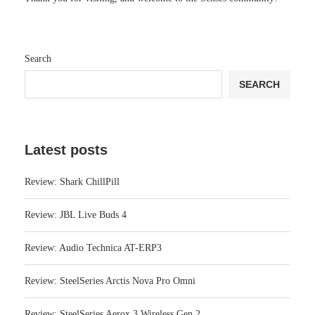
Search
SEARCH
Latest posts
Review: Shark ChillPill
Review: JBL Live Buds 4
Review: Audio Technica AT-ERP3
Review: SteelSeries Arctis Nova Pro Omni
Review: SteelSeries Aerox 3 Wireless Gen 2