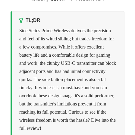
TL;DR
SteelSeries Prime Wireless delivers the precision
and feel of its wired sibling but trades freedom for
a few compromises. While it offers excellent
battery life and a comfortable design for gaming
and work, the clunky USB-C transmitter can block
adjacent ports and has had initial connectivity
quirks. The side button placement is also a bit
finicky. If wireless is a must-have and you can
overlook these design snags, it's a solid performer,
but the transmitter's limitations prevent it from
reaching its full potential. Curious to see if the
wireless freedom is worth the hassle? Dive into the
full review!