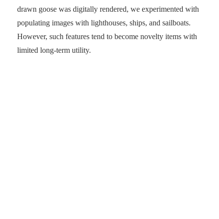
drawn goose was digitally rendered, we experimented with
populating images with lighthouses, ships, and sailboats.
However, such features tend to become novelty items with
limited long-term utility.
Entertaining but in the short term. (Photo: senses.se)