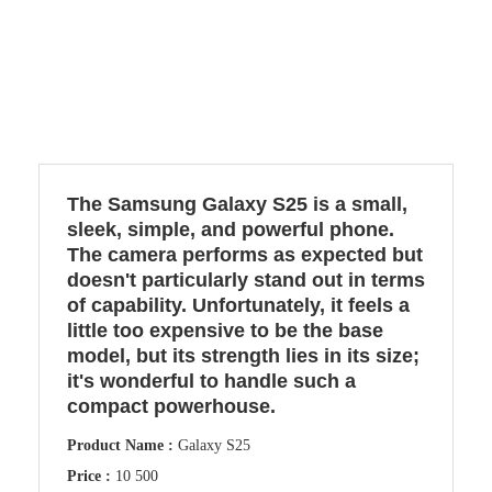
The Samsung Galaxy S25 is a small,
sleek, simple, and powerful phone.
The camera performs as expected but
doesn't particularly stand out in terms
of capability. Unfortunately, it feels a
little too expensive to be the base
model, but its strength lies in its size;
it's wonderful to handle such a
compact powerhouse.
Product Name :
Galaxy S25
Price :
10 500