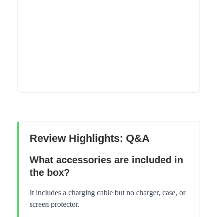
Review Highlights: Q&A
What accessories are included in
the box?
It includes a charging cable but no charger, case, or
screen protector.