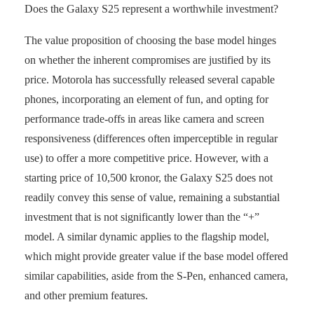
Does the Galaxy S25 represent a worthwhile investment?
The value proposition of choosing the base model hinges
on whether the inherent compromises are justified by its
price. Motorola has successfully released several capable
phones, incorporating an element of fun, and opting for
performance trade-offs in areas like camera and screen
responsiveness (differences often imperceptible in regular
use) to offer a more competitive price. However, with a
starting price of 10,500 kronor, the Galaxy S25 does not
readily convey this sense of value, remaining a substantial
investment that is not significantly lower than the “+”
model. A similar dynamic applies to the flagship model,
which might provide greater value if the base model offered
similar capabilities, aside from the S-Pen, enhanced camera,
and other premium features.