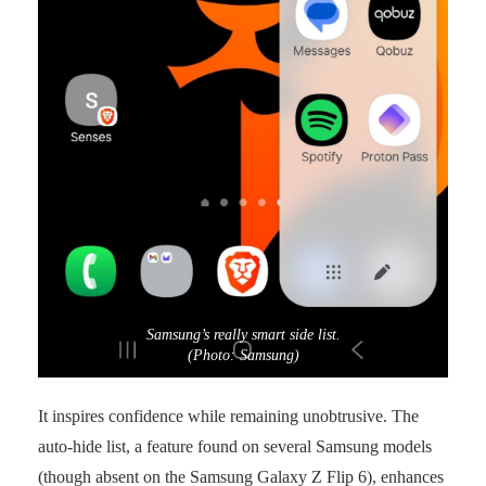
Samsung’s really smart side list.
(Photo: Samsung)
It inspires confidence while remaining unobtrusive. The
auto-hide list, a feature found on several Samsung models
(though absent on the Samsung Galaxy Z Flip 6), enhances