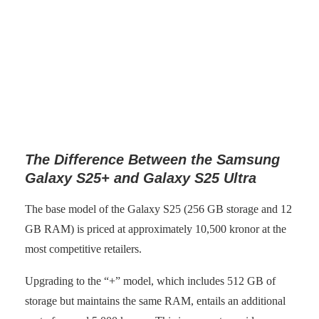
Samsung Galaxy S25 without night mode activated. (Photo:
senses.se)
The Difference Between the Samsung
Galaxy S25+ and Galaxy S25 Ultra
The base model of the Galaxy S25 (256 GB storage and 12
GB RAM) is priced at approximately 10,500 kronor at the
most competitive retailers.
Upgrading to the “+” model, which includes 512 GB of
storage but maintains the same RAM, entails an additional