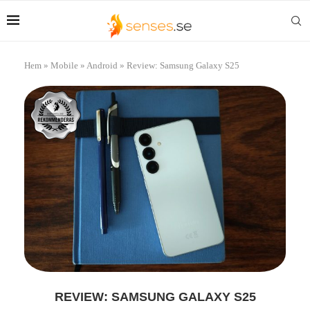
Hem
»
Mobile
»
Android
»
Review: Samsung Galaxy S25
REVIEW: SAMSUNG GALAXY S25