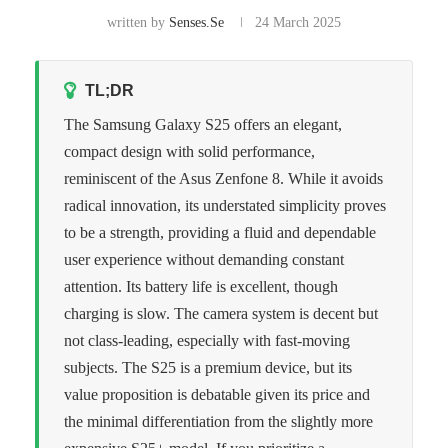
written by
Senses.se
24 March 2025
TL;DR
The Samsung Galaxy S25 offers an elegant,
compact design with solid performance,
reminiscent of the Asus Zenfone 8. While it avoids
radical innovation, its understated simplicity proves
to be a strength, providing a fluid and dependable
user experience without demanding constant
attention. Its battery life is excellent, though
charging is slow. The camera system is decent but
not class-leading, especially with fast-moving
subjects. The S25 is a premium device, but its
value proposition is debatable given its price and
the minimal differentiation from the slightly more