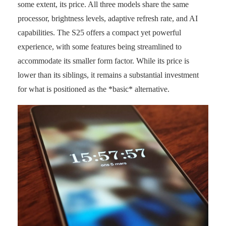
some extent, its price. All three models share the same
processor, brightness levels, adaptive refresh rate, and AI
capabilities. The S25 offers a compact yet powerful
experience, with some features being streamlined to
accommodate its smaller form factor. While its price is
lower than its siblings, it remains a substantial investment
for what is positioned as the *basic* alternative.