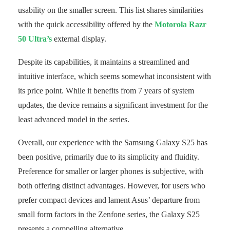
usability on the smaller screen. This list shares similarities
with the quick accessibility offered by the
Motorola Razr
50 Ultra’s
external display.
Despite its capabilities, it maintains a streamlined and
intuitive interface, which seems somewhat inconsistent with
its price point. While it benefits from 7 years of system
updates, the device remains a significant investment for the
least advanced model in the series.
Overall, our experience with the Samsung Galaxy S25 has
been positive, primarily due to its simplicity and fluidity.
Preference for smaller or larger phones is subjective, with
both offering distinct advantages. However, for users who
prefer compact devices and lament Asus’ departure from
small form factors in the Zenfone series, the Galaxy S25
presents a compelling alternative.