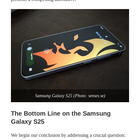
Samsung Galaxy S25 (Photo: senses.se)
The Bottom Line on the Samsung
Galaxy S25
We begin our conclusion by addressing a crucial question: