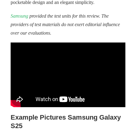
pocketable design and an elegant simplicity.
Samsung
provided the test units for this review. The
providers of test materials do not exert editorial influence
over our evaluations.
Example Pictures Samsung Galaxy
S25