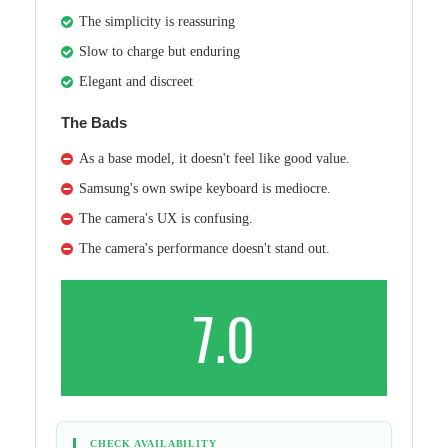
The simplicity is reassuring
Slow to charge but enduring
Elegant and discreet
The Bads
As a base model, it doesn't feel like good value.
Samsung's own swipe keyboard is mediocre.
The camera's UX is confusing.
The camera's performance doesn't stand out.
7.0
CHECK AVAILABILITY