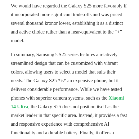
We would have regarded the Galaxy S25 more favorably if
it incorporated more significant trade-offs and was priced
several thousand kronor lower, establishing it as a distinct
and active choice rather than a near-equivalent to the “+”
model.
In summary, Samsung’s S25 series features a relatively
streamlined design that can be customized with vibrant
colors, allowing users to select a model that suits their
needs. The Galaxy S25 *is* an expensive phone, but it
delivers considerable performance. While we have tested
phones with superior camera systems, such as the
Xiaomi
14 Ultra
, the Galaxy S25 does not position itself as the
market leader in that specific area. Instead, it provides a fast
and responsive experience with comprehensive AI
functionality and a durable battery. Finally, it offers a