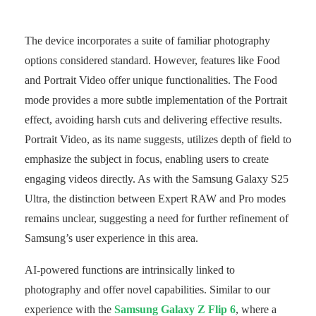
The device incorporates a suite of familiar photography
options considered standard. However, features like Food
and Portrait Video offer unique functionalities. The Food
mode provides a more subtle implementation of the Portrait
effect, avoiding harsh cuts and delivering effective results.
Portrait Video, as its name suggests, utilizes depth of field to
emphasize the subject in focus, enabling users to create
engaging videos directly. As with the Samsung Galaxy S25
Ultra, the distinction between Expert RAW and Pro modes
remains unclear, suggesting a need for further refinement of
Samsung’s user experience in this area.
AI-powered functions are intrinsically linked to
photography and offer novel capabilities. Similar to our
experience with the
Samsung Galaxy Z Flip 6
, where a