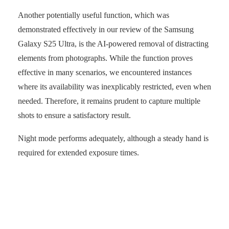
Another potentially useful function, which was
demonstrated effectively in our review of the Samsung
Galaxy S25 Ultra, is the AI-powered removal of distracting
elements from photographs. While the function proves
effective in many scenarios, we encountered instances
where its availability was inexplicably restricted, even when
needed. Therefore, it remains prudent to capture multiple
shots to ensure a satisfactory result.
Night mode performs adequately, although a steady hand is
required for extended exposure times.