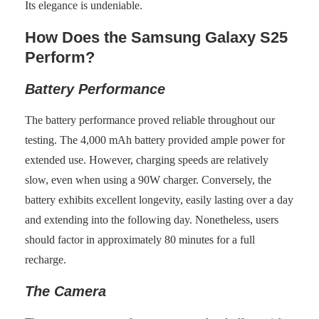
Its elegance is undeniable.
How Does the Samsung Galaxy S25
Perform?
Battery Performance
The battery performance proved reliable throughout our
testing. The 4,000 mAh battery provided ample power for
extended use. However, charging speeds are relatively
slow, even when using a 90W charger. Conversely, the
battery exhibits excellent longevity, easily lasting over a day
and extending into the following day. Nonetheless, users
should factor in approximately 80 minutes for a full
recharge.
The Camera