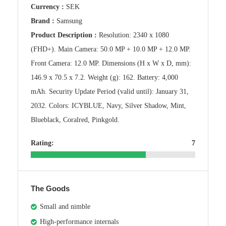
Currency :
SEK
Brand :
Samsung
Product Description :
Resolution: 2340 x 1080
(FHD+). Main Camera: 50.0 MP + 10.0 MP + 12.0 MP.
Front Camera: 12.0 MP. Dimensions (H x W x D, mm):
146.9 x 70.5 x 7.2. Weight (g): 162. Battery: 4,000
mAh. Security Update Period (valid until): January 31,
2032. Colors: ICYBLUE, Navy, Silver Shadow, Mint,
Blueblack, Coralred, Pinkgold.
Rating:
7
The Goods
Small and nimble
High-performance internals