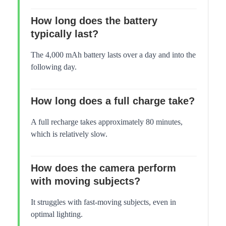
How long does the battery
typically last?
The 4,000 mAh battery lasts over a day and into the
following day.
How long does a full charge take?
A full recharge takes approximately 80 minutes,
which is relatively slow.
How does the camera perform
with moving subjects?
It struggles with fast-moving subjects, even in
optimal lighting.