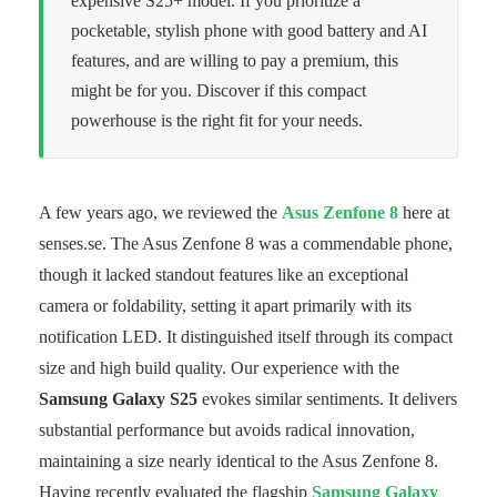
expensive S25+ model. If you prioritize a
pocketable, stylish phone with good battery and AI
features, and are willing to pay a premium, this
might be for you. Discover if this compact
powerhouse is the right fit for your needs.
A few years ago, we reviewed the
Asus Zenfone 8
here at
senses.se. The Asus Zenfone 8 was a commendable phone,
though it lacked standout features like an exceptional
camera or foldability, setting it apart primarily with its
notification LED. It distinguished itself through its compact
size and high build quality. Our experience with the
Samsung Galaxy S25
evokes similar sentiments. It delivers
substantial performance but avoids radical innovation,
maintaining a size nearly identical to the Asus Zenfone 8.
Having recently evaluated the flagship
Samsung Galaxy