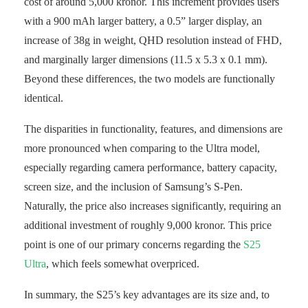
cost of around 5,000 kronor. This increment provides users
with a 900 mAh larger battery, a 0.5” larger display, an
increase of 38g in weight, QHD resolution instead of FHD,
and marginally larger dimensions (11.5 x 5.3 x 0.1 mm).
Beyond these differences, the two models are functionally
identical.
The disparities in functionality, features, and dimensions are
more pronounced when comparing to the Ultra model,
especially regarding camera performance, battery capacity,
screen size, and the inclusion of Samsung’s S-Pen.
Naturally, the price also increases significantly, requiring an
additional investment of roughly 9,000 kronor. This price
point is one of our primary concerns regarding the
S25
Ultra
, which feels somewhat overpriced.
In summary, the S25’s key advantages are its size and, to