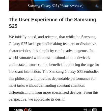
Samsung Galaxy S25 (Photo: senses.se)
The User Experience of the Samsung
S25
We initially noted, and reiterate, that while the Samsung
Galaxy S25 lacks groundbreaking features or distinctive
characteristics, this simplicity can be advantageous. In a
world saturated with constant stimulation, a device’s
understated nature can be beneficial, reducing the urge for
incessant interaction. The Samsung Galaxy S25 embodies
this philosophy. It provides dependable performance for
most tasks without demanding constant attention,
differentiating it from more specialized devices. From this
perspective, we appreciate its design.