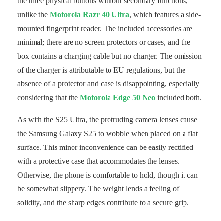
the three physical buttons without secondary functions,
unlike the
Motorola Razr 40 Ultra
, which features a side-
mounted fingerprint reader. The included accessories are
minimal; there are no screen protectors or cases, and the
box contains a charging cable but no charger. The omission
of the charger is attributable to EU regulations, but the
absence of a protector and case is disappointing, especially
considering that the
Motorola Edge 50 Neo
included both.
As with the S25 Ultra, the protruding camera lenses cause
the Samsung Galaxy S25 to wobble when placed on a flat
surface. This minor inconvenience can be easily rectified
with a protective case that accommodates the lenses.
Otherwise, the phone is comfortable to hold, though it can
be somewhat slippery. The weight lends a feeling of
solidity, and the sharp edges contribute to a secure grip.