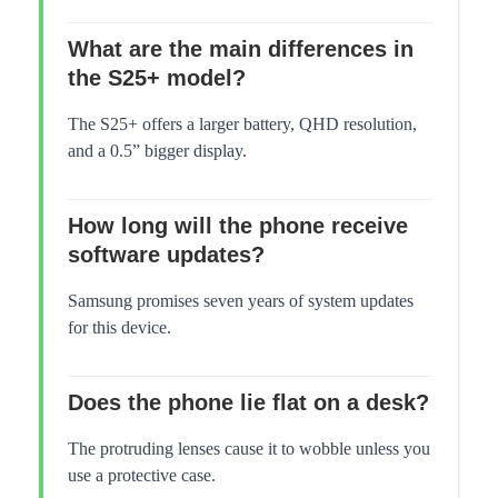
What are the main differences in
the S25+ model?
The S25+ offers a larger battery, QHD resolution,
and a 0.5” bigger display.
How long will the phone receive
software updates?
Samsung promises seven years of system updates
for this device.
Does the phone lie flat on a desk?
The protruding lenses cause it to wobble unless you
use a protective case.