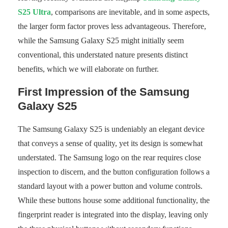
S25 Ultra
, comparisons are inevitable, and in some aspects,
the larger form factor proves less advantageous. Therefore,
while the Samsung Galaxy S25 might initially seem
conventional, this understated nature presents distinct
benefits, which we will elaborate on further.
First Impression of the Samsung
Galaxy S25
The Samsung Galaxy S25 is undeniably an elegant device
that conveys a sense of quality, yet its design is somewhat
understated. The Samsung logo on the rear requires close
inspection to discern, and the button configuration follows a
standard layout with a power button and volume controls.
While these buttons house some additional functionality, the
fingerprint reader is integrated into the display, leaving only