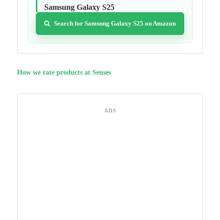
Samsung Galaxy S25
Search for Samsung Galaxy S25 on Amazon
How we rate products at Senses
ADS