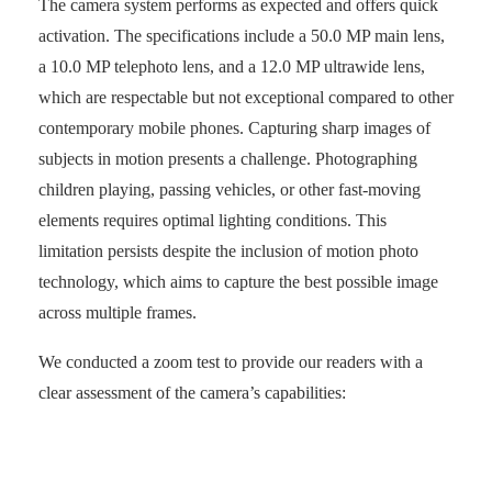
The camera system performs as expected and offers quick
activation. The specifications include a 50.0 MP main lens,
a 10.0 MP telephoto lens, and a 12.0 MP ultrawide lens,
which are respectable but not exceptional compared to other
contemporary mobile phones. Capturing sharp images of
subjects in motion presents a challenge. Photographing
children playing, passing vehicles, or other fast-moving
elements requires optimal lighting conditions. This
limitation persists despite the inclusion of motion photo
technology, which aims to capture the best possible image
across multiple frames.
We conducted a zoom test to provide our readers with a
clear assessment of the camera’s capabilities: