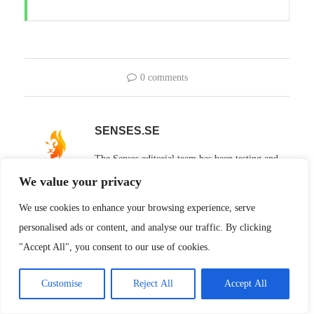
0 comments
SENSES.SE
The Senses editorial team has been testing and
reviewing technology, entertainment and
We value your privacy
lifestyle products since 2008. Articles published under our shared
We use cookies to enhance your browsing experience, serve
profile are the result of a collaborative effort, with contributions
personalised ads or content, and analyse our traffic. By clicking
from several of our subject experts, product testers and writers.
"Accept All", you consent to our use of cookies.
Regardless of who holds the pen, every article goes through the
same independent testing process and editorial review to ensure
Customise
Reject All
Accept All
the high quality that Senses stands for.