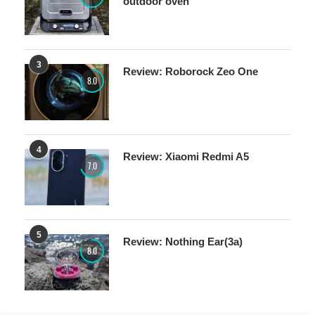
outdoor oven
3
Review: Roborock Zeo One
8.0
4
Review: Xiaomi Redmi A5
7.0
5
Review: Nothing Ear(3a)
8.0