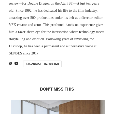
review—for Double Dragon on the Atari ST—at just ten years
old. Since 1992, he has dedicated his life to the film industry,
amassing over 500 productions under his belt as a director, editor,
VFX creator and actor. This profound, hands-on experience gives
him a razor-sharp eye for the intersection where technology meets
storytelling and emotion. Following years of reviewing for
Discshop, he has been a permanent and authoritative voice at
SENSES since 2017.
CONTACT THE WRITER
DON'T MISS THIS