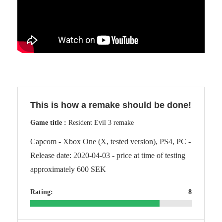
This is how a remake should be done!
Game title :
Resident Evil 3 remake
Capcom - Xbox One (X, tested version), PS4, PC -
Release date: 2020-04-03 - price at time of testing
approximately 600 SEK
Rating:
8