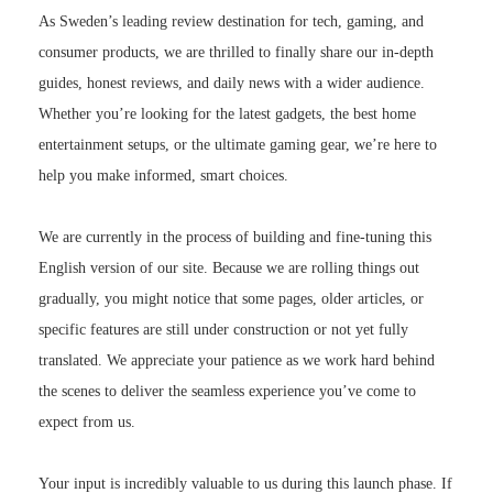
As Sweden’s leading review destination for tech, gaming, and
consumer products, we are thrilled to finally share our in-depth
guides, honest reviews, and daily news with a wider audience.
Whether you’re looking for the latest gadgets, the best home
entertainment setups, or the ultimate gaming gear, we’re here to
help you make informed, smart choices.
We are currently in the process of building and fine-tuning this
English version of our site. Because we are rolling things out
gradually, you might notice that some pages, older articles, or
specific features are still under construction or not yet fully
translated. We appreciate your patience as we work hard behind
the scenes to deliver the seamless experience you’ve come to
expect from us.
Your input is incredibly valuable to us during this launch phase. If