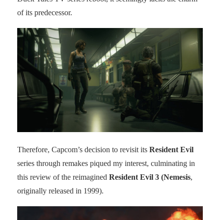
of its predecessor.
Therefore, Capcom’s decision to revisit its
Resident Evil
series through remakes piqued my interest, culminating in
this review of the reimagined
Resident Evil 3 (Nemesis
,
originally released in 1999).