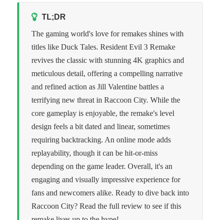
TL;DR
The gaming world's love for remakes shines with
titles like Duck Tales. Resident Evil 3 Remake
revives the classic with stunning 4K graphics and
meticulous detail, offering a compelling narrative
and refined action as Jill Valentine battles a
terrifying new threat in Raccoon City. While the
core gameplay is enjoyable, the remake's level
design feels a bit dated and linear, sometimes
requiring backtracking. An online mode adds
replayability, though it can be hit-or-miss
depending on the game leader. Overall, it's an
engaging and visually impressive experience for
fans and newcomers alike. Ready to dive back into
Raccoon City? Read the full review to see if this
remake lives up to the hype!