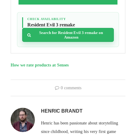
CHECK AVAILABILITY
Resident Evil 3 remake
Search for Resident Evil 3 remake on
Amazon
How we rate products at Senses
0 comments
HENRIC BRANDT
Henric has been passionate about storytelling
since childhood, writing his very first game