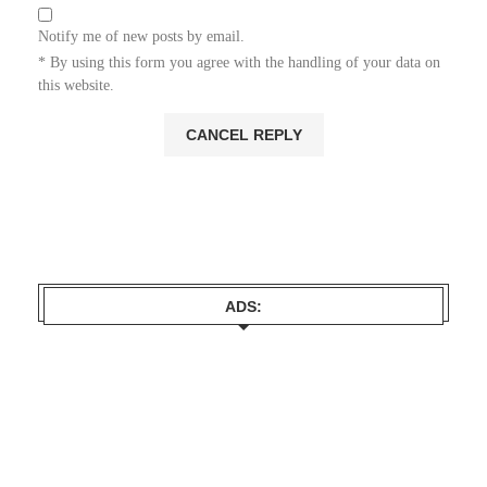
Notify me of new posts by email.
* By using this form you agree with the handling of your data on
this website.
ADS: