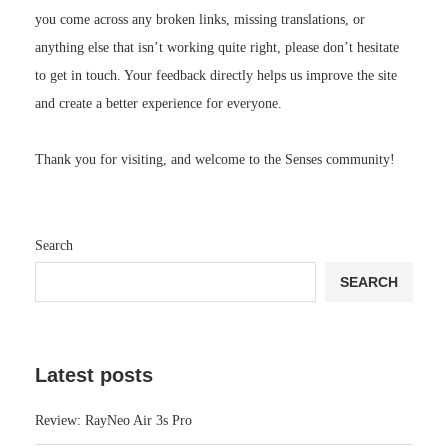
you come across any broken links, missing translations, or
anything else that isn’t working quite right, please don’t hesitate
to get in touch. Your feedback directly helps us improve the site
and create a better experience for everyone.
Thank you for visiting, and welcome to the Senses community!
Search
SEARCH
Latest posts
Review: RayNeo Air 3s Pro