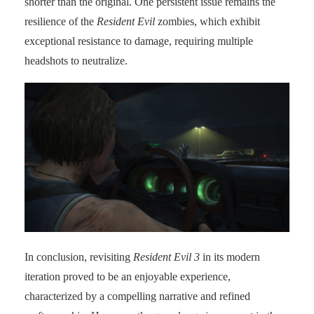
shorter than the original. One persistent issue remains the
resilience of the
Resident Evil
zombies, which exhibit
exceptional resistance to damage, requiring multiple
headshots to neutralize.
In conclusion, revisiting
Resident Evil 3
in its modern
iteration proved to be an enjoyable experience,
characterized by a compelling narrative and refined