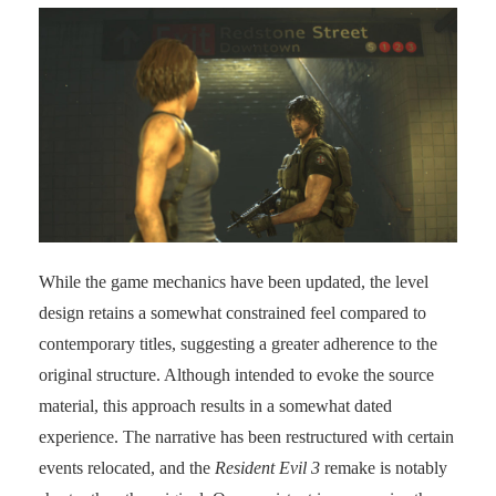
While the game mechanics have been updated, the level
design retains a somewhat constrained feel compared to
contemporary titles, suggesting a greater adherence to the
original structure. Although intended to evoke the source
material, this approach results in a somewhat dated
experience. The narrative has been restructured with certain
events relocated, and the
Resident Evil 3
remake is notably