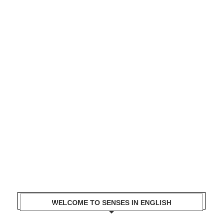
WELCOME TO SENSES IN ENGLISH