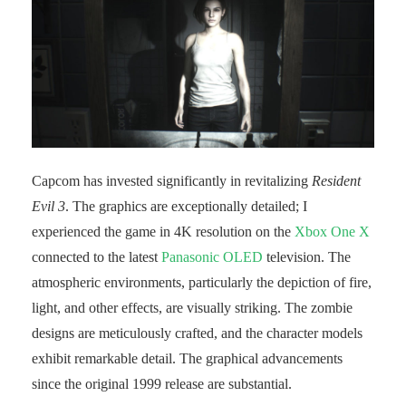
Capcom has invested significantly in revitalizing
Resident
Evil 3
. The graphics are exceptionally detailed; I
experienced the game in 4K resolution on the
Xbox One X
connected to the latest
Panasonic OLED
television. The
atmospheric environments, particularly the depiction of fire,
light, and other effects, are visually striking. The zombie
designs are meticulously crafted, and the character models
exhibit remarkable detail. The graphical advancements
since the original 1999 release are substantial.