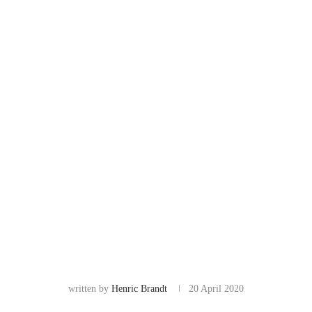
written by
Henric Brandt
20 April 2020