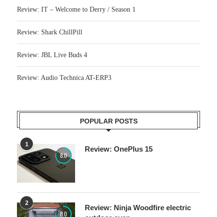
Review: IT – Welcome to Derry / Season 1
Review: Shark ChillPill
Review: JBL Live Buds 4
Review: Audio Technica AT-ERP3
POPULAR POSTS
1
Review: OnePlus 15
8.0
2
Review: Ninja Woodfire electric
8.0