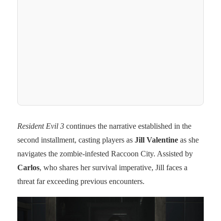
Resident Evil 3
continues the narrative established in the
second installment, casting players as
Jill Valentine
as she
navigates the zombie-infested Raccoon City. Assisted by
Carlos
, who shares her survival imperative, Jill faces a
threat far exceeding previous encounters.