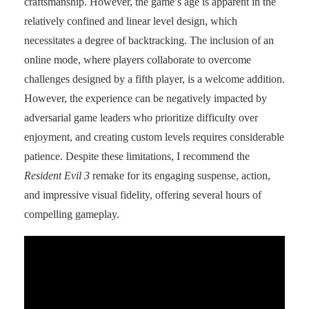
craftsmanship. However, the game’s age is apparent in the
relatively confined and linear level design, which
necessitates a degree of backtracking. The inclusion of an
online mode, where players collaborate to overcome
challenges designed by a fifth player, is a welcome addition.
However, the experience can be negatively impacted by
adversarial game leaders who prioritize difficulty over
enjoyment, and creating custom levels requires considerable
patience. Despite these limitations, I recommend the
Resident Evil 3
remake for its engaging suspense, action,
and impressive visual fidelity, offering several hours of
compelling gameplay.