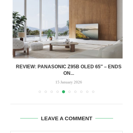
REVIEW: PANASONIC Z95B OLED 65″ – ENDS
ON...
15 January 2026
LEAVE A COMMENT