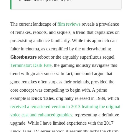
The current landscape of
film reviews
reveals a prevalence
of remakes, reboots, and sequels, a trend that capitalizes on
pre-existing audience familiarity. While this approach can
falter in cinema, as exemplified by the underwhelming
Ghostbusters
reboot or the arguably superfluous sequel,
Terminator: Dark Fate
, the gaming industry navigates this
trend with greater success. In fact, one could argue that
game remakes often surpass their originals, provided the
core concept was compelling to begin with. A prime
example is
Duck Tales
, originally released in 1989, which
received a remastered version in 2013 featuring the original
voice cast and enhanced graphics
, representing a definitive
upgrade. While I have limited experience with the 2017
Duck Tales TV series reboot, it seemingly lacks the charm