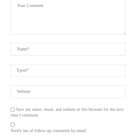
Save my name, email, and website in this browser for the next
time I comment.
Notify me of follow-up comments by email.