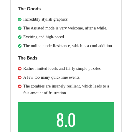
The Goods
Incredibly stylish graphics!
The Assisted mode is very welcome, after a while.
Exciting and high-paced.
The online mode Resistance, which is a cool addition.
The Bads
Rather limited levels and fairly simple puzzles.
A few too many quicktime events.
The zombies are insanely resilient, which leads to a
fair amount of frustration.
8.0