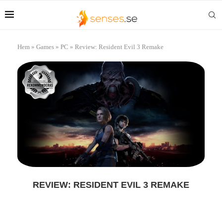
Hem
»
Games
»
PC
»
Review: Resident Evil 3 Remake
REVIEW: RESIDENT EVIL 3 REMAKE