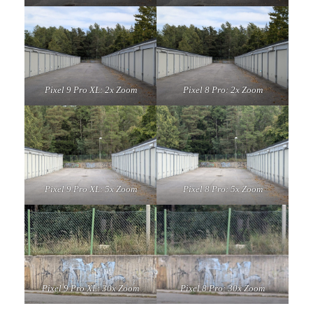
Pixel 9 Pro XL: 2x Zoom
Pixel 8 Pro: 2x Zoom
Pixel 9 Pro XL: 5x Zoom
Pixel 8 Pro: 5x Zoom
Pixel 9 Pro XL: 30x Zoom
Pixel 8 Pro: 30x Zoom