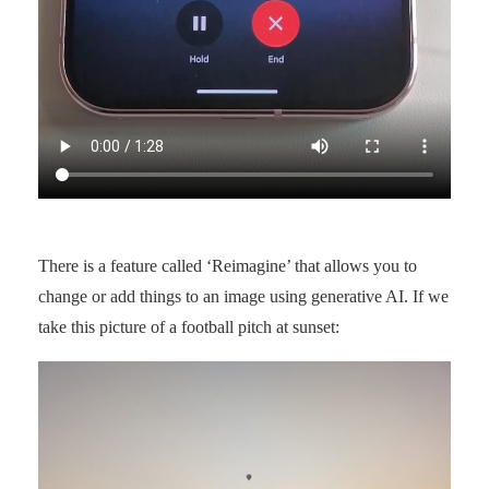
There is a feature called ‘Reimagine’ that allows you to
change or add things to an image using generative AI. If we
take this picture of a football pitch at sunset: