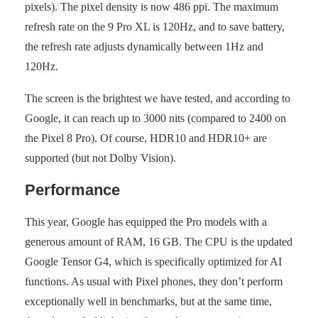
pixels). The pixel density is now 486 ppi. The maximum
refresh rate on the 9 Pro XL is 120Hz, and to save battery,
the refresh rate adjusts dynamically between 1Hz and
120Hz.
The screen is the brightest we have tested, and according to
Google, it can reach up to 3000 nits (compared to 2400 on
the Pixel 8 Pro). Of course, HDR10 and HDR10+ are
supported (but not Dolby Vision).
Performance
This year, Google has equipped the Pro models with a
generous amount of RAM, 16 GB. The CPU is the updated
Google Tensor G4, which is specifically optimized for AI
functions. As usual with Pixel phones, they don’t perform
exceptionally well in benchmarks, but at the same time,