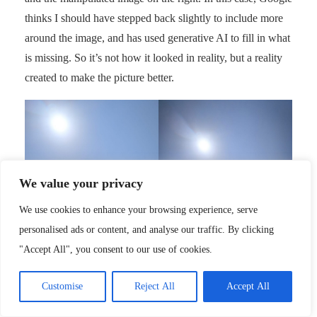
thinks I should have stepped back slightly to include more
around the image, and has used generative AI to fill in what
is missing. So it’s not how it looked in reality, but a reality
created to make the picture better.
We value your privacy
We use cookies to enhance your browsing experience, serve
personalised ads or content, and analyse our traffic. By clicking
"Accept All", you consent to our use of cookies.
Before
After
Customise
Reject All
Accept All