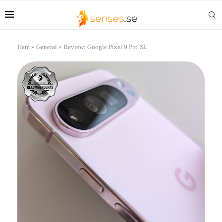
Hem
»
General
»
Review: Google Pixel 9 Pro XL