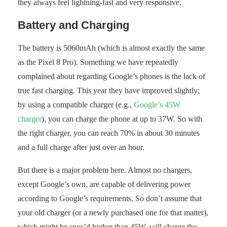
they always feel lightning-fast and very responsive.
Battery and Charging
The battery is 5060mAh (which is almost exactly the same
as the Pixel 8 Pro). Something we have repeatedly
complained about regarding Google’s phones is the lack of
true fast charging. This year they have improved slightly;
by using a compatible charger (e.g.,
Google’s 45W
charger
), you can charge the phone at up to 37W. So with
the right charger, you can reach 70% in about 30 minutes
and a full charge after just over an hour.
But there is a major problem here. Almost no chargers,
except Google’s own, are capable of delivering power
according to Google’s requirements. So don’t assume that
your old charger (or a newly purchased one for that matter),
which might be spec’d higher than 45W, will charge the