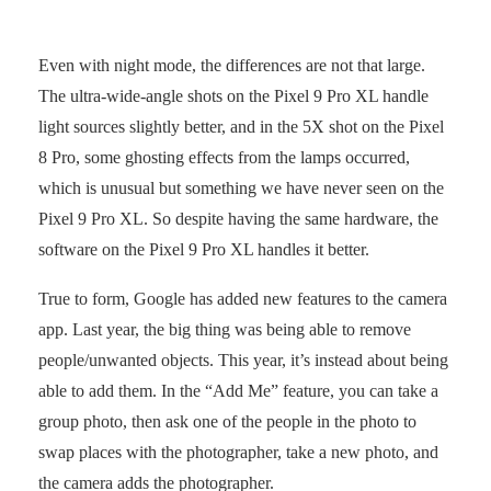
Even with night mode, the differences are not that large.
The ultra-wide-angle shots on the Pixel 9 Pro XL handle
light sources slightly better, and in the 5X shot on the Pixel
8 Pro, some ghosting effects from the lamps occurred,
which is unusual but something we have never seen on the
Pixel 9 Pro XL. So despite having the same hardware, the
software on the Pixel 9 Pro XL handles it better.
True to form, Google has added new features to the camera
app. Last year, the big thing was being able to remove
people/unwanted objects. This year, it’s instead about being
able to add them. In the “Add Me” feature, you can take a
group photo, then ask one of the people in the photo to
swap places with the photographer, take a new photo, and
the camera adds the photographer.