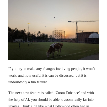
If you try to make any changes involving people, it won’t
work, and how useful it is can be discussed, but it is
undoubtedly a fun feature.
The next new feature is called ‘Zoom Enhance’ and with
the help of AI, you should be able to zoom really far into
images. Think a bit like what Hollywood often had in