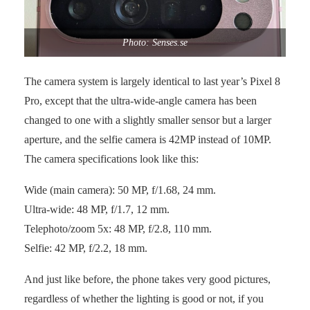
Photo: Senses.se
The camera system is largely identical to last year’s Pixel 8
Pro, except that the ultra-wide-angle camera has been
changed to one with a slightly smaller sensor but a larger
aperture, and the selfie camera is 42MP instead of 10MP.
The camera specifications look like this:
Wide (main camera): 50 MP, f/1.68, 24 mm.
Ultra-wide: 48 MP, f/1.7, 12 mm.
Telephoto/zoom 5x: 48 MP, f/2.8, 110 mm.
Selfie: 42 MP, f/2.2, 18 mm.
And just like before, the phone takes very good pictures,
regardless of whether the lighting is good or not, if you