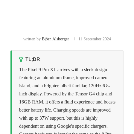
written by
Björn Alsborger
11 September 2024
TL;DR
The Pixel 9 Pro XL arrives with a sleek design
featuring an aluminum frame, improved camera
island, and a brighter, albeit familiar, 120Hz 6.8-
inch display. Powered by the Tensor G4 chip and
16GB RAM, it offers a fluid experience and boasts
better battery life. Charging speeds are improved
with up to 37W support, but this is highly
dependent on using Google's specific chargers.