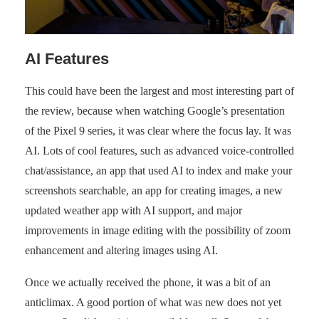
AI Features
This could have been the largest and most interesting part of
the review, because when watching Google’s presentation
of the Pixel 9 series, it was clear where the focus lay. It was
AI. Lots of cool features, such as advanced voice-controlled
chat/assistance, an app that used AI to index and make your
screenshots searchable, an app for creating images, a new
updated weather app with AI support, and major
improvements in image editing with the possibility of zoom
enhancement and altering images using AI.
Once we actually received the phone, it was a bit of an
anticlimax. A good portion of what was new does not yet