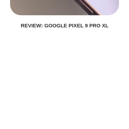
REVIEW: GOOGLE PIXEL 9 PRO XL