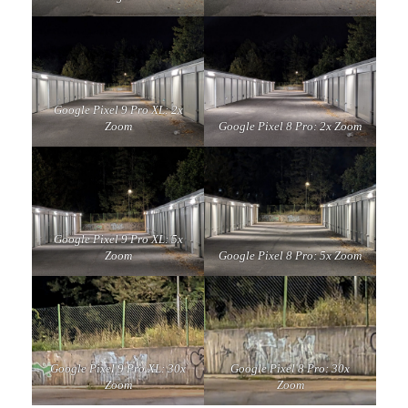
Google Pixel 9 Pro XL: 2x
Zoom
Google Pixel 8 Pro: 2x Zoom
Google Pixel 9 Pro XL: 5x
Zoom
Google Pixel 8 Pro: 5x Zoom
Google Pixel 9 Pro XL: 30x
Google Pixel 8 Pro: 30x
Zoom
Zoom