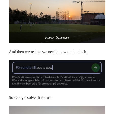
Photo: Senses.se
And then we realize we need a cow on the pitch.
So Google solves it for us: