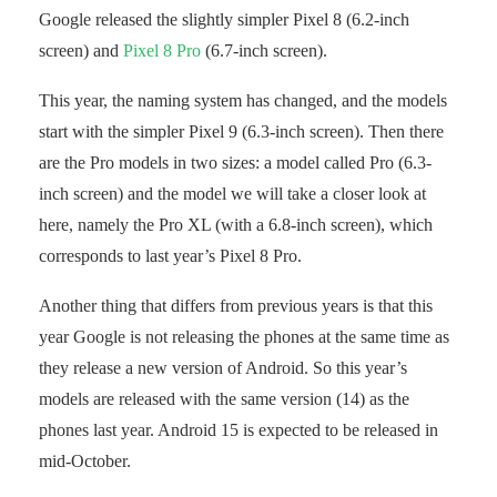
Google released the slightly simpler Pixel 8 (6.2-inch
screen) and
Pixel 8 Pro
(6.7-inch screen).
This year, the naming system has changed, and the models
start with the simpler Pixel 9 (6.3-inch screen). Then there
are the Pro models in two sizes: a model called Pro (6.3-
inch screen) and the model we will take a closer look at
here, namely the Pro XL (with a 6.8-inch screen), which
corresponds to last year’s Pixel 8 Pro.
Another thing that differs from previous years is that this
year Google is not releasing the phones at the same time as
they release a new version of Android. So this year’s
models are released with the same version (14) as the
phones last year. Android 15 is expected to be released in
mid-October.