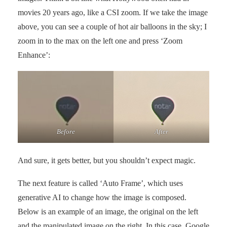
movies 20 years ago, like a CSI zoom. If we take the image
above, you can see a couple of hot air balloons in the sky; I
zoom in to the max on the left one and press ‘Zoom
Enhance’:
Before
After
And sure, it gets better, but you shouldn’t expect magic.
The next feature is called ‘Auto Frame’, which uses
generative AI to change how the image is composed.
Below is an example of an image, the original on the left
and the manipulated image on the right. In this case, Google