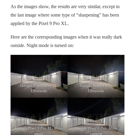
As the images show, the results are very similar, except in
the last image where some type of “sharpening” has been
applied by the Pixel 9 Pro XL.
Here are the corresponding images when it was really dark
outside. Night mode is turned on:
Google Pixel 9 Pro XL:
Google Pixel 8 Pro:
Ultrawide
Ultrawide
Google Pixel 9 Pro XL: Wide-
Google Pixel 8 Pro: Main
angle
camera