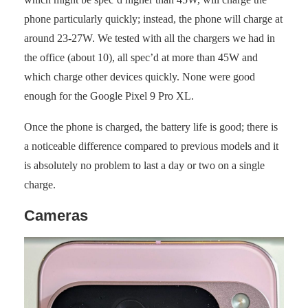
phone particularly quickly; instead, the phone will charge at
around 23-27W. We tested with all the chargers we had in
the office (about 10), all spec’d at more than 45W and
which charge other devices quickly. None were good
enough for the Google Pixel 9 Pro XL.
Once the phone is charged, the battery life is good; there is
a noticeable difference compared to previous models and it
is absolutely no problem to last a day or two on a single
charge.
Cameras