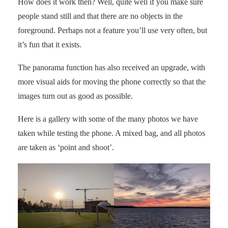
How does it work then? Well, quite well if you make sure
people stand still and that there are no objects in the
foreground. Perhaps not a feature you’ll use very often, but
it’s fun that it exists.
The panorama function has also received an upgrade, with
more visual aids for moving the phone correctly so that the
images turn out as good as possible.
Here is a gallery with some of the many photos we have
taken while testing the phone. A mixed bag, and all photos
are taken as ‘point and shoot’.