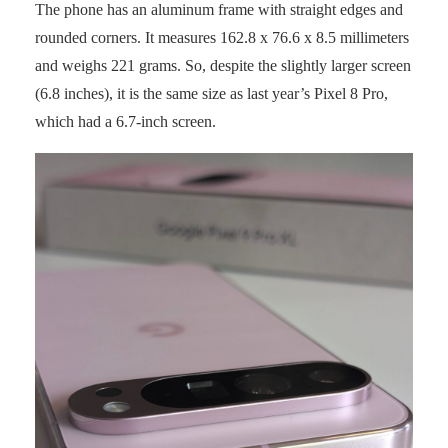
The phone has an aluminum frame with straight edges and
rounded corners. It measures 162.8 x 76.6 x 8.5 millimeters
and weighs 221 grams. So, despite the slightly larger screen
(6.8 inches), it is the same size as last year’s Pixel 8 Pro,
which had a 6.7-inch screen.