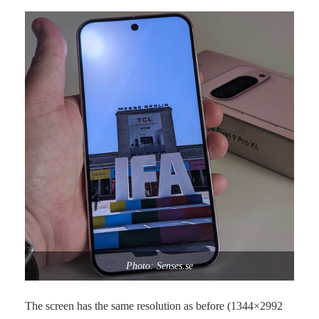
Photo: Senses.se
The screen has the same resolution as before (1344×2992