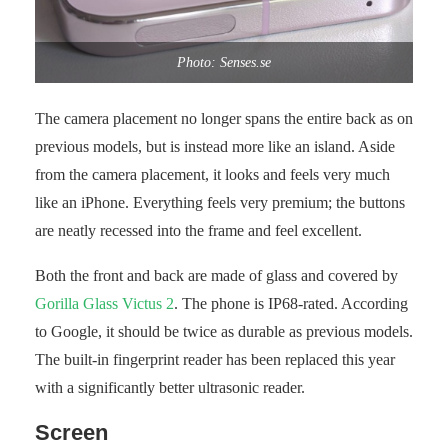
Photo: Senses.se
The camera placement no longer spans the entire back as on
previous models, but is instead more like an island. Aside
from the camera placement, it looks and feels very much
like an iPhone. Everything feels very premium; the buttons
are neatly recessed into the frame and feel excellent.
Both the front and back are made of glass and covered by
Gorilla Glass Victus 2
. The phone is IP68-rated. According
to Google, it should be twice as durable as previous models.
The built-in fingerprint reader has been replaced this year
with a significantly better ultrasonic reader.
Screen