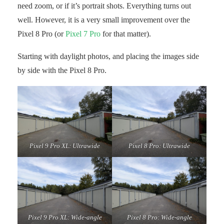
need zoom, or if it’s portrait shots. Everything turns out
well. However, it is a very small improvement over the
Pixel 8 Pro (or
Pixel 7 Pro
for that matter).
Starting with daylight photos, and placing the images side
by side with the Pixel 8 Pro.
Pixel 9 Pro XL: Ultrawide
Pixel 8 Pro: Ultrawide
Pixel 9 Pro XL: Wide-angle
Pixel 8 Pro: Wide-angle