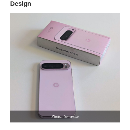
Design
Photo: Senses.se