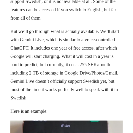
support Swedish, or it is not available at all. Some of the
features can be accessed if you switch to English, but far
from all of them.
But we’ll go through what is actually available. We’ll start
with Gemini Live, which is similar to a voice-controlled
ChatGPT. It includes one year of free access, after which
Google will start charging. What it will cost in a year is
hard to predict, but currently, it costs 255 SEK/month
including 2 TB of storage in Google Drive/Photos/Gmail.
Gemini Live doesn’t officially support Swedish yet, but
most of the time it works perfectly well to speak with it in
Swedish.
Here is an example: