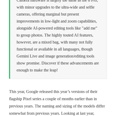
Camera hardware is largely the same as the 8 Pro,
with minor upgrades to the ultra-wide and selfie
cameras, offering marginal but present
improvements in low-light and zoom capabilities,
alongside AI-powered editing tools like "add me"
to group photos. The highly touted AI features,
however, are a mixed bag, with many not fully
functional or available in all languages, though
Gemini Live and image generation/editing tools
show promise. Discover if these advancements are
enough to make the leap!
This year, Google released this year’s versions of their
flagship Pixel series a couple of months earlier than in
previous years. The naming and sizing of the models differ
somewhat from previous years. Looking at last year,