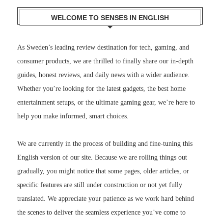
WELCOME TO SENSES IN ENGLISH
As Sweden’s leading review destination for tech, gaming, and
consumer products, we are thrilled to finally share our in-depth
guides, honest reviews, and daily news with a wider audience.
Whether you’re looking for the latest gadgets, the best home
entertainment setups, or the ultimate gaming gear, we’re here to
help you make informed, smart choices.
We are currently in the process of building and fine-tuning this
English version of our site. Because we are rolling things out
gradually, you might notice that some pages, older articles, or
specific features are still under construction or not yet fully
translated. We appreciate your patience as we work hard behind
the scenes to deliver the seamless experience you’ve come to