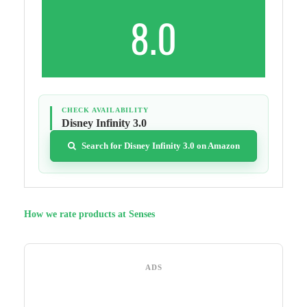
8.0
CHECK AVAILABILITY
Disney Infinity 3.0
Search for Disney Infinity 3.0 on Amazon
How we rate products at Senses
ADS