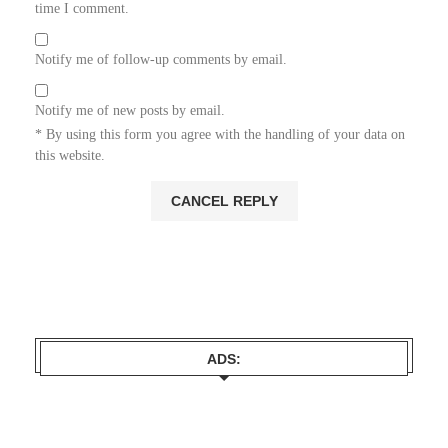
time I comment.
Notify me of follow-up comments by email.
Notify me of new posts by email.
* By using this form you agree with the handling of your data on
this website.
ADS: