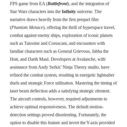
FPS game from EA (
Battlefront
), and the integration of
Star Wars characters into the
Infinity
universe. The
narrative draws heavily from the first prequel film
(
Phantom Menace
), offering the thrill of hyperspace travel,
combat against enemy ships, exploration of iconic planets
such as Tatooine and Coruscant, and encounters with
familiar characters such as General Grievous, Jabba the
Hutt, and Darth Maul. Developers at Avalanche, with
assistance from Andy Serkis’ Ninja Theory studio, have
refined the combat system, resulting in energetic lightsaber
duels and strategic Force utilization. Mastering the timing of
laser beam deflection adds a satisfying strategic element.
The aircraft controls, however, required adjustments to
achieve optimal responsiveness. The default motion-
detection settings proved disorienting. Fortunately, the
option to disable this feature and invert the Y-axis provided