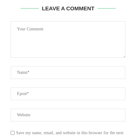
LEAVE A COMMENT
Save my name, email, and website in this browser for the next