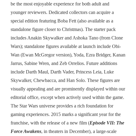
be the most enjoyable experience for both adult and
younger reviewers. Dedicated collectors can acquire a
special edition featuring Boba Fett (also available as a
standalone figure closer to Christmas). The starter pack
includes Anakin Skywalker and Ashoka Tano (from Clone
Wars); standalone figures available at launch include Obi-
Wan (Ewan McGregor version), Yoda, Ezra Bridger, Kanan
Jarrus, Sabine Wren, and Zeb Orrelios. Future additions
include Darth Maul, Darth Vader, Princess Leia, Luke
Skywalker, Chewbacca, and Han Solo. These figures are
visually appealing and are prominently displayed within our
editorial office, except when actively used within the game.
The Star Wars universe provides a rich foundation for
gaming experiences. 2015 marks a significant year for the
franchise, with the release of a new film (
Episode VII: The
Force Awakens
, in theaters in December), a large-scale