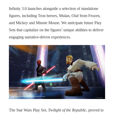
Infinity 3.0 launches alongside a selection of standalone
figures, including Tron heroes, Mulan, Olaf from Frozen,
and Mickey and Minnie Mouse. We anticipate future Play
Sets that capitalize on the figures’ unique abilities to deliver
engaging narrative-driven experiences.
The Star Wars Play Set,
Twilight of the Republic
, proved to