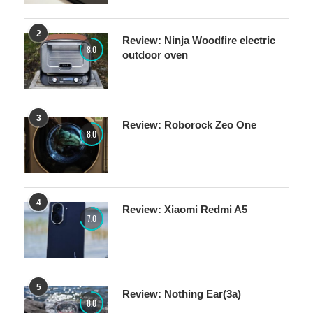
2
Review: Ninja Woodfire electric
8.0
outdoor oven
3
Review: Roborock Zeo One
8.0
4
Review: Xiaomi Redmi A5
7.0
5
Review: Nothing Ear(3a)
8.0