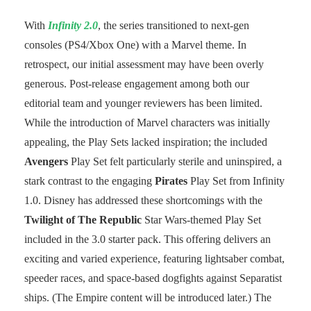
With
Infinity 2.0
, the series transitioned to next-gen
consoles (PS4/Xbox One) with a Marvel theme. In
retrospect, our initial assessment may have been overly
generous. Post-release engagement among both our
editorial team and younger reviewers has been limited.
While the introduction of Marvel characters was initially
appealing, the Play Sets lacked inspiration; the included
Avengers
Play Set felt particularly sterile and uninspired, a
stark contrast to the engaging
Pirates
Play Set from Infinity
1.0. Disney has addressed these shortcomings with the
Twilight of The Republic
Star Wars-themed Play Set
included in the 3.0 starter pack. This offering delivers an
exciting and varied experience, featuring lightsaber combat,
speeder races, and space-based dogfights against Separatist
ships. (The Empire content will be introduced later.) The