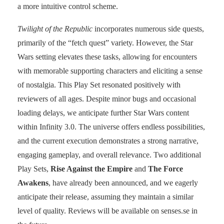
a more intuitive control scheme.
Twilight of the Republic
incorporates numerous side quests,
primarily of the “fetch quest” variety. However, the Star
Wars setting elevates these tasks, allowing for encounters
with memorable supporting characters and eliciting a sense
of nostalgia. This Play Set resonated positively with
reviewers of all ages. Despite minor bugs and occasional
loading delays, we anticipate further Star Wars content
within Infinity 3.0. The universe offers endless possibilities,
and the current execution demonstrates a strong narrative,
engaging gameplay, and overall relevance. Two additional
Play Sets,
Rise Against the Empire
and
The Force
Awakens
, have already been announced, and we eagerly
anticipate their release, assuming they maintain a similar
level of quality. Reviews will be available on senses.se in