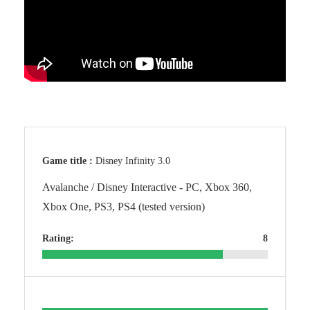
Game title :
Disney Infinity 3.0
Avalanche / Disney Interactive - PC, Xbox 360,
Xbox One, PS3, PS4 (tested version)
Rating:
8