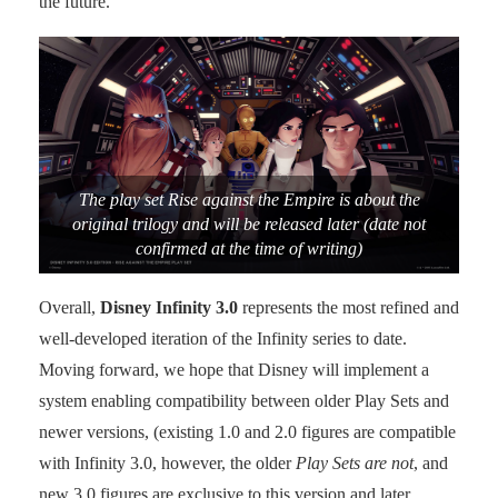
the future.
The play set Rise against the Empire is about the
original trilogy and will be released later (date not
confirmed at the time of writing)
Overall,
Disney Infinity 3.0
represents the most refined and
well-developed iteration of the Infinity series to date.
Moving forward, we hope that Disney will implement a
system enabling compatibility between older Play Sets and
newer versions, (existing 1.0 and 2.0 figures are compatible
with Infinity 3.0, however, the older
Play Sets are not
, and
new 3.0 figures are exclusive to this version and later