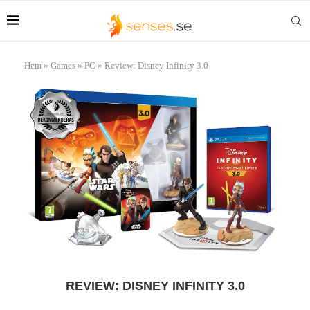
Hem
»
Games
»
PC
»
Review: Disney Infinity 3.0
REVIEW: DISNEY INFINITY 3.0