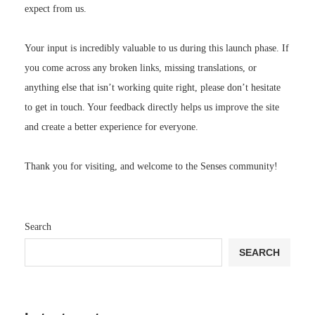
expect from us.
Your input is incredibly valuable to us during this launch phase. If
you come across any broken links, missing translations, or
anything else that isn’t working quite right, please don’t hesitate
to get in touch. Your feedback directly helps us improve the site
and create a better experience for everyone.
Thank you for visiting, and welcome to the Senses community!
Search
SEARCH