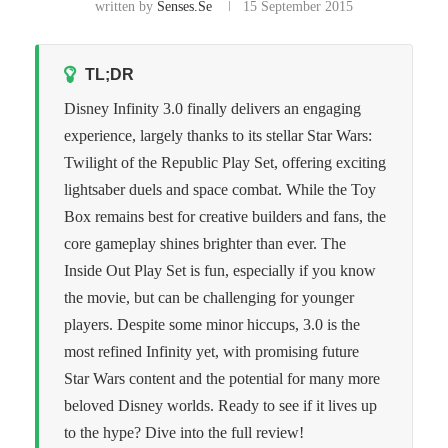
written by
Senses.se
15 September 2015
TL;DR
Disney Infinity 3.0 finally delivers an engaging
experience, largely thanks to its stellar Star Wars:
Twilight of the Republic Play Set, offering exciting
lightsaber duels and space combat. While the Toy
Box remains best for creative builders and fans, the
core gameplay shines brighter than ever. The
Inside Out Play Set is fun, especially if you know
the movie, but can be challenging for younger
players. Despite some minor hiccups, 3.0 is the
most refined Infinity yet, with promising future
Star Wars content and the potential for many more
beloved Disney worlds. Ready to see if it lives up
to the hype? Dive into the full review!