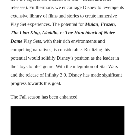
releases). Furthermore, we encourage Disney to leverage its
extensive library of films and stories to create immersive
Play Set experiences. The potential for
Mulan
,
Frozen
,
The Lion King, Aladdin,
or
The Hunchback of Notre
Dame
Play Sets, with their rich environments and
compelling narratives, is considerable. Realizing this
potential would solidify Disney’s position as the leader in
the “toys to life” genre. With the integration of Star Wars
and the release of Infinity 3.0, Disney has made significant
progress towards this goal.
The Fall season has been enhanced.