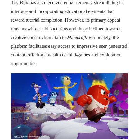
Toy Box has also received enhancements, streamlining its
interface and incorporating educational elements that
reward tutorial completion. However, its primary appeal
remains with established fans and those inclined towards
creative construction akin to
Minecraft
. Fortunately, the
platform facilitates easy access to impressive user-generated
content, offering a wealth of mini-games and exploration
opportunities.