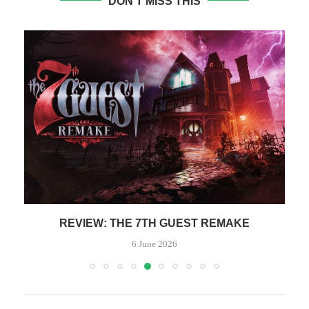
DON'T MISS THIS
REVIEW: THE 7TH GUEST REMAKE
6 June 2026