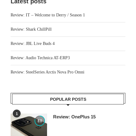
Latest posts
Review: IT – Welcome to Derry / Season 1
Review: Shark ChillPill
Review: JBL Live Buds 4
Review: Audio Technica AT-ERP3
Review: SteelSeries Arctis Nova Pro Omni
POPULAR POSTS
1
Review: OnePlus 15
8.0