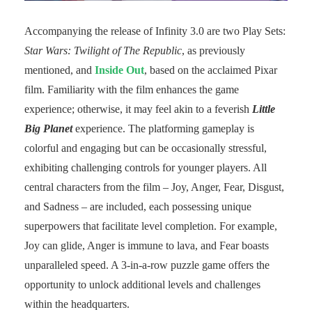
Accompanying the release of Infinity 3.0 are two Play Sets:
Star Wars: Twilight of The Republic
, as previously
mentioned, and
Inside Out
, based on the acclaimed Pixar
film. Familiarity with the film enhances the game
experience; otherwise, it may feel akin to a feverish
Little
Big Planet
experience. The platforming gameplay is
colorful and engaging but can be occasionally stressful,
exhibiting challenging controls for younger players. All
central characters from the film – Joy, Anger, Fear, Disgust,
and Sadness – are included, each possessing unique
superpowers that facilitate level completion. For example,
Joy can glide, Anger is immune to lava, and Fear boasts
unparalleled speed. A 3-in-a-row puzzle game offers the
opportunity to unlock additional levels and challenges
within the headquarters.