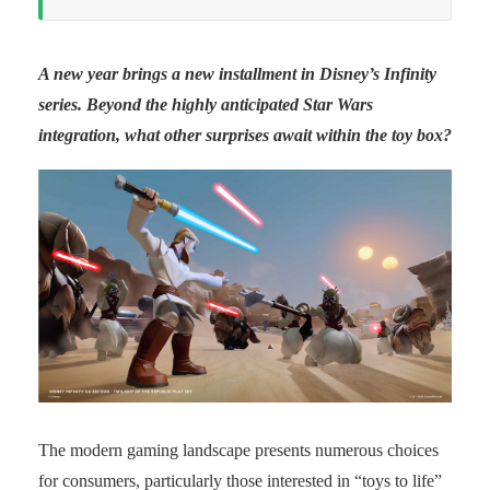
A new year brings a new installment in Disney’s Infinity
series. Beyond the highly anticipated Star Wars
integration, what other surprises await within the toy box?
The modern gaming landscape presents numerous choices
for consumers, particularly those interested in “toys to life”