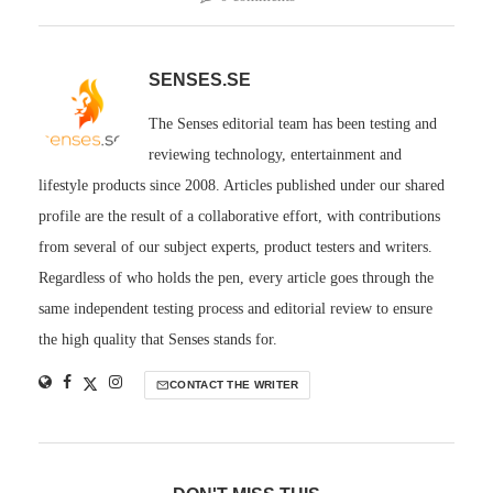
SENSES.SE
The Senses editorial team has been testing and
reviewing technology, entertainment and
lifestyle products since 2008. Articles published under our shared
profile are the result of a collaborative effort, with contributions
from several of our subject experts, product testers and writers.
Regardless of who holds the pen, every article goes through the
same independent testing process and editorial review to ensure
the high quality that Senses stands for.
CONTACT THE WRITER