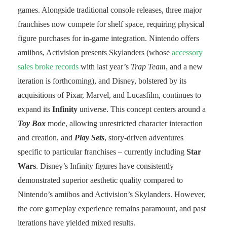
games. Alongside traditional console releases, three major
franchises now compete for shelf space, requiring physical
figure purchases for in-game integration. Nintendo offers
amiibos, Activision presents Skylanders (whose
accessory
sales broke records
with last year’s
Trap Team
, and a new
iteration is forthcoming), and Disney, bolstered by its
acquisitions of Pixar, Marvel, and Lucasfilm, continues to
expand its
Infinity
universe. This concept centers around a
Toy Box
mode, allowing unrestricted character interaction
and creation, and
Play Sets
, story-driven adventures
specific to particular franchises – currently including
Star
Wars
. Disney’s Infinity figures have consistently
demonstrated superior aesthetic quality compared to
Nintendo’s amiibos and Activision’s Skylanders. However,
the core gameplay experience remains paramount, and past
iterations have yielded mixed results.