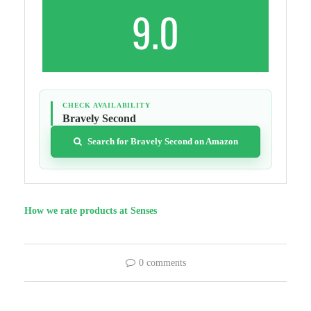
9.0
CHECK AVAILABILITY
Bravely Second
Search for Bravely Second on Amazon
How we rate products at Senses
0 comments