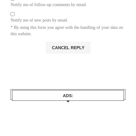
Notify me of follow-up comments by email.
Notify me of new posts by email.
* By using this form you agree with the handling of your data on
this website.
ADS: