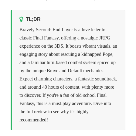
TL;DR
Bravely Second: End Layer is a love letter to
classic Final Fantasy, offering a nostalgic JRPG
experience on the 3DS. It boasts vibrant visuals, an
engaging story about rescuing a kidnapped Pope,
and a familiar turn-based combat system spiced up
by the unique Brave and Default mechanics.
Expect charming characters, a fantastic soundtrack,
and around 40 hours of content, with plenty more
to discover. If you're a fan of old-school Final
Fantasy, this is a must-play adventure. Dive into
the full review to see why it's highly
recommended!