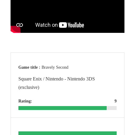
Game title :
Bravely Second
Square Enix / Nintendo - Nintendo 3DS
(exclusive)
Rating:
9