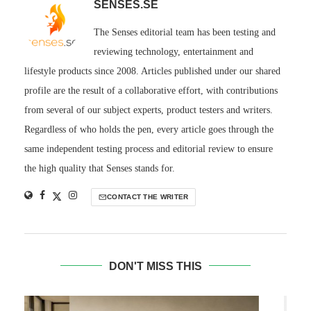
SENSES.SE
The Senses editorial team has been testing and
reviewing technology, entertainment and
lifestyle products since 2008. Articles published under our shared
profile are the result of a collaborative effort, with contributions
from several of our subject experts, product testers and writers.
Regardless of who holds the pen, every article goes through the
same independent testing process and editorial review to ensure
the high quality that Senses stands for.
CONTACT THE WRITER
DON'T MISS THIS