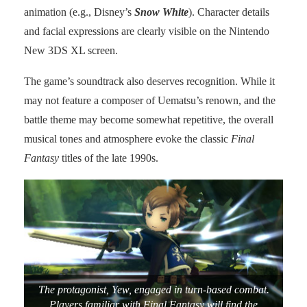
animation (e.g., Disney’s
Snow White
). Character details
and facial expressions are clearly visible on the Nintendo
New 3DS XL screen.
The game’s soundtrack also deserves recognition. While it
may not feature a composer of Uematsu’s renown, and the
battle theme may become somewhat repetitive, the overall
musical tones and atmosphere evoke the classic
Final
Fantasy
titles of the late 1990s.
The protagonist, Yew, engaged in turn-based combat.
Players familiar with Final Fantasy will find the