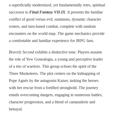
a superficially modernized, yet fundamentally retro, spiritual
successor to
Final Fantasy VII-IX
. It presents the familiar
conflict of good versus evil, summons, dynamic character
rosters, and turn-based combat, complete with random
encounters on the world map. The game mechanics provide
a comfortable and familiar experience for JRPG fans.
Bravely Second
exhibits a distinctive tone. Players assume
the role of Yew Genealogia, a young and perceptive leader
of a trio of warriors. This group echoes the spirit of the
Three Musketeers. The plot centers on the kidnapping of
Pope Agnés by the antagonist Kaiser, tasking the heroes
with her rescue from a fortified stronghold. The journey
entails overcoming dangers, engaging in numerous battles,
character progression, and a blend of camaraderie and
betrayal.