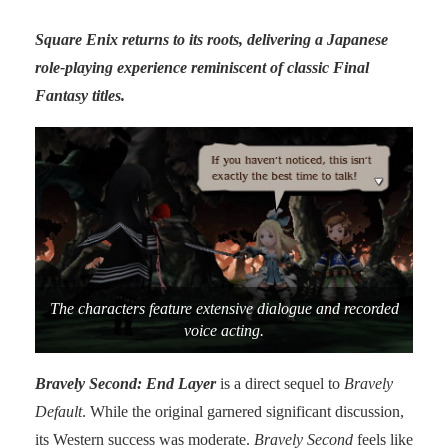
Square Enix returns to its roots, delivering a Japanese
role-playing experience reminiscent of classic Final
Fantasy titles.
The characters feature extensive dialogue and recorded
voice acting.
Bravely Second: End Layer
is a direct sequel to
Bravely
Default
. While the original garnered significant discussion,
its Western success was moderate.
Bravely Second
feels like