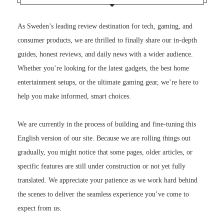
As Sweden’s leading review destination for tech, gaming, and
consumer products, we are thrilled to finally share our in-depth
guides, honest reviews, and daily news with a wider audience.
Whether you’re looking for the latest gadgets, the best home
entertainment setups, or the ultimate gaming gear, we’re here to
help you make informed, smart choices.
We are currently in the process of building and fine-tuning this
English version of our site. Because we are rolling things out
gradually, you might notice that some pages, older articles, or
specific features are still under construction or not yet fully
translated. We appreciate your patience as we work hard behind
the scenes to deliver the seamless experience you’ve come to
expect from us.