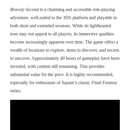
Bravely Second
is a charming and accessible role-playing
adventure, well-suited to the 3DS platform and playable in
both short and extended sessions. While its lighthearted
tone may not appeal to all players, its immersive qualities
become increasingly apparent over time. The game offers a
wealth of locations to explore, items to discover, and secrets
to uncover. Approximately 40 hours of gameplay have been
invested, with content still remaining. This provides
substantial value for the price. It is highly recommended,
especially for enthusiasts of Square’s classic
Final Fantasy
series.