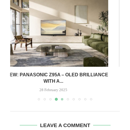
CE
REVIEW: MCLASSIC – HDMI GRAPHICS CARD
FOR CONSOLES
6 January 2024
LEAVE A COMMENT