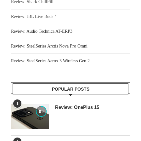
Review: Shark ChillPill
Review: JBL Live Buds 4
Review: Audio Technica AT-ERP3
Review: SteelSeries Arctis Nova Pro Omni
Review: SteelSeries Aerox 3 Wireless Gen 2
POPULAR POSTS
1
Review: OnePlus 15
8.0