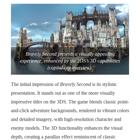
Bravely Second presents a visually appealing
experience, enhanced by the 3DS’s 3D capabilities
(capital city overview).
The initial impression of
Bravely Second
is its stylistic
presentation. It stands out as one of the more visually
impressive titles on the 3DS. The game blends classic point-
and-click adventure backgrounds, rendered in vibrant colors
and detailed imagery, with high-resolution character and
enemy models. The 3D functionality enhances the visual
depth, creating a parallax effect reminiscent of classic