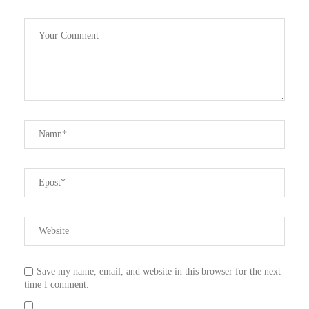
Save my name, email, and website in this browser for the next
time I comment.