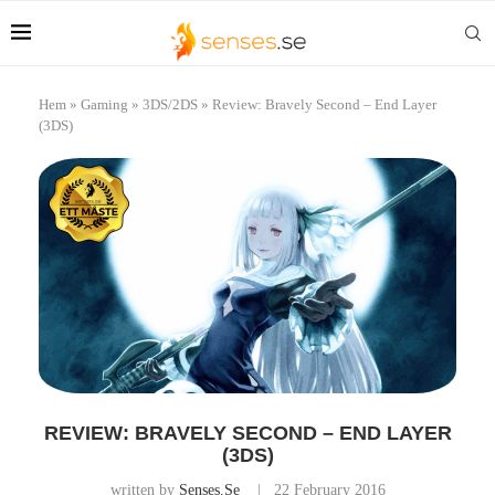
Hem
»
Gaming
»
3DS/2DS
»
Review: Bravely Second – End Layer
(3DS)
REVIEW: BRAVELY SECOND – END LAYER
(3DS)
written by
Senses.se
22 February 2016