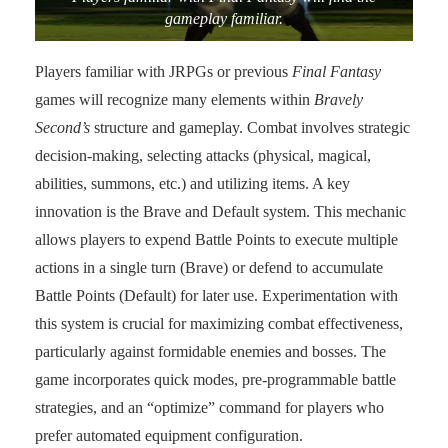
gameplay familiar.
Players familiar with JRPGs or previous
Final Fantasy
games will recognize many elements within
Bravely
Second’s
structure and gameplay. Combat involves strategic
decision-making, selecting attacks (physical, magical,
abilities, summons, etc.) and utilizing items. A key
innovation is the Brave and Default system. This mechanic
allows players to expend Battle Points to execute multiple
actions in a single turn (Brave) or defend to accumulate
Battle Points (Default) for later use. Experimentation with
this system is crucial for maximizing combat effectiveness,
particularly against formidable enemies and bosses. The
game incorporates quick modes, pre-programmable battle
strategies, and an “optimize” command for players who
prefer automated equipment configuration.