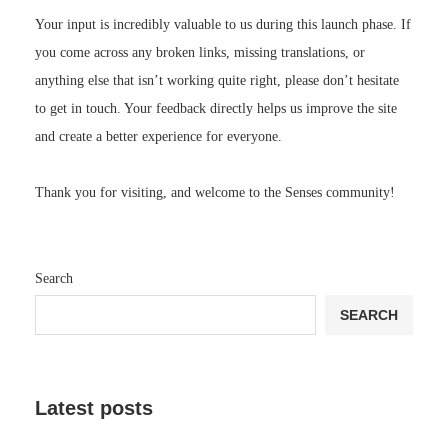
Your input is incredibly valuable to us during this launch phase. If
you come across any broken links, missing translations, or
anything else that isn’t working quite right, please don’t hesitate
to get in touch. Your feedback directly helps us improve the site
and create a better experience for everyone.
Thank you for visiting, and welcome to the Senses community!
Search
SEARCH
Latest posts