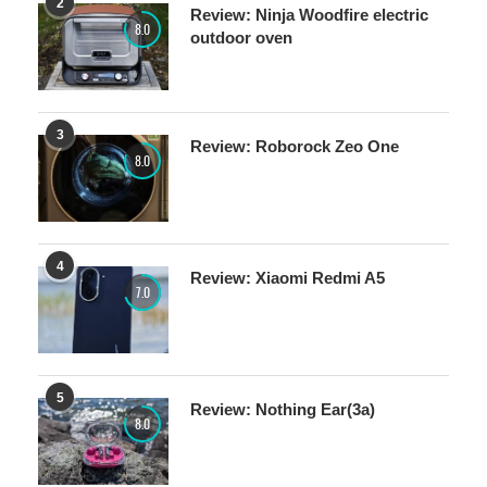
2
Review: Ninja Woodfire electric
8.0
outdoor oven
3
Review: Roborock Zeo One
8.0
4
Review: Xiaomi Redmi A5
7.0
5
Review: Nothing Ear(3a)
8.0