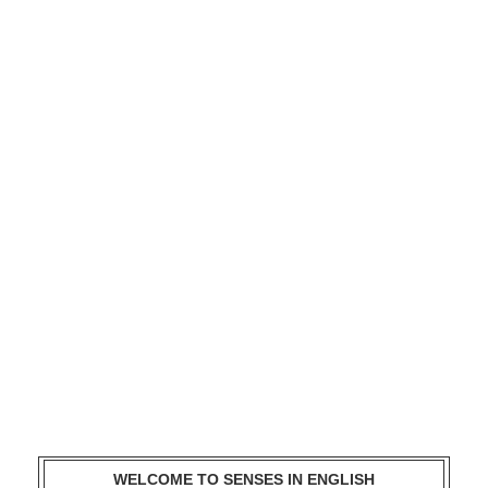
WELCOME TO SENSES IN ENGLISH