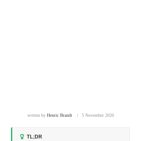
written by
Henric Brandt
5 November 2020
TL;DR