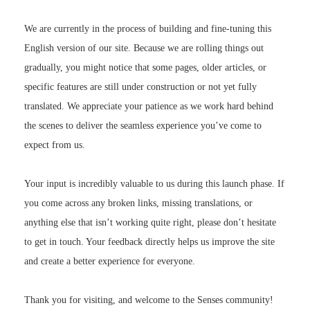
We are currently in the process of building and fine-tuning this
English version of our site. Because we are rolling things out
gradually, you might notice that some pages, older articles, or
specific features are still under construction or not yet fully
translated. We appreciate your patience as we work hard behind
the scenes to deliver the seamless experience you’ve come to
expect from us.
Your input is incredibly valuable to us during this launch phase. If
you come across any broken links, missing translations, or
anything else that isn’t working quite right, please don’t hesitate
to get in touch. Your feedback directly helps us improve the site
and create a better experience for everyone.
Thank you for visiting, and welcome to the Senses community!