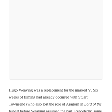
Hugo Weaving was a replacement for the masked
V
. Six
weeks of filming had already occurred with Stuart
Townsend (who also lost the role of Aragorn in
Lord of the
Rings
) before Weaving assumed the part. Reportedly, some