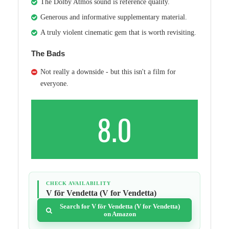
The Dolby Atmos sound is reference quality.
Generous and informative supplementary material.
A truly violent cinematic gem that is worth revisiting.
The Bads
Not really a downside - but this isn't a film for
everyone.
8.0
CHECK AVAILABILITY
V för Vendetta (V for Vendetta)
Search for V för Vendetta (V for Vendetta)
on Amazon