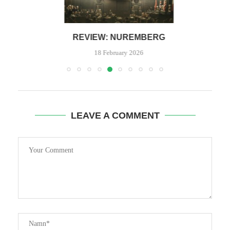
REVIEW: NUREMBERG
18 February 2026
LEAVE A COMMENT