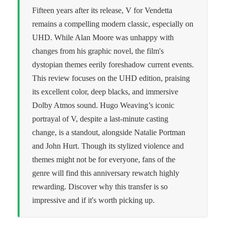
Fifteen years after its release, V for Vendetta
remains a compelling modern classic, especially on
UHD. While Alan Moore was unhappy with
changes from his graphic novel, the film's
dystopian themes eerily foreshadow current events.
This review focuses on the UHD edition, praising
its excellent color, deep blacks, and immersive
Dolby Atmos sound. Hugo Weaving’s iconic
portrayal of V, despite a last-minute casting
change, is a standout, alongside Natalie Portman
and John Hurt. Though its stylized violence and
themes might not be for everyone, fans of the
genre will find this anniversary rewatch highly
rewarding. Discover why this transfer is so
impressive and if it's worth picking up.