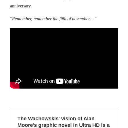
anniversary.
“
Remember, remember the fifth of november…”
The Wachowskis' vision of Alan
Moore's graphic novel in Ultra HD is a