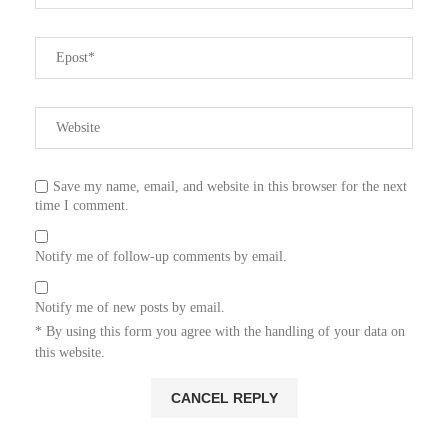
Save my name, email, and website in this browser for the next
time I comment.
Notify me of follow-up comments by email.
Notify me of new posts by email.
* By using this form you agree with the handling of your data on
this website.