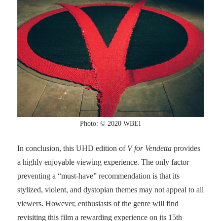
Photo: © 2020 WBEI
In conclusion, this UHD edition of
V for Vendetta
provides
a highly enjoyable viewing experience. The only factor
preventing a “must-have” recommendation is that its
stylized, violent, and dystopian themes may not appeal to all
viewers. However, enthusiasts of the genre will find
revisiting this film a rewarding experience on its 15th