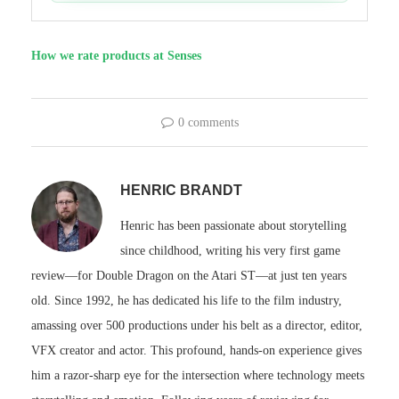
How we rate products at Senses
0 comments
HENRIC BRANDT
Henric has been passionate about storytelling
since childhood, writing his very first game
review—for Double Dragon on the Atari ST—at just ten years
old. Since 1992, he has dedicated his life to the film industry,
amassing over 500 productions under his belt as a director, editor,
VFX creator and actor. This profound, hands-on experience gives
him a razor-sharp eye for the intersection where technology meets