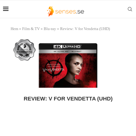
Hem
»
Film & TV
»
Blu-ray
»
Review: V for Vendetta (UHD)
REVIEW: V FOR VENDETTA (UHD)