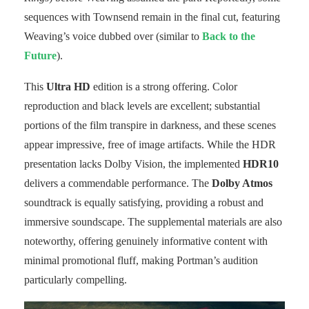
sequences with Townsend remain in the final cut, featuring
Weaving’s voice dubbed over (similar to
Back to the
Future
).
This
Ultra HD
edition is a strong offering. Color
reproduction and black levels are excellent; substantial
portions of the film transpire in darkness, and these scenes
appear impressive, free of image artifacts. While the HDR
presentation lacks Dolby Vision, the implemented
HDR10
delivers a commendable performance. The
Dolby Atmos
soundtrack is equally satisfying, providing a robust and
immersive soundscape. The supplemental materials are also
noteworthy, offering genuinely informative content with
minimal promotional fluff, making Portman’s audition
particularly compelling.