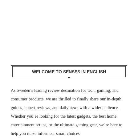
WELCOME TO SENSES IN ENGLISH
As Sweden’s leading review destination for tech, gaming, and
consumer products, we are thrilled to finally share our in-depth
guides, honest reviews, and daily news with a wider audience.
Whether you’re looking for the latest gadgets, the best home
entertainment setups, or the ultimate gaming gear, we’re here to
help you make informed, smart choices.