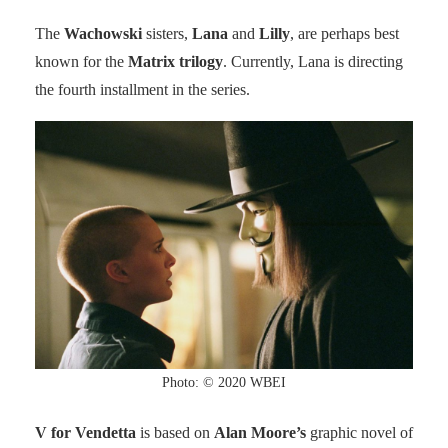
The
Wachowski
sisters,
Lana
and
Lilly
, are perhaps best
known for the
Matrix trilogy
. Currently, Lana is directing
the fourth installment in the series.
Photo: © 2020 WBEI
V for Vendetta
is based on
Alan Moore’s
graphic novel of