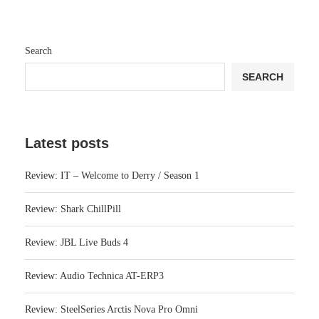
Search
SEARCH
Latest posts
Review: IT – Welcome to Derry / Season 1
Review: Shark ChillPill
Review: JBL Live Buds 4
Review: Audio Technica AT-ERP3
Review: SteelSeries Arctis Nova Pro Omni