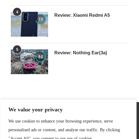
4
Review: Xiaomi Redmi A5
7.0
5
Review: Nothing Ear(3a)
8.0
We value your privacy
We use cookies to enhance your browsing experience, serve
personalised ads or content, and analyse our traffic. By clicking
"Accept All", you consent to our use of cookies.