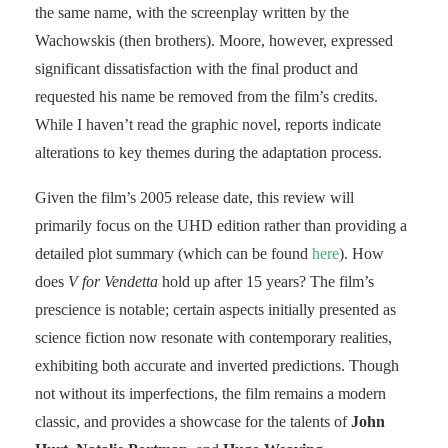
the same name, with the screenplay written by the
Wachowskis (then brothers). Moore, however, expressed
significant dissatisfaction with the final product and
requested his name be removed from the film’s credits.
While I haven’t read the graphic novel, reports indicate
alterations to key themes during the adaptation process.
Given the film’s 2005 release date, this review will
primarily focus on the UHD edition rather than providing a
detailed plot summary (which can be found
here
). How
does
V for Vendetta
hold up after 15 years? The film’s
prescience is notable; certain aspects initially presented as
science fiction now resonate with contemporary realities,
exhibiting both accurate and inverted predictions. Though
not without its imperfections, the film remains a modern
classic, and provides a showcase for the talents of
John