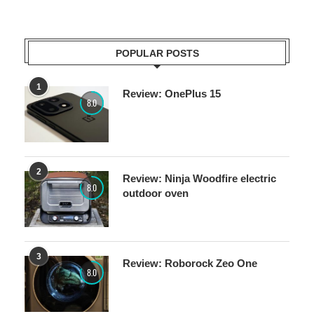
POPULAR POSTS
1
Review: OnePlus 15
8.0
2
Review: Ninja Woodfire electric
8.0
outdoor oven
3
Review: Roborock Zeo One
8.0