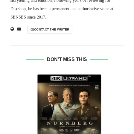
storytelling and emotion. Following years of reviewing for
Discshop, he has been a permanent and authoritative voice at
SENSES since 2017.
CONTACT THE WRITER
DON'T MISS THIS