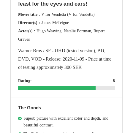
feast for the eyes and ears!
Movie title :
V för Vendetta (V for Vendetta)
Director(s) :
James McTeigue
Actor(s) :
Hugo Weaving, Natalie Portman, Rupert
Graves
Warner Bros / SF - UHD (tested version), BD,
DVD, VOD - Release: 2020-11-09 - Price at time
of testing approximately 300 SEK
Rating:
8
The Goods
Superb picture with excellent color and depth, and
beautiful contrast.