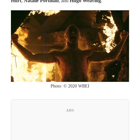
Hurt
,
Natalie Portman
, and
Hugo Weaving
.
Photo: © 2020 WBEI
ADS