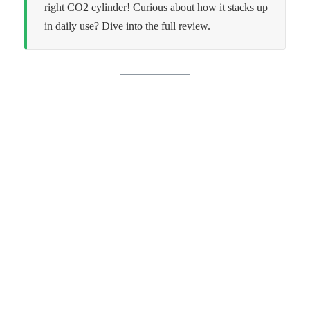
right CO2 cylinder! Curious about how it stacks up
in daily use? Dive into the full review.