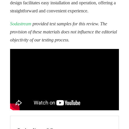
design facilitates easy installation and operation, offering a
straightforward and convenient experience.
Sodastream
provided test samples for this review. The
provision of these materials does not influence the editorial
objectivity of our testing process.