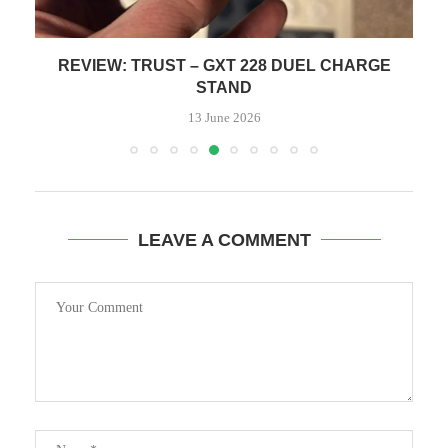
REVIEW: TRUST – GXT 228 DUEL CHARGE
STAND
13 June 2026
LEAVE A COMMENT