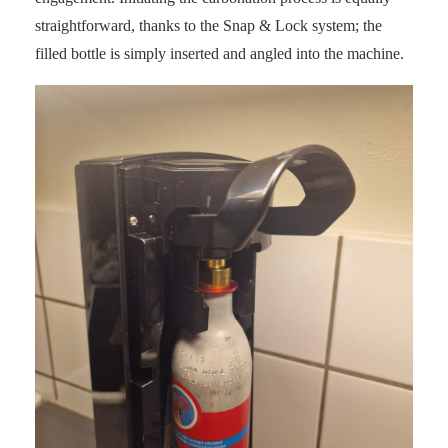
straightforward, thanks to the Snap & Lock system; the
filled bottle is simply inserted and angled into the machine.