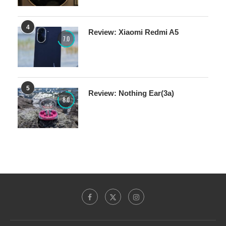
4
Review: Xiaomi Redmi A5
7.0
5
Review: Nothing Ear(3a)
8.0