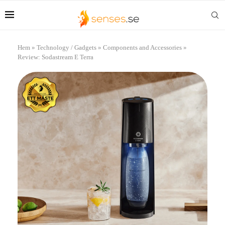
Hem
»
Technology / Gadgets
»
Components and Accessories
»
Review: Sodastream E Terra