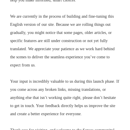
help you make informed, smart choices.
We are currently in the process of building and fine-tuning this
English version of our site. Because we are rolling things out
gradually, you might notice that some pages, older articles, or
specific features are still under construction or not yet fully
translated. We appreciate your patience as we work hard behind
the scenes to deliver the seamless experience you’ve come to
expect from us.
Your input is incredibly valuable to us during this launch phase. If
you come across any broken links, missing translations, or
anything else that isn’t working quite right, please don’t hesitate
to get in touch. Your feedback directly helps us improve the site
and create a better experience for everyone.