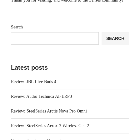
Thank you for visiting, and welcome to the Senses community!
Search
SEARCH
Latest posts
Review: JBL Live Buds 4
Review: Audio Technica AT-ERP3
Review: SteelSeries Arctis Nova Pro Omni
Review: SteelSeries Aerox 3 Wireless Gen 2