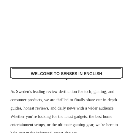
WELCOME TO SENSES IN ENGLISH
As Sweden’s leading review destination for tech, gaming, and
consumer products, we are thrilled to finally share our in-depth
guides, honest reviews, and daily news with a wider audience.
Whether you’re looking for the latest gadgets, the best home
entertainment setups, or the ultimate gaming gear, we’re here to