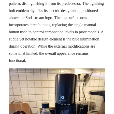
pattern, distinguishing it from its predecessor. The lightning
bolt emblem signifies its electric designation, positioned
above the Sodastream logo. The top surface now
incorporates three buttons, replacing the single manual
button used to control carbonation levels in prior models. A
subtle yet notable design element is the blue illumination
during operation. While the external modifications are
somewhat limited, the overall appearance remains
functional.