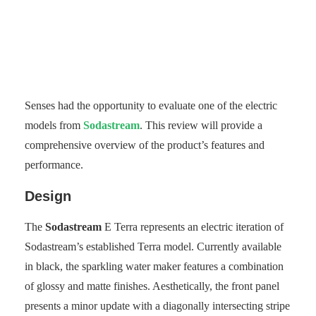
Senses had the opportunity to evaluate one of the electric
models from
Sodastream
. This review will provide a
comprehensive overview of the product’s features and
performance.
Design
The
Sodastream
E Terra represents an electric iteration of
Sodastream’s established Terra model. Currently available
in black, the sparkling water maker features a combination
of glossy and matte finishes. Aesthetically, the front panel
presents a minor update with a diagonally intersecting stripe