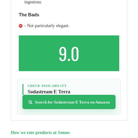
ingenious.
The Bads
- Not particularly elegant.
9.0
CHECK AVAILABILITY
Sodastream E Terra
Search for Sodastream E Terra on Amazon
How we rate products at Senses