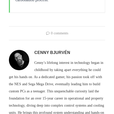
0 comments
CENNY BJURVÉN
Cenny’s lifelong interest in technology began in
childhood by taking apart everything he could
get his hands on. As a dedicated gamer, his passion took off with
the NES and Sega Mega Drive, eventually leading him to build
custom PCs as a teenager. This unquenchable curiosity laid the
foundation for an over 15-year career in operational and property
technology, diving deep into complex control systems and cooling
units. He brings this profound system understanding and hands-on