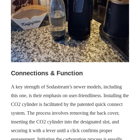
Connections & Function
A key strength of Sodastream’s newer models, including
this one, is their emphasis on user-friendliness. Installing the
CO2 cylinder is facilitated by the patented quick connect
system. The process involves removing the back cover,
inserting the CO2 cylinder into the designated slot, and
securing it with a lever until a click confirms proper
engagement. Initiating the carbonation process is equally