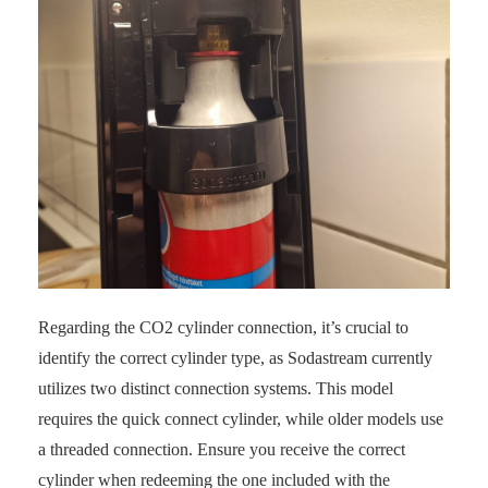
Regarding the CO2 cylinder connection, it’s crucial to
identify the correct cylinder type, as Sodastream currently
utilizes two distinct connection systems. This model
requires the quick connect cylinder, while older models use
a threaded connection. Ensure you receive the correct
cylinder when redeeming the one included with the