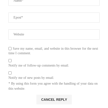
Save my name, email, and website in this browser for the next
time I comment.
Notify me of follow-up comments by email.
Notify me of new posts by email.
* By using this form you agree with the handling of your data on
this website.