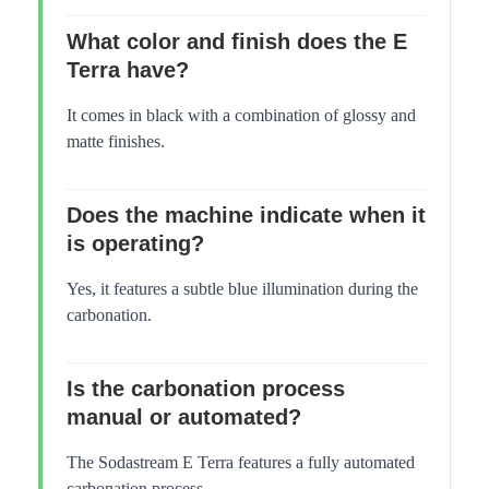
What color and finish does the E
Terra have?
It comes in black with a combination of glossy and
matte finishes.
Does the machine indicate when it
is operating?
Yes, it features a subtle blue illumination during the
carbonation.
Is the carbonation process
manual or automated?
The Sodastream E Terra features a fully automated
carbonation process.