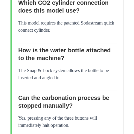
Which CO2 cylinder connection
does this model use?
This model requires the patented Sodastream quick
connect cylinder.
How is the water bottle attached
to the machine?
The Snap & Lock system allows the bottle to be
inserted and angled in.
Can the carbonation process be
stopped manually?
Yes, pressing any of the three buttons will
immediately halt operation.