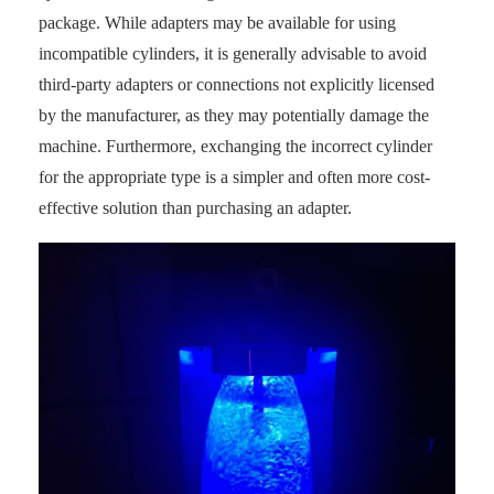
package. While adapters may be available for using
incompatible cylinders, it is generally advisable to avoid
third-party adapters or connections not explicitly licensed
by the manufacturer, as they may potentially damage the
machine. Furthermore, exchanging the incorrect cylinder
for the appropriate type is a simpler and often more cost-
effective solution than purchasing an adapter.