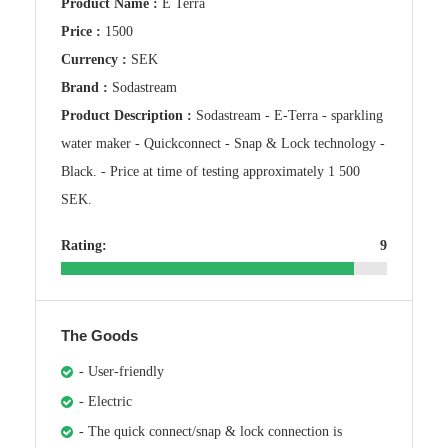
Product Name :
E Terra
Price :
1500
Currency :
SEK
Brand :
Sodastream
Product Description :
Sodastream - E-Terra - sparkling
water maker - Quickconnect - Snap & Lock technology -
Black. - Price at time of testing approximately 1 500
SEK.
Rating:
9
The Goods
- User-friendly
- Electric
- The quick connect/snap & lock connection is