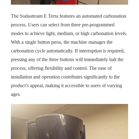
The Sodastream E Terra features an automated carbonation
process. Users can select from three pre-programmed
modes to achieve light, medium, or high carbonation levels.
With a single button press, the machine manages the
carbonation cycle automatically. If interruption is required,
pressing any of the three buttons will immediately halt the
process, offering flexibility and control. The ease of
installation and operation contributes significantly to the
product’s appeal, making it accessible to users of varying
ages.