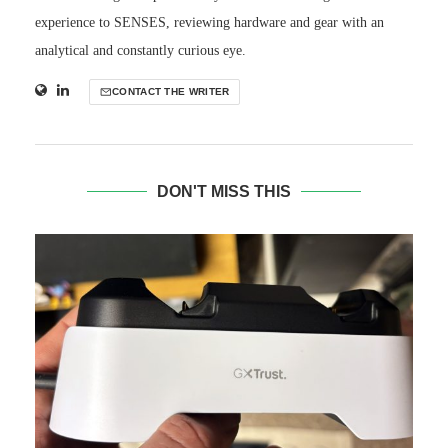
experience to SENSES, reviewing hardware and gear with an
analytical and constantly curious eye.
CONTACT THE WRITER
DON'T MISS THIS