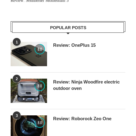
Review: Sennheiser Momentum 5
POPULAR POSTS
1
Review: OnePlus 15
8.0
2
Review: Ninja Woodfire electric
8.0
outdoor oven
3
Review: Roborock Zeo One
8.0