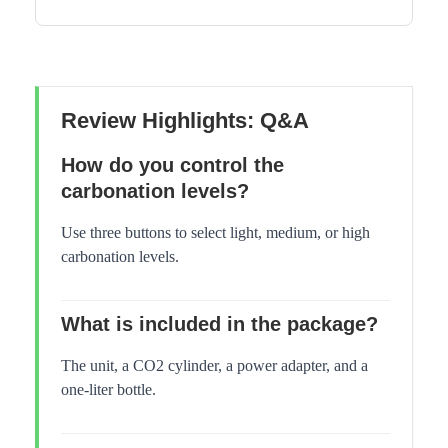
Review Highlights: Q&A
How do you control the
carbonation levels?
Use three buttons to select light, medium, or high
carbonation levels.
What is included in the package?
The unit, a CO2 cylinder, a power adapter, and a
one-liter bottle.