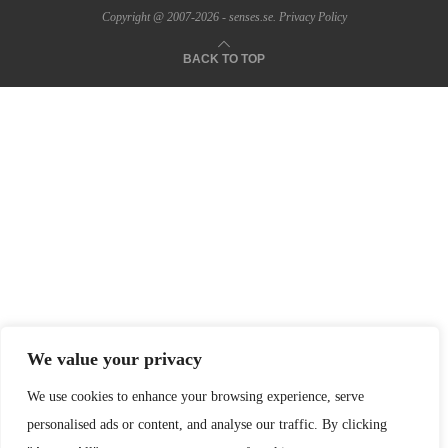
Copyright @ 2007-2026 - senses.se.
Privacy Policy
BACK TO TOP
We value your privacy
We use cookies to enhance your browsing experience, serve
personalised ads or content, and analyse our traffic. By clicking