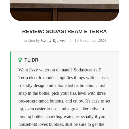
REVIEW: SODASTREAM E TERRA
written by
Cenny Bjurvén
10 November 2024
TL;DR
Want fizzy water on demand? Sodastream's E
Terra electric model simplifies things with its user-
friendly design and automated carbonation. Just
snap in the bottle, pick your fizz level with three
pre-programmed buttons, and enjoy. It's easy to set
up, even easier to use, and a great alternative to
buying bottled sparkling water, especially if your
household loves bubbles. Just be sure to get the