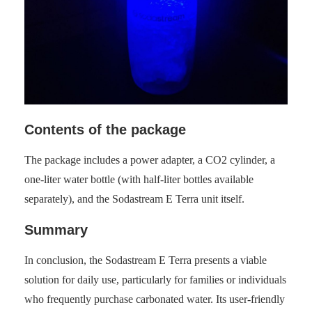
Contents of the package
The package includes a power adapter, a CO2 cylinder, a
one-liter water bottle (with half-liter bottles available
separately), and the Sodastream E Terra unit itself.
Summary
In conclusion, the Sodastream E Terra presents a viable
solution for daily use, particularly for families or individuals
who frequently purchase carbonated water. Its user-friendly