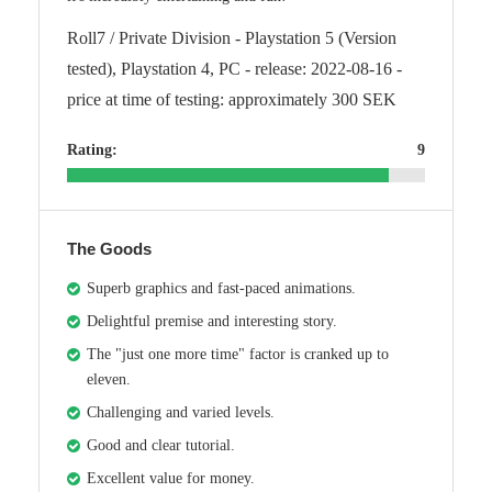
Roll7 / Private Division - Playstation 5 (Version
tested), Playstation 4, PC - release: 2022-08-16 -
price at time of testing: approximately 300 SEK
Rating:
9
The Goods
Superb graphics and fast-paced animations.
Delightful premise and interesting story.
The "just one more time" factor is cranked up to
eleven.
Challenging and varied levels.
Good and clear tutorial.
Excellent value for money.