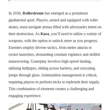
In 2030,
Rollerdrome
has emerged as a prominent
gladiatorial sport. Players, armed and equipped with roller
skates, must navigate arenas filled with adversaries intent on
their destruction. As
Kara
, you’ll need to utilize a variety of
weapons, with the option to unlock more as you progress.
Enemies employ diverse tactics, from melee attacks to
rocket launchers, demanding constant vigilance and skillful
maneuvering. Gameplay involves high-speed skating,
utilizing halfpipes, sliding across barriers, and executing
jumps through glass. Ammunition management is critical,
requiring players to perform tricks to replenish their supply.
This combination of elements creates a challenging and
engaging experience.