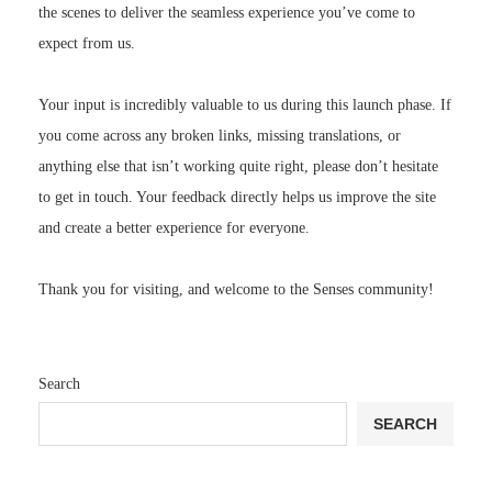
the scenes to deliver the seamless experience you’ve come to
expect from us.
Your input is incredibly valuable to us during this launch phase. If
you come across any broken links, missing translations, or
anything else that isn’t working quite right, please don’t hesitate
to get in touch. Your feedback directly helps us improve the site
and create a better experience for everyone.
Thank you for visiting, and welcome to the Senses community!
Search
SEARCH