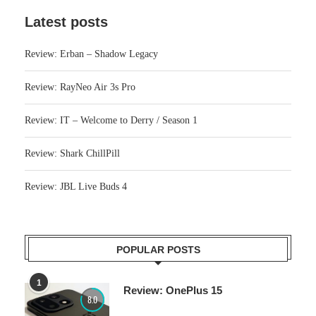
Latest posts
Review: Erban – Shadow Legacy
Review: RayNeo Air 3s Pro
Review: IT – Welcome to Derry / Season 1
Review: Shark ChillPill
Review: JBL Live Buds 4
POPULAR POSTS
1
Review: OnePlus 15
8.0