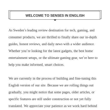
WELCOME TO SENSES IN ENGLISH
As Sweden’s leading review destination for tech, gaming, and
consumer products, we are thrilled to finally share our in-depth
guides, honest reviews, and daily news with a wider audience.
Whether you’re looking for the latest gadgets, the best home
entertainment setups, or the ultimate gaming gear, we’re here to
help you make informed, smart choices.
We are currently in the process of building and fine-tuning this
English version of our site. Because we are rolling things out
gradually, you might notice that some pages, older articles, or
specific features are still under construction or not yet fully
translated. We appreciate your patience as we work hard behind