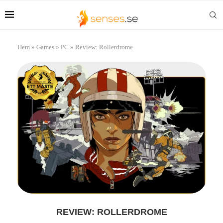
Hem
»
Games
»
PC
»
Review: Rollerdrome
REVIEW: ROLLERDROME