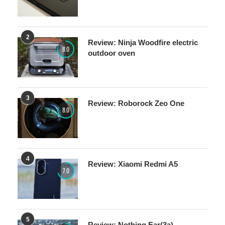
2
Review: Ninja Woodfire electric
8.0
outdoor oven
3
Review: Roborock Zeo One
8.0
4
Review: Xiaomi Redmi A5
7.0
5
Review: Nothing Ear(3a)