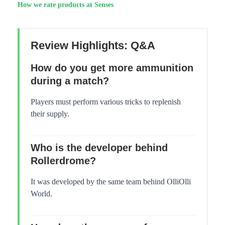
How we rate products at Senses
Review Highlights: Q&A
How do you get more ammunition
during a match?
Players must perform various tricks to replenish
their supply.
Who is the developer behind
Rollerdrome?
It was developed by the same team behind OlliOlli
World.