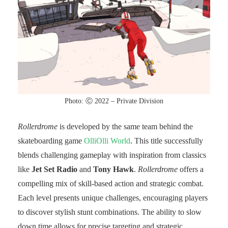
Photo: Ⓒ 2022 – Private Division
Rollerdrome
is developed by the same team behind the
skateboarding game
OlliOlli World
. This title successfully
blends challenging gameplay with inspiration from classics
like
Jet Set Radio
and
Tony Hawk
.
Rollerdrome
offers a
compelling mix of skill-based action and strategic combat.
Each level presents unique challenges, encouraging players
to discover stylish stunt combinations. The ability to slow
down time allows for precise targeting and strategic