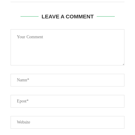
LEAVE A COMMENT