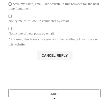
Save my name, email, and website in this browser for the next
time I comment.
Notify me of follow-up comments by email.
Notify me of new posts by email.
* By using this form you agree with the handling of your data on
this website.
ADS: