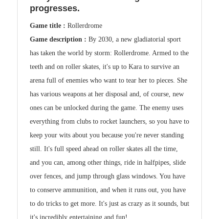
progresses.
Game title :
Rollerdrome
Game description :
By 2030, a new gladiatorial sport
has taken the world by storm: Rollerdrome. Armed to the
teeth and on roller skates, it's up to Kara to survive an
arena full of enemies who want to tear her to pieces. She
has various weapons at her disposal and, of course, new
ones can be unlocked during the game. The enemy uses
everything from clubs to rocket launchers, so you have to
keep your wits about you because you're never standing
still. It's full speed ahead on roller skates all the time,
and you can, among other things, ride in halfpipes, slide
over fences, and jump through glass windows. You have
to conserve ammunition, and when it runs out, you have
to do tricks to get more. It's just as crazy as it sounds, but
it's incredibly entertaining and fun!