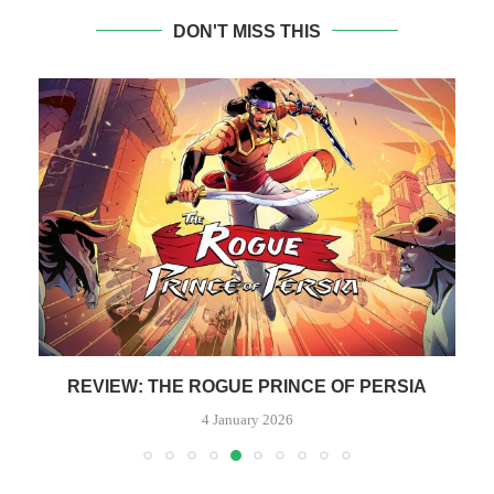
DON'T MISS THIS
REVIEW: THE ROGUE PRINCE OF PERSIA
4 January 2026