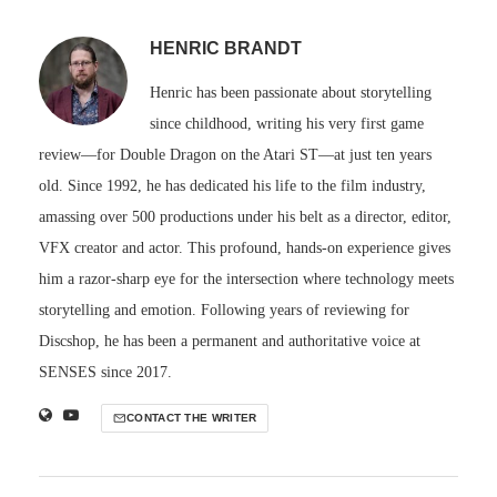
HENRIC BRANDT
Henric has been passionate about storytelling
since childhood, writing his very first game
review—for Double Dragon on the Atari ST—at just ten years
old. Since 1992, he has dedicated his life to the film industry,
amassing over 500 productions under his belt as a director, editor,
VFX creator and actor. This profound, hands-on experience gives
him a razor-sharp eye for the intersection where technology meets
storytelling and emotion. Following years of reviewing for
Discshop, he has been a permanent and authoritative voice at
SENSES since 2017.
CONTACT THE WRITER