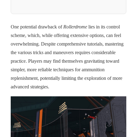
One potential drawback of
Rollerdrome
lies in its control
scheme, which, while offering extensive options, can feel
overwhelming. Despite comprehensive tutorials, mastering
the various tricks and maneuvers requires considerable
practice. Players may find themselves gravitating toward
simpler, more reliable techniques for ammunition
replenishment, potentially limiting the exploration of more
advanced strategies.