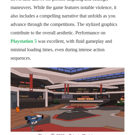
maneuvers. While the game features notable violence, it
also includes a compelling narrative that unfolds as you
advance through the competitions. The stylized graphics
contribute to the overall aesthetic. Performance on
Playstation 5
was excellent, with fluid gameplay and
minimal loading times, even during intense action
sequences.