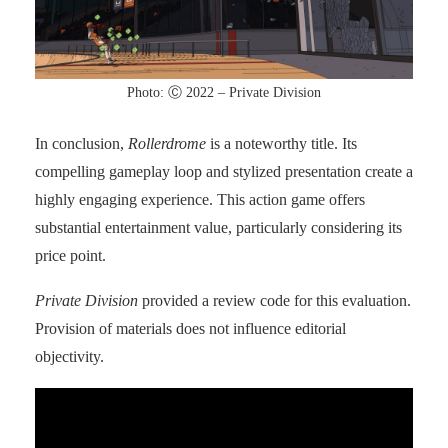
Photo: Ⓒ 2022 – Private Division
In conclusion,
Rollerdrome
is a noteworthy title. Its
compelling gameplay loop and stylized presentation create a
highly engaging experience. This action game offers
substantial entertainment value, particularly considering its
price point.
Private Division
provided a review code for this evaluation.
Provision of materials does not influence editorial
objectivity.