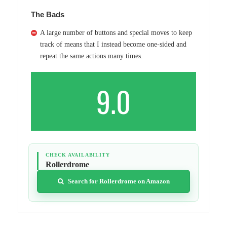
The Bads
A large number of buttons and special moves to keep
track of means that I instead become one-sided and
repeat the same actions many times.
9.0
CHECK AVAILABILITY
Rollerdrome
Search for Rollerdrome on Amazon