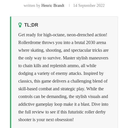
written by
Henric Brandt
14 September 2022
TL;DR
Get ready for high-octane, neon-drenched action!
Rollerdrome throws you into a brutal 2030 arena
where skating, shooting, and spectacular tricks are
the only way to survive. Master stylish maneuvers
to chain kills and replenish ammo, all while
dodging a variety of enemy attacks. Inspired by
classics, this game delivers a challenging blend of
skill-based combat and strategic play. While the
controls can be demanding, the stylish visuals and
addictive gameplay loop make it a blast. Dive into
the full review to see if this futuristic roller derby
shooter is your next obsession!