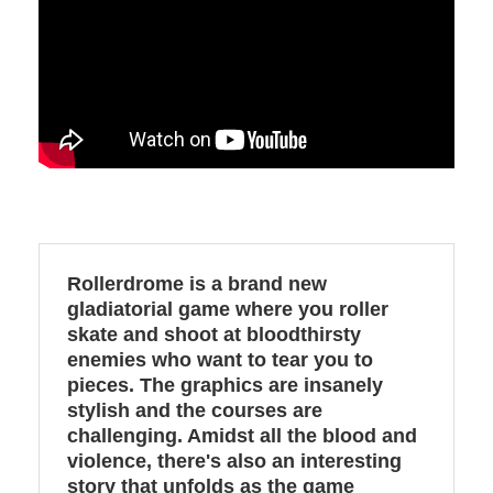
Rollerdrome is a brand new
gladiatorial game where you roller
skate and shoot at bloodthirsty
enemies who want to tear you to
pieces. The graphics are insanely
stylish and the courses are
challenging. Amidst all the blood and
violence, there's also an interesting
story that unfolds as the game