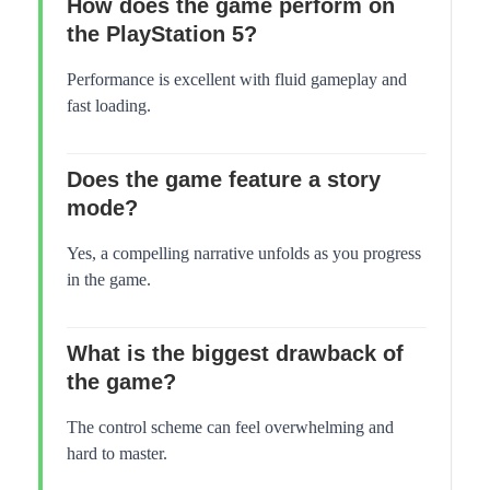
How does the game perform on
the PlayStation 5?
Performance is excellent with fluid gameplay and
fast loading.
Does the game feature a story
mode?
Yes, a compelling narrative unfolds as you progress
in the game.
What is the biggest drawback of
the game?
The control scheme can feel overwhelming and
hard to master.