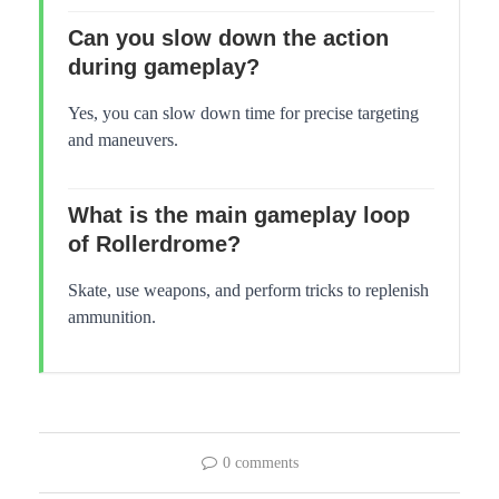
Can you slow down the action
during gameplay?
Yes, you can slow down time for precise targeting
and maneuvers.
What is the main gameplay loop
of Rollerdrome?
Skate, use weapons, and perform tricks to replenish
ammunition.
0 comments