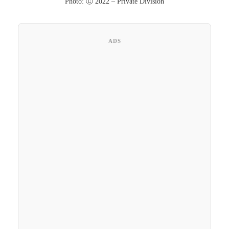
Photo: Ⓒ 2022 – Private Division
ADS