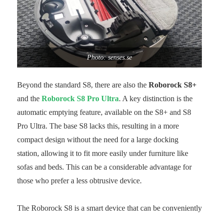
Photo: senses.se
Beyond the standard S8, there are also the
Roborock S8+
and the
Roborock S8 Pro Ultra
. A key distinction is the
automatic emptying feature, available on the S8+ and S8
Pro Ultra. The base S8 lacks this, resulting in a more
compact design without the need for a large docking
station, allowing it to fit more easily under furniture like
sofas and beds. This can be a considerable advantage for
those who prefer a less obtrusive device.
The Roborock S8 is a smart device that can be conveniently