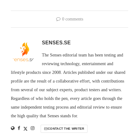
0 comments
SENSES.SE
The Senses editorial team has been testing and
reviewing technology, entertainment and
lifestyle products since 2008. Articles published under our shared
profile are the result of a collaborative effort, with contributions
from several of our subject experts, product testers and writers.
Regardless of who holds the pen, every article goes through the
same independent testing process and editorial review to ensure
the high quality that Senses stands for.
CONTACT THE WRITER