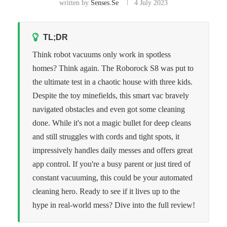
written by
Senses.se
4 July 2023
TL;DR
Think robot vacuums only work in spotless
homes? Think again. The Roborock S8 was put to
the ultimate test in a chaotic house with three kids.
Despite the toy minefields, this smart vac bravely
navigated obstacles and even got some cleaning
done. While it's not a magic bullet for deep cleans
and still struggles with cords and tight spots, it
impressively handles daily messes and offers great
app control. If you're a busy parent or just tired of
constant vacuuming, this could be your automated
cleaning hero. Ready to see if it lives up to the
hype in real-world mess? Dive into the full review!