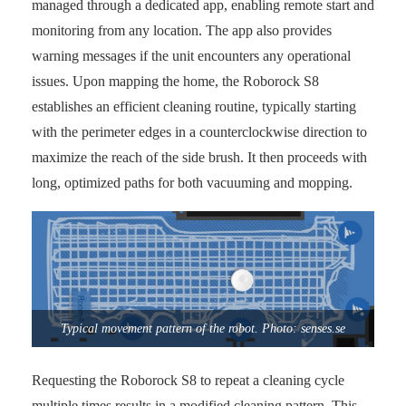
managed through a dedicated app, enabling remote start and
monitoring from any location. The app also provides
warning messages if the unit encounters any operational
issues. Upon mapping the home, the Roborock S8
establishes an efficient cleaning routine, typically starting
with the perimeter edges in a counterclockwise direction to
maximize the reach of the side brush. It then proceeds with
long, optimized paths for both vacuuming and mopping.
Typical movement pattern of the robot. Photo: senses.se
Requesting the Roborock S8 to repeat a cleaning cycle
multiple times results in a modified cleaning pattern. This