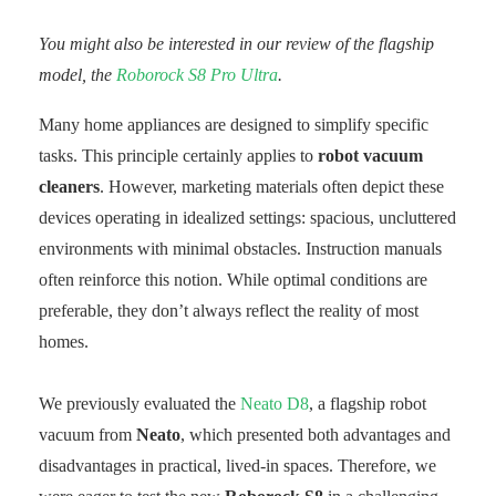
You might also be interested in our review of the flagship
model, the
Roborock S8 Pro Ultra
.
Many home appliances are designed to simplify specific
tasks. This principle certainly applies to
robot vacuum
cleaners
. However, marketing materials often depict these
devices operating in idealized settings: spacious, uncluttered
environments with minimal obstacles. Instruction manuals
often reinforce this notion. While optimal conditions are
preferable, they don’t always reflect the reality of most
homes.
We previously evaluated the
Neato D8
, a flagship robot
vacuum from
Neato
, which presented both advantages and
disadvantages in practical, lived-in spaces. Therefore, we