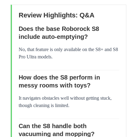
Review Highlights: Q&A
Does the base Roborock S8
include auto-emptying?
No, that feature is only available on the S8+ and S8
Pro Ultra models.
How does the S8 perform in
messy rooms with toys?
It navigates obstacles well without getting stuck,
though cleaning is limited.
Can the S8 handle both
vacuuming and mopping?