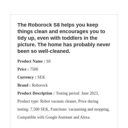
The Roborock S8 helps you keep
things clean and encourages you to
tidy up, even with toddlers in the
picture. The home has probably never
been so well-cleaned.
Product Name :
S8
Price :
7500
Currency :
SEK
Brand :
Roborock
Product Description :
Testing period: June 2023,
Product type: Robot vacuum cleaner, Price during
testing: 7,500 SEK, Functions: vacuuming and mopping,
Compatible with Google Assistant and Alexa.