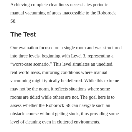
Achieving complete cleanliness necessitates periodic
manual vacuuming of areas inaccessible to the Roborock
S8.
The Test
Our evaluation focused on a single room and was structured
into three levels, beginning with Level 3, representing a
“worst-case scenario.” This level simulates an unedited,
real-world mess, mirroring conditions where manual
vacuuming might typically be deferred. While this extreme
may not be the norm, it reflects situations where some
rooms are tidied while others are not. The goal here is to
assess whether the Roborock S8 can navigate such an
obstacle course without getting stuck, thus providing some
level of cleaning even in cluttered environments.