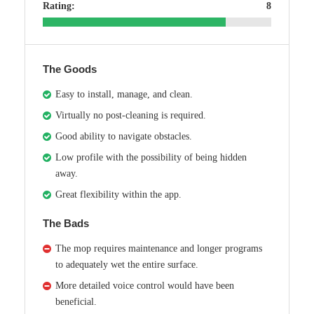
Rating:
8
The Goods
Easy to install, manage, and clean.
Virtually no post-cleaning is required.
Good ability to navigate obstacles.
Low profile with the possibility of being hidden
away.
Great flexibility within the app.
The Bads
The mop requires maintenance and longer programs
to adequately wet the entire surface.
More detailed voice control would have been
beneficial.