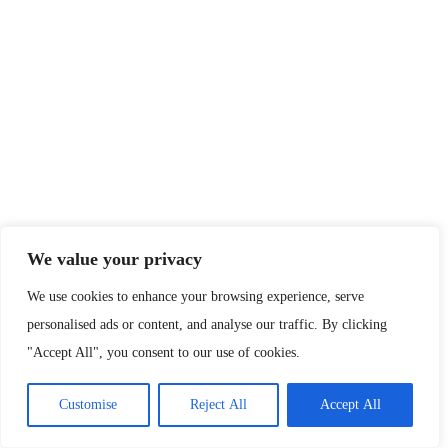
We value your privacy
We use cookies to enhance your browsing experience, serve
personalised ads or content, and analyse our traffic. By clicking
"Accept All", you consent to our use of cookies.
Customise
Reject All
Accept All