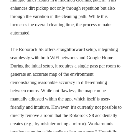
enhances dirt pickup not only through repetition but also
through the variation in the cleaning path. While this
increases the overall cleaning time, the process remains
automated.
The Roborock S8 offers straightforward setup, integrating
seamlessly with both WiFi networks and Google Home.
During the initial setup, it requires a single pass per room to
generate an accurate map of the environment,
demonstrating reasonable accuracy in differentiating
between rooms. While not flawless, the map can be
manually adjusted within the app, which itself is user-
friendly and intuitive. However, it’s currently not possible to
directly remove a room that the Roborock S8 accidentally
creates (e.g., by misinterpreting a mirror). Workarounds
involve using invisible walls or “no-go zones.” Hopefully,