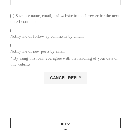
Save my name, email, and website in this browser for the next
time I comment.
Notify me of follow-up comments by email.
Notify me of new posts by email.
* By using this form you agree with the handling of your data on
this website.
ADS: