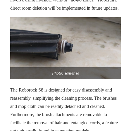
direct room deletion will be implemented in future updates.
Photo: senses.se
The Roborock S8 is designed for easy disassembly and
reassembly, simplifying the cleaning process. The brushes
and mop cloth can be readily detached and cleaned.
Furthermore, the brush attachments are removable to
facilitate the removal of hair and entangled cords, a feature
not universally found in competing models.