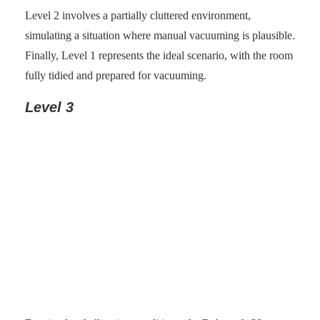
Level 2 involves a partially cluttered environment,
simulating a situation where manual vacuuming is plausible.
Finally, Level 1 represents the ideal scenario, with the room
fully tidied and prepared for vacuuming.
Level 3
Photo: senses.se