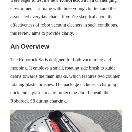
were eager to test the new
Roborock S8
in a challenging
environment – a home with three young children and the
associated everyday chaos. If you’re skeptical about the
effectiveness of robot vacuum cleaners in such conditions,
this review aims to provide clarity.
An Overview
The Roborock S8 is designed for both vacuuming and
mopping. It employs a small, rotating side brush to guide
debris towards the main intake, which features two counter-
rotating plastic brushes. The package includes a charging
dock and a plastic mat to protect the floor beneath the
Roborock S8 during charging.