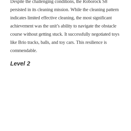
Despite the challenging conditions, the Roborock S8
persisted in its cleaning mission. While the cleaning pattern
indicates limited effective cleaning, the most significant
achievement was the unit’s ability to navigate the obstacle
course without getting stuck. It successfully negotiated toys
like Brio tracks, balls, and toy cars. This resilience is
commendable.
Level 2
Photo: senses.se