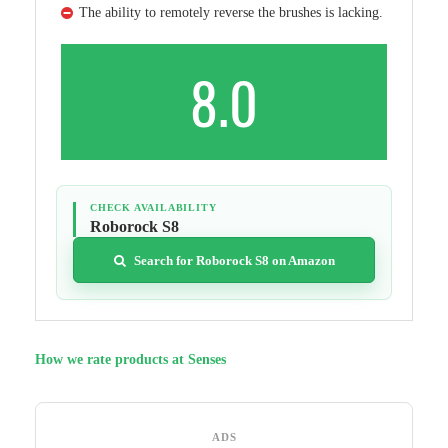
The ability to remotely reverse the brushes is lacking.
8.0
CHECK AVAILABILITY
Roborock S8
Search for Roborock S8 on Amazon
How we rate products at Senses
ADS