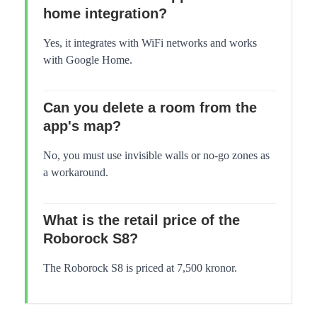
home integration?
Yes, it integrates with WiFi networks and works
with Google Home.
Can you delete a room from the
app's map?
No, you must use invisible walls or no-go zones as
a workaround.
What is the retail price of the
Roborock S8?
The Roborock S8 is priced at 7,500 kronor.