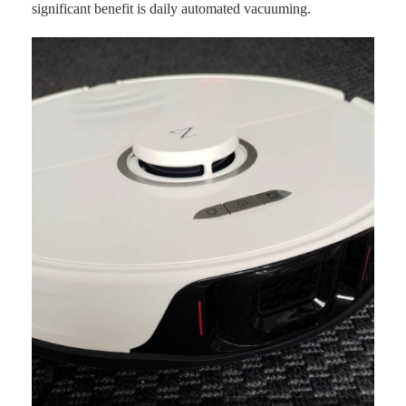
significant benefit is daily automated vacuuming.