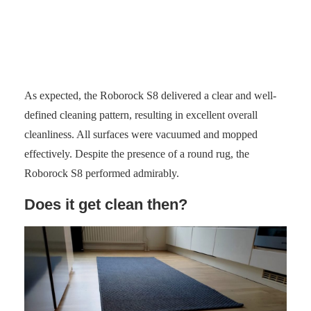
Photo: senses.se
As expected, the Roborock S8 delivered a clear and well-
defined cleaning pattern, resulting in excellent overall
cleanliness. All surfaces were vacuumed and mopped
effectively. Despite the presence of a round rug, the
Roborock S8 performed admirably.
Does it get clean then?