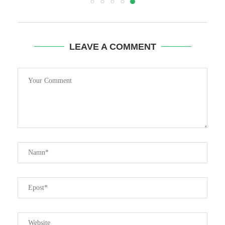
LEAVE A COMMENT