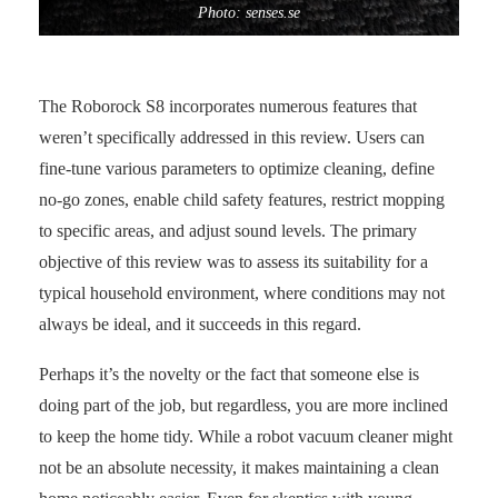
Photo: senses.se
The Roborock S8 incorporates numerous features that
weren’t specifically addressed in this review. Users can
fine-tune various parameters to optimize cleaning, define
no-go zones, enable child safety features, restrict mopping
to specific areas, and adjust sound levels. The primary
objective of this review was to assess its suitability for a
typical household environment, where conditions may not
always be ideal, and it succeeds in this regard.
Perhaps it’s the novelty or the fact that someone else is
doing part of the job, but regardless, you are more inclined
to keep the home tidy. While a robot vacuum cleaner might
not be an absolute necessity, it makes maintaining a clean