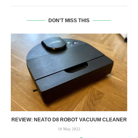
DON'T MISS THIS
REVIEW: NEATO D8 ROBOT VACUUM CLEANER
16 May 2022