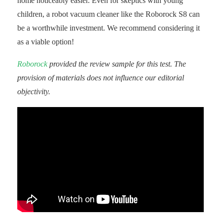
home noticeably easier. Even for skeptics with young
children, a robot vacuum cleaner like the Roborock S8 can
be a worthwhile investment. We recommend considering it
as a viable option!
Roborock
provided the review sample for this test. The
provision of materials does not influence our editorial
objectivity.