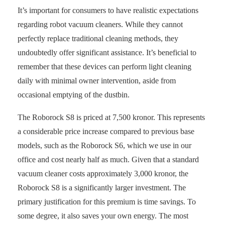
It’s important for consumers to have realistic expectations
regarding robot vacuum cleaners. While they cannot
perfectly replace traditional cleaning methods, they
undoubtedly offer significant assistance. It’s beneficial to
remember that these devices can perform light cleaning
daily with minimal owner intervention, aside from
occasional emptying of the dustbin.
The Roborock S8 is priced at 7,500 kronor. This represents
a considerable price increase compared to previous base
models, such as the Roborock S6, which we use in our
office and cost nearly half as much. Given that a standard
vacuum cleaner costs approximately 3,000 kronor, the
Roborock S8 is a significantly larger investment. The
primary justification for this premium is time savings. To
some degree, it also saves your own energy. The most