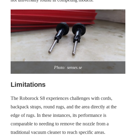
Photo: senses.se
Limitations
The Roborock S8 experiences challenges with cords,
backpack straps, round rugs, and the area directly at the
edge of rugs. In these instances, its performance is
comparable to needing to remove the nozzle from a
traditional vacuum cleaner to reach specific areas.