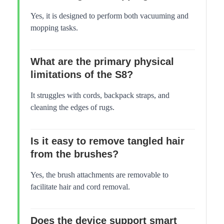
Yes, it is designed to perform both vacuuming and
mopping tasks.
What are the primary physical
limitations of the S8?
It struggles with cords, backpack straps, and
cleaning the edges of rugs.
Is it easy to remove tangled hair
from the brushes?
Yes, the brush attachments are removable to
facilitate hair and cord removal.
Does the device support smart