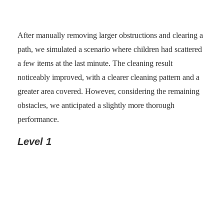
After manually removing larger obstructions and clearing a
path, we simulated a scenario where children had scattered
a few items at the last minute. The cleaning result
noticeably improved, with a clearer cleaning pattern and a
greater area covered. However, considering the remaining
obstacles, we anticipated a slightly more thorough
performance.
Level 1