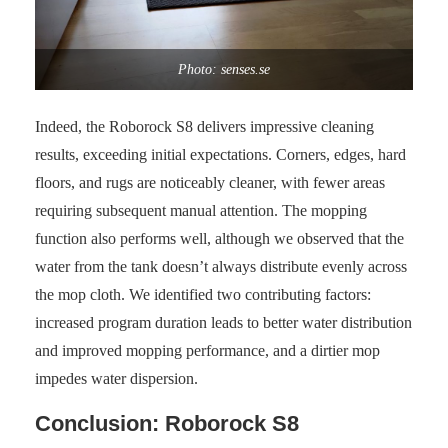
Photo: senses.se
Indeed, the Roborock S8 delivers impressive cleaning
results, exceeding initial expectations. Corners, edges, hard
floors, and rugs are noticeably cleaner, with fewer areas
requiring subsequent manual attention. The mopping
function also performs well, although we observed that the
water from the tank doesn’t always distribute evenly across
the mop cloth. We identified two contributing factors:
increased program duration leads to better water distribution
and improved mopping performance, and a dirtier mop
impedes water dispersion.
Conclusion: Roborock S8