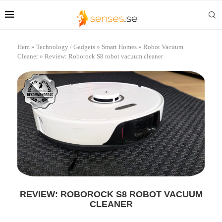
Hem
»
Technology / Gadgets
»
Smart Homes
»
Robot Vacuum
Cleaner
»
Review: Roborock S8 robot vacuum cleaner
REVIEW: ROBOROCK S8 ROBOT VACUUM
CLEANER