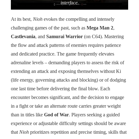
interface.
At its best,
Nioh
evokes the compelling and intensely
challenging games of the past, such as
Mega Man 2
,
Castlevania
, and
Samurai Warrior
(on C64). Mastering
the flow and attack patterns of enemies requires patience
and dedicated practice. The game frequently elevates
adrenaline levels – demanding players to assess the risk of
extending an attack and exposing themselves without Ki
(life energy, governing attacks and blocking) or of dodging
one last time before delivering the final blow. Each
encounter becomes significant, and the decision to engage
in a fight or take an alternate route carries greater weight
than in titles like
God of War
. Players seeking a guided
experience or adjustable difficulty settings should be aware
that
Nioh
prioritizes repetition and precise timing, skills that