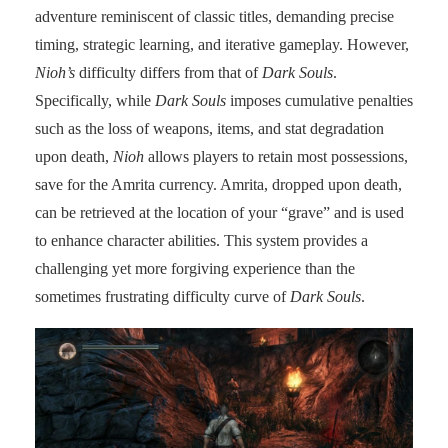
adventure reminiscent of classic titles, demanding precise
timing, strategic learning, and iterative gameplay. However,
Nioh’s
difficulty differs from that of
Dark Souls
.
Specifically, while
Dark Souls
imposes cumulative penalties
such as the loss of weapons, items, and stat degradation
upon death,
Nioh
allows players to retain most possessions,
save for the Amrita currency. Amrita, dropped upon death,
can be retrieved at the location of your “grave” and is used
to enhance character abilities. This system provides a
challenging yet more forgiving experience than the
sometimes frustrating difficulty curve of
Dark Souls
.