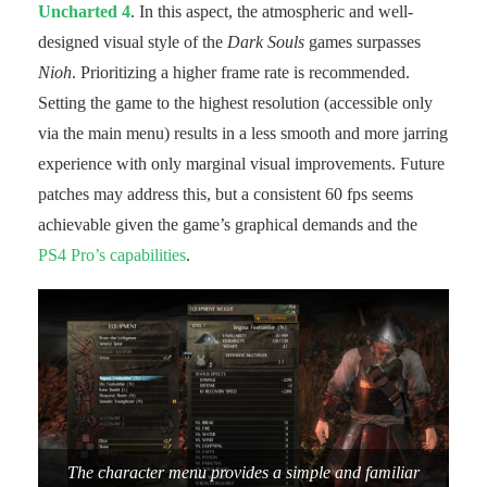
Uncharted 4
. In this aspect, the atmospheric and well-
designed visual style of the
Dark Souls
games surpasses
Nioh
. Prioritizing a higher frame rate is recommended.
Setting the game to the highest resolution (accessible only
via the main menu) results in a less smooth and more jarring
experience with only marginal visual improvements. Future
patches may address this, but a consistent 60 fps seems
achievable given the game’s graphical demands and the
PS4 Pro’s capabilities
.
The character menu provides a simple and familiar