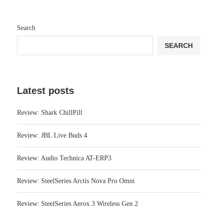
Search
SEARCH
Latest posts
Review: Shark ChillPill
Review: JBL Live Buds 4
Review: Audio Technica AT-ERP3
Review: SteelSeries Arctis Nova Pro Omni
Review: SteelSeries Aerox 3 Wireless Gen 2