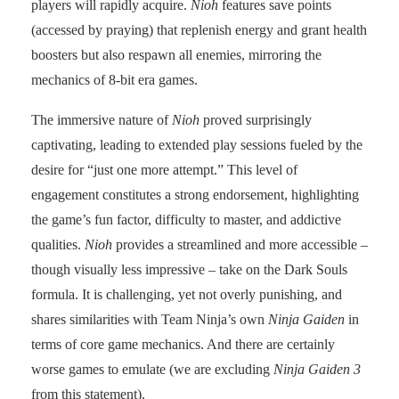
players will rapidly acquire.
Nioh
features save points
(accessed by praying) that replenish energy and grant health
boosters but also respawn all enemies, mirroring the
mechanics of 8-bit era games.
The immersive nature of
Nioh
proved surprisingly
captivating, leading to extended play sessions fueled by the
desire for “just one more attempt.” This level of
engagement constitutes a strong endorsement, highlighting
the game’s fun factor, difficulty to master, and addictive
qualities.
Nioh
provides a streamlined and more accessible –
though visually less impressive – take on the Dark Souls
formula. It is challenging, yet not overly punishing, and
shares similarities with Team Ninja’s own
Ninja Gaiden
in
terms of core game mechanics. And there are certainly
worse games to emulate (we are excluding
Ninja Gaiden 3
from this statement).