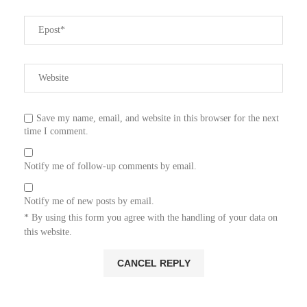
Save my name, email, and website in this browser for the next
time I comment.
Notify me of follow-up comments by email.
Notify me of new posts by email.
* By using this form you agree with the handling of your data on
this website.