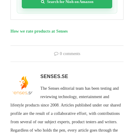
Search for Nioh on Amazon
How we rate products at Senses
0 comments
SENSES.SE
The Senses editorial team has been testing and
reviewing technology, entertainment and
lifestyle products since 2008. Articles published under our shared
profile are the result of a collaborative effort, with contributions
from several of our subject experts, product testers and writers.
Regardless of who holds the pen, every article goes through the