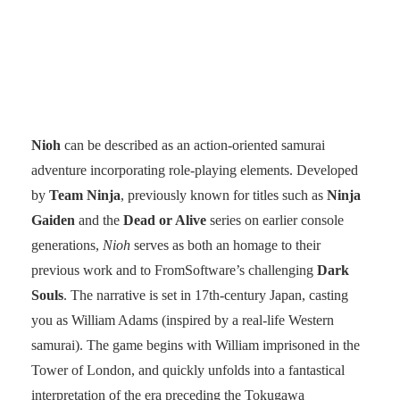
Nioh
can be described as an action-oriented samurai
adventure incorporating role-playing elements. Developed
by
Team Ninja
, previously known for titles such as
Ninja
Gaiden
and the
Dead or Alive
series on earlier console
generations,
Nioh
serves as both an homage to their
previous work and to FromSoftware’s challenging
Dark
Souls
. The narrative is set in 17th-century Japan, casting
you as William Adams (inspired by a real-life Western
samurai). The game begins with William imprisoned in the
Tower of London, and quickly unfolds into a fantastical
interpretation of the era preceding the Tokugawa