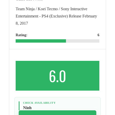
Team Ninja / Koei Tecmo / Sony Interactive
Entertainment - PS4 (Exclusive) Release February
8, 2017
Rating:
6
6.0
CHECK AVAILABILITY
Nioh