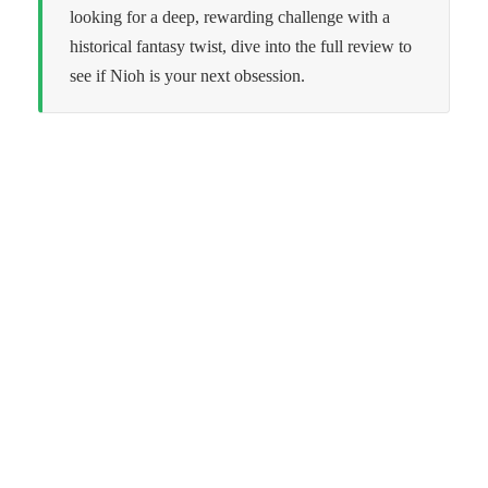
looking for a deep, rewarding challenge with a
historical fantasy twist, dive into the full review to
see if Nioh is your next obsession.