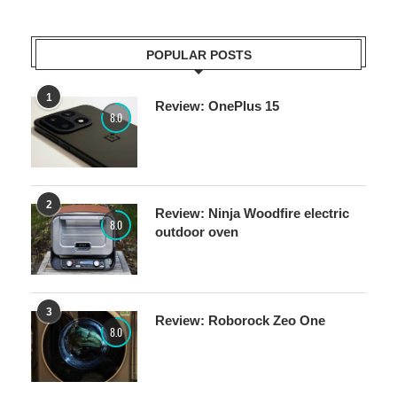
POPULAR POSTS
1
Review: OnePlus 15
8.0
2
Review: Ninja Woodfire electric
8.0
outdoor oven
3
Review: Roborock Zeo One
8.0