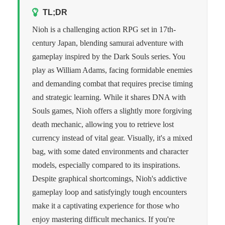
TL;DR
Nioh is a challenging action RPG set in 17th-
century Japan, blending samurai adventure with
gameplay inspired by the Dark Souls series. You
play as William Adams, facing formidable enemies
and demanding combat that requires precise timing
and strategic learning. While it shares DNA with
Souls games, Nioh offers a slightly more forgiving
death mechanic, allowing you to retrieve lost
currency instead of vital gear. Visually, it's a mixed
bag, with some dated environments and character
models, especially compared to its inspirations.
Despite graphical shortcomings, Nioh's addictive
gameplay loop and satisfyingly tough encounters
make it a captivating experience for those who
enjoy mastering difficult mechanics. If you're