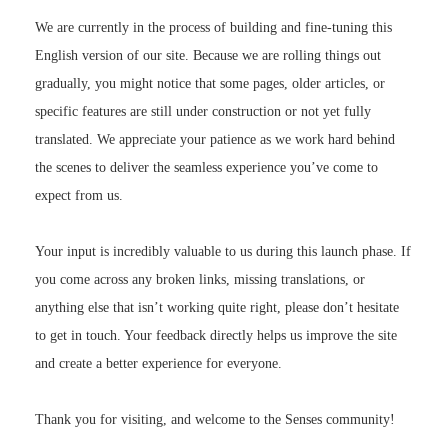
We are currently in the process of building and fine-tuning this
English version of our site. Because we are rolling things out
gradually, you might notice that some pages, older articles, or
specific features are still under construction or not yet fully
translated. We appreciate your patience as we work hard behind
the scenes to deliver the seamless experience you’ve come to
expect from us.
Your input is incredibly valuable to us during this launch phase. If
you come across any broken links, missing translations, or
anything else that isn’t working quite right, please don’t hesitate
to get in touch. Your feedback directly helps us improve the site
and create a better experience for everyone.
Thank you for visiting, and welcome to the Senses community!