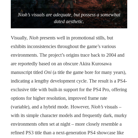
Nioh’s visuals are adequate, but possess a somewhat
dated aesthetic.
Visually,
Nioh
presents well in promotional stills, but
exhibits inconsistencies throughout the game’s various
environments. The project’s origins trace back to 2004 and
are reportedly based on an obscure Akira Kurosawa
manuscript titled
Oni
(a title the game bore for many years),
indicating a lengthy development cycle. The result is a PS4-
exclusive title with built-in support for the PS4 Pro, offering
options for higher resolution, improved frame rate
(variable), and a hybrid mode. However,
Nioh’s
visuals –
with its simple character models and frequently dark, murky
environments often set at night – more closely resemble a
refined PS3 title than a next-generation PS4 showcase like