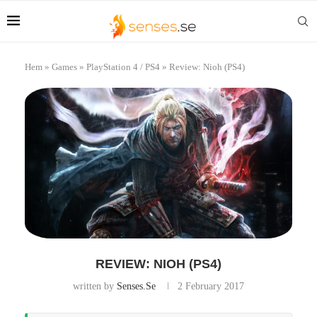
Hem
»
Games
»
PlayStation 4 / PS4
»
Review: Nioh (PS4)
REVIEW: NIOH (PS4)
written by
Senses.se
2 February 2017