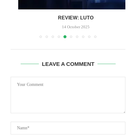
REVIEW: LUTO
P
14 October 2025
LEAVE A COMMENT