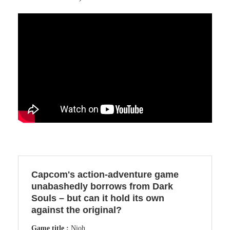
Capcom's action-adventure game
unabashedly borrows from Dark
Souls – but can it hold its own
against the original?
Game title :
Nioh