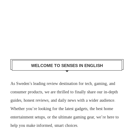
WELCOME TO SENSES IN ENGLISH
As Sweden’s leading review destination for tech, gaming, and
consumer products, we are thrilled to finally share our in-depth
guides, honest reviews, and daily news with a wider audience.
Whether you’re looking for the latest gadgets, the best home
entertainment setups, or the ultimate gaming gear, we’re here to
help you make informed, smart choices.