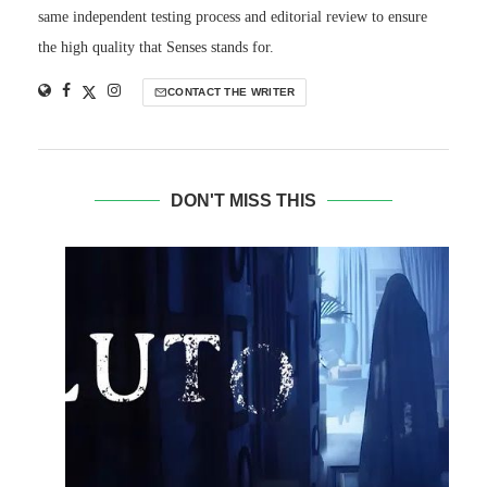
same independent testing process and editorial review to ensure
the high quality that Senses stands for.
CONTACT THE WRITER
DON'T MISS THIS