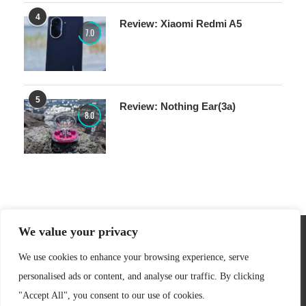
4
Review: Xiaomi Redmi A5
7.0
5
Review: Nothing Ear(3a)
8.0
We value your privacy
We use cookies to enhance your browsing experience, serve
personalised ads or content, and analyse our traffic. By clicking
"Accept All", you consent to our use of cookies.
Copyright @ 2007-2026 - senses.se.
Privacy Policy