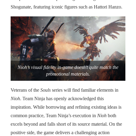
Shogunate, featuring iconic figures such as Hattori Hanzo.
Nioh’s visual fidelity in-game doesn’t quite match the
promotional materials.
Veterans of the
Souls
series will find familiar elements in
Nioh
. Team Ninja has openly acknowledged this
inspiration. While borrowing and refining existing ideas is
common practice, Team Ninja’s execution in
Nioh
both
excels beyond and falls short of its source material. On the
positive side, the game delivers a challenging action