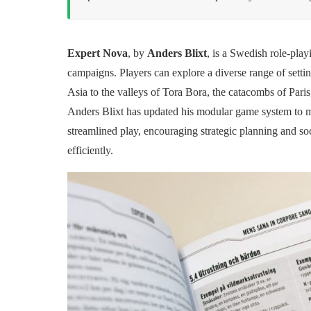
Expert Nova
, by
Anders Blixt
, is a Swedish role-play
campaigns. Players can explore a diverse range of setti
Asia to the valleys of Tora Bora, the catacombs of Pari
Anders Blixt has updated his modular game system to 
streamlined play, encouraging strategic planning and soc
efficiently.