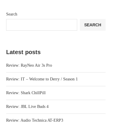
Search
SEARCH
Latest posts
Review: RayNeo Air 3s Pro
Review: IT – Welcome to Derry / Season 1
Review: Shark ChillPill
Review: JBL Live Buds 4
Review: Audio Technica AT-ERP3