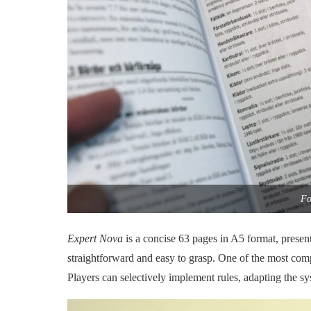
Fo
Expert Nova
is a concise 63 pages in A5 format, presen
straightforward and easy to grasp. One of the most com
Players can selectively implement rules, adapting the sys