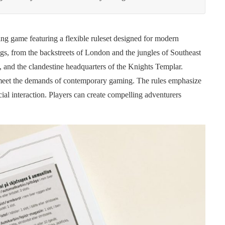
ing game featuring a flexible ruleset designed for modern
ngs, from the backstreets of London and the jungles of Southeast
s, and the clandestine headquarters of the Knights Templar.
meet the demands of contemporary gaming. The rules emphasize
ial interaction. Players can create compelling adventurers