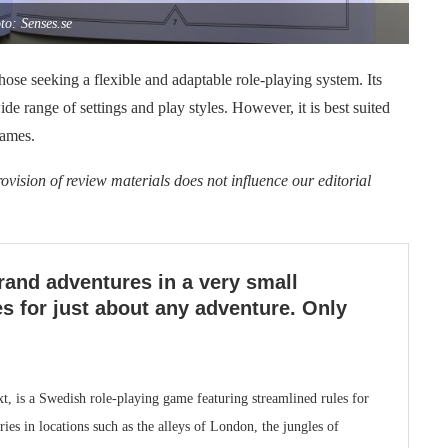
to: Senses.se
hose seeking a flexible and adaptable role-playing system. Its
de range of settings and play styles. However, it is best suited
games.
ovision of review materials does not influence our editorial
rand adventures in a very small
s for just about any adventure. Only
t, is a Swedish role-playing game featuring streamlined rules for
es in locations such as the alleys of London, the jungles of