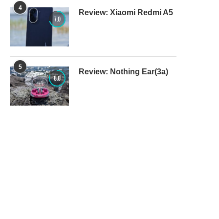
4
Review: Xiaomi Redmi A5
7.0
5
Review: Nothing Ear(3a)
8.0