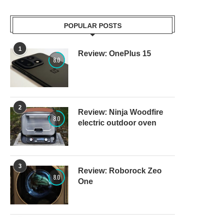
POPULAR POSTS
1
Review: OnePlus 15
8.0
2
Review: Ninja Woodfire
8.0
electric outdoor oven
3
Review: Roborock Zeo
8.0
One