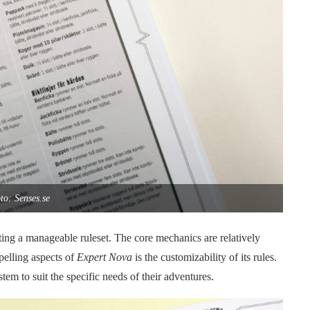
to: Senses.se
ting a manageable ruleset. The core mechanics are relatively
pelling aspects of
Expert Nova
is the customizability of its rules.
tem to suit the specific needs of their adventures.