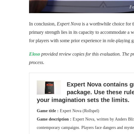
Fo
In conclusion,
Expert Nova
is a worthwhile choice for t
primary strength lies in its capacity to accommodate a wi
for players with some prior experience in role-playing 
Eloso
provided review copies for this evaluation. The pr
process.
Expert Nova contains g
package. Use these rule
your imagination sets the limits.
Game title :
Expert Nova (Rollspel)
Game description :
Expert Nova, written by Anders Blix
contemporary campaigns. Players face dangers and mysteri