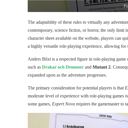
Fo
The adaptability of these rules to virtually any adventure
contemporary, science fiction, or horror, the only limit 
character sheet available on the website, players can qui
a highly versatile role-playing experience, allowing for 
Anders Blixt is a respected figure in role-playing game 
such as
Drakar och Demoner
and
Mutant 2
. Consequ
expanded upon as the adventure progresses.
The primary consideration for potential players is that
E
moderate level of experience with role-playing games is 
some games,
Expert Nova
requires the gamemaster to ta