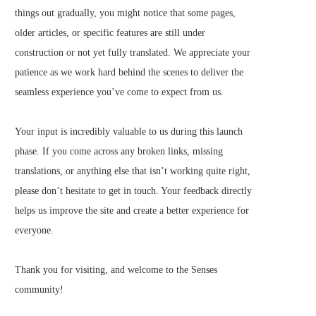
things out gradually, you might notice that some pages,
older articles, or specific features are still under
construction or not yet fully translated. We appreciate your
patience as we work hard behind the scenes to deliver the
seamless experience you’ve come to expect from us.
Your input is incredibly valuable to us during this launch
phase. If you come across any broken links, missing
translations, or anything else that isn’t working quite right,
please don’t hesitate to get in touch. Your feedback directly
helps us improve the site and create a better experience for
everyone.
Thank you for visiting, and welcome to the Senses
community!