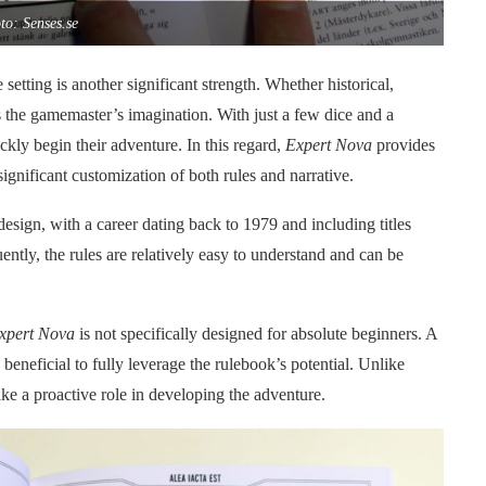
to: Senses.se
 setting is another significant strength. Whether historical,
is the gamemaster’s imagination. With just a few dice and a
ckly begin their adventure. In this regard,
Expert Nova
provides
significant customization of both rules and narrative.
design, with a career dating back to 1979 and including titles
ently, the rules are relatively easy to understand and can be
xpert Nova
is not specifically designed for absolute beginners. A
beneficial to fully leverage the rulebook’s potential. Unlike
ke a proactive role in developing the adventure.