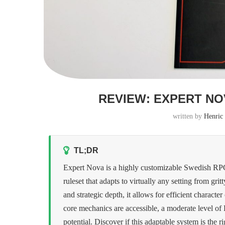
REVIEW: EXPERT NO
written by
Henric
TL;DR
Expert Nova is a highly customizable Swedish RPG 
ruleset that adapts to virtually any setting from grit
and strategic depth, it allows for efficient charac
core mechanics are accessible, a moderate level of
potential. Discover if this adaptable system is the r