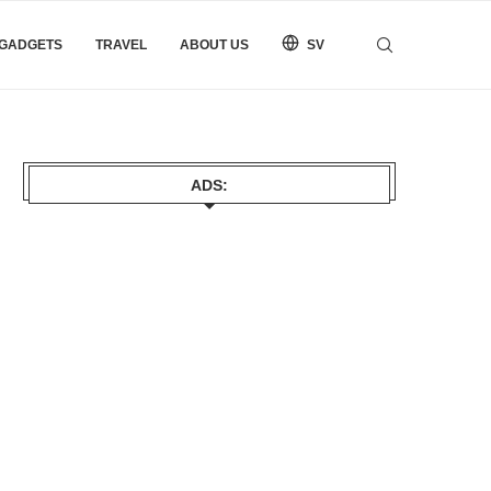
 GADGETS
TRAVEL
ABOUT US
SV
ADS: