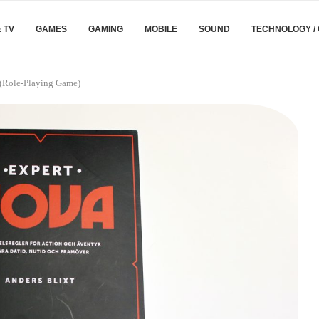
& TV
GAMES
GAMING
MOBILE
SOUND
TECHNOLOGY /
(Role-Playing Game)