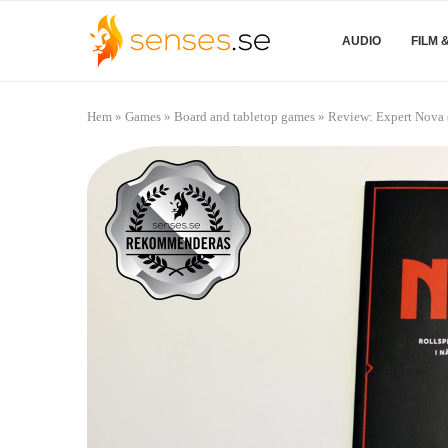
AUDIO
FILM 
Hem
»
Games
»
Board and tabletop games
»
Review: Expert Nova 