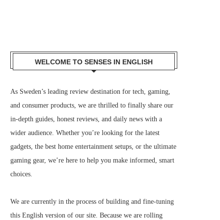
WELCOME TO SENSES IN ENGLISH
As Sweden’s leading review destination for tech, gaming,
and consumer products, we are thrilled to finally share our
in-depth guides, honest reviews, and daily news with a
wider audience. Whether you’re looking for the latest
gadgets, the best home entertainment setups, or the ultimate
gaming gear, we’re here to help you make informed, smart
choices.
We are currently in the process of building and fine-tuning
this English version of our site. Because we are rolling