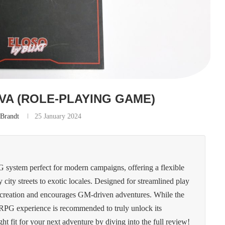
VA (ROLE-PLAYING GAME)
 Brandt
25 January 2024
system perfect for modern campaigns, offering a flexible
ty city streets to exotic locales. Designed for streamlined play
ter creation and encourages GM-driven adventures. While the
 RPG experience is recommended to truly unlock its
ight fit for your next adventure by diving into the full review!