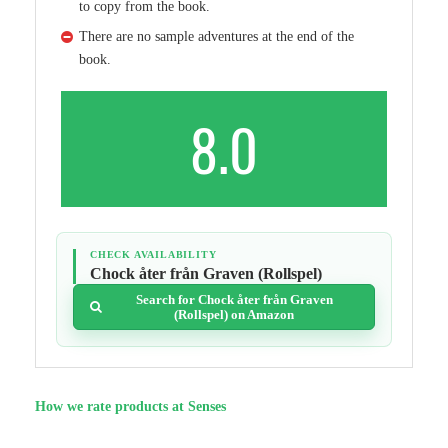
to copy from the book.
There are no sample adventures at the end of the
book.
8.0
CHECK AVAILABILITY
Chock åter från Graven (Rollspel)
Search for Chock åter från Graven
(Rollspel) on Amazon
How we rate products at Senses