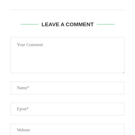
LEAVE A COMMENT