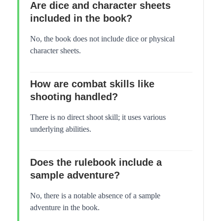
Are dice and character sheets
included in the book?
No, the book does not include dice or physical
character sheets.
How are combat skills like
shooting handled?
There is no direct shoot skill; it uses various
underlying abilities.
Does the rulebook include a
sample adventure?
No, there is a notable absence of a sample
adventure in the book.