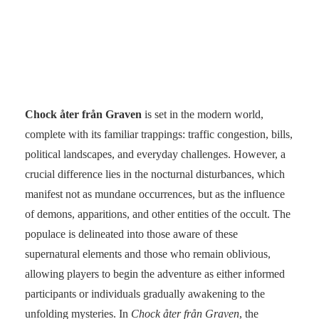
Chock åter från Graven
is set in the modern world,
complete with its familiar trappings: traffic congestion, bills,
political landscapes, and everyday challenges. However, a
crucial difference lies in the nocturnal disturbances, which
manifest not as mundane occurrences, but as the influence
of demons, apparitions, and other entities of the occult. The
populace is delineated into those aware of these
supernatural elements and those who remain oblivious,
allowing players to begin the adventure as either informed
participants or individuals gradually awakening to the
unfolding mysteries. In
Chock åter från Graven
, the