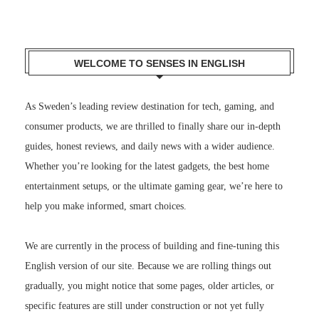
WELCOME TO SENSES IN ENGLISH
As Sweden’s leading review destination for tech, gaming, and
consumer products, we are thrilled to finally share our in-depth
guides, honest reviews, and daily news with a wider audience.
Whether you’re looking for the latest gadgets, the best home
entertainment setups, or the ultimate gaming gear, we’re here to
help you make informed, smart choices.
We are currently in the process of building and fine-tuning this
English version of our site. Because we are rolling things out
gradually, you might notice that some pages, older articles, or
specific features are still under construction or not yet fully
translated. We appreciate your patience as we work hard behind