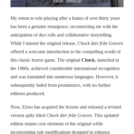
Photo: Senses.se
My return to role-playing after a hiatus of over thirty years
has been a genuine resurgence, reconnecting me with the
anticipation of dice rolls and collaborative storytelling.
While I missed the original release,
Chock åter från Graven
offered a welcome introduction to the compelling world of
this classic horror game. The original
Chock
, launched in
the 1980s, achieved considerable international recognition
and was translated into numerous languages. However, it
subsequently faded from prominence, with no further
editions produced.
Now, Eloso has acquired the license and released a revised
version aptly titled
Chock åter från Graven
. This updated
edition retains core elements of the original while
incorporating rule modifications designed to enhance