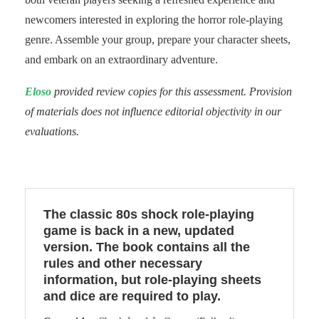
newcomers interested in exploring the horror role-playing
genre. Assemble your group, prepare your character sheets,
and embark on an extraordinary adventure.
Eloso
provided review copies for this assessment. Provision
of materials does not influence editorial objectivity in our
evaluations.
The classic 80s shock role-playing
game is back in a new, updated
version. The book contains all the
rules and other necessary
information, but role-playing sheets
and dice are required to play.