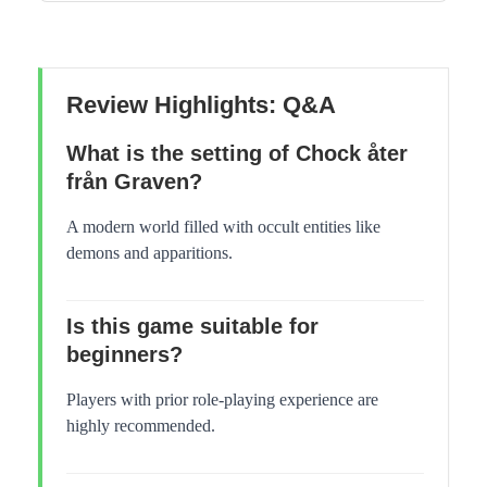
Review Highlights: Q&A
What is the setting of Chock åter
från Graven?
A modern world filled with occult entities like
demons and apparitions.
Is this game suitable for
beginners?
Players with prior role-playing experience are
highly recommended.