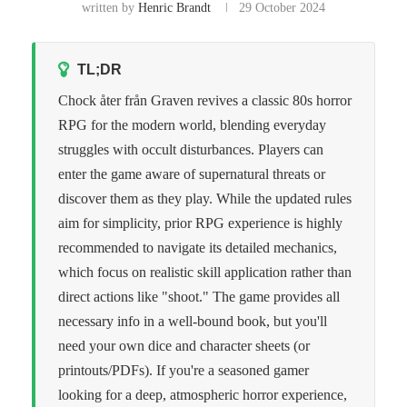
written by
Henric Brandt
29 October 2024
TL;DR
Chock åter från Graven revives a classic 80s horror
RPG for the modern world, blending everyday
struggles with occult disturbances. Players can
enter the game aware of supernatural threats or
discover them as they play. While the updated rules
aim for simplicity, prior RPG experience is highly
recommended to navigate its detailed mechanics,
which focus on realistic skill application rather than
direct actions like "shoot." The game provides all
necessary info in a well-bound book, but you'll
need your own dice and character sheets (or
printouts/PDFs). If you're a seasoned gamer
looking for a deep, atmospheric horror experience,