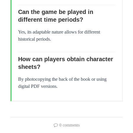
Can the game be played in
different time periods?
Yes, its adaptable nature allows for different
historical periods.
How can players obtain character
sheets?
By photocopying the back of the book or using
digital PDF versions.
0 comments