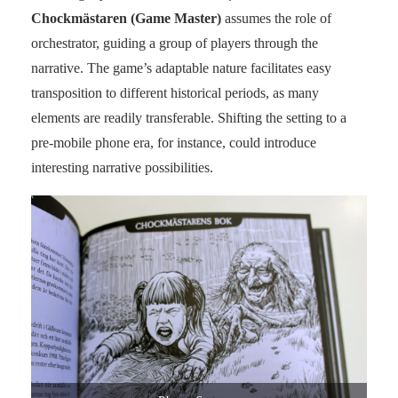
Chockmästaren (Game Master)
assumes the role of
orchestrator, guiding a group of players through the
narrative. The game’s adaptable nature facilitates easy
transposition to different historical periods, as many
elements are readily transferable. Shifting the setting to a
pre-mobile phone era, for instance, could introduce
interesting narrative possibilities.