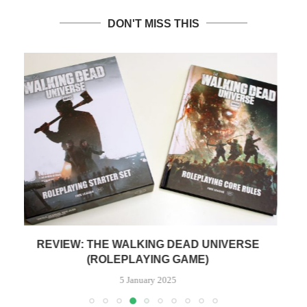
DON'T MISS THIS
REVIEW: ALIEN THE ROLEPLAYING GAME
R
28 February 2024