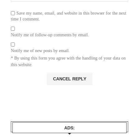
Save my name, email, and website in this browser for the next
time I comment.
Notify me of follow-up comments by email.
Notify me of new posts by email.
* By using this form you agree with the handling of your data on
this website.
ADS: