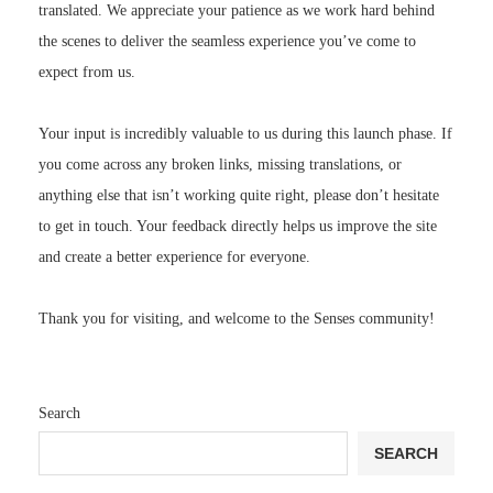
the scenes to deliver the seamless experience you’ve come to
expect from us.
Your input is incredibly valuable to us during this launch phase. If
you come across any broken links, missing translations, or
anything else that isn’t working quite right, please don’t hesitate
to get in touch. Your feedback directly helps us improve the site
and create a better experience for everyone.
Thank you for visiting, and welcome to the Senses community!
Search
SEARCH