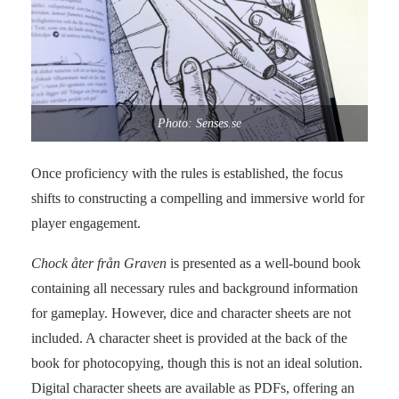
Photo: Senses.se
Once proficiency with the rules is established, the focus
shifts to constructing a compelling and immersive world for
player engagement.
Chock åter från Graven
is presented as a well-bound book
containing all necessary rules and background information
for gameplay. However, dice and character sheets are not
included. A character sheet is provided at the back of the
book for photocopying, though this is not an ideal solution.
Digital character sheets are available as PDFs, offering an