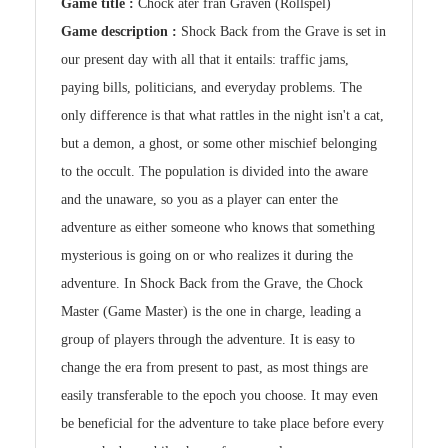
Game title :
Chock åter från Graven (Rollspel)
Game description :
Shock Back from the Grave is set in
our present day with all that it entails: traffic jams,
paying bills, politicians, and everyday problems. The
only difference is that what rattles in the night isn't a cat,
but a demon, a ghost, or some other mischief belonging
to the occult. The population is divided into the aware
and the unaware, so you as a player can enter the
adventure as either someone who knows that something
mysterious is going on or who realizes it during the
adventure. In Shock Back from the Grave, the Chock
Master (Game Master) is the one in charge, leading a
group of players through the adventure. It is easy to
change the era from present to past, as most things are
easily transferable to the epoch you choose. It may even
be beneficial for the adventure to take place before every