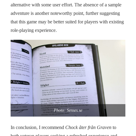
alternative with some user effort. The absence of a sample
adventure is another noteworthy point, further suggesting
that this game may be better suited for players with existing
role-playing experience.
Photo: Senses.se
In conclusion, I recommend
Chock åter från Graven
to
both veteran players seeking a refreshed experience and