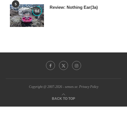
Review: Nothing Ear(3a)
8.0
Copyright @ 2007-2026 - senses.se.
Privacy Policy
BACK TO TOP