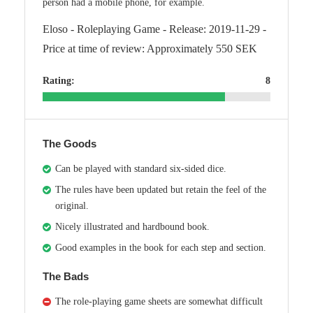
person had a mobile phone, for example.
Eloso - Roleplaying Game - Release: 2019-11-29 -
Price at time of review: Approximately 550 SEK
Rating:
8
The Goods
Can be played with standard six-sided dice.
The rules have been updated but retain the feel of the
original.
Nicely illustrated and hardbound book.
Good examples in the book for each step and section.
The Bads
The role-playing game sheets are somewhat difficult