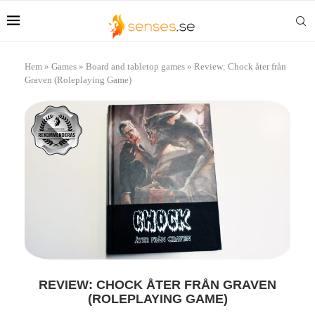
Hem
»
Games
»
Board and tabletop games
»
Review: Chock åter från
Graven (Roleplaying Game)
REVIEW: CHOCK ÅTER FRÅN GRAVEN
(ROLEPLAYING GAME)