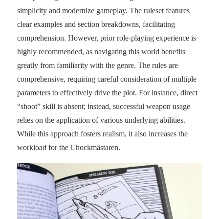
simplicity and modernize gameplay. The ruleset features
clear examples and section breakdowns, facilitating
comprehension. However, prior role-playing experience is
highly recommended, as navigating this world benefits
greatly from familiarity with the genre. The rules are
comprehensive, requiring careful consideration of multiple
parameters to effectively drive the plot. For instance, direct
“shoot” skill is absent; instead, successful weapon usage
relies on the application of various underlying abilities.
While this approach fosters realism, it also increases the
workload for the Chockmästaren.