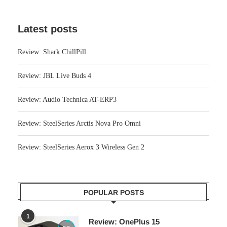
Latest posts
Review: Shark ChillPill
Review: JBL Live Buds 4
Review: Audio Technica AT-ERP3
Review: SteelSeries Arctis Nova Pro Omni
Review: SteelSeries Aerox 3 Wireless Gen 2
POPULAR POSTS
1
Review: OnePlus 15
8.0