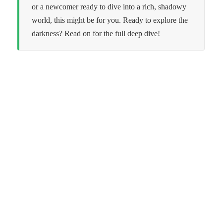
or a newcomer ready to dive into a rich, shadowy
world, this might be for you. Ready to explore the
darkness? Read on for the full deep dive!