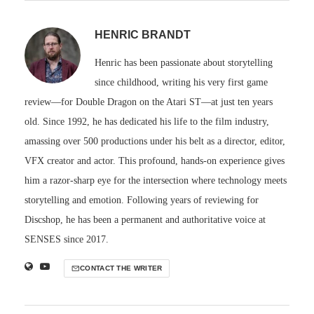
HENRIC BRANDT
Henric has been passionate about storytelling
since childhood, writing his very first game
review—for Double Dragon on the Atari ST—at just ten years
old. Since 1992, he has dedicated his life to the film industry,
amassing over 500 productions under his belt as a director, editor,
VFX creator and actor. This profound, hands-on experience gives
him a razor-sharp eye for the intersection where technology meets
storytelling and emotion. Following years of reviewing for
Discshop, he has been a permanent and authoritative voice at
SENSES since 2017.
CONTACT THE WRITER