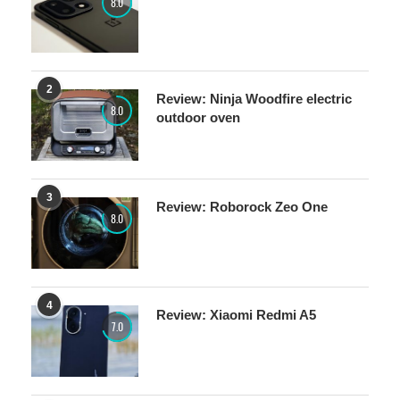
2
Review: Ninja Woodfire electric
8.0
outdoor oven
3
Review: Roborock Zeo One
8.0
4
Review: Xiaomi Redmi A5
7.0
5