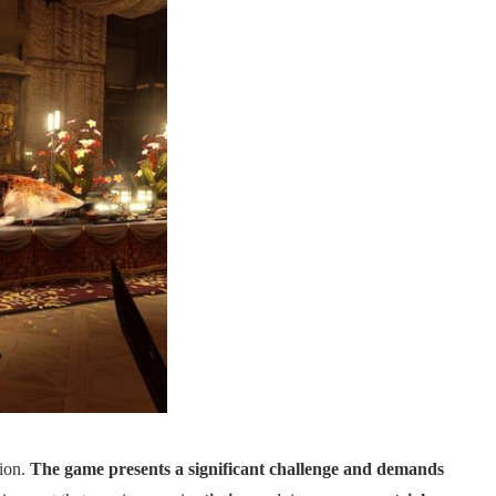
tion.
The game presents a significant challenge and demands