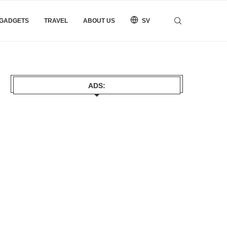
 GADGETS
TRAVEL
ABOUT US
SV
ADS: