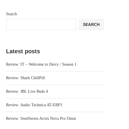
Search
SEARCH
Latest posts
Review: IT – Welcome to Derry / Season 1
Review: Shark ChillPill
Review: JBL Live Buds 4
Review: Audio Technica AT-ERP3
Review: SteelSeries Arctis Nova Pro Omni