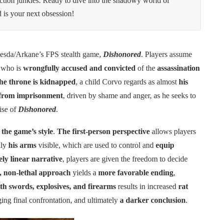
action junkies. Ready to dive into the shadowy world of
 is your next obsession!
esda/Arkane’s FPS stealth game,
Dishonored
. Players assume
, who is
wrongfully accused and convicted
of the
assassination
the throne is kidnapped
, a child Corvo regards as almost
his
from imprisonment
, driven by shame and anger, as he seeks to
ise of
Dishonored
.
 the game’s style
.
The first-person perspective
allows players
nly
his arms
visible, which are used to control and
equip
ely linear narrative
, players are given the freedom to decide
y, non-lethal approach
yields a
more favorable ending
,
h swords, explosives, and firearms
results in increased
rat
ging final confrontation, and ultimately
a darker conclusion
.