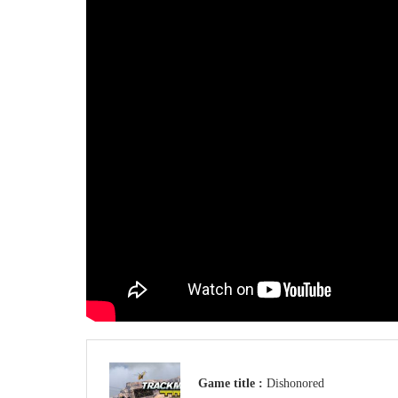
Game title :
Dishonored