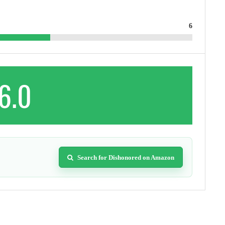
6
6.0
Search for Dishonored on Amazon