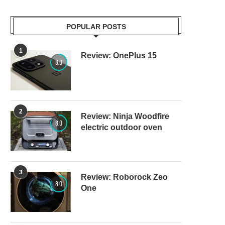
POPULAR POSTS
1
Review: OnePlus 15
8.0
2
Review: Ninja Woodfire
8.0
electric outdoor oven
3
Review: Roborock Zeo
8.0
One