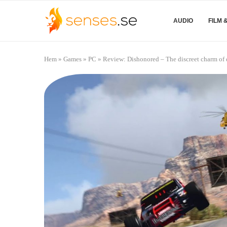
AUDIO
FILM 
Hem
»
Games
»
PC
»
Review: Dishonored – The discreet charm of 