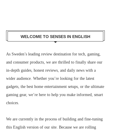
WELCOME TO SENSES IN ENGLISH
As Sweden’s leading review destination for tech, gaming,
and consumer products, we are thrilled to finally share our
in-depth guides, honest reviews, and daily news with a
wider audience. Whether you’re looking for the latest
gadgets, the best home entertainment setups, or the ultimate
gaming gear, we’re here to help you make informed, smart
choices.
We are currently in the process of building and fine-tuning
this English version of our site. Because we are rolling