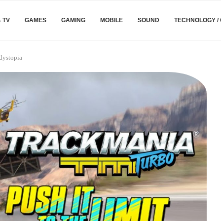
& TV
GAMES
GAMING
MOBILE
SOUND
TECHNOLOGY /
dystopia