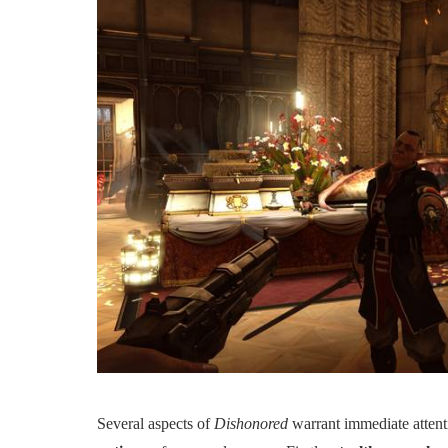
Several aspects of
Dishonored
warrant immediate atten