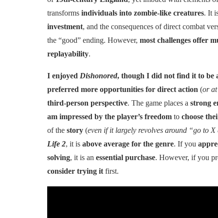
transforms
individuals into zombie-like creatures
. It 
investment
, and the consequences of direct combat vers
the “good” ending. However,
most challenges offer mu
replayability
.
I enjoyed
Dishonored
, though I did not find it to 
preferred more opportunities for direct action
(
or at
third-person perspective
. The game places a
strong e
am impressed by the player’s freedom
to
choose thei
of the
story
(
even if it largely revolves around “go to X
Life 2
, it is
above average for the genre
. If you
appre
solving
, it is an
essential purchase
. However, if you p
consider trying it
first.