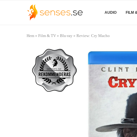
AUDIO
FILM 
Hem
»
Film & TV
»
Blu-ray
»
Review: Cry Macho