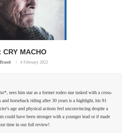
: CRY MACHO
 Brandt
4 February 2022
ho*, sees him star as a former rodeo star tasked with a cross-
and horseback riding after 30 years is a highlight, his 91
cter's age and physical actions feel unconvincing despite a
ilm could have been stronger with a younger lead or if made
ur time in our full review!