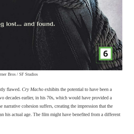
ner Bros / SF Studios
ntly flawed.
Cry Macho
exhibits the potential to have been a
o decades earlier, in his 70s, which would have provided a
he narrative cohesion suffers, creating the impression that the
 his actual age. The film might have benefited from a different