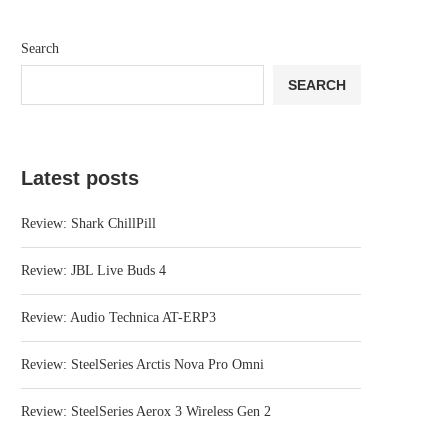
Search
SEARCH
Latest posts
Review: Shark ChillPill
Review: JBL Live Buds 4
Review: Audio Technica AT-ERP3
Review: SteelSeries Arctis Nova Pro Omni
Review: SteelSeries Aerox 3 Wireless Gen 2