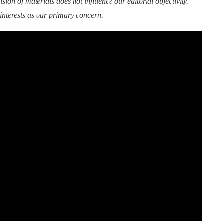
sion of materials does not influence our editorial objectivity.
interests as our primary concern.