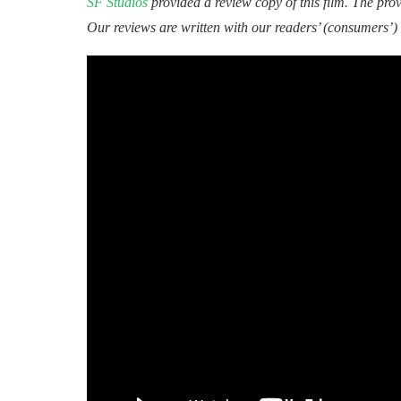
SF Studios
provided a review copy of this film. The provi
Our reviews are written with our readers’ (consumers’) 