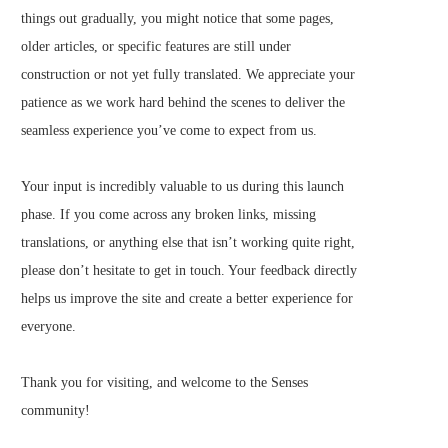
things out gradually, you might notice that some pages,
older articles, or specific features are still under
construction or not yet fully translated. We appreciate your
patience as we work hard behind the scenes to deliver the
seamless experience you’ve come to expect from us.
Your input is incredibly valuable to us during this launch
phase. If you come across any broken links, missing
translations, or anything else that isn’t working quite right,
please don’t hesitate to get in touch. Your feedback directly
helps us improve the site and create a better experience for
everyone.
Thank you for visiting, and welcome to the Senses
community!