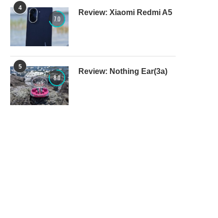
4
Review: Xiaomi Redmi A5
7.0
5
Review: Nothing Ear(3a)
8.0