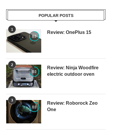
POPULAR POSTS
1
Review: OnePlus 15
8.0
2
Review: Ninja Woodfire
8.0
electric outdoor oven
3
Review: Roborock Zeo
8.0
One