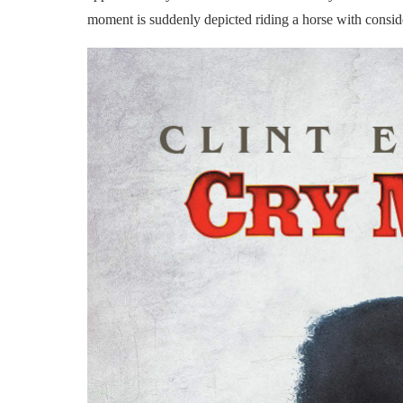
moment is suddenly depicted riding a horse with conside