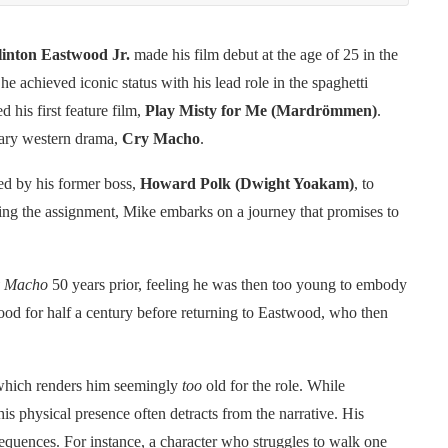
linton Eastwood Jr.
made his film debut at the age of 25 in the
 he achieved iconic status with his lead role in the spaghetti
 his first feature film,
Play Misty for Me (Mardrömmen)
.
orary western drama,
Cry Macho
.
ed by his former boss,
Howard Polk (Dwight Yoakam)
, to
ing the assignment, Mike embarks on a journey that promises to
 Macho
50 years prior, feeling he was then too young to embody
wood for half a century before returning to Eastwood, who then
, which renders him seemingly
too
old for the role. While
s physical presence often detracts from the narrative. His
 sequences. For instance, a character who struggles to walk one