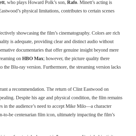
tt
, who plays Howard Polk’s son,
Rafo
. Minett’s acting is
astwood’s physical limitations, contributes to certain scenes
ffectively showcasing the film’s cinematography. Colors are rich
ality is adequate, providing clear and distinct audio without
ormative documentaries that offer genuine insight beyond mere
streaming on
HBO Max
; however, the picture quality there
to the Blu-ray version. Furthermore, the streaming version lacks
arrant a recommendation. The return of Clint Eastwood on
ealing. Despite his age and physical condition, the film remains
es in the audience’s need to accept Mike Milo—a character
-to-be centenarian film icon, ultimately impacting the film’s