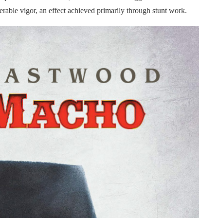
rable vigor, an effect achieved primarily through stunt work.