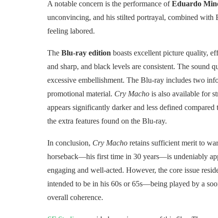
A notable concern is the performance of
Eduardo Mine
unconvincing, and his stilted portrayal, combined with E
feeling labored.
The
Blu-ray edition
boasts excellent picture quality, e
and sharp, and black levels are consistent. The sound qu
excessive embellishment. The Blu-ray includes two inf
promotional material.
Cry Macho
is also available for 
appears significantly darker and less defined compared 
the extra features found on the Blu-ray.
In conclusion,
Cry Macho
retains sufficient merit to w
horseback—his first time in 30 years—is undeniably app
engaging and well-acted. However, the core issue resid
intended to be in his 60s or 65s—being played by a soon
overall coherence.