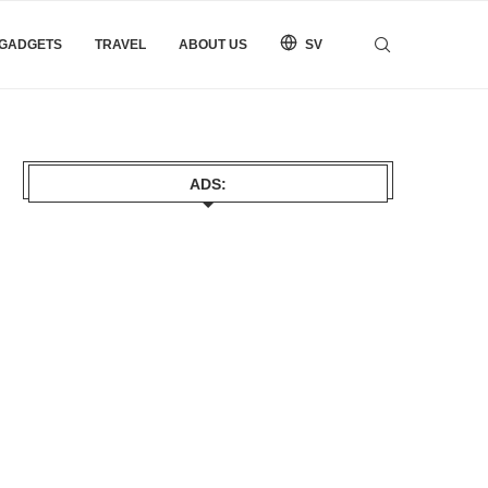
 GADGETS
TRAVEL
ABOUT US
SV
ADS: