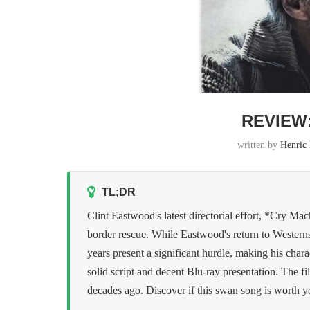
REVIEW
written by
Henric
TL;DR
Clint Eastwood's latest directorial effort, *Cry Mac
border rescue. While Eastwood's return to Westerns 
years present a significant hurdle, making his chara
solid script and decent Blu-ray presentation. The f
decades ago. Discover if this swan song is worth yo