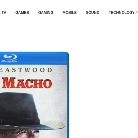
& TV
GAMES
GAMING
MOBILE
SOUND
TECHNOLOGY /