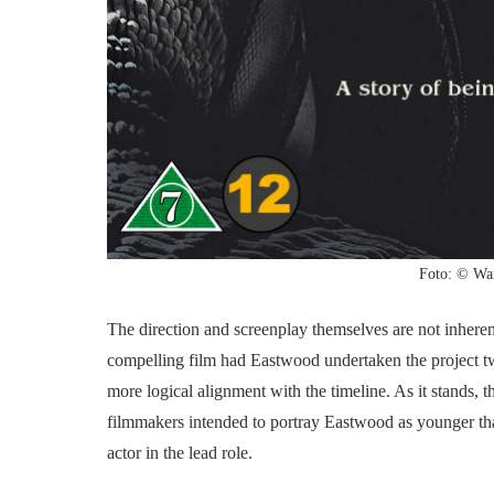
Foto: © War
The direction and screenplay themselves are not inhere
compelling film had Eastwood undertaken the project tw
more logical alignment with the timeline. As it stands, t
filmmakers intended to portray Eastwood as younger than
actor in the lead role.