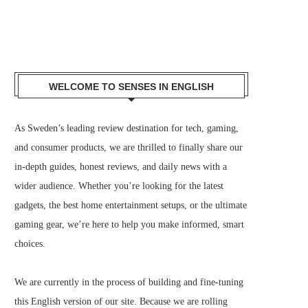
WELCOME TO SENSES IN ENGLISH
As Sweden’s leading review destination for tech, gaming,
and consumer products, we are thrilled to finally share our
in-depth guides, honest reviews, and daily news with a
wider audience. Whether you’re looking for the latest
gadgets, the best home entertainment setups, or the ultimate
gaming gear, we’re here to help you make informed, smart
choices.
We are currently in the process of building and fine-tuning
this English version of our site. Because we are rolling