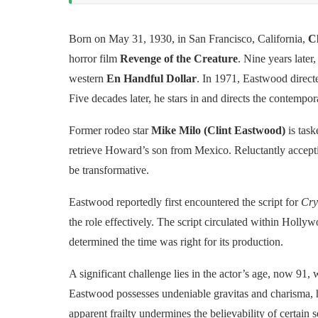
Born on May 31, 1930, in San Francisco, California,
C
horror film
Revenge of the Creature
. Nine years later,
western
En Handful Dollar
. In 1971, Eastwood directed
Five decades later, he stars in and directs the contemp
Former rodeo star
Mike Milo (Clint Eastwood)
is task
retrieve Howard’s son from Mexico. Reluctantly accept
be transformative.
Eastwood reportedly first encountered the script for
Cry
the role effectively. The script circulated within Holly
determined the time was right for its production.
A significant challenge lies in the actor’s age, now 91
Eastwood possesses undeniable gravitas and charisma, hi
apparent frailty undermines the believability of certain