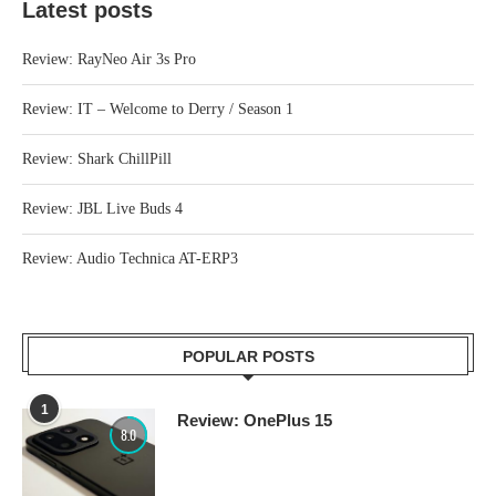
Latest posts
Review: RayNeo Air 3s Pro
Review: IT – Welcome to Derry / Season 1
Review: Shark ChillPill
Review: JBL Live Buds 4
Review: Audio Technica AT-ERP3
POPULAR POSTS
1
Review: OnePlus 15
8.0