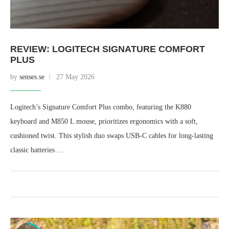
REVIEW: LOGITECH SIGNATURE COMFORT
PLUS
by
senses.se
27 May 2026
Logitech’s Signature Comfort Plus combo, featuring the K880
keyboard and M850 L mouse, prioritizes ergonomics with a soft,
cushioned twist. This stylish duo swaps USB-C cables for long-lasting
classic batteries …