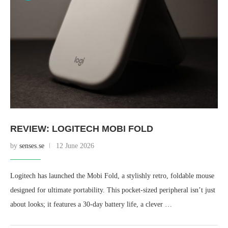
REVIEW: LOGITECH MOBI FOLD
by
senses.se
12 June 2026
Logitech has launched the Mobi Fold, a stylishly retro, foldable mouse
designed for ultimate portability. This pocket-sized peripheral isn’t just
about looks; it features a 30-day battery life, a clever …