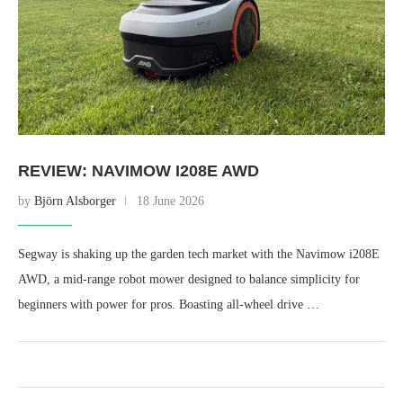
REVIEW: NAVIMOW I208E AWD
by
Björn Alsborger
18 June 2026
Segway is shaking up the garden tech market with the Navimow i208E
AWD, a mid-range robot mower designed to balance simplicity for
beginners with power for pros. Boasting all-wheel drive …