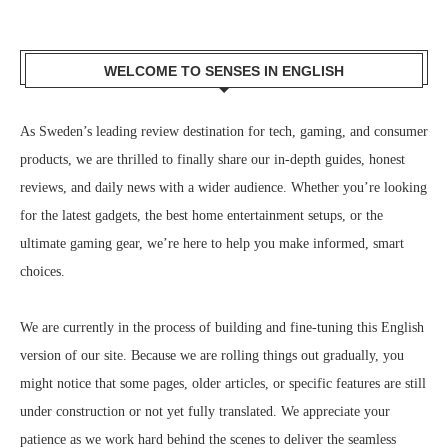
WELCOME TO SENSES IN ENGLISH
As Sweden’s leading review destination for tech, gaming, and consumer
products, we are thrilled to finally share our in-depth guides, honest
reviews, and daily news with a wider audience. Whether you’re looking
for the latest gadgets, the best home entertainment setups, or the
ultimate gaming gear, we’re here to help you make informed, smart
choices.
We are currently in the process of building and fine-tuning this English
version of our site. Because we are rolling things out gradually, you
might notice that some pages, older articles, or specific features are still
under construction or not yet fully translated. We appreciate your
patience as we work hard behind the scenes to deliver the seamless