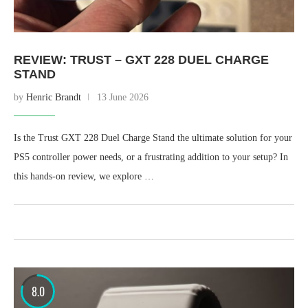
REVIEW: TRUST – GXT 228 DUEL CHARGE
STAND
by
Henric Brandt
13 June 2026
Is the Trust GXT 228 Duel Charge Stand the ultimate solution for your
PS5 controller power needs, or a frustrating addition to your setup? In
this hands-on review, we explore …
8.0