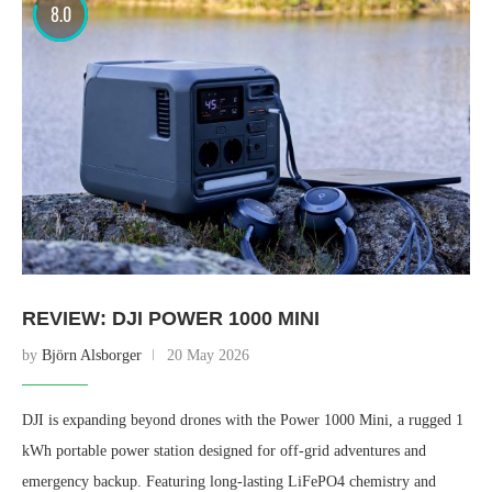
8.0
REVIEW: DJI POWER 1000 MINI
by
Björn Alsborger
20 May 2026
DJI is expanding beyond drones with the Power 1000 Mini, a rugged 1
kWh portable power station designed for off-grid adventures and
emergency backup. Featuring long-lasting LiFePO4 chemistry and