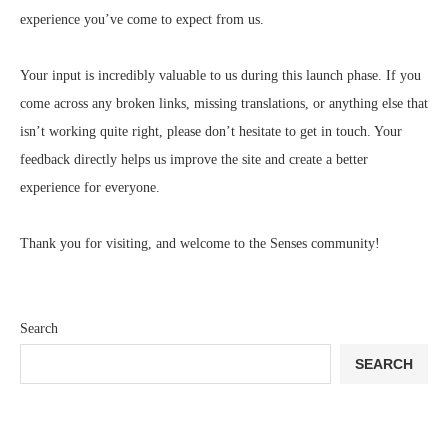
experience you’ve come to expect from us.
Your input is incredibly valuable to us during this launch phase. If you
come across any broken links, missing translations, or anything else that
isn’t working quite right, please don’t hesitate to get in touch. Your
feedback directly helps us improve the site and create a better
experience for everyone.
Thank you for visiting, and welcome to the Senses community!
Search
SEARCH