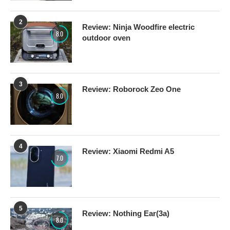
2
Review: Ninja Woodfire electric
8.0
outdoor oven
3
Review: Roborock Zeo One
8.0
4
Review: Xiaomi Redmi A5
7.0
5
Review: Nothing Ear(3a)
8.0