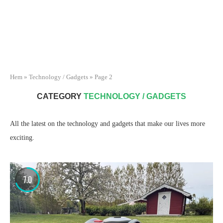
Hem
»
Technology / Gadgets
»
Page 2
CATEGORY
TECHNOLOGY / GADGETS
All the latest on the technology and gadgets that make our lives more
exciting.
7.0