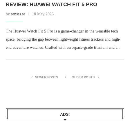
REVIEW: HUAWEI WATCH FIT 5 PRO
by
senses.se
18 May 2026
The Huawei Watch Fit 5 Pro is a game-changer in the wearable tech
space, bridging the gap between lightweight fitness trackers and high-
end adventure watches. Crafted with aerospace-grade titanium and …
NEWER POSTS
OLDER POSTS
ADS: