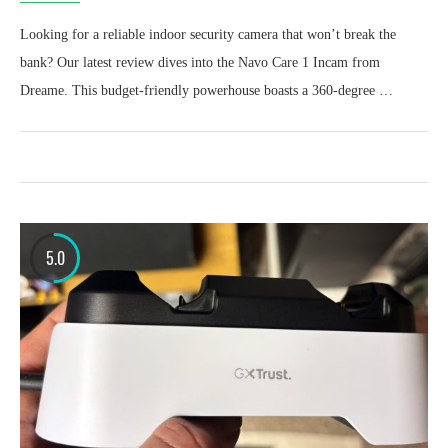
Looking for a reliable indoor security camera that won’t break the
bank? Our latest review dives into the Navo Care 1 Incam from
Dreame. This budget-friendly powerhouse boasts a 360-degree …
5.0