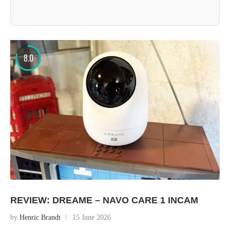
8.0
REVIEW: DREAME – NAVO CARE 1 INCAM
by
Henric Brandt
15 June 2026