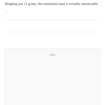
Weighing just 12 grams, this minimalist band is virtually unnoticeable,
…
ADS