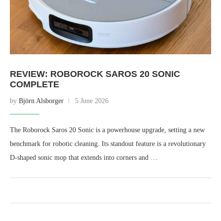
REVIEW: ROBOROCK SAROS 20 SONIC
COMPLETE
by
Björn Alsborger
5 June 2026
The Roborock Saros 20 Sonic is a powerhouse upgrade, setting a new
benchmark for robotic cleaning. Its standout feature is a revolutionary
D-shaped sonic mop that extends into corners and …