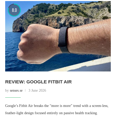
8.0
REVIEW: GOOGLE FITBIT AIR
by
senses.se
3 June 2026
Google’s Fitbit Air breaks the “more is more” trend with a screen-less,
feather-light design focused entirely on passive health tracking.