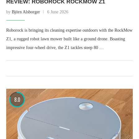
REVIEW: ROBOROCK ROCKMOW Z1
by
Björn Alsborger
6 June 2026
Roborock is bringing its cleaning expertise outdoors with the RockMow
Z1, a rugged robot lawn mower built like a ground drone. Boasting
impressive four-wheel drive, the Z1 tackles steep 80 …
8.0