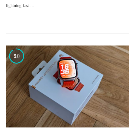
lightning-fast …
9.0