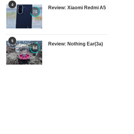
4
Review: Xiaomi Redmi A5
7.0
5
Review: Nothing Ear(3a)
8.0