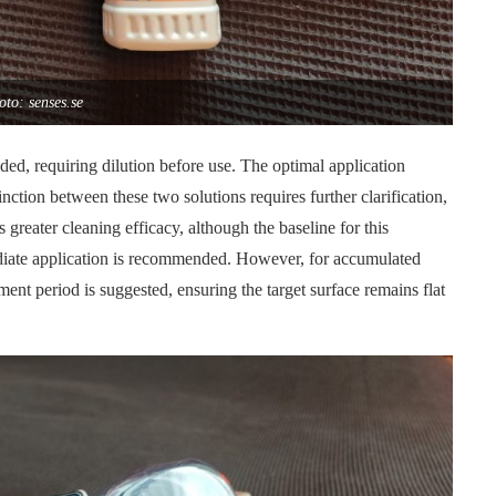
oto: senses.se
ded, requiring dilution before use. The optimal application
nction between these two solutions requires further clarification,
 greater cleaning efficacy, although the baseline for this
ediate application is recommended. However, for accumulated
ent period is suggested, ensuring the target surface remains flat