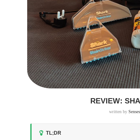
REVIEW: SH
written by
Sense
TL;DR