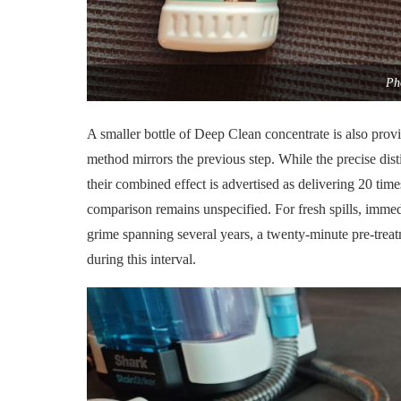
Ph
A smaller bottle of Deep Clean concentrate is also provi
method mirrors the previous step. While the precise disti
their combined effect is advertised as delivering 20 times
comparison remains unspecified. For fresh spills, imm
grime spanning several years, a twenty-minute pre-treatm
during this interval.