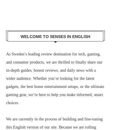
WELCOME TO SENSES IN ENGLISH
As Sweden’s leading review destination for tech, gaming,
and consumer products, we are thrilled to finally share our
in-depth guides, honest reviews, and daily news with a
wider audience. Whether you’re looking for the latest
gadgets, the best home entertainment setups, or the ultimate
gaming gear, we’re here to help you make informed, smart
choices.
We are currently in the process of building and fine-tuning
this English version of our site. Because we are rolling