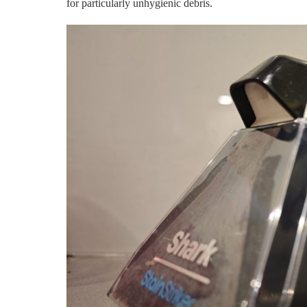
for particularly unhygienic debris.