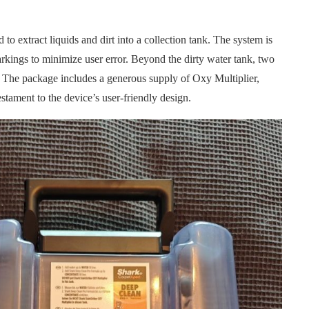
to extract liquids and dirt into a collection tank. The system is
arkings to minimize user error. Beyond the dirty water tank, two
. The package includes a generous supply of Oxy Multiplier,
estament to the device’s user-friendly design.