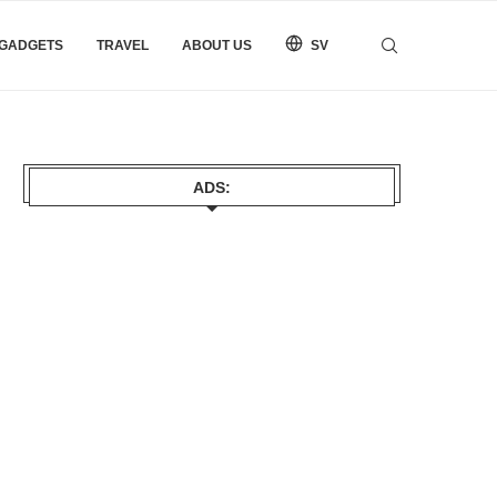
 GADGETS
TRAVEL
ABOUT US
SV
ADS: