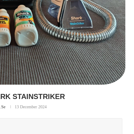
ARK STAINSTRIKER
s.se
13 December 2024