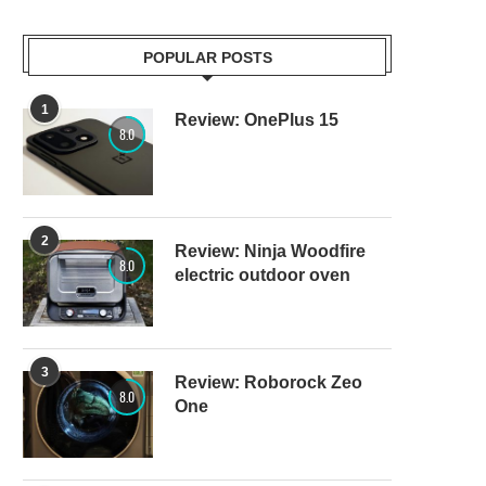
POPULAR POSTS
1
Review: OnePlus 15
8.0
2
Review: Ninja Woodfire
8.0
electric outdoor oven
3
Review: Roborock Zeo
8.0
One