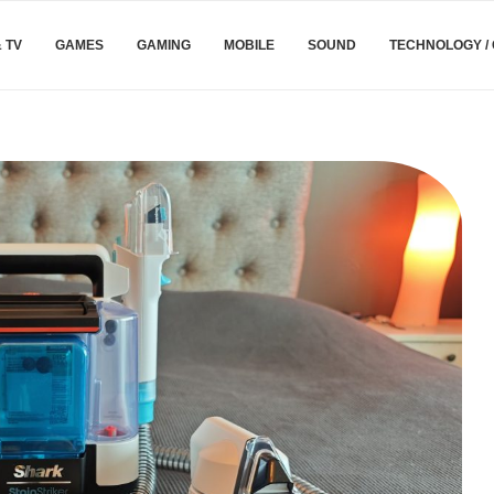
& TV
GAMES
GAMING
MOBILE
SOUND
TECHNOLOGY /