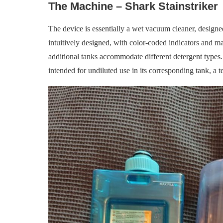
The Machine – Shark Stainstriker
The device is essentially a wet vacuum cleaner, designed 
intuitively designed, with color-coded indicators and m
additional tanks accommodate different detergent types
intended for undiluted use in its corresponding tank, a t