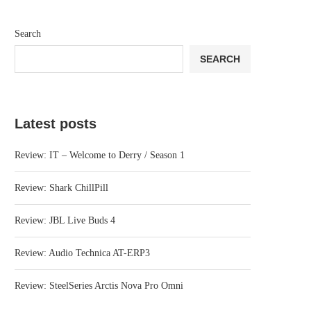
Search
SEARCH
Latest posts
Review: IT – Welcome to Derry / Season 1
Review: Shark ChillPill
Review: JBL Live Buds 4
Review: Audio Technica AT-ERP3
Review: SteelSeries Arctis Nova Pro Omni