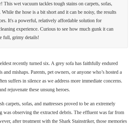
r! This wet vacuum tackles tough stains on carpets, sofas,
 While the hose is a bit short and it can be noisy, the results
rs. It's a powerful, relatively affordable solution for
g cleaning experience. Curious to see how much gunk it can
full, grimy details!
 eldest recently turned six. A grey sofa has faithfully endured
lls and mishaps. Parents, pet owners, or anyone who’s hosted a
often suffers in silence as we address more immediate concerns.
 and rejuvenate these unsung heroes.
h carpets, sofas, and mattresses proved to be an extremely
ing was observing the extracted debris. The effluent was far from
wever, after treatment with the Shark Stainstriker, those memories