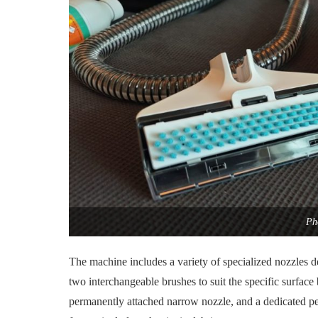
Ph
The machine includes a variety of specialized nozzles d
two interchangeable brushes to suit the specific surface
permanently attached narrow nozzle, and a dedicated pet