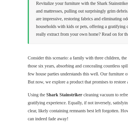
Revitalize your furniture with the Shark Stainstrike
and mattresses, pulling out surprisingly grim debris.
are impressive, restoring fabrics and eliminating odo
households with kids or pets, offering a gratifyin
really extract from your own home? Read on for the 
Consider this scenario: a family with three children, the
those six years, absorbing and concealing countless spi
few house parties understands this well. Our furniture 
But now, we explore a product that promises to restore
Using the
Shark Stainstriker
cleaning vacuum to refres
gratifying experience. Equally, if not inversely, satisfy
clear, likely containing remnants best left forgotten. Ho
can indeed fade away!