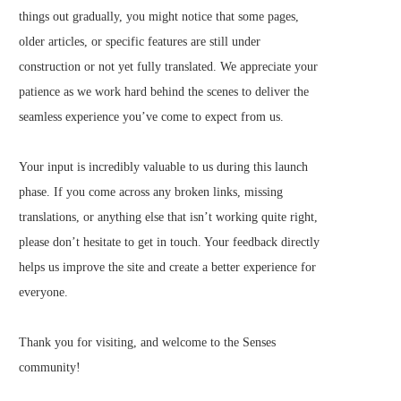
things out gradually, you might notice that some pages,
older articles, or specific features are still under
construction or not yet fully translated. We appreciate your
patience as we work hard behind the scenes to deliver the
seamless experience you’ve come to expect from us.
Your input is incredibly valuable to us during this launch
phase. If you come across any broken links, missing
translations, or anything else that isn’t working quite right,
please don’t hesitate to get in touch. Your feedback directly
helps us improve the site and create a better experience for
everyone.
Thank you for visiting, and welcome to the Senses
community!