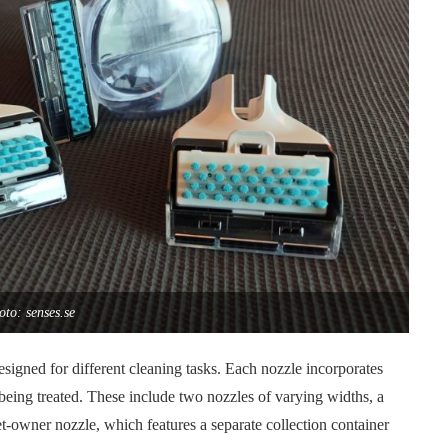
oto: senses.se
esigned for different cleaning tasks. Each nozzle incorporates
 being treated. These include two nozzles of varying widths, a
-owner nozzle, which features a separate collection container