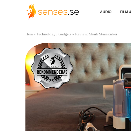
AUDIO
FILM 
Hem
»
Technology / Gadgets
»
Review: Shark Stainstriker