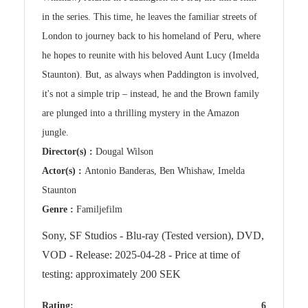
in the series. This time, he leaves the familiar streets of
London to journey back to his homeland of Peru, where
he hopes to reunite with his beloved Aunt Lucy (Imelda
Staunton). But, as always when Paddington is involved,
it's not a simple trip – instead, he and the Brown family
are plunged into a thrilling mystery in the Amazon
jungle.
Director(s) :
Dougal Wilson
Actor(s) :
Antonio Banderas, Ben Whishaw, Imelda
Staunton
Genre :
Familjefilm
Sony, SF Studios - Blu-ray (Tested version), DVD,
VOD - Release: 2025-04-28 - Price at time of
testing: approximately 200 SEK
Rating:
6