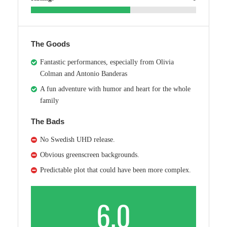
The Goods
Fantastic performances, especially from Olivia
Colman and Antonio Banderas
A fun adventure with humor and heart for the whole
family
The Bads
No Swedish UHD release.
Obvious greenscreen backgrounds.
Predictable plot that could have been more complex.
6.0