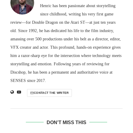
Henric has been passionate about storytelling
since childhood, writing his very first game
review—for Double Dragon on the Atari ST—at just ten years
old. Since 1992, he has dedicated his life to the film industry,
amassing over 500 productions under his belt as a director, editor,
VFX creator and actor. This profound, hands-on experience gives
him a razor-sharp eye for the intersection where technology meets
storytelling and emotion. Following years of reviewing for
Discshop, he has been a permanent and authoritative voice at
SENSES since 2017.
CONTACT THE WRITER
DON'T MISS THIS