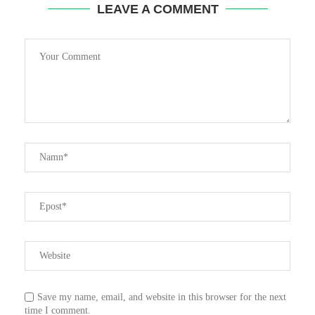
LEAVE A COMMENT
Save my name, email, and website in this browser for the next
time I comment.