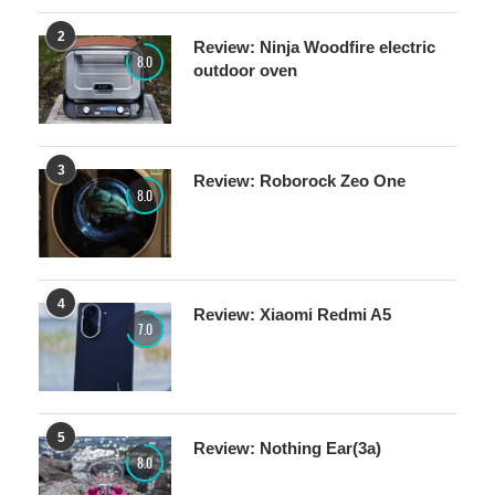
2
Review: Ninja Woodfire electric
8.0
outdoor oven
3
Review: Roborock Zeo One
8.0
4
Review: Xiaomi Redmi A5
7.0
5
Review: Nothing Ear(3a)
8.0