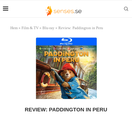
Hem
»
Film & TV
»
Blu-ray
»
Review: Paddington in Peru
REVIEW: PADDINGTON IN PERU