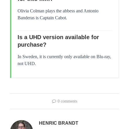
Olivia Colman plays the abbess and Antonio
Banderas is Captain Cabot.
Is a UHD version available for
purchase?
In Sweden, it is currently only available on Blu-ray,
not UHD.
0 comments
HENRIC BRANDT