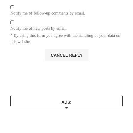
Notify me of follow-up comments by email.
Notify me of new posts by email.
* By using this form you agree with the handling of your data on
this website.
ADS: