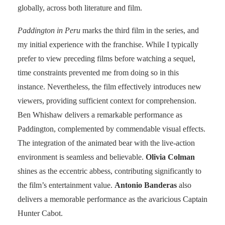
globally, across both literature and film.
Paddington in Peru
marks the third film in the series, and
my initial experience with the franchise. While I typically
prefer to view preceding films before watching a sequel,
time constraints prevented me from doing so in this
instance. Nevertheless, the film effectively introduces new
viewers, providing sufficient context for comprehension.
Ben Whishaw delivers a remarkable performance as
Paddington, complemented by commendable visual effects.
The integration of the animated bear with the live-action
environment is seamless and believable.
Olivia Colman
shines as the eccentric abbess, contributing significantly to
the film’s entertainment value.
Antonio Banderas
also
delivers a memorable performance as the avaricious Captain
Hunter Cabot.