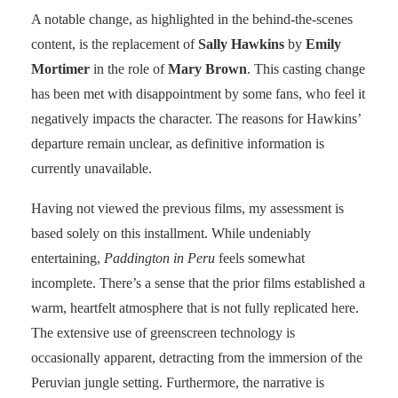
A notable change, as highlighted in the behind-the-scenes
content, is the replacement of
Sally Hawkins
by
Emily
Mortimer
in the role of
Mary Brown
. This casting change
has been met with disappointment by some fans, who feel it
negatively impacts the character. The reasons for Hawkins’
departure remain unclear, as definitive information is
currently unavailable.
Having not viewed the previous films, my assessment is
based solely on this installment. While undeniably
entertaining,
Paddington in Peru
feels somewhat
incomplete. There’s a sense that the prior films established a
warm, heartfelt atmosphere that is not fully replicated here.
The extensive use of greenscreen technology is
occasionally apparent, detracting from the immersion of the
Peruvian jungle setting. Furthermore, the narrative is