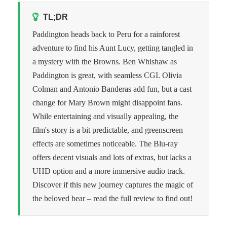
TL;DR
Paddington heads back to Peru for a rainforest
adventure to find his Aunt Lucy, getting tangled in
a mystery with the Browns. Ben Whishaw as
Paddington is great, with seamless CGI. Olivia
Colman and Antonio Banderas add fun, but a cast
change for Mary Brown might disappoint fans.
While entertaining and visually appealing, the
film's story is a bit predictable, and greenscreen
effects are sometimes noticeable. The Blu-ray
offers decent visuals and lots of extras, but lacks a
UHD option and a more immersive audio track.
Discover if this new journey captures the magic of
the beloved bear – read the full review to find out!