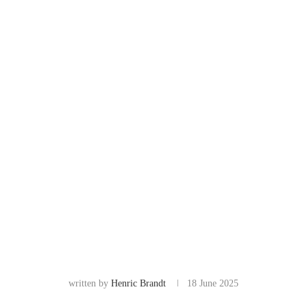
written by
Henric Brandt
18 June 2025