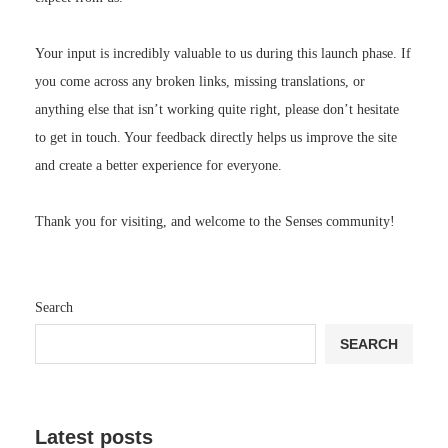
Your input is incredibly valuable to us during this launch phase. If
you come across any broken links, missing translations, or
anything else that isn’t working quite right, please don’t hesitate
to get in touch. Your feedback directly helps us improve the site
and create a better experience for everyone.
Thank you for visiting, and welcome to the Senses community!
Search
SEARCH
Latest posts