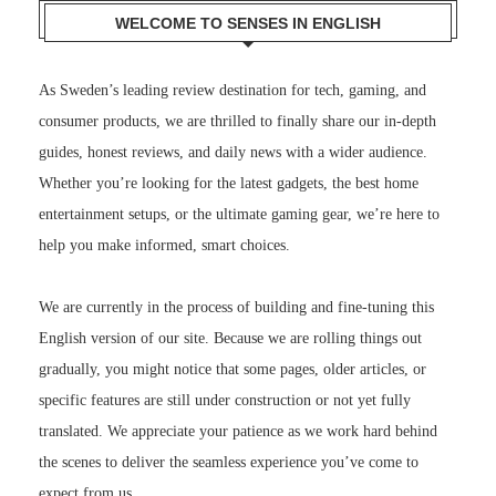
WELCOME TO SENSES IN ENGLISH
As Sweden’s leading review destination for tech, gaming, and
consumer products, we are thrilled to finally share our in-depth
guides, honest reviews, and daily news with a wider audience.
Whether you’re looking for the latest gadgets, the best home
entertainment setups, or the ultimate gaming gear, we’re here to
help you make informed, smart choices.
We are currently in the process of building and fine-tuning this
English version of our site. Because we are rolling things out
gradually, you might notice that some pages, older articles, or
specific features are still under construction or not yet fully
translated. We appreciate your patience as we work hard behind
the scenes to deliver the seamless experience you’ve come to
expect from us.