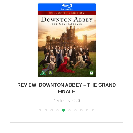
REVIEW: DOWNTON ABBEY – THE GRAND
FINALE
4 February 2026