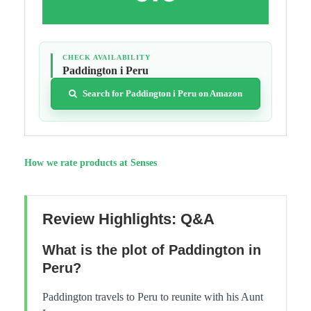
CHECK AVAILABILITY
Paddington i Peru
Search for Paddington i Peru on Amazon
How we rate products at Senses
Review Highlights: Q&A
What is the plot of Paddington in
Peru?
Paddington travels to Peru to reunite with his Aunt