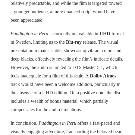
relatively predictable, and while the film is targeted toward
a younger audience, a more nuanced script would have
been appreciated.
Paddington in Peru
is currently unavailable in
UHD
format
in Sweden, limiting us to the
Blu-ray
release. The visual
presentation remains stable, showcasing vibrant colors and
deep blacks, effectively revealing the film’s intricate details.
However, the audio is limited to DTS Master 5.1, which
feels inadequate for a film of this scale. A
Dolby Atmos
track would have been a welcome addition, particularly in
the absence of a UHD edition. On a positive note, the disc
includes a wealth of bonus material, which partially
compensates for the audio limitations.
In conclusion,
Paddington in Peru
offers a fast-paced and
visually engaging adventure, transporting the beloved bear