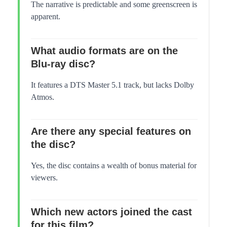
The narrative is predictable and some greenscreen is
apparent.
What audio formats are on the
Blu-ray disc?
It features a DTS Master 5.1 track, but lacks Dolby
Atmos.
Are there any special features on
the disc?
Yes, the disc contains a wealth of bonus material for
viewers.
Which new actors joined the cast
for this film?