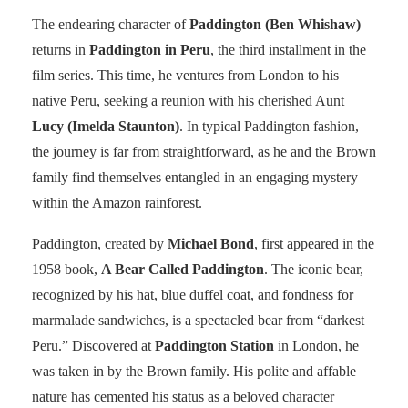
The endearing character of
Paddington (Ben Whishaw)
returns in
Paddington in Peru
, the third installment in the
film series. This time, he ventures from London to his
native Peru, seeking a reunion with his cherished Aunt
Lucy (Imelda Staunton)
. In typical Paddington fashion,
the journey is far from straightforward, as he and the Brown
family find themselves entangled in an engaging mystery
within the Amazon rainforest.
Paddington, created by
Michael Bond
, first appeared in the
1958 book,
A Bear Called Paddington
. The iconic bear,
recognized by his hat, blue duffel coat, and fondness for
marmalade sandwiches, is a spectacled bear from “darkest
Peru.” Discovered at
Paddington Station
in London, he
was taken in by the Brown family. His polite and affable
nature has cemented his status as a beloved character