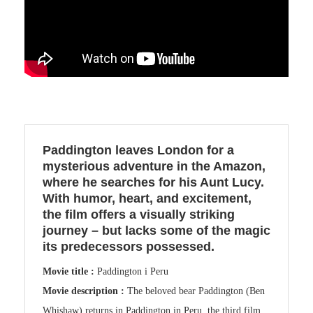
Paddington leaves London for a
mysterious adventure in the Amazon,
where he searches for his Aunt Lucy.
With humor, heart, and excitement,
the film offers a visually striking
journey – but lacks some of the magic
its predecessors possessed.
Movie title :
Paddington i Peru
Movie description :
The beloved bear Paddington (Ben
Whishaw) returns in Paddington in Peru, the third film