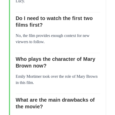
Lucy.
Do I need to watch the first two
films first?
No, the film provides enough context for new
viewers to follow.
Who plays the character of Mary
Brown now?
Emily Mortimer took over the role of Mary Brown
in this film.
What are the main drawbacks of
the movie?