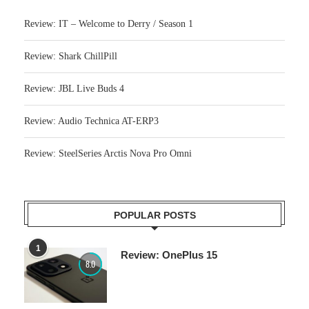
Review: IT – Welcome to Derry / Season 1
Review: Shark ChillPill
Review: JBL Live Buds 4
Review: Audio Technica AT-ERP3
Review: SteelSeries Arctis Nova Pro Omni
POPULAR POSTS
1
Review: OnePlus 15
8.0