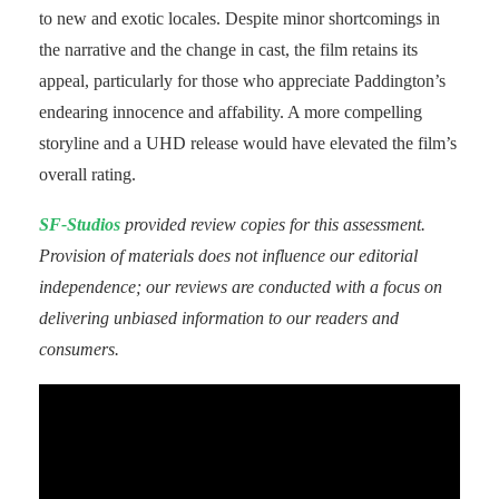
to new and exotic locales. Despite minor shortcomings in
the narrative and the change in cast, the film retains its
appeal, particularly for those who appreciate Paddington’s
endearing innocence and affability. A more compelling
storyline and a UHD release would have elevated the film’s
overall rating.
SF-Studios
provided review copies for this assessment.
Provision of materials does not influence our editorial
independence; our reviews are conducted with a focus on
delivering unbiased information to our readers and
consumers.