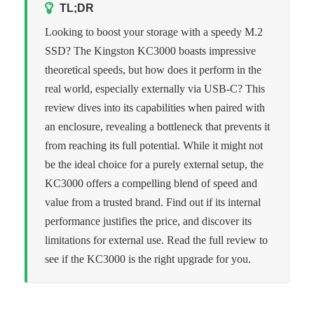
TL;DR
Looking to boost your storage with a speedy M.2
SSD? The Kingston KC3000 boasts impressive
theoretical speeds, but how does it perform in the
real world, especially externally via USB-C? This
review dives into its capabilities when paired with
an enclosure, revealing a bottleneck that prevents it
from reaching its full potential. While it might not
be the ideal choice for a purely external setup, the
KC3000 offers a compelling blend of speed and
value from a trusted brand. Find out if its internal
performance justifies the price, and discover its
limitations for external use. Read the full review to
see if the KC3000 is the right upgrade for you.