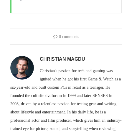
0 comments
CHRISTIAN MAGDU
Christian's passion for tech and gaming was
ignited when he got his first Game & Watch as a
six-year-old and built custom PCs in retail as a teenager. He
founded the cult site dvdforum in 1999 and later SENSES in
2008, driven by a relentless passion for testing gear and writing
about lifestyle and entertainment. In his daily life, he is a
professional actor and film producer, which gives him an industry-
trained eye for picture, sound, and storytelling when reviewing