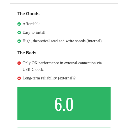
The Goods
Affordable.
Easy to install.
High, theoretical read and write speeds (internal).
The Bads
Only OK performance in external connection via
USB-C dock.
Long-term reliability (external)?
6.0