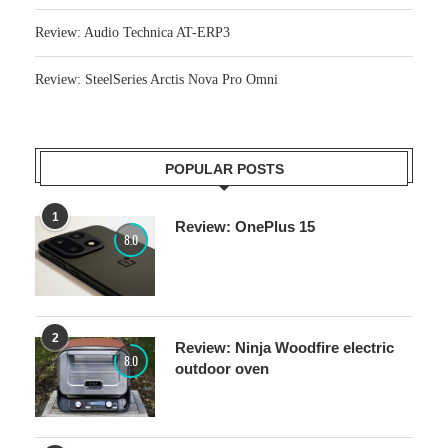
Review: Audio Technica AT-ERP3
Review: SteelSeries Arctis Nova Pro Omni
POPULAR POSTS
1
Review: OnePlus 15
8.0
2
Review: Ninja Woodfire electric
8.0
outdoor oven