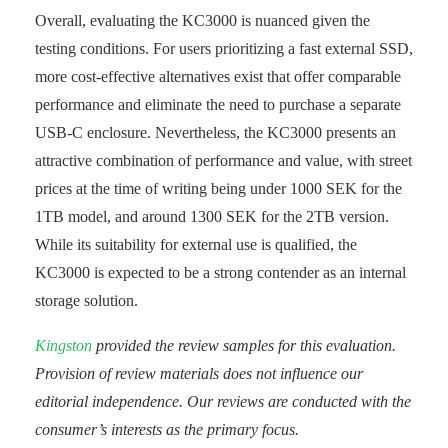
Overall, evaluating the KC3000 is nuanced given the
testing conditions. For users prioritizing a fast external SSD,
more cost-effective alternatives exist that offer comparable
performance and eliminate the need to purchase a separate
USB-C enclosure. Nevertheless, the KC3000 presents an
attractive combination of performance and value, with street
prices at the time of writing being under 1000 SEK for the
1TB model, and around 1300 SEK for the 2TB version.
While its suitability for external use is qualified, the
KC3000 is expected to be a strong contender as an internal
storage solution.
Kingston
provided the review samples for this evaluation.
Provision of review materials does not influence our
editorial independence. Our reviews are conducted with the
consumer’s interests as the primary focus.