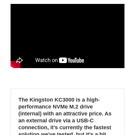
The Kingston KC3000 is a high-
performance NVMe M.2 drive
(internal) with an attractive price. As
an external drive via a USB-C
connection, it's currently the fastest
solution we've tested, but it's a bit