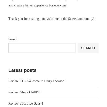
and create a better experience for everyone.
Thank you for visiting, and welcome to the Senses community!
Search
SEARCH
Latest posts
Review: IT – Welcome to Derry / Season 1
Review: Shark ChillPill
Review: JBL Live Buds 4