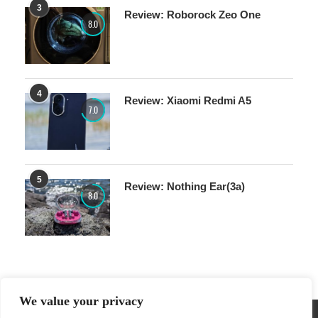
3
Review: Roborock Zeo One
8.0
4
Review: Xiaomi Redmi A5
7.0
5
Review: Nothing Ear(3a)
8.0
We value your privacy