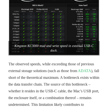
Kingston KC3000 read and write speed in external USB-C
dock.
The observed speeds, while exceeding those of previous
external storage solutions (such as those from
ADATA
), fall
short of the theoretical maximum. A bottleneck exists within
the data transfer chain. The source of this bottleneck –
whether it resides in the USB-C cable, the Mac’s USB port,
the enclosure itself, or a combination thereof – remains
undetermined. This limitation likely contributes to