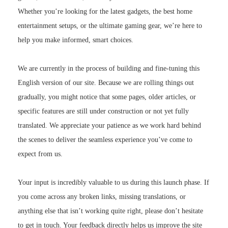
Whether you’re looking for the latest gadgets, the best home
entertainment setups, or the ultimate gaming gear, we’re here to
help you make informed, smart choices.
We are currently in the process of building and fine-tuning this
English version of our site. Because we are rolling things out
gradually, you might notice that some pages, older articles, or
specific features are still under construction or not yet fully
translated. We appreciate your patience as we work hard behind
the scenes to deliver the seamless experience you’ve come to
expect from us.
Your input is incredibly valuable to us during this launch phase. If
you come across any broken links, missing translations, or
anything else that isn’t working quite right, please don’t hesitate
to get in touch. Your feedback directly helps us improve the site