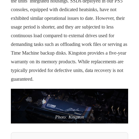
the units’ integrated housings. SSDs deployed in our PS5
consoles, equipped with dedicated heatsinks, have not
exhibited similar operational issues to date. However, their
usage period is shorter, and they are subjected to less
continuous load compared to external drives used for
demanding tasks such as offloading work files or serving as
Time Machine backup disks. Kingston provides a five-year
warranty on its memory products. While replacements are
typically provided for defective units, data recovery is not
guaranteed.
Photo: Kingston