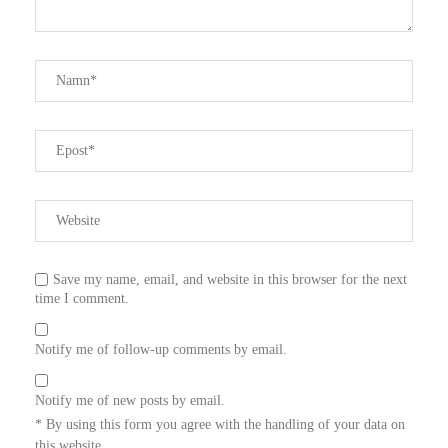
Save my name, email, and website in this browser for the next
time I comment.
Notify me of follow-up comments by email.
Notify me of new posts by email.
* By using this form you agree with the handling of your data on
this website.