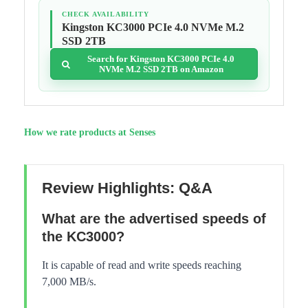
CHECK AVAILABILITY
Kingston KC3000 PCIe 4.0 NVMe M.2
SSD 2TB
Search for Kingston KC3000 PCIe 4.0
NVMe M.2 SSD 2TB on Amazon
How we rate products at Senses
Review Highlights: Q&A
What are the advertised speeds of
the KC3000?
It is capable of read and write speeds reaching
7,000 MB/s.