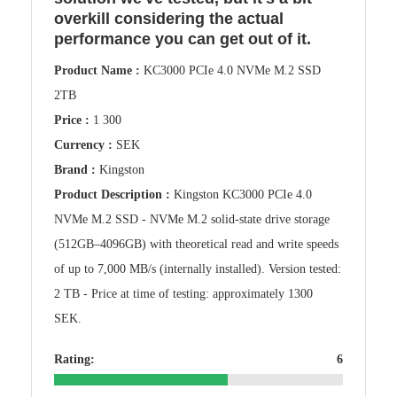
overkill considering the actual
performance you can get out of it.
Product Name :
KC3000 PCIe 4.0 NVMe M.2 SSD
2TB
Price :
1 300
Currency :
SEK
Brand :
Kingston
Product Description :
Kingston KC3000 PCIe 4.0
NVMe M.2 SSD - NVMe M.2 solid-state drive storage
(512GB–4096GB) with theoretical read and write speeds
of up to 7,000 MB/s (internally installed). Version tested:
2 TB - Price at time of testing: approximately 1300
SEK.
Rating:
6