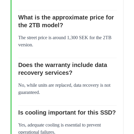
What is the approximate price for
the 2TB model?
The street price is around 1,300 SEK for the 2TB
version.
Does the warranty include data
recovery services?
No, while units are replaced, data recovery is not
guaranteed.
Is cooling important for this SSD?
Yes, adequate cooling is essential to prevent
operational failures.