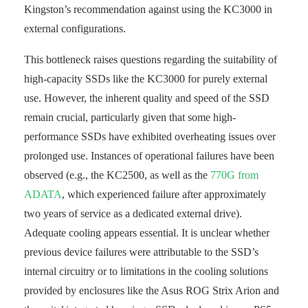
Kingston’s recommendation against using the KC3000 in
external configurations.
This bottleneck raises questions regarding the suitability of
high-capacity SSDs like the KC3000 for purely external
use. However, the inherent quality and speed of the SSD
remain crucial, particularly given that some high-
performance SSDs have exhibited overheating issues over
prolonged use. Instances of operational failures have been
observed (e.g., the KC2500, as well as the
770G from
ADATA
, which experienced failure after approximately
two years of service as a dedicated external drive).
Adequate cooling appears essential. It is unclear whether
previous device failures were attributable to the SSD’s
internal circuitry or to limitations in the cooling solutions
provided by enclosures like the Asus ROG Strix Arion and