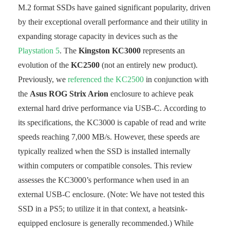
M.2 format SSDs have gained significant popularity, driven
by their exceptional overall performance and their utility in
expanding storage capacity in devices such as the
Playstation 5
. The
Kingston KC3000
represents an
evolution of the
KC2500
(not an entirely new product).
Previously, we
referenced the KC2500
in conjunction with
the
Asus ROG Strix Arion
enclosure to achieve peak
external hard drive performance via USB-C. According to
its specifications, the KC3000 is capable of read and write
speeds reaching 7,000 MB/s. However, these speeds are
typically realized when the SSD is installed internally
within computers or compatible consoles. This review
assesses the KC3000’s performance when used in an
external USB-C enclosure. (Note: We have not tested this
SSD in a PS5; to utilize it in that context, a heatsink-
equipped enclosure is generally recommended.) While