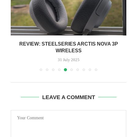
O
REVIEW: STEELSERIES ARCTIS NOVA 3P
WIRELESS
31 July 2025
LEAVE A COMMENT