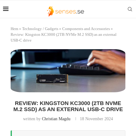
Hem
»
Technology / Gadgets
»
Components and Accessories
»
Review: Kingston KC3000 (2TB NVMe M.2 SSD) as an external
USB-C drive
REVIEW: KINGSTON KC3000 (2TB NVME
M.2 SSD) AS AN EXTERNAL USB-C DRIVE
written by
Christian Magdu
18 November 2024