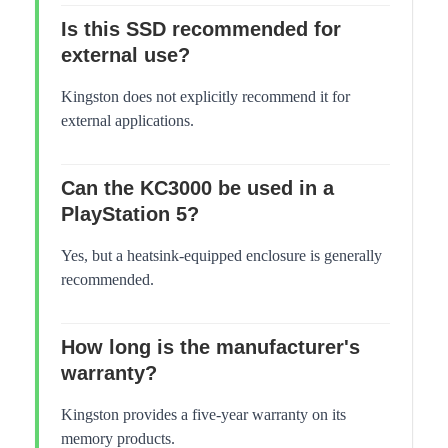
Is this SSD recommended for
external use?
Kingston does not explicitly recommend it for
external applications.
Can the KC3000 be used in a
PlayStation 5?
Yes, but a heatsink-equipped enclosure is generally
recommended.
How long is the manufacturer's
warranty?
Kingston provides a five-year warranty on its
memory products.