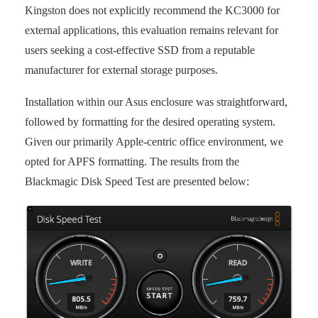
Kingston does not explicitly recommend the KC3000 for
external applications, this evaluation remains relevant for
users seeking a cost-effective SSD from a reputable
manufacturer for external storage purposes.
Installation within our Asus enclosure was straightforward,
followed by formatting for the desired operating system.
Given our primarily Apple-centric office environment, we
opted for APFS formatting. The results from the
Blackmagic Disk Speed Test are presented below: