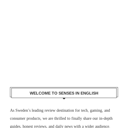
WELCOME TO SENSES IN ENGLISH
As Sweden’s leading review destination for tech, gaming, and
consumer products, we are thrilled to finally share our in-depth
guides, honest reviews, and daily news with a wider audience.