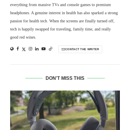
everything from massive TVs and console games to premium
headphones. A genuine interest in health has also sparked a strong
passion for health tech. When the screens are finally turned off,
tech is happily swapped for traveling, family time, and really
good red wines.
CONTACT THE WRITER
DON'T MISS THIS