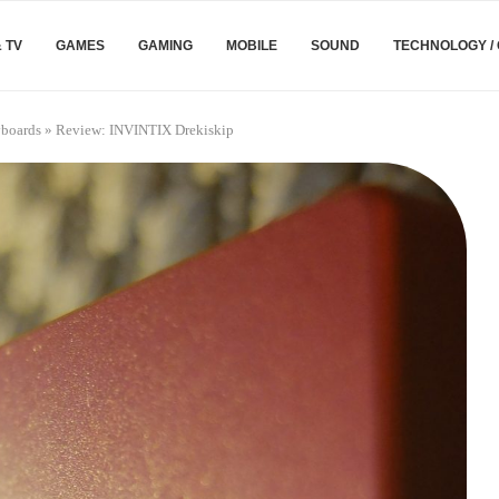
& TV
GAMES
GAMING
MOBILE
SOUND
TECHNOLOGY /
boards
»
Review: INVINTIX Drekiskip