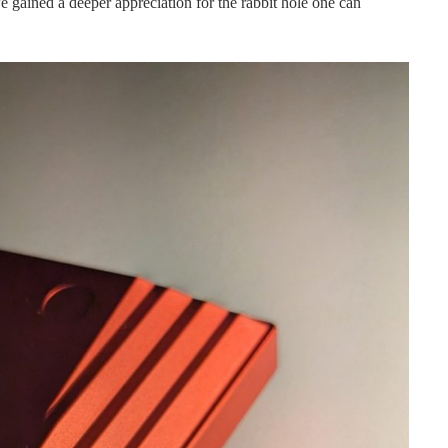
e gained a deeper appreciation for the rabbit hole one can