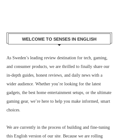
WELCOME TO SENSES IN ENGLISH
As Sweden’s leading review destination for tech, gaming,
and consumer products, we are thrilled to finally share our
in-depth guides, honest reviews, and daily news with a
wider audience. Whether you’re looking for the latest
gadgets, the best home entertainment setups, or the ultimate
gaming gear, we’re here to help you make informed, smart
choices.
We are currently in the process of building and fine-tuning
this English version of our site. Because we are rolling