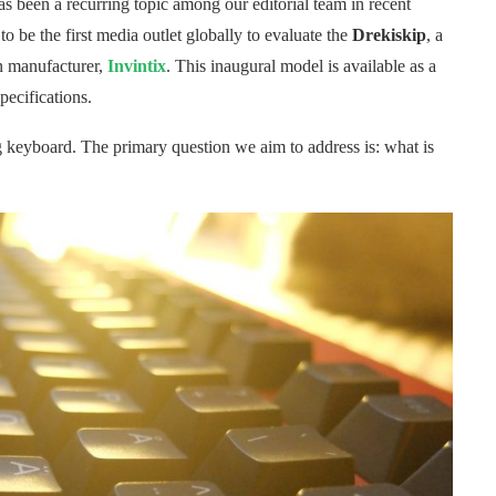
 been a recurring topic among our editorial team in recent
 be the first media outlet globally to evaluate the
Drekiskip
, a
 manufacturer,
Invintix
. This inaugural model is available as a
pecifications.
ng keyboard. The primary question we aim to address is: what is