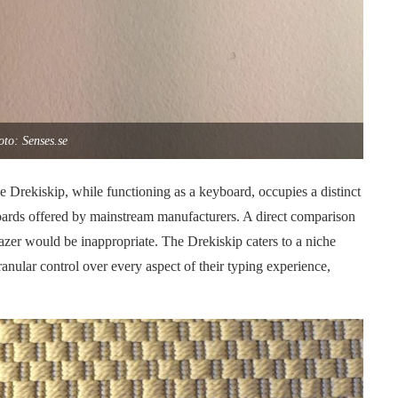
to: Senses.se
he Drekiskip, while functioning as a keyboard, occupies a distinct
oards offered by mainstream manufacturers. A direct comparison
azer would be inappropriate. The Drekiskip caters to a niche
anular control over every aspect of their typing experience,