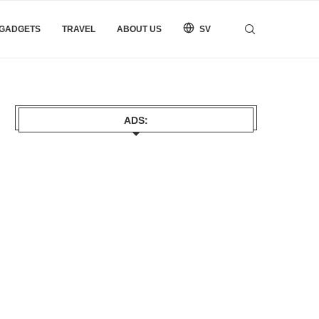
 GADGETS
TRAVEL
ABOUT US
SV
ADS: