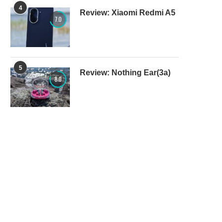
4
Review: Xiaomi Redmi A5
7.0
5
Review: Nothing Ear(3a)
8.0