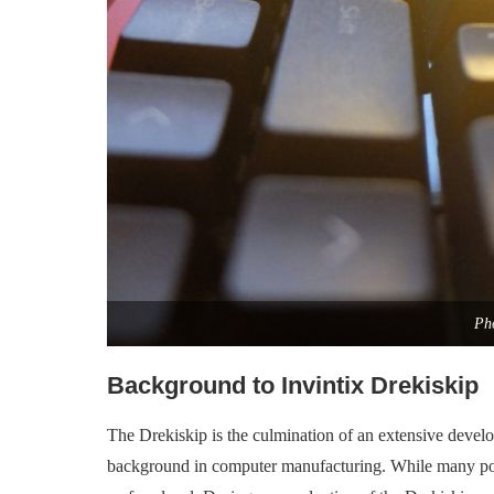
Pho
Background to Invintix Drekiskip
The Drekiskip is the culmination of an extensive develo
background in computer manufacturing. While many posse