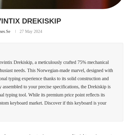
VINTIX DREKISKIP
ses.se
27 May 2024
Invintix Drekiskip, a meticulously crafted 75% mechanical
enthusiast needs. This Norwegian-made marvel, designed with
onal typing experience thanks to its solid construction and
y assembled to your precise specifications, the Drekiskip is
nal typing tool. While its premium price point reflects its
ustom keyboard market. Discover if this keyboard is your