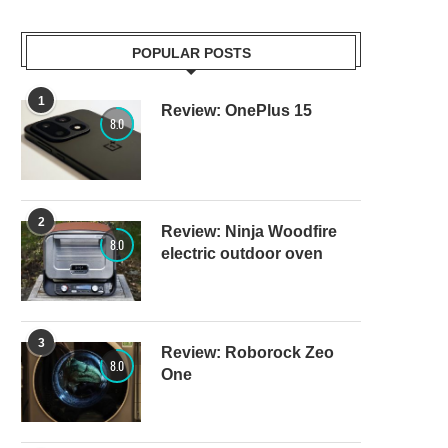
POPULAR POSTS
1
Review: OnePlus 15
8.0
2
Review: Ninja Woodfire
8.0
electric outdoor oven
3
Review: Roborock Zeo
8.0
One