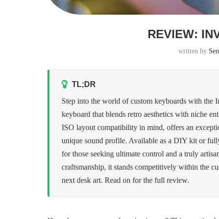
REVIEW: IN
written by
Sen
TL;DR
Step into the world of custom keyboards with the 
keyboard that blends retro aesthetics with niche 
ISO layout compatibility in mind, offers an excepti
unique sound profile. Available as a DIY kit or full
for those seeking ultimate control and a truly artisa
craftsmanship, it stands competitively within the c
next desk art. Read on for the full review.