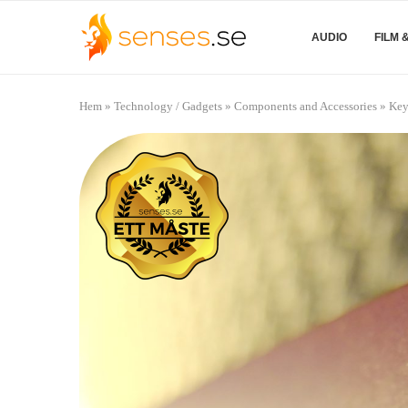
AUDIO
FILM 
Hem
»
Technology / Gadgets
»
Components and Accessories
»
Key