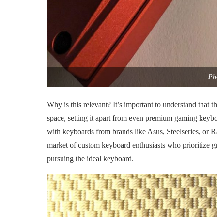
Pho
Why is this relevant? It’s important to understand that t
space, setting it apart from even premium gaming keyb
with keyboards from brands like Asus, Steelseries, or R
market of custom keyboard enthusiasts who prioritize gr
pursuing the ideal keyboard.