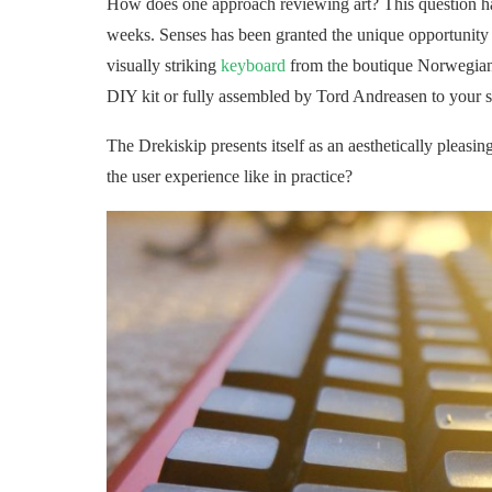
How does one approach reviewing art? This question has
weeks. Senses has been granted the unique opportunity to
visually striking
keyboard
from the boutique Norwegian
DIY kit or fully assembled by Tord Andreasen to your s
The Drekiskip presents itself as an aesthetically pleasi
the user experience like in practice?