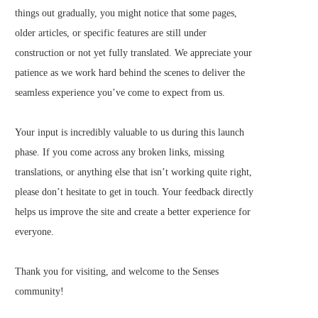
things out gradually, you might notice that some pages,
older articles, or specific features are still under
construction or not yet fully translated. We appreciate your
patience as we work hard behind the scenes to deliver the
seamless experience you’ve come to expect from us.
Your input is incredibly valuable to us during this launch
phase. If you come across any broken links, missing
translations, or anything else that isn’t working quite right,
please don’t hesitate to get in touch. Your feedback directly
helps us improve the site and create a better experience for
everyone.
Thank you for visiting, and welcome to the Senses
community!