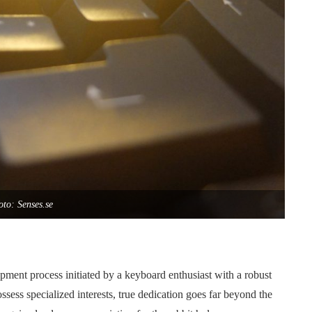
to: Senses.se
pment process initiated by a keyboard enthusiast with a robust
ss specialized interests, true dedication goes far beyond the