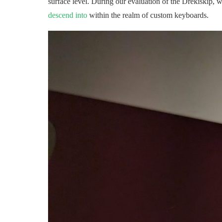
surface level. During our evaluation of the Drekiskip, w
descend into
within the realm of custom keyboards.