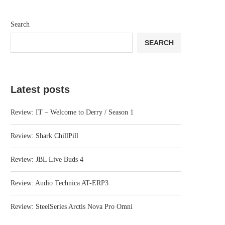
Search
SEARCH
Latest posts
Review: IT – Welcome to Derry / Season 1
Review: Shark ChillPill
Review: JBL Live Buds 4
Review: Audio Technica AT-ERP3
Review: SteelSeries Arctis Nova Pro Omni