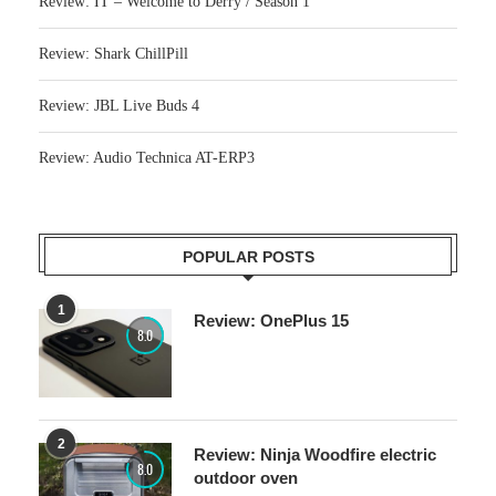
Review: IT – Welcome to Derry / Season 1
Review: Shark ChillPill
Review: JBL Live Buds 4
Review: Audio Technica AT-ERP3
POPULAR POSTS
1
Review: OnePlus 15
8.0
2
Review: Ninja Woodfire electric
8.0
outdoor oven