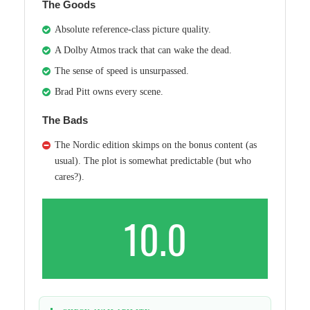
The Goods
Absolute reference-class picture quality.
A Dolby Atmos track that can wake the dead.
The sense of speed is unsurpassed.
Brad Pitt owns every scene.
The Bads
The Nordic edition skimps on the bonus content (as
usual). The plot is somewhat predictable (but who
cares?).
10.0