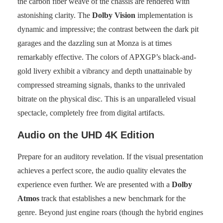
the carbon fiber weave of the chassis are rendered with
astonishing clarity. The
Dolby Vision
implementation is
dynamic and impressive; the contrast between the dark pit
garages and the dazzling sun at Monza is at times
remarkably effective. The colors of APXGP’s black-and-
gold livery exhibit a vibrancy and depth unattainable by
compressed streaming signals, thanks to the unrivaled
bitrate on the physical disc. This is an unparalleled visual
spectacle, completely free from digital artifacts.
Audio on the UHD 4K Edition
Prepare for an auditory revelation. If the visual presentation
achieves a perfect score, the audio quality elevates the
experience even further. We are presented with a
Dolby
Atmos
track that establishes a new benchmark for the
genre. Beyond just engine roars (though the hybrid engines