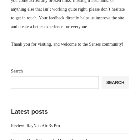
you come across any broken links, missing translations, or
anything else that isn’t working quite right, please don’t hesitate
to get in touch. Your feedback directly helps us improve the site
and create a better experience for everyone.
Thank you for visiting, and welcome to the Senses community!
Search
SEARCH
Latest posts
Review: RayNeo Air 3s Pro