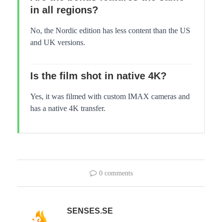
in all regions?
No, the Nordic edition has less content than the US
and UK versions.
Is the film shot in native 4K?
Yes, it was filmed with custom IMAX cameras and
has a native 4K transfer.
0 comments
SENSES.SE