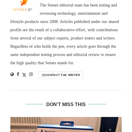
The Senses editorial team has been testing and
reviewing technology, entertainment and
lifestyle products since 2008. Articles published under our shared
profile are the result of a collaborative effort, with contributions
from several of our subject experts, product testers and writers.
Regardless of who holds the pen, every article goes through the
same independent testing process and editorial review to ensure
the high quality that Senses stands for.
CONTACT THE WRITER
DON'T MISS THIS
S