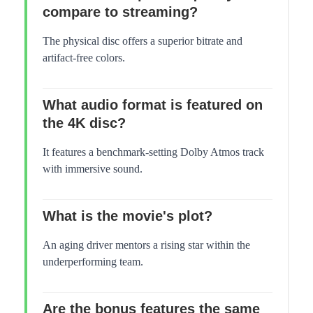
compare to streaming?
The physical disc offers a superior bitrate and
artifact-free colors.
What audio format is featured on
the 4K disc?
It features a benchmark-setting Dolby Atmos track
with immersive sound.
What is the movie's plot?
An aging driver mentors a rising star within the
underperforming team.
Are the bonus features the same