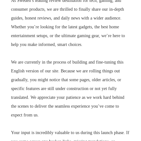
As Sweden’s leading review destination for tech, gaming, and
consumer products, we are thrilled to finally share our in-depth
guides, honest reviews, and daily news with a wider audience.
Whether you’re looking for the latest gadgets, the best home
entertainment setups, or the ultimate gaming gear, we’re here to
help you make informed, smart choices.
We are currently in the process of building and fine-tuning this
English version of our site. Because we are rolling things out
gradually, you might notice that some pages, older articles, or
specific features are still under construction or not yet fully
translated. We appreciate your patience as we work hard behind
the scenes to deliver the seamless experience you’ve come to
expect from us.
Your input is incredibly valuable to us during this launch phase. If