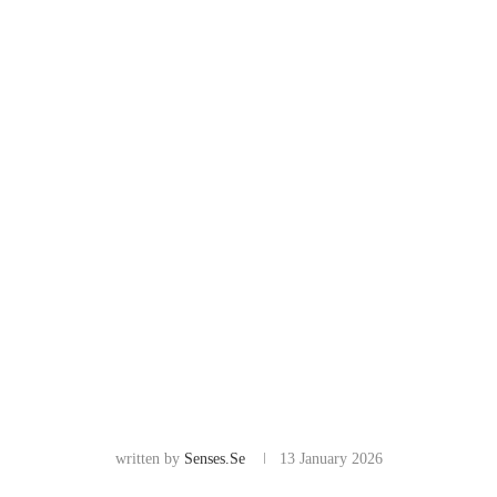
written by
Senses.se
13 January 2026