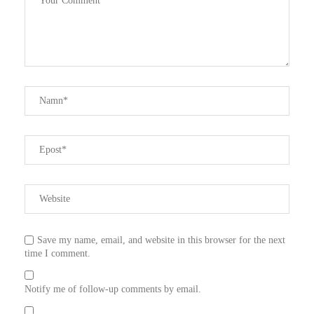
Save my name, email, and website in this browser for the next
time I comment.
Notify me of follow-up comments by email.