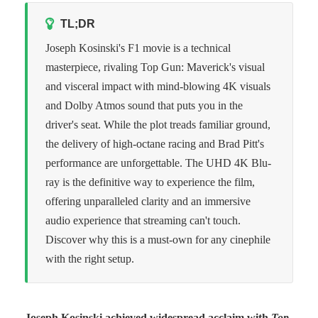
TL;DR
Joseph Kosinski's F1 movie is a technical
masterpiece, rivaling Top Gun: Maverick's visual
and visceral impact with mind-blowing 4K visuals
and Dolby Atmos sound that puts you in the
driver's seat. While the plot treads familiar ground,
the delivery of high-octane racing and Brad Pitt's
performance are unforgettable. The UHD 4K Blu-
ray is the definitive way to experience the film,
offering unparalleled clarity and an immersive
audio experience that streaming can't touch.
Discover why this is a must-own for any cinephile
with the right setup.
Joseph Kosinski achieved widespread acclaim with
Top