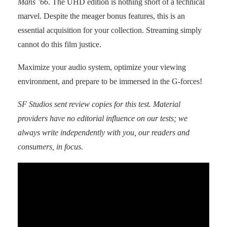
Mans ’66
. The UHD edition is nothing short of a technical
marvel. Despite the meager bonus features, this is an
essential acquisition for your collection. Streaming simply
cannot do this film justice.
Maximize your audio system, optimize your viewing
environment, and prepare to be immersed in the G-forces!
SF Studios
sent review copies for this test. Material
providers have no editorial influence on our tests; we
always write independently with you, our readers and
consumers, in focus.