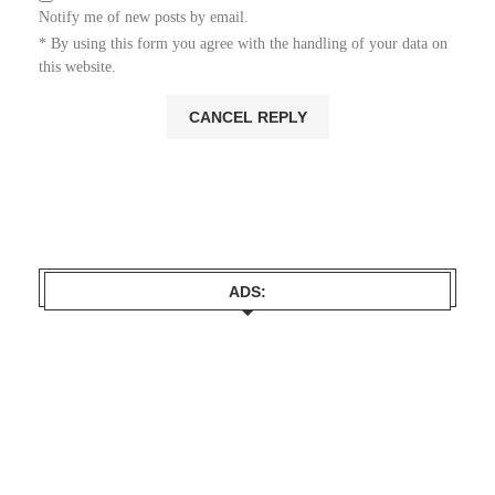
Notify me of new posts by email.
* By using this form you agree with the handling of your data on
this website.
ADS: