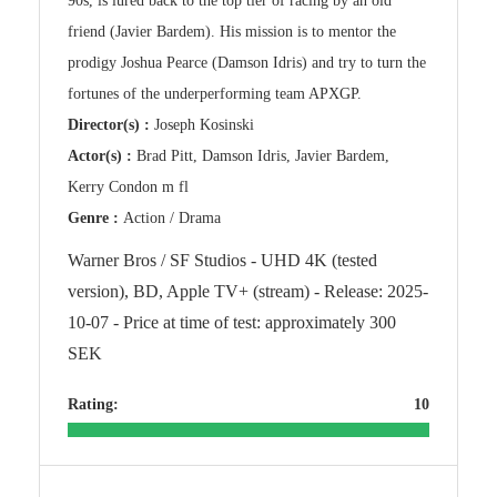
90s, is lured back to the top tier of racing by an old
friend (Javier Bardem). His mission is to mentor the
prodigy Joshua Pearce (Damson Idris) and try to turn the
fortunes of the underperforming team APXGP.
Director(s) :
Joseph Kosinski
Actor(s) :
Brad Pitt, Damson Idris, Javier Bardem,
Kerry Condon m fl
Genre :
Action / Drama
Warner Bros / SF Studios - UHD 4K (tested
version), BD, Apple TV+ (stream) - Release: 2025-
10-07 - Price at time of test: approximately 300
SEK
Rating:
10