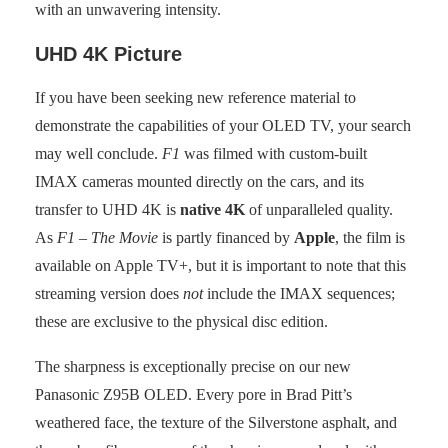
with an unwavering intensity.
UHD 4K Picture
If you have been seeking new reference material to
demonstrate the capabilities of your OLED TV, your search
may well conclude.
F1
was filmed with custom-built
IMAX cameras mounted directly on the cars, and its
transfer to UHD 4K is
native 4K
of unparalleled quality.
As
F1 – The Movie
is partly financed by
Apple
, the film is
available on Apple TV+, but it is important to note that this
streaming version does
not
include the IMAX sequences;
these are exclusive to the physical disc edition.
The sharpness is exceptionally precise on our new
Panasonic Z95B OLED. Every pore in Brad Pitt’s
weathered face, the texture of the Silverstone asphalt, and