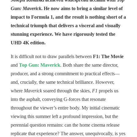
Gun: Maverick
. He now aims to bring a similar level of
impact to Formula 1, and the result is nothing short of a
technical triumph that delivers a visceral and visually
stunning experience. We have rigorously tested the
UHD 4K edition.
It is difficult not to draw parallels between
F1: The Movie
and
Top Gun: Maverick
. Both share the same director,
producer, and a strong commitment to practical effects—
and, crucially, the same technical brilliance. However,
where
Maverick
soared through the skies,
F1
propels us
into the asphalt, conveying G-forces that resonate
throughout the viewer’s entire body. My initial cinematic
viewing this summer left a profound impression, but the
perennial question remains: can the home cinema release
replicate that experience? The answer, unequivocally, is yes