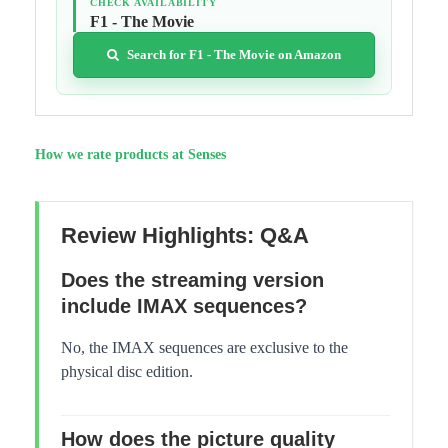
CHECK AVAILABILITY
F1 - The Movie
Search for F1 - The Movie on Amazon
How we rate products at Senses
Review Highlights: Q&A
Does the streaming version
include IMAX sequences?
No, the IMAX sequences are exclusive to the
physical disc edition.
How does the picture quality