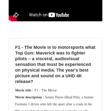
F1 - The Movie is to motorsports what
Top Gun: Maverick was to fighter
pilots – a visceral, audiovisual
sensation that must be experienced
on physical media. The year's best
picture and sound on a UHD 4K
release?
Movie title :
F1 - The Movie
Movie description :
Sonny Hayes (Brad Pitt), a former
Formula 1 driver who left the sport after a crash in the