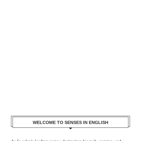
WELCOME TO SENSES IN ENGLISH