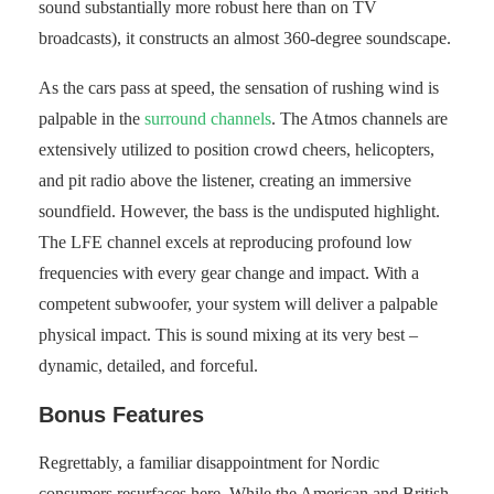
sound substantially more robust here than on TV
broadcasts), it constructs an almost 360-degree soundscape.
As the cars pass at speed, the sensation of rushing wind is
palpable in the
surround channels
. The Atmos channels are
extensively utilized to position crowd cheers, helicopters,
and pit radio above the listener, creating an immersive
soundfield. However, the bass is the undisputed highlight.
The LFE channel excels at reproducing profound low
frequencies with every gear change and impact. With a
competent subwoofer, your system will deliver a palpable
physical impact. This is sound mixing at its very best –
dynamic, detailed, and forceful.
Bonus Features
Regrettably, a familiar disappointment for Nordic
consumers resurfaces here. While the American and British