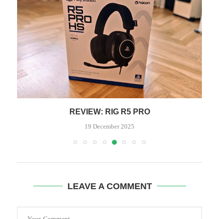
REVIEW: RIG R5 PRO
19 December 2025
LEAVE A COMMENT