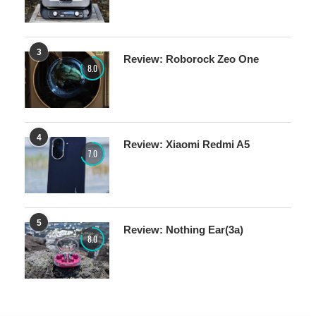
3
Review: Roborock Zeo One
8.0
4
Review: Xiaomi Redmi A5
7.0
5
Review: Nothing Ear(3a)
8.0