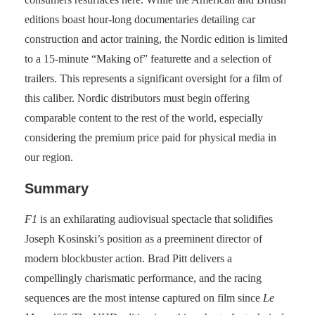
editions boast hour-long documentaries detailing car
construction and actor training, the Nordic edition is limited
to a 15-minute “Making of” featurette and a selection of
trailers. This represents a significant oversight for a film of
this caliber. Nordic distributors must begin offering
comparable content to the rest of the world, especially
considering the premium price paid for physical media in
our region.
Summary
F1
is an exhilarating audiovisual spectacle that solidifies
Joseph Kosinski’s position as a preeminent director of
modern blockbuster action. Brad Pitt delivers a
compellingly charismatic performance, and the racing
sequences are the most intense captured on film since
Le