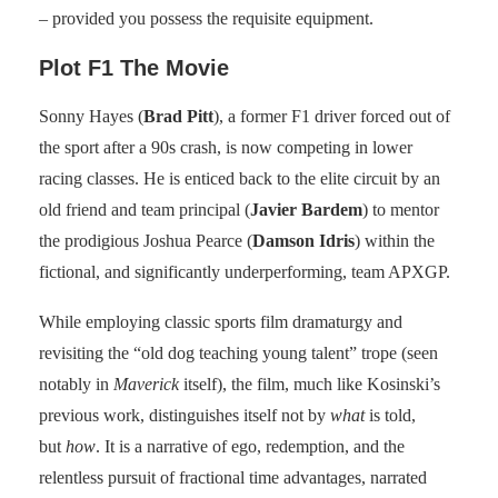
– provided you possess the requisite equipment.
Plot F1 The Movie
Sonny Hayes (
Brad Pitt
), a former F1 driver forced out of
the sport after a 90s crash, is now competing in lower
racing classes. He is enticed back to the elite circuit by an
old friend and team principal (
Javier Bardem
) to mentor
the prodigious Joshua Pearce (
Damson Idris
) within the
fictional, and significantly underperforming, team APXGP.
While employing classic sports film dramaturgy and
revisiting the “old dog teaching young talent” trope (seen
notably in
Maverick
itself), the film, much like Kosinski’s
previous work, distinguishes itself not by
what
is told,
but
how
. It is a narrative of ego, redemption, and the
relentless pursuit of fractional time advantages, narrated