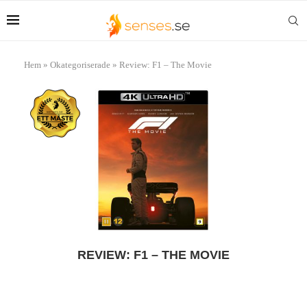
Hem
»
Okategoriserade
»
Review: F1 – The Movie
REVIEW: F1 – THE MOVIE