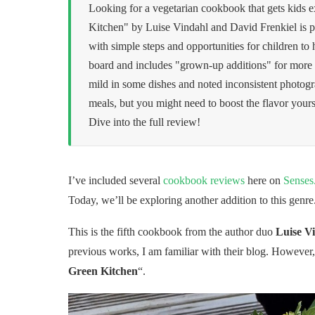
Looking for a vegetarian cookbook that gets kids e
Kitchen" by Luise Vindahl and David Frenkiel is p
with simple steps and opportunities for children to 
board and includes "grown-up additions" for more c
mild in some dishes and noted inconsistent photogra
meals, but you might need to boost the flavor yoursel
Dive into the full review!
I’ve included several
cookbook reviews
here on
Senses
Today, we’ll be exploring another addition to this genre
This is the fifth cookbook from the author duo
Luise V
previous works, I am familiar with their blog. However, 
Green Kitchen
“.