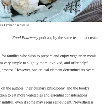
ica Lycker / senses.se
d on the
Food Pharmacy
podcast, by the same team that created
 for families who wish to prepare and enjoy vegetarian meals
om very simple to slightly more involved, and offer helpful
 process. However, one crucial element determines its overall
on the authors, their culinary philosophy, and the book’s
ren to eat more vegetables and essential considerations
insightful, even if some may seem self-evident. Nevertheless,