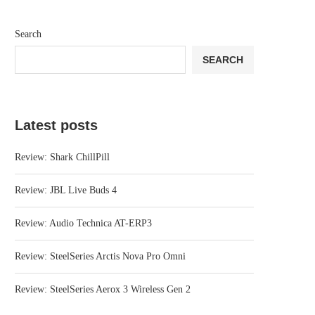
Search
SEARCH
Latest posts
Review: Shark ChillPill
Review: JBL Live Buds 4
Review: Audio Technica AT-ERP3
Review: SteelSeries Arctis Nova Pro Omni
Review: SteelSeries Aerox 3 Wireless Gen 2