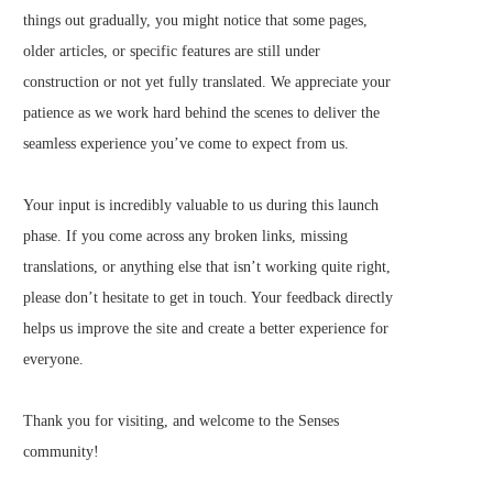
things out gradually, you might notice that some pages,
older articles, or specific features are still under
construction or not yet fully translated. We appreciate your
patience as we work hard behind the scenes to deliver the
seamless experience you’ve come to expect from us.
Your input is incredibly valuable to us during this launch
phase. If you come across any broken links, missing
translations, or anything else that isn’t working quite right,
please don’t hesitate to get in touch. Your feedback directly
helps us improve the site and create a better experience for
everyone.
Thank you for visiting, and welcome to the Senses
community!