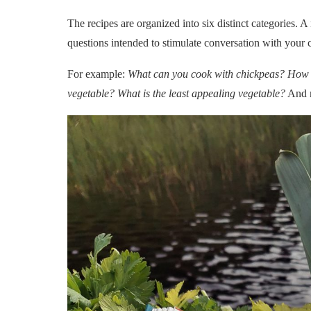
The recipes are organized into six distinct categories. A 
questions intended to stimulate conversation with your ch
For example:
What can you cook with chickpeas? How 
vegetable? What is the least appealing vegetable?
And m