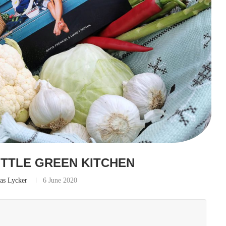
ITTLE GREEN KITCHEN
as Lycker
6 June 2020