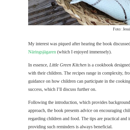
Foto: Jess
My interest was piqued after hearing the book discusse
Näringsjägaren
(which I enjoyed immensely).
In essence,
Little Green Kitchen
is a cookbook designed
with their children. The recipes range in complexity, fr
guidance on how children can participate in the cooking
success, which I’ll discuss further on.
Following the introduction, which provides background 
approach, the book presents advice on encouraging child
regarding children and food. The tips are practical and 
providing such reminders is always beneficial.