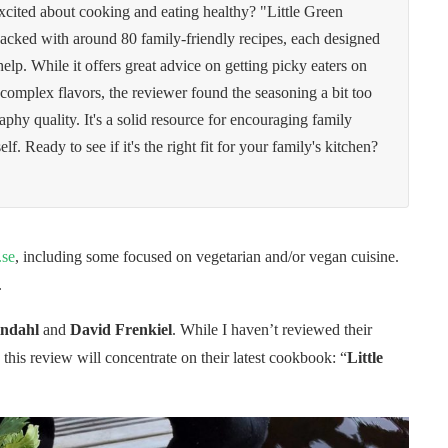
xcited about cooking and eating healthy? "Little Green
acked with around 80 family-friendly recipes, each designed
help. While it offers great advice on getting picky eaters on
omplex flavors, the reviewer found the seasoning a bit too
phy quality. It's a solid resource for encouraging family
f. Ready to see if it's the right fit for your family's kitchen?
.se
, including some focused on vegetarian and/or vegan cuisine.
.
indahl
and
David Frenkiel
. While I haven’t reviewed their
this review will concentrate on their latest cookbook: “
Little