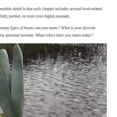
notable detail is that each chapter includes several food-related
ild, partner, or even your digital assistant.
many types of beans can you name? What is your favorite
y personal favorite:
What colors have you eaten today?