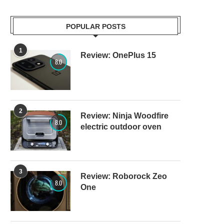
POPULAR POSTS
1
Review: OnePlus 15
8.0
2
Review: Ninja Woodfire
8.0
electric outdoor oven
3
Review: Roborock Zeo
8.0
One