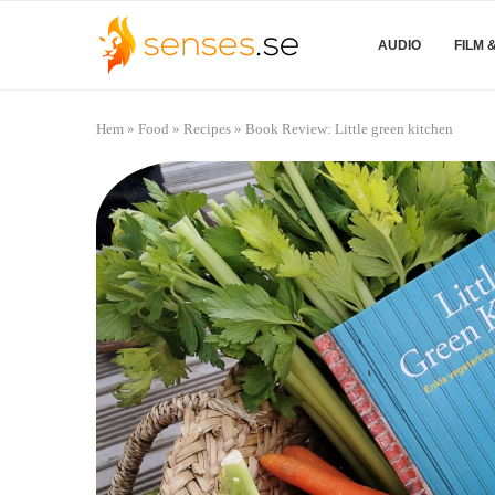
AUDIO
FILM 
Hem
»
Food
»
Recipes
»
Book Review: Little green kitchen