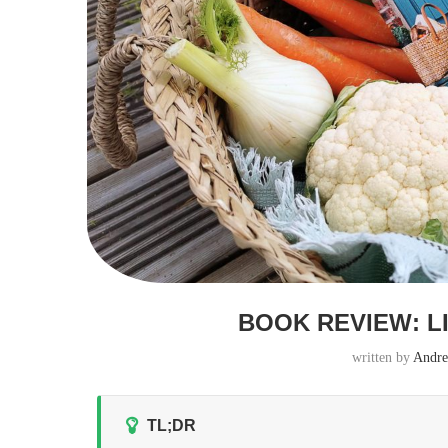
BOOK REVIEW: L
written by
Andre
TL;DR