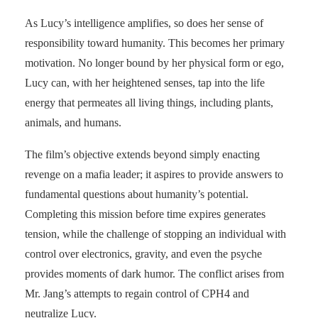
As Lucy’s intelligence amplifies, so does her sense of
responsibility toward humanity. This becomes her primary
motivation. No longer bound by her physical form or ego,
Lucy can, with her heightened senses, tap into the life
energy that permeates all living things, including plants,
animals, and humans.
The film’s objective extends beyond simply enacting
revenge on a mafia leader; it aspires to provide answers to
fundamental questions about humanity’s potential.
Completing this mission before time expires generates
tension, while the challenge of stopping an individual with
control over electronics, gravity, and even the psyche
provides moments of dark humor. The conflict arises from
Mr. Jang’s attempts to regain control of CPH4 and
neutralize Lucy.