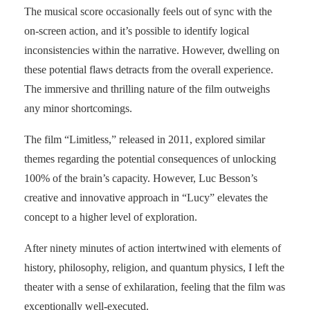
The musical score occasionally feels out of sync with the
on-screen action, and it’s possible to identify logical
inconsistencies within the narrative. However, dwelling on
these potential flaws detracts from the overall experience.
The immersive and thrilling nature of the film outweighs
any minor shortcomings.
The film “Limitless,” released in 2011, explored similar
themes regarding the potential consequences of unlocking
100% of the brain’s capacity. However, Luc Besson’s
creative and innovative approach in “Lucy” elevates the
concept to a higher level of exploration.
After ninety minutes of action intertwined with elements of
history, philosophy, religion, and quantum physics, I left the
theater with a sense of exhilaration, feeling that the film was
exceptionally well-executed.