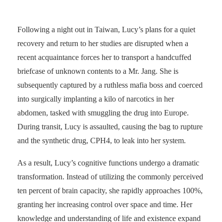
Following a night out in Taiwan, Lucy’s plans for a quiet
recovery and return to her studies are disrupted when a
recent acquaintance forces her to transport a handcuffed
briefcase of unknown contents to a Mr. Jang. She is
subsequently captured by a ruthless mafia boss and coerced
into surgically implanting a kilo of narcotics in her
abdomen, tasked with smuggling the drug into Europe.
During transit, Lucy is assaulted, causing the bag to rupture
and the synthetic drug, CPH4, to leak into her system.
As a result, Lucy’s cognitive functions undergo a dramatic
transformation. Instead of utilizing the commonly perceived
ten percent of brain capacity, she rapidly approaches 100%,
granting her increasing control over space and time. Her
knowledge and understanding of life and existence expand