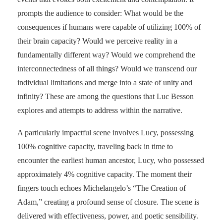
prompts the audience to consider: What would be the
consequences if humans were capable of utilizing 100% of
their brain capacity? Would we perceive reality in a
fundamentally different way? Would we comprehend the
interconnectedness of all things? Would we transcend our
individual limitations and merge into a state of unity and
infinity? These are among the questions that Luc Besson
explores and attempts to address within the narrative.
A particularly impactful scene involves Lucy, possessing
100% cognitive capacity, traveling back in time to
encounter the earliest human ancestor, Lucy, who possessed
approximately 4% cognitive capacity. The moment their
fingers touch echoes Michelangelo’s “The Creation of
Adam,” creating a profound sense of closure. The scene is
delivered with effectiveness, power, and poetic sensibility.