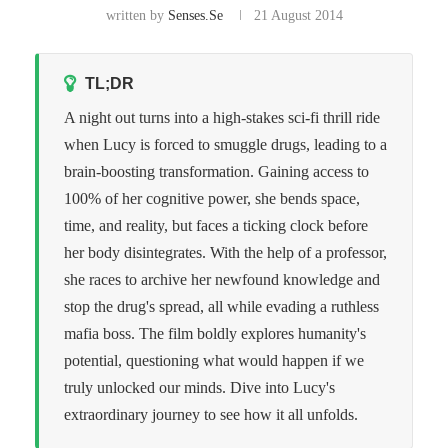
written by
Senses.se
21 August 2014
TL;DR
A night out turns into a high-stakes sci-fi thrill ride
when Lucy is forced to smuggle drugs, leading to a
brain-boosting transformation. Gaining access to
100% of her cognitive power, she bends space,
time, and reality, but faces a ticking clock before
her body disintegrates. With the help of a professor,
she races to archive her newfound knowledge and
stop the drug's spread, all while evading a ruthless
mafia boss. The film boldly explores humanity's
potential, questioning what would happen if we
truly unlocked our minds. Dive into Lucy's
extraordinary journey to see how it all unfolds.