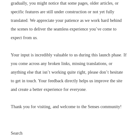
specific features are still under construction or not yet fully
translated. We appreciate your patience as we work hard behind
the scenes to deliver the seamless experience you’ve come to
expect from us.
Your input is incredibly valuable to us during this launch phase. If
you come across any broken links, missing translations, or
anything else that isn’t working quite right, please don’t hesitate
to get in touch. Your feedback directly helps us improve the site
and create a better experience for everyone.
Thank you for visiting, and welcome to the Senses community!
Search
SEARCH