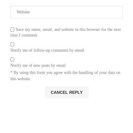
Save my name, email, and website in this browser for the next
time I comment.
Notify me of follow-up comments by email.
Notify me of new posts by email.
* By using this form you agree with the handling of your data on
this website.
ADS: