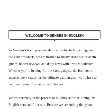
WELCOME TO SENSES IN ENGLISH
As Sweden’s leading review destination for tech, gaming, and
consumer products, we are thrilled to finally share our in-depth
guides, honest reviews, and daily news with a wider audience.
Whether you’re looking for the latest gadgets, the best home
entertainment setups, or the ultimate gaming gear, we’re here to
help you make informed, smart choices.
We are currently in the process of building and fine-tuning this
English version of our site. Because we are rolling things out
gradually, you might notice that some pages, older articles, or