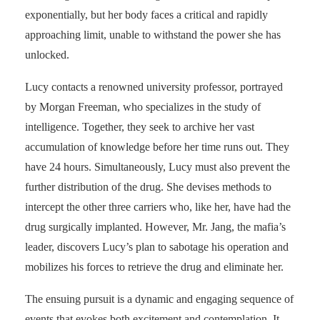
exponentially, but her body faces a critical and rapidly
approaching limit, unable to withstand the power she has
unlocked.
Lucy contacts a renowned university professor, portrayed
by Morgan Freeman, who specializes in the study of
intelligence. Together, they seek to archive her vast
accumulation of knowledge before her time runs out. They
have 24 hours. Simultaneously, Lucy must also prevent the
further distribution of the drug. She devises methods to
intercept the other three carriers who, like her, have had the
drug surgically implanted. However, Mr. Jang, the mafia’s
leader, discovers Lucy’s plan to sabotage his operation and
mobilizes his forces to retrieve the drug and eliminate her.
The ensuing pursuit is a dynamic and engaging sequence of
events that evokes both excitement and contemplation. It