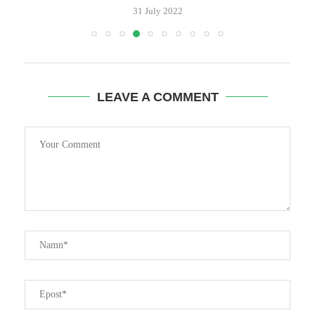
LEAVE A COMMENT