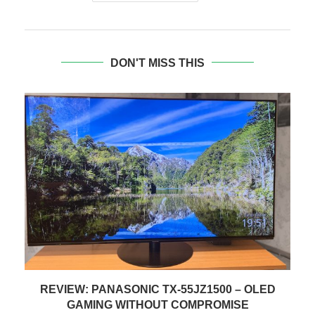
DON'T MISS THIS
REVIEW: CRUELLA (BD & DISNEY+)
1 September 2021