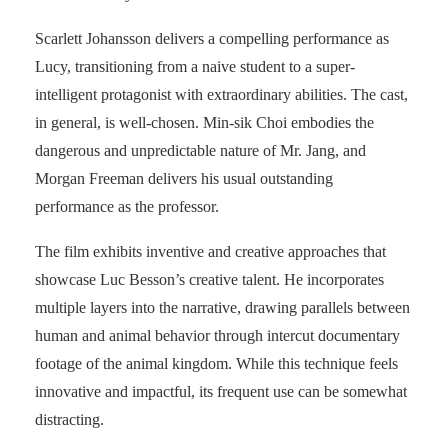
Scarlett Johansson delivers a compelling performance as
Lucy, transitioning from a naive student to a super-
intelligent protagonist with extraordinary abilities. The cast,
in general, is well-chosen. Min-sik Choi embodies the
dangerous and unpredictable nature of Mr. Jang, and
Morgan Freeman delivers his usual outstanding
performance as the professor.
The film exhibits inventive and creative approaches that
showcase Luc Besson’s creative talent. He incorporates
multiple layers into the narrative, drawing parallels between
human and animal behavior through intercut documentary
footage of the animal kingdom. While this technique feels
innovative and impactful, its frequent use can be somewhat
distracting.