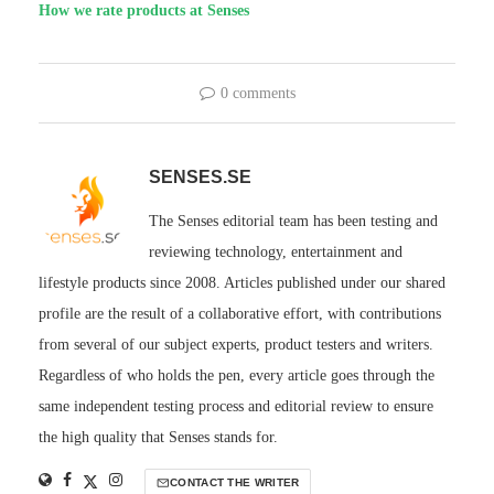
How we rate products at Senses
0 comments
SENSES.SE
The Senses editorial team has been testing and
reviewing technology, entertainment and
lifestyle products since 2008. Articles published under our shared
profile are the result of a collaborative effort, with contributions
from several of our subject experts, product testers and writers.
Regardless of who holds the pen, every article goes through the
same independent testing process and editorial review to ensure
the high quality that Senses stands for.
CONTACT THE WRITER