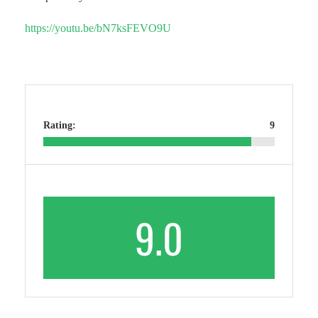
https://youtu.be/bN7ksFEVO9U
Rating:
9
9.0