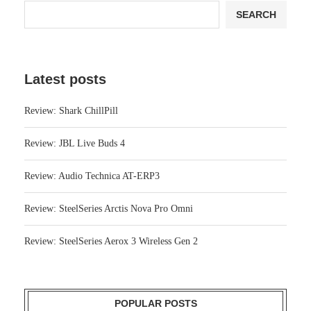
Latest posts
Review: Shark ChillPill
Review: JBL Live Buds 4
Review: Audio Technica AT-ERP3
Review: SteelSeries Arctis Nova Pro Omni
Review: SteelSeries Aerox 3 Wireless Gen 2
POPULAR POSTS