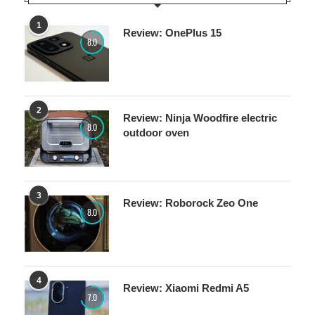
1
Review: OnePlus 15
8.0
2
Review: Ninja Woodfire electric
8.0
outdoor oven
3
Review: Roborock Zeo One
8.0
4
Review: Xiaomi Redmi A5
7.0