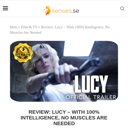
Hem
»
Film & TV
»
Review: Lucy – With 100% Intelligence, No
Muscles Are Needed
REVIEW: LUCY – WITH 100%
INTELLIGENCE, NO MUSCLES ARE
NEEDED