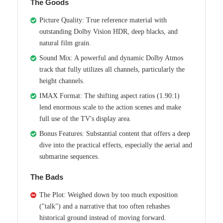
The Goods
Picture Quality: True reference material with
outstanding Dolby Vision HDR, deep blacks, and
natural film grain.
Sound Mix: A powerful and dynamic Dolby Atmos
track that fully utilizes all channels, particularly the
height channels.
IMAX Format: The shifting aspect ratios (1.90:1)
lend enormous scale to the action scenes and make
full use of the TV's display area.
Bonus Features: Substantial content that offers a deep
dive into the practical effects, especially the aerial and
submarine sequences.
The Bads
The Plot: Weighed down by too much exposition
("talk") and a narrative that too often rehashes
historical ground instead of moving forward.