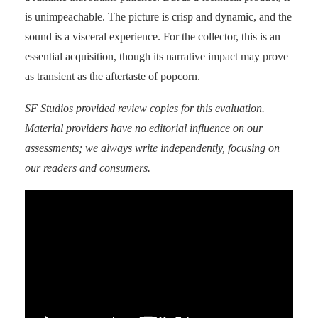
is unimpeachable. The picture is crisp and dynamic, and the
sound is a visceral experience. For the collector, this is an
essential acquisition, though its narrative impact may prove
as transient as the aftertaste of popcorn.
SF Studios
provided review copies for this evaluation.
Material providers have no editorial influence on our
assessments; we always write independently, focusing on
our readers and consumers.