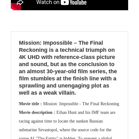
Mission: Impossible – The Final
Reckoning is a technical triumph on
4K UHD with reference-class picture
and sound, but as the conclusion to
an almost 30-year-old film series, the
film stumbles at the finish line with a
sprawling and unengaging plot as
well as a weak villain.
Movie title :
Mission: Impossible - The Final Reckoning
Movie description :
Ethan Hunt and his IMF team are
racing against time to locate the sunken Russian
submarine Sevastopol, where the source code for the
rogue AI "The Entity" is hidden. To prevent a global