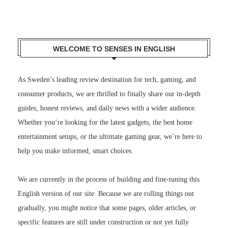
WELCOME TO SENSES IN ENGLISH
As Sweden’s leading review destination for tech, gaming, and
consumer products, we are thrilled to finally share our in-depth
guides, honest reviews, and daily news with a wider audience.
Whether you’re looking for the latest gadgets, the best home
entertainment setups, or the ultimate gaming gear, we’re here to
help you make informed, smart choices.
We are currently in the process of building and fine-tuning this
English version of our site. Because we are rolling things out
gradually, you might notice that some pages, older articles, or
specific features are still under construction or not yet fully