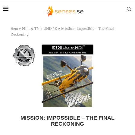
Hem
»
Film & TV
»
UHD 4K
»
Mission: Impossible – The Final
Reckoning
MISSION: IMPOSSIBLE – THE FINAL
RECKONING