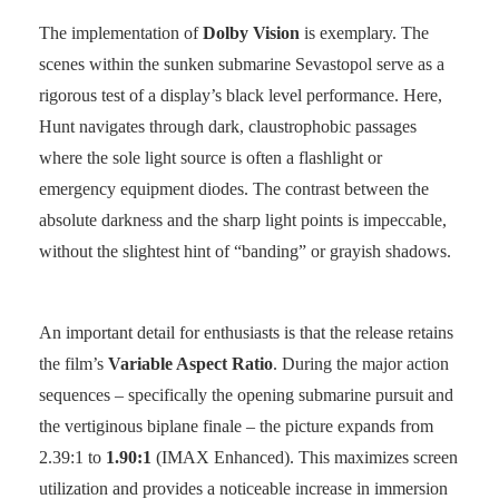
The implementation of
Dolby Vision
is exemplary. The
scenes within the sunken submarine Sevastopol serve as a
rigorous test of a display’s black level performance. Here,
Hunt navigates through dark, claustrophobic passages
where the sole light source is often a flashlight or
emergency equipment diodes. The contrast between the
absolute darkness and the sharp light points is impeccable,
without the slightest hint of “banding” or grayish shadows.
An important detail for enthusiasts is that the release retains
the film’s
Variable Aspect Ratio
. During the major action
sequences – specifically the opening submarine pursuit and
the vertiginous biplane finale – the picture expands from
2.39:1 to
1.90:1
(IMAX Enhanced). This maximizes screen
utilization and provides a noticeable increase in immersion