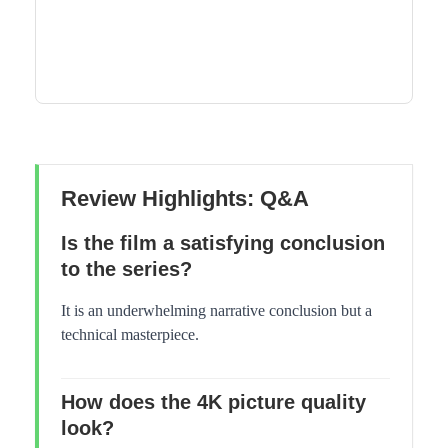
Review Highlights: Q&A
Is the film a satisfying conclusion
to the series?
It is an underwhelming narrative conclusion but a
technical masterpiece.
How does the 4K picture quality
look?