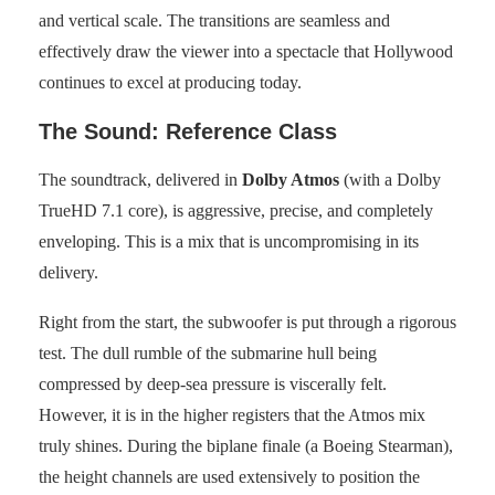
and vertical scale. The transitions are seamless and
effectively draw the viewer into a spectacle that Hollywood
continues to excel at producing today.
The Sound: Reference Class
The soundtrack, delivered in
Dolby Atmos
(with a Dolby
TrueHD 7.1 core), is aggressive, precise, and completely
enveloping. This is a mix that is uncompromising in its
delivery.
Right from the start, the subwoofer is put through a rigorous
test. The dull rumble of the submarine hull being
compressed by deep-sea pressure is viscerally felt.
However, it is in the higher registers that the Atmos mix
truly shines. During the biplane finale (a Boeing Stearman),
the height channels are used extensively to position the