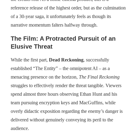
reference release of the highest order, but as the culmination
of a 30-year saga, it unfortunately feels as though its
narrative momentum falters halfway through.
The Film: A Protracted Pursuit of an
Elusive Threat
While the first part,
Dead Reckoning
, successfully
established “The Entity” – the omnipotent AI – as a
menacing presence on the horizon,
The Final Reckoning
struggles to effectively render the threat tangible. Viewers
spend almost three hours observing Ethan Hunt and his
team pursuing encryption keys and MacGuffins, while
overly didactic exposition regarding the enemy’s danger is
delivered without genuinely conveying its peril to the
audience.