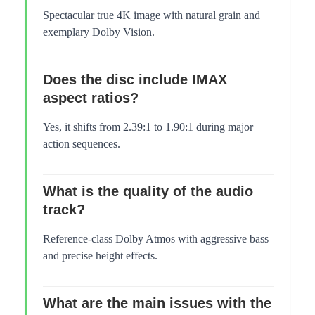
Spectacular true 4K image with natural grain and
exemplary Dolby Vision.
Does the disc include IMAX
aspect ratios?
Yes, it shifts from 2.39:1 to 1.90:1 during major
action sequences.
What is the quality of the audio
track?
Reference-class Dolby Atmos with aggressive bass
and precise height effects.
What are the main issues with the