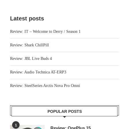
Latest posts
Review: IT – Welcome to Derry / Season 1
Review: Shark ChillPill
Review: JBL Live Buds 4
Review: Audio Technica AT-ERP3
Review: SteelSeries Arctis Nova Pro Omni
POPULAR POSTS
1
Review: OnePlus 15