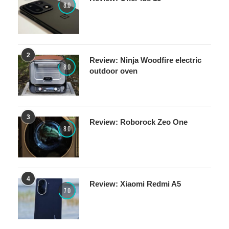
8.0
2
Review: Ninja Woodfire electric
8.0
outdoor oven
3
Review: Roborock Zeo One
8.0
4
Review: Xiaomi Redmi A5
7.0