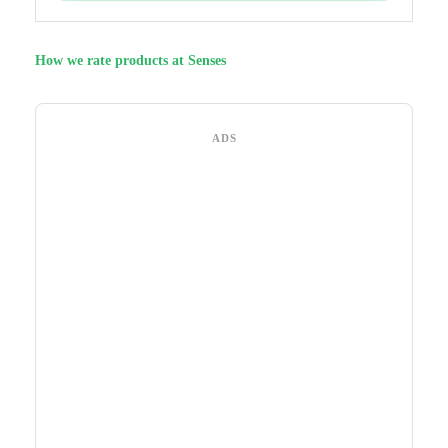
How we rate products at Senses
ADS