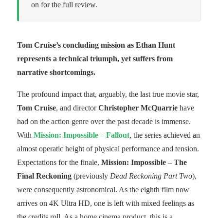
on for the full review.
Tom Cruise’s concluding mission as Ethan Hunt
represents a technical triumph, yet suffers from
narrative shortcomings.
The profound impact that, arguably, the last true movie star,
Tom Cruise
, and director
Christopher McQuarrie
have
had on the action genre over the past decade is immense.
With
Mission: Impossible – Fallout
, the series achieved an
almost operatic height of physical performance and tension.
Expectations for the finale,
Mission: Impossible
–
The
Final Reckoning
(previously
Dead Reckoning Part Two
),
were consequently astronomical. As the eighth film now
arrives on 4K Ultra HD, one is left with mixed feelings as
the credits roll. As a home cinema product, this is a