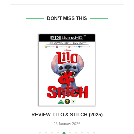
DON'T MISS THIS
REVIEW: LILO & STITCH (2025)
28 January 2026