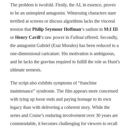
The problem is twofold. Firstly, the AI, in essence, proves
to be an uninspired antagonist. Witnessing characters stare
terrified at screens or discuss algorithms lacks the visceral
tension that
Philip Seymour Hoffman
‘s sadism in
M:I III
or
Henry Cavill
‘s raw power in
Fallout
offered. Secondly,
the antagonist Gabriel (Esai Morales) has been reduced to a
one-dimensional caricature. His motivation is ambiguous,
and he lacks the gravitas required to fulfill the role as Hunt’s
ultimate nemesis.
The script also exhibits symptoms of “franchise
maintenance” syndrome. The film appears more concerned
with tying up loose ends and paying homage to its own
legacy than with delivering a coherent story. While the
series and Cruise’s enduring involvement over 30 years are
commendable, it becomes challenging for viewers to recall