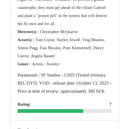
catastrophe, they must get ahead of the villain Gabriel
and plant a "poison pill" in the system that will destroy
the AI once and for all.
Director(s) :
Christopher McQuarrie
Actor(s) :
Tom Cruise, Hayley Atwell, Ving Rhames,
Simon Pegg, Esai Morales, Pom Klementieff, Henry
Czerny, Angela Bassett
Genre :
Action / Äventyr
Paramount / SF Studios - UHD (Tested version),
BD, DVD, VOD - release date: October 13, 2025 -
Price at time of review: approximately 300 SEK
Rating:
7