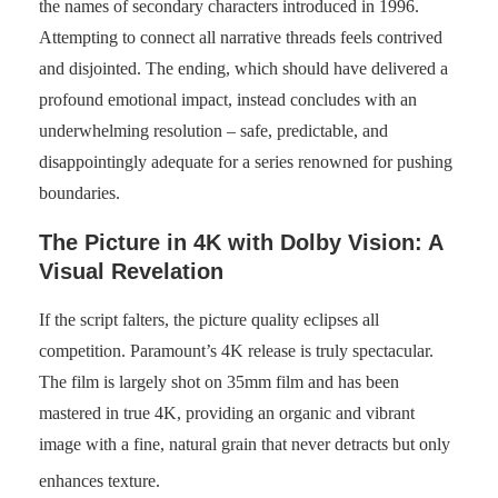
the names of secondary characters introduced in 1996.
Attempting to connect all narrative threads feels contrived
and disjointed. The ending, which should have delivered a
profound emotional impact, instead concludes with an
underwhelming resolution – safe, predictable, and
disappointingly adequate for a series renowned for pushing
boundaries.
The Picture in 4K with Dolby Vision: A
Visual Revelation
If the script falters, the picture quality eclipses all
competition. Paramount’s 4K release is truly spectacular.
The film is largely shot on 35mm film and has been
mastered in true 4K, providing an organic and vibrant
image with a fine, natural grain that never detracts but only
enhances texture.