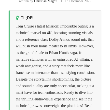
written by
Christian Magdu
13 December 2025
TL;DR
Tom Cruise's latest Mission: Impossible outing is a
technical marvel on 4K, boasting stunning visuals
and a reference-class Dolby Atmos sound mix that
will push your home theater to its limits. However,
as the grand finale to Ethan Hunt's saga, its
narrative stumbles with an uninspired AI villain, a
weak antagonist, and a story that feels more like
franchise maintenance than a satisfying conclusion.
Despite the storytelling shortcomings, the picture
and sound quality are truly spectacular, making it a
must-have for tech enthusiasts. Ready to dive into
the thrilling audio-visual experience and see if the
technical prowess outweighs the plot holes? Read