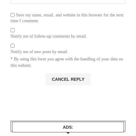
Save my name, email, and website in this browser for the next
time I comment.
Notify me of follow-up comments by email.
Notify me of new posts by email.
* By using this form you agree with the handling of your data on
this website.
ADS: