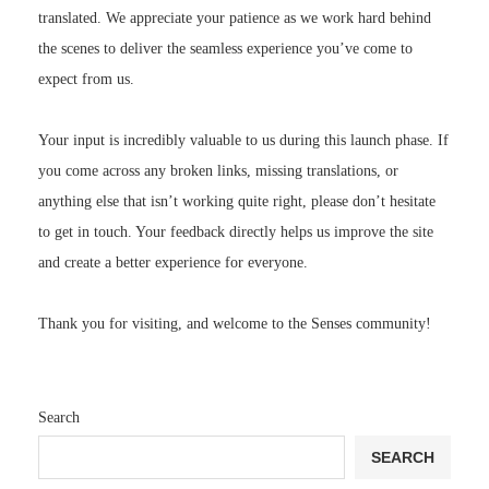
translated. We appreciate your patience as we work hard behind
the scenes to deliver the seamless experience you’ve come to
expect from us.
Your input is incredibly valuable to us during this launch phase. If
you come across any broken links, missing translations, or
anything else that isn’t working quite right, please don’t hesitate
to get in touch. Your feedback directly helps us improve the site
and create a better experience for everyone.
Thank you for visiting, and welcome to the Senses community!
Search
SEARCH