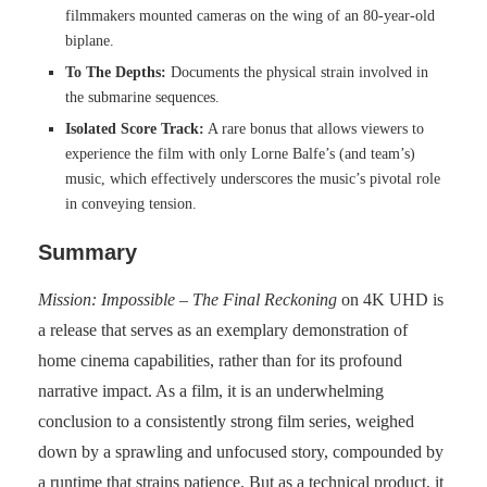
filmmakers mounted cameras on the wing of an 80-year-old
biplane.
To The Depths:
Documents the physical strain involved in
the submarine sequences.
Isolated Score Track:
A rare bonus that allows viewers to
experience the film with only Lorne Balfe’s (and team’s)
music, which effectively underscores the music’s pivotal role
in conveying tension.
Summary
Mission: Impossible – The Final Reckoning
on 4K UHD is
a release that serves as an exemplary demonstration of
home cinema capabilities, rather than for its profound
narrative impact. As a film, it is an underwhelming
conclusion to a consistently strong film series, weighed
down by a sprawling and unfocused story, compounded by
a runtime that strains patience. But as a technical product, it