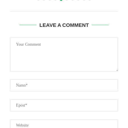
LEAVE A COMMENT