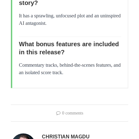
story?
It has a sprawling, unfocused plot and an uninspired
AI antagonist.
What bonus features are included
in this release?
Commentary tracks, behind-the-scenes features, and
an isolated score track.
0 comments
CHRISTIAN MAGDU