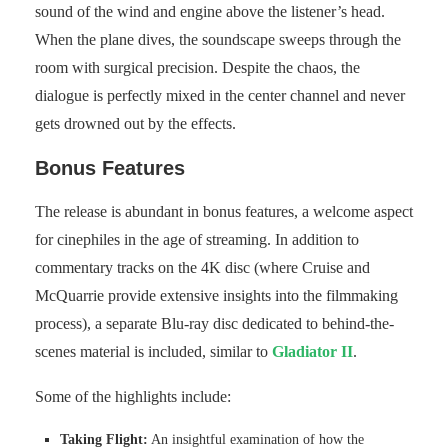
sound of the wind and engine above the listener’s head.
When the plane dives, the soundscape sweeps through the
room with surgical precision. Despite the chaos, the
dialogue is perfectly mixed in the center channel and never
gets drowned out by the effects.
Bonus Features
The release is abundant in bonus features, a welcome aspect
for cinephiles in the age of streaming. In addition to
commentary tracks on the 4K disc (where Cruise and
McQuarrie provide extensive insights into the filmmaking
process), a separate Blu-ray disc dedicated to behind-the-
scenes material is included, similar to
Gladiator II
.
Some of the highlights include:
Taking Flight:
An insightful examination of how the