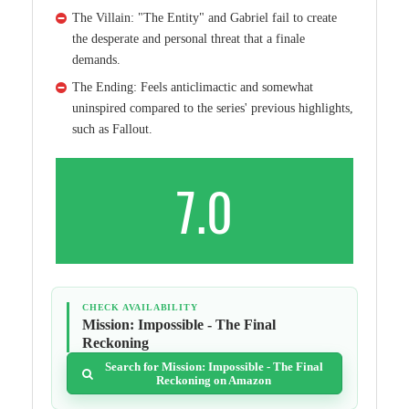
The Villain: "The Entity" and Gabriel fail to create
the desperate and personal threat that a finale
demands.
The Ending: Feels anticlimactic and somewhat
uninspired compared to the series' previous highlights,
such as Fallout.
7.0
CHECK AVAILABILITY
Mission: Impossible - The Final
Reckoning
Search for Mission: Impossible - The Final
Reckoning on Amazon