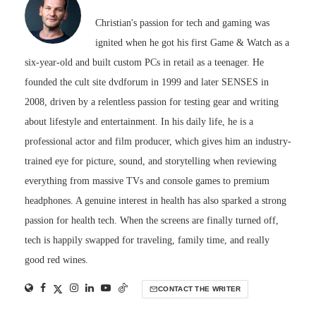
Christian's passion for tech and gaming was
ignited when he got his first Game & Watch as a
six-year-old and built custom PCs in retail as a teenager. He
founded the cult site dvdforum in 1999 and later SENSES in
2008, driven by a relentless passion for testing gear and writing
about lifestyle and entertainment. In his daily life, he is a
professional actor and film producer, which gives him an industry-
trained eye for picture, sound, and storytelling when reviewing
everything from massive TVs and console games to premium
headphones. A genuine interest in health has also sparked a strong
passion for health tech. When the screens are finally turned off,
tech is happily swapped for traveling, family time, and really
good red wines.
CONTACT THE WRITER