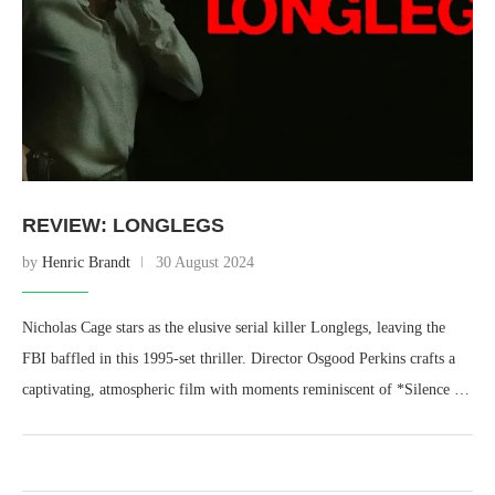
REVIEW: LONGLEGS
by
Henric Brandt
30 August 2024
Nicholas Cage stars as the elusive serial killer Longlegs, leaving the
FBI baffled in this 1995-set thriller. Director Osgood Perkins crafts a
captivating, atmospheric film with moments reminiscent of *Silence …