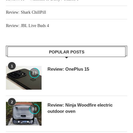
Review: Shark ChillPill
Review: JBL Live Buds 4
POPULAR POSTS
1
Review: OnePlus 15
8.0
2
Review: Ninja Woodfire electric
8.0
outdoor oven