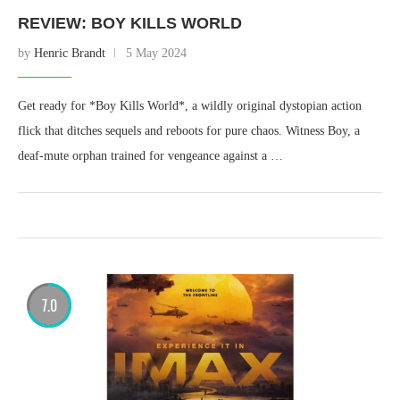
REVIEW: BOY KILLS WORLD
by
Henric Brandt
5 May 2024
Get ready for *Boy Kills World*, a wildly original dystopian action
flick that ditches sequels and reboots for pure chaos. Witness Boy, a
deaf-mute orphan trained for vengeance against a …
7.0