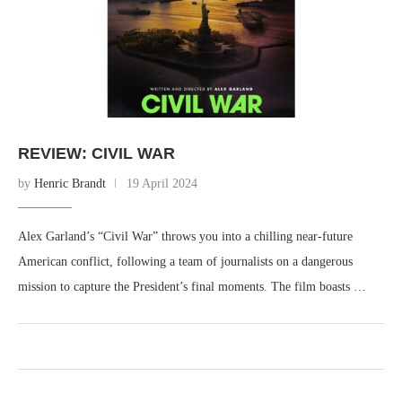
REVIEW: CIVIL WAR
by
Henric Brandt
19 April 2024
Alex Garland’s “Civil War” throws you into a chilling near-future
American conflict, following a team of journalists on a dangerous
mission to capture the President’s final moments. The film boasts …