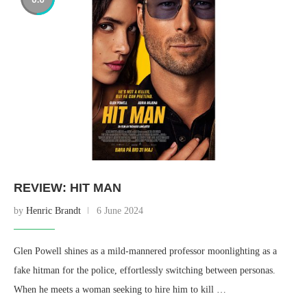
REVIEW: HIT MAN
by
Henric Brandt
6 June 2024
Glen Powell shines as a mild-mannered professor moonlighting as a
fake hitman for the police, effortlessly switching between personas.
When he meets a woman seeking to hire him to kill …