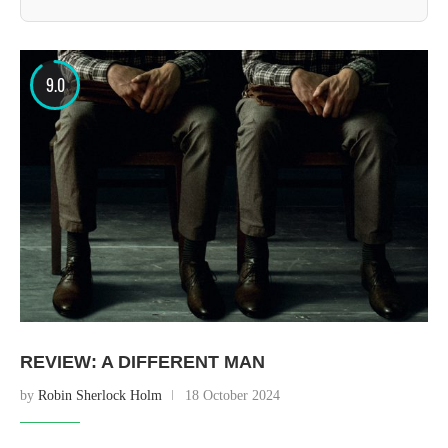
9.0
REVIEW: A DIFFERENT MAN
by
Robin Sherlock Holm
18 October 2024