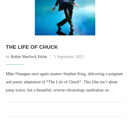
THE LIFE OF CHUCK
by
Robin Sherlock Holm
5 September 2025
Mike Flanagan once again masters Stephen King, delivering a poignant
and poetic adaptation of *The Life of Chuck*. This film isn’t about
jump scares, but a beautiful, reverse-chronology meditation on …