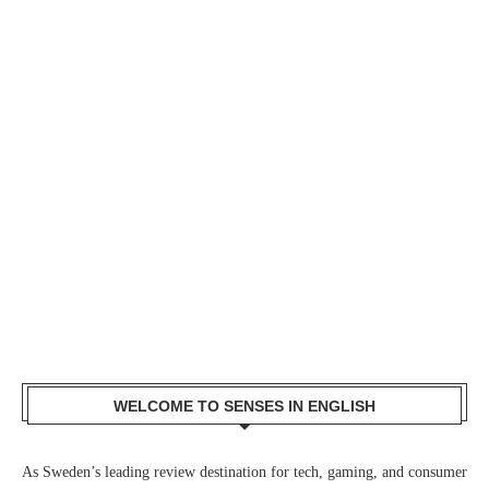
WELCOME TO SENSES IN ENGLISH
As Sweden’s leading review destination for tech, gaming, and consumer