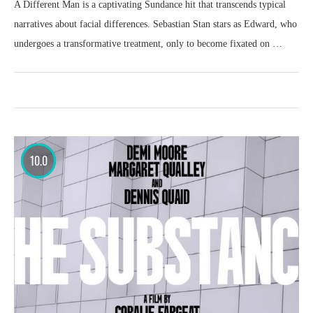
A Different Man is a captivating Sundance hit that transcends typical
narratives about facial differences. Sebastian Stan stars as Edward, who
undergoes a transformative treatment, only to become fixated on …
10.0