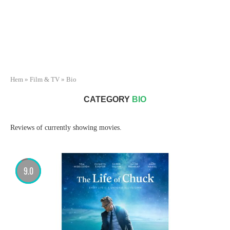
Hem
»
Film & TV
»
Bio
CATEGORY
BIO
Reviews of currently showing movies.
9.0