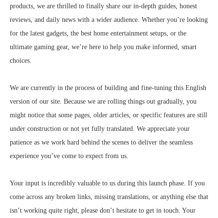
products, we are thrilled to finally share our in-depth guides, honest
reviews, and daily news with a wider audience. Whether you’re looking
for the latest gadgets, the best home entertainment setups, or the
ultimate gaming gear, we’re here to help you make informed, smart
choices.
We are currently in the process of building and fine-tuning this English
version of our site. Because we are rolling things out gradually, you
might notice that some pages, older articles, or specific features are still
under construction or not yet fully translated. We appreciate your
patience as we work hard behind the scenes to deliver the seamless
experience you’ve come to expect from us.
Your input is incredibly valuable to us during this launch phase. If you
come across any broken links, missing translations, or anything else that
isn’t working quite right, please don’t hesitate to get in touch. Your