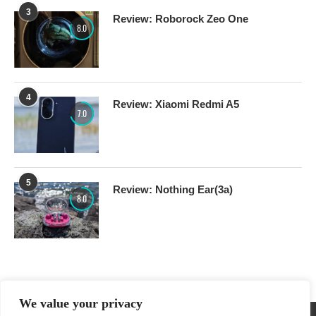
3
Review: Roborock Zeo One
8.0
4
Review: Xiaomi Redmi A5
7.0
5
Review: Nothing Ear(3a)
8.0
We value your privacy