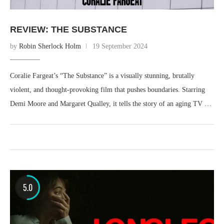
REVIEW: THE SUBSTANCE
by
Robin Sherlock Holm
19 September 2024
Coralie Fargeat’s “The Substance” is a visually stunning, brutally
violent, and thought-provoking film that pushes boundaries. Starring
Demi Moore and Margaret Qualley, it tells the story of an aging TV …
5.0