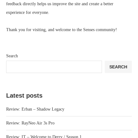
feedback directly helps us improve the site and create a better
experience for everyone.
Thank you for visiting, and welcome to the Senses community!
Search
SEARCH
Latest posts
Review: Erban – Shadow Legacy
Review: RayNeo Air 3s Pro
Review: IT – Welcome to Derry / Season 1