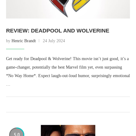
REVIEW: DEADPOOL AND WOLVERINE
by
Henric Brandt
24 July 2024
Get ready for Deadpool & Wolverine! This movie isn’t just good, it’s a
game-changer, potentially the best Marvel film yet, even surpassing
*No Way Home*. Expect laugh-out-loud humor, surprisingly emotional
…
5.0