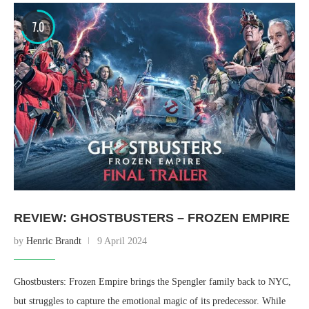
7.0
REVIEW: GHOSTBUSTERS – FROZEN EMPIRE
by
Henric Brandt
9 April 2024
Ghostbusters: Frozen Empire brings the Spengler family back to NYC,
but struggles to capture the emotional magic of its predecessor. While