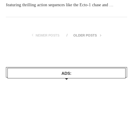
featuring thrilling action sequences like the Ecto-1 chase and …
NEWER POSTS
OLDER POSTS
ADS: