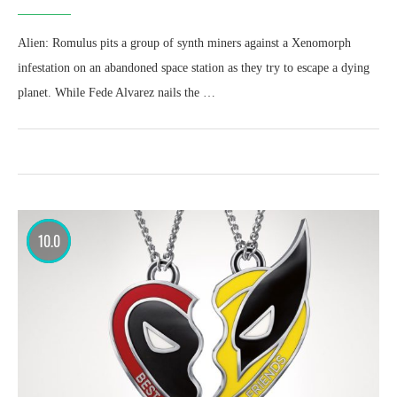
Alien: Romulus pits a group of synth miners against a Xenomorph
infestation on an abandoned space station as they try to escape a dying
planet. While Fede Alvarez nails the …
10.0