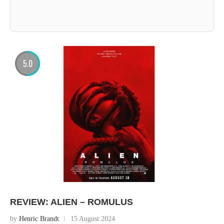
5.0
REVIEW: ALIEN – ROMULUS
by
Henric Brandt
15 August 2024