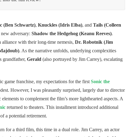
c (Ben Schwartz)
,
Knuckles (Idris Elba)
, and
Tails (Colleen
e new adversary:
Shadow the Hedgehog (Keanu Reeves)
.
alliance with their long-time nemesis,
Dr. Robotnik (Jim
 Majdoub)
. As the narrative unfolds, underlying complexities
s grandfather,
Gerald
(also portrayed by Jim Carrey), escalating
ic game franchise, my expectations for the first
Sonic the
est. However, I was pleasantly surprised, largely due to director
c elements to complement the film’s more lighthearted aspects. A
nic
returned to theaters. This installment introduced additional
f a potential retirement.
n for a third film, this time in a dual role. Jim Carrey, an actor