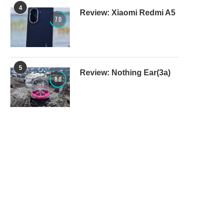
4
Review: Xiaomi Redmi A5
7.0
5
Review: Nothing Ear(3a)
8.0