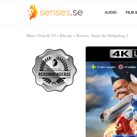
AUDIO
FILM 
Hem
»
Film & TV
»
Blu-ray
»
Review: Sonic the Hedgehog 3