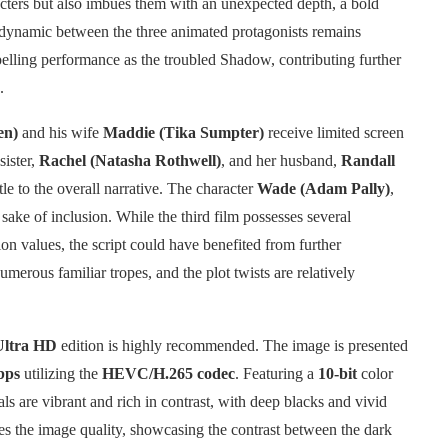
acters but also imbues them with an unexpected depth, a bold
 dynamic between the three animated protagonists remains
lling performance as the troubled Shadow, contributing further
.
en)
and his wife
Maddie (Tika Sumpter)
receive limited screen
sister,
Rachel (Natasha Rothwell)
, and her husband,
Randall
ttle to the overall narrative. The character
Wade (Adam Pally)
,
 sake of inclusion. While the third film possesses several
on values, the script could have benefited from further
umerous familiar tropes, and the plot twists are relatively
Ultra HD
edition is highly recommended. The image is presented
bps
utilizing the
HEVC/H.265 codec
. Featuring a
10-bit
color
als are vibrant and rich in contrast, with deep blacks and vivid
es the image quality, showcasing the contrast between the dark