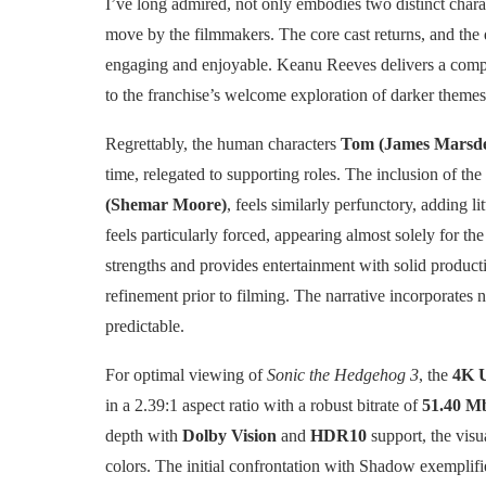
I’ve long admired, not only embodies two distinct char
move by the filmmakers. The core cast returns, and the
engaging and enjoyable. Keanu Reeves delivers a compe
to the franchise’s welcome exploration of darker themes
Regrettably, the human characters
Tom (James Marsd
time, relegated to supporting roles. The inclusion of the 
(Shemar Moore)
, feels similarly perfunctory, adding li
feels particularly forced, appearing almost solely for the
strengths and provides entertainment with solid producti
refinement prior to filming. The narrative incorporates n
predictable.
For optimal viewing of
Sonic the Hedgehog 3
, the
4K 
in a 2.39:1 aspect ratio with a robust bitrate of
51.40 M
depth with
Dolby Vision
and
HDR10
support, the visu
colors. The initial confrontation with Shadow exemplifi