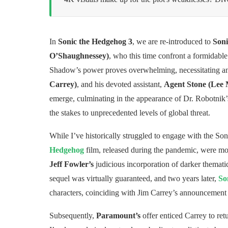
In
Sonic the Hedgehog 3
, we are re-introduced to
Soni
O’Shaughnessey)
, who this time confront a formidabl
Shadow’s power proves overwhelming, necessitating an 
Carrey)
, and his devoted assistant,
Agent Stone (Lee
emerge, culminating in the appearance of Dr. Robotnik’
the stakes to unprecedented levels of global threat.
While I’ve historically struggled to engage with the Son
Hedgehog
film, released during the pandemic, were mod
Jeff Fowler’s
judicious incorporation of darker themati
sequel was virtually guaranteed, and two years later,
So
characters, coinciding with Jim Carrey’s announcement o
Subsequently,
Paramount’s
offer enticed Carrey to retur