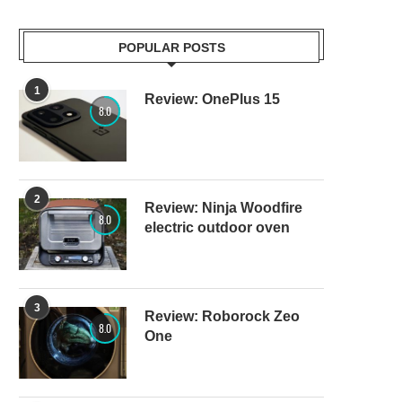
POPULAR POSTS
1
Review: OnePlus 15
8.0
2
Review: Ninja Woodfire
8.0
electric outdoor oven
3
Review: Roborock Zeo
8.0
One