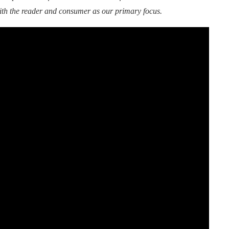
ith the reader and consumer as our primary focus.