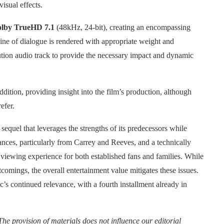
isual effects.
lby TrueHD 7.1
(48kHz, 24-bit), creating an encompassing
ine of dialogue is rendered with appropriate weight and
olution audio track to provide the necessary impact and dynamic
dition, providing insight into the film’s production, although
efer.
equel that leverages the strengths of its predecessors while
nces, particularly from Carrey and Reeves, and a technically
viewing experience for both established fans and families. While
comings, the overall entertainment value mitigates these issues.
’s continued relevance, with a fourth installment already in
The provision of materials does not influence our editorial