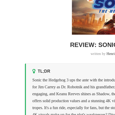
REVIEW: SONI
written by
Henri
TL;DR
Sonic the Hedgehog 3 ups the ante with the introd
for Jim Carrey as Dr. Robotnik and his grandfather.
engaging, and Keanu Reeves shines as Shadow, the 
offers solid production values and a stunning 4K vi
tropes. It's a fun ride, especially for fans, but the
4K visuals make up for the plot's weaknesses? Dive