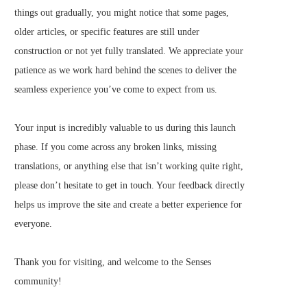
things out gradually, you might notice that some pages,
older articles, or specific features are still under
construction or not yet fully translated. We appreciate your
patience as we work hard behind the scenes to deliver the
seamless experience you’ve come to expect from us.
Your input is incredibly valuable to us during this launch
phase. If you come across any broken links, missing
translations, or anything else that isn’t working quite right,
please don’t hesitate to get in touch. Your feedback directly
helps us improve the site and create a better experience for
everyone.
Thank you for visiting, and welcome to the Senses
community!