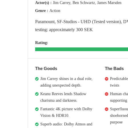
Actor(s) :
Jim Carrey, Ben Schwartz, James Marsden
Genre :
Action
Paramount, SF-Studios - UHD (Tested version), D
testing: approximately 300 SEK
Rating:
The Goods
The Bads
Jim Carrey shines in a dual role,
Predictable
adding unexpected depth.
twists
Keanu Reeves lends Shadow
Human char
charisma and darkness.
supporting 
Fantastic 4K picture with Dolby
Superfluou
Vision & HDR10.
shoehorned
purpose
Superb audio: Dolby Atmos and