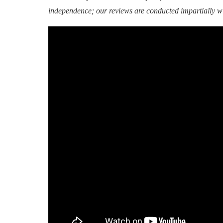
independence; our reviews are conducted impartially w