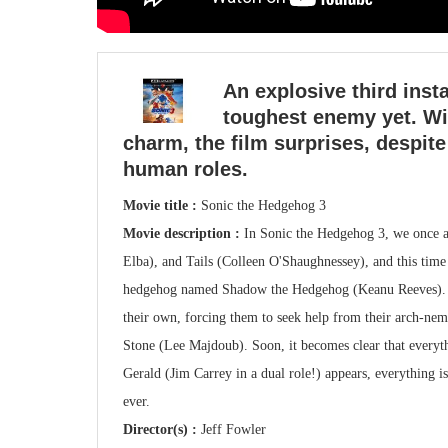
An explosive third inst
toughest enemy yet. Wi
charm, the film surprises, despite
human roles.
Movie title :
Sonic the Hedgehog 3
Movie description :
In Sonic the Hedgehog 3, we once a
Elba), and Tails (Colleen O'Shaughnessey), and this tim
hedgehog named Shadow the Hedgehog (Keanu Reeves). Sh
their own, forcing them to seek help from their arch-ne
Stone (Lee Majdoub). Soon, it becomes clear that everyth
Gerald (Jim Carrey in a dual role!) appears, everything is
ever.
Director(s) :
Jeff Fowler