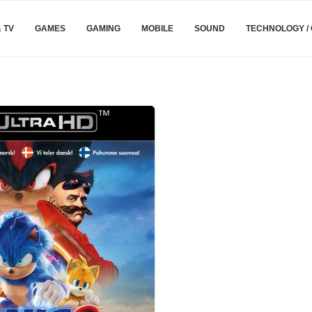
& TV
GAMES
GAMING
MOBILE
SOUND
TECHNOLOGY /