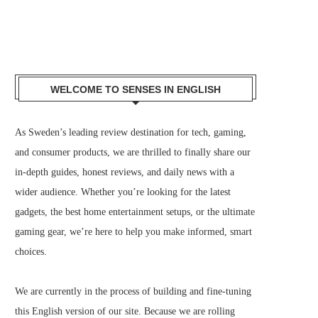
WELCOME TO SENSES IN ENGLISH
As Sweden’s leading review destination for tech, gaming,
and consumer products, we are thrilled to finally share our
in-depth guides, honest reviews, and daily news with a
wider audience. Whether you’re looking for the latest
gadgets, the best home entertainment setups, or the ultimate
gaming gear, we’re here to help you make informed, smart
choices.
We are currently in the process of building and fine-tuning
this English version of our site. Because we are rolling