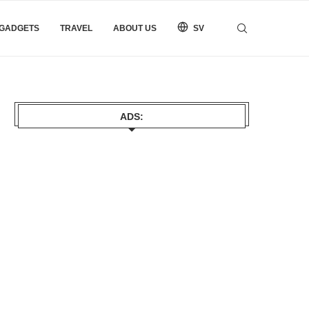
 GADGETS
TRAVEL
ABOUT US
SV
ADS: