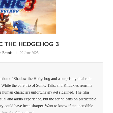
C THE HEDGEHOG 3
c Brandt
20 June 2025
uction of Shadow the Hedgehog and a surprising dual role
 While the core trio of Sonic, Tails, and Knuckles remains
human characters unfortunately get sidelined. The film
sual and audio experience, but the script leans on predictable
 story could have been sharper. Want to know if the incredible
 into the full review!