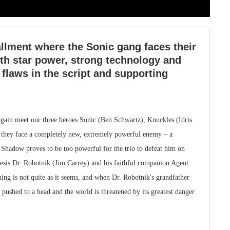
allment where the Sonic gang faces their
th star power, strong technology and
 flaws in the script and supporting
gain meet our three heroes Sonic (Ben Schwartz), Knuckles (Idris
e they face a completely new, extremely powerful enemy – a
adow proves to be too powerful for the trio to defeat him on
mesis Dr. Robotnik (Jim Carrey) and his faithful companion Agent
ing is not quite as it seems, and when Dr. Robotnik's grandfather
 pushed to a head and the world is threatened by its greatest danger