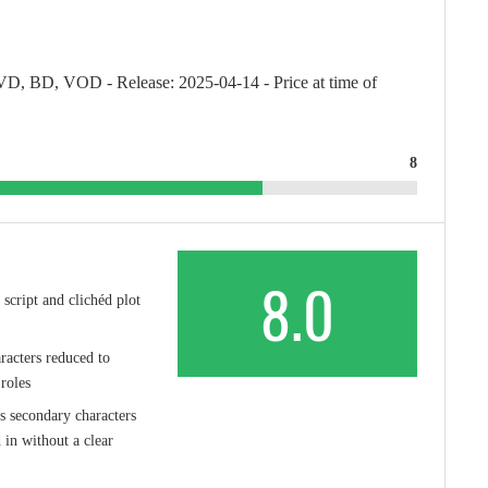
VD, BD, VOD - Release: 2025-04-14 - Price at time of
8
8.0
 script and clichéd plot
acters reduced to
roles
s secondary characters
 in without a clear