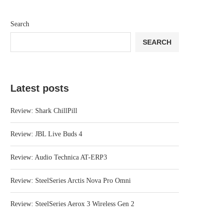
Search
SEARCH
Latest posts
Review: Shark ChillPill
Review: JBL Live Buds 4
Review: Audio Technica AT-ERP3
Review: SteelSeries Arctis Nova Pro Omni
Review: SteelSeries Aerox 3 Wireless Gen 2