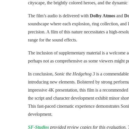
cityscape, the brightly colored heroes, and the dynamic v
The film’s audio is delivered with
Dolby Atmos
and
Do
soundscape where each explosion, ring collection, and l
precision. A film of this nature necessitates a high-res
range for the sound effects.
The inclusion of supplementary material is a welcome ad
perhaps not as comprehensive as some viewers might pr
In conclusion,
Sonic the Hedgehog 3
is a commendable s
introducing new elements. Bolstered by strong performa
impressive 4K presentation, this film is a recommended 
the script and character development exhibit minor short
This fast-paced cinematic experience demonstrates Sonic
development.
SF-Studios
provided review copies for this evaluation. 